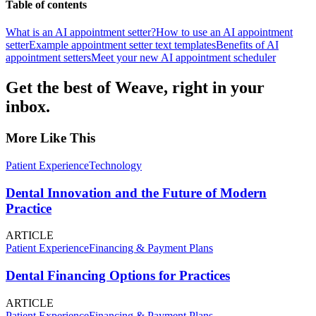
Table of contents
What is an AI appointment setter?
How to use an AI appointment
setter
Example appointment setter text templates
Benefits of AI
appointment setters
Meet your new AI appointment scheduler
Get the best of Weave, right in your
inbox.
More Like This
Patient Experience
Technology
Dental Innovation and the Future of Modern
Practice
ARTICLE
Patient Experience
Financing & Payment Plans
Dental Financing Options for Practices
ARTICLE
Patient Experience
Financing & Payment Plans