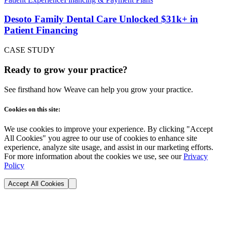
Desoto Family Dental Care Unlocked $31k+ in
Patient Financing
CASE STUDY
Ready to grow your practice?
See firsthand how Weave can help you grow your practice.
Cookies on this site:
We use cookies to improve your experience. By clicking "Accept
All Cookies" you agree to our use of cookies to enhance site
experience, analyze site usage, and assist in our marketing efforts.
For more information about the cookies we use, see our
Privacy
Policy
Accept All Cookies