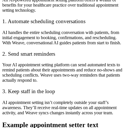
benefits for your healthcare practice over traditional appointment
setting technology.
1. Automate scheduling conversations
AI handles the entire scheduling conversation with patients, from
initial engagement to booking, confirmations, and rescheduling.
With Weave, conversational AI guides patients from start to finish.
2. Send smart reminders
Your AI appointment setting platform can send automated texts to
remind patients about their appointments and reduce no-shows and
scheduling conflicts. Weave uses two-way reminders that patients
actually respond to.
3. Keep staff in the loop
AI appointment setting isn’t completely outside your staff’s
awareness. They’ll receive real-time updates on all appointment
activity, and Weave syncs changes instantly across your team.
Example appointment setter text