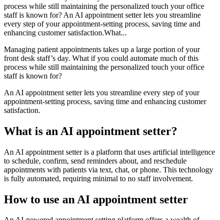
process while still maintaining the personalized touch your office
staff is known for? An AI appointment setter lets you streamline
every step of your appointment-setting process, saving time and
enhancing customer satisfaction.What...
Managing patient appointments takes up a large portion of your
front desk staff’s day. What if you could automate much of this
process while still maintaining the personalized touch your office
staff is known for?
An AI appointment setter lets you streamline every step of your
appointment-setting process, saving time and enhancing customer
satisfaction.
What is an AI appointment setter?
An AI appointment setter is a platform that uses artificial intelligence
to schedule, confirm, send reminders about, and reschedule
appointments with patients via text, chat, or phone. This technology
is fully automated, requiring minimal to no staff involvement.
How to use an AI appointment setter
An AI-powered appointment setting platform offers a wealth of