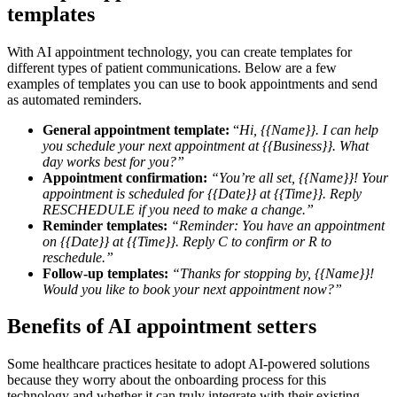
templates
With AI appointment technology, you can create templates for
different types of patient communications. Below are a few
examples of templates you can use to book appointments and send
as automated reminders.
General appointment template:
“
Hi, {{Name}}. I can help
you schedule your next appointment at {{Business}}. What
day works best for you?”
Appointment confirmation:
“You’re all set, {{Name}}! Your
appointment is scheduled for {{Date}} at {{Time}}. Reply
RESCHEDULE if you need to make a change.”
Reminder templates:
“Reminder: You have an appointment
on {{Date}} at {{Time}}. Reply C to confirm or R to
reschedule.”
Follow-up templates:
“Thanks for stopping by, {{Name}}!
Would you like to book your next appointment now?”
Benefits of AI appointment setters
Some healthcare practices hesitate to adopt AI-powered solutions
because they worry about the onboarding process for this
technology and whether it can truly integrate with their existing