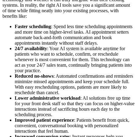
systems. In reality, the right AI tools save you a significant amount
of time while fitting neatly into your existing processes, with
benefits like:
Faster scheduling
: Spend less time scheduling appointments
and more time on higher-level tasks. AI appointment setters
automate back-and-forth communication and book
appointments instantly without staff delays.
24/7 availability
: Your AI system is available anytime for
patients who want to schedule, confirm, or reschedule
whenever is most convenient for them. This technology can
act as your 24/7 sales team, continually bringing patients into
your practice.
Reduced no-shows
: Automated confirmations and reminders
minimize missed appointments and keep your schedule full.
With easy rescheduling options, patients are more likely to
reschedule than cancel.
Lower administrative workload
: AI solutions free up time
for your front desk staff so that they can focus on higher-value
interactions instead of sacrificing hours each day to the
scheduling process.
Improved patient experience
: Patients benefit from quick,
convenient, conversational booking with personalized
interactions that feel human.
Increased conversion rates
: Instant responses help you