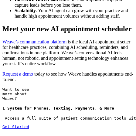
capture leads before you lose them.
Scalability
: Your AI agent can grow with your practice and
handle high appointment volumes without adding staff.
Meet your new AI appointment scheduler
Weave’s communication platform
is the ideal AI appointment setter
for healthcare practices, combining AI scheduling, reminders, and
confirmations in one platform. Weave’s conversational AI feels
human, not robotic, and appointment-setting technology enhances
your staff’s entire workflow.
Request a demo
today to see how Weave handles appointments end-
to-end.
Want to see
more about
Weave?
1 System for Phones, Texting, Payments, & More
 Access a full suite of patient communication tools wit
Get Started