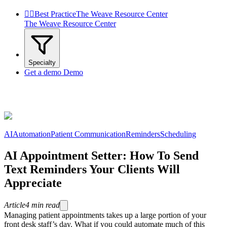


Best Practice
The Weave Resource Center
The Weave Resource Center
Specialty
Get a demo
Demo
AI
Automation
Patient Communication
Reminders
Scheduling
AI Appointment Setter: How To Send
Text Reminders Your Clients Will
Appreciate
Article
4
min read
Managing patient appointments takes up a large portion of your
front desk staff’s day. What if you could automate much of this