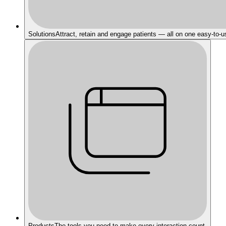
Solutions
Attract, retain and engage patients — all on one easy-to-u
Products
The tools you need to make every interaction count.