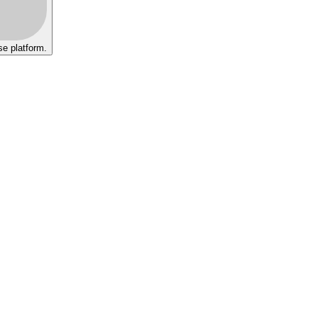
se platform.