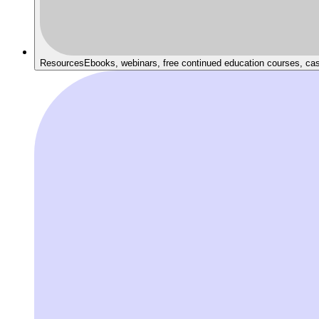
Resources
Ebooks, webinars, free continued education courses, ca