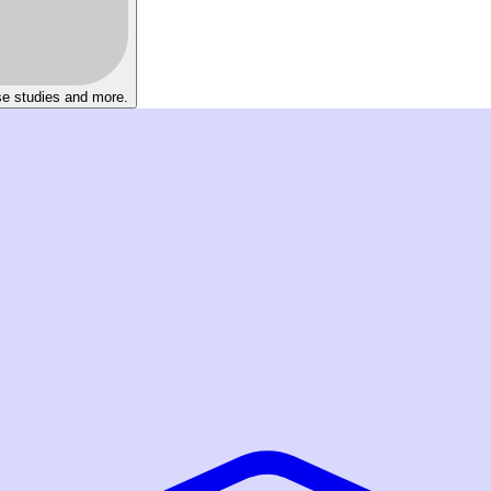
se studies and more.