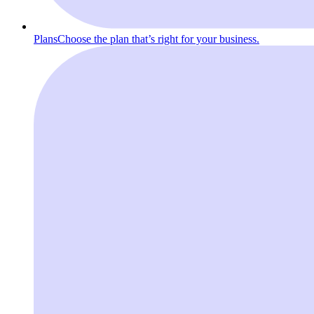
Plans
Choose the plan that’s right for your business.