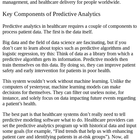
management, and healthcare delivery for people worldwide.
Key Components of Predictive Analytics
Predictive analytics in healthcare requires a couple of components to
process patient data. The first is the data itself.
Big data and the field of data science are fascinating, but if you
don’t care to learn about topics such as predictive algorithms and
logistic regression, try this: Think of data as a library from which a
predictive algorithm gets its information. Predictive models then
train themselves on this data. By doing so, they can improve patient
safety and early intervention for patients in poor health.
This system wouldn’t work without machine learning. Unlike the
computers of yesteryear, machine learning models can make
decisions for themselves. They can filter out useless noise, for
instance, and solely focus on data impacting future events regarding
a patient’s health.
The best part is that healthcare systems don’t really need to tell
predictive modeling software what to do. Healthcare providers can
set the predictive analytics program up with historical data and input
some goals (for example, “Find trends that help us with enhancing
patient care and identifying patients in at-risk groups”). Now, all