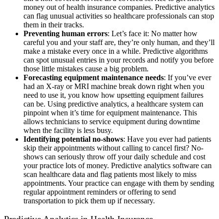
money out of health insurance companies. Predictive analytics
can flag unusual activities so healthcare professionals can stop
them in their tracks.
Preventing human errors
: Let’s face it: No matter how
careful you and your staff are, they’re only human, and they’ll
make a mistake every once in a while. Predictive algorithms
can spot unusual entries in your records and notify you before
those little mistakes cause a big problem.
Forecasting equipment maintenance needs
: If you’ve ever
had an X-ray or MRI machine break down right when you
need to use it, you know how upsetting equipment failures
can be. Using predictive analytics, a healthcare system can
pinpoint when it’s time for equipment maintenance. This
allows technicians to service equipment during downtime
when the facility is less busy.
Identifying potential no-shows
: Have you ever had patients
skip their appointments without calling to cancel first? No-
shows can seriously throw off your daily schedule and cost
your practice lots of money. Predictive analytics software can
scan healthcare data and flag patients most likely to miss
appointments. Your practice can engage with them by sending
regular appointment reminders or offering to send
transportation to pick them up if necessary.