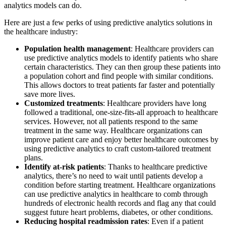
analytics models can do.
Here are just a few perks of using predictive analytics solutions in
the healthcare industry:
Population health management
: Healthcare providers can
use predictive analytics models to identify patients who share
certain characteristics. They can then group these patients into
a population cohort and find people with similar conditions.
This allows doctors to treat patients far faster and potentially
save more lives.
Customized treatments
: Healthcare providers have long
followed a traditional, one-size-fits-all approach to healthcare
services. However, not all patients respond to the same
treatment in the same way. Healthcare organizations can
improve patient care and enjoy better healthcare outcomes by
using predictive analytics to craft custom-tailored treatment
plans.
Identify at-risk patients
: Thanks to healthcare predictive
analytics, there’s no need to wait until patients develop a
condition before starting treatment. Healthcare organizations
can use predictive analytics in healthcare to comb through
hundreds of electronic health records and flag any that could
suggest future heart problems, diabetes, or other conditions.
Reducing hospital readmission rates
: Even if a patient