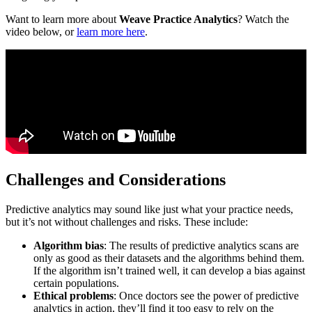
Want to learn more about
Weave Practice Analytics
? Watch the
video below, or
learn more here
.
Challenges and Considerations
Predictive analytics may sound like just what your practice needs,
but it’s not without challenges and risks. These include:
Algorithm bias
: The results of predictive analytics scans are
only as good as their datasets and the algorithms behind them.
If the algorithm isn’t trained well, it can develop a bias against
certain populations.
Ethical problems
: Once doctors see the power of predictive
analytics in action, they’ll find it too easy to rely on the