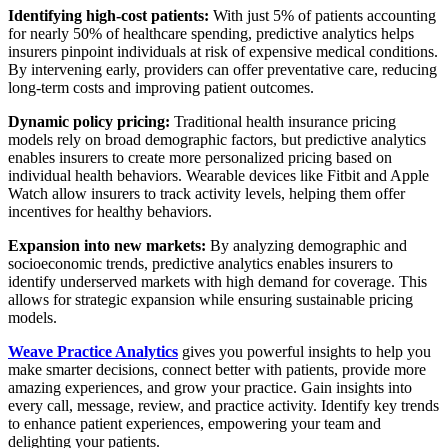
Identifying high-cost patients:
With just 5% of patients accounting
for nearly 50% of healthcare spending, predictive analytics helps
insurers pinpoint individuals at risk of expensive medical conditions.
By intervening early, providers can offer preventative care, reducing
long-term costs and improving patient outcomes.
Dynamic policy pricing:
Traditional health insurance pricing
models rely on broad demographic factors, but predictive analytics
enables insurers to create more personalized pricing based on
individual health behaviors. Wearable devices like Fitbit and Apple
Watch allow insurers to track activity levels, helping them offer
incentives for healthy behaviors.
Expansion into new markets:
By analyzing demographic and
socioeconomic trends, predictive analytics enables insurers to
identify underserved markets with high demand for coverage. This
allows for strategic expansion while ensuring sustainable pricing
models.
Weave Practice Analytics
gives you powerful insights to help you
make smarter decisions, connect better with patients, provide more
amazing experiences, and grow your practice. Gain insights into
every call, message, review, and practice activity. Identify key trends
to enhance patient experiences, empowering your team and
delighting your patients.