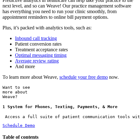
Predictive analytics in healthcare can help take your practice to the
next level, and so can Weave! Our practice management software
has everything you need to run your clinic smoothly, from
appointment reminders to online bill payment options.
Plus, it’s packed with analytics tools, such as:
Inbound call tracking
Patient conversion rates
Treatment acceptance rates
Optimal messaging timing
Average review rating
And more
To learn more about Weave,
schedule your free demo
now.
Want to see
more about
Weave?
1 System for Phones, Texting, Payments, & More
 Access a full suite of patient communication tools wit
Schedule Demo
Table of contents