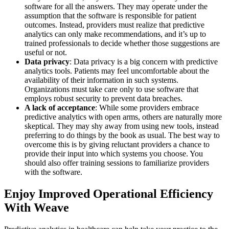
software for all the answers. They may operate under the
assumption that the software is responsible for patient
outcomes. Instead, providers must realize that predictive
analytics can only make recommendations, and it’s up to
trained professionals to decide whether those suggestions are
useful or not.
Data privacy
: Data privacy is a big concern with predictive
analytics tools. Patients may feel uncomfortable about the
availability of their information in such systems.
Organizations must take care only to use software that
employs robust security to prevent data breaches.
A lack of acceptance
: While some providers embrace
predictive analytics with open arms, others are naturally more
skeptical. They may shy away from using new tools, instead
preferring to do things by the book as usual. The best way to
overcome this is by giving reluctant providers a chance to
provide their input into which systems you choose. You
should also offer training sessions to familiarize providers
with the software.
Enjoy Improved Operational Efficiency
With Weave