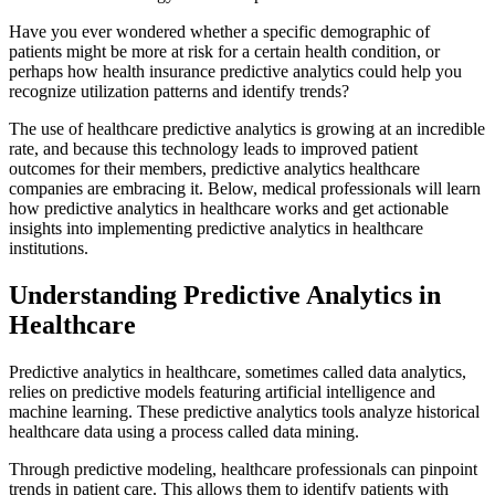
Have you ever wondered whether a specific demographic of
patients might be more at risk for a certain health condition, or
perhaps how health insurance predictive analytics could help you
recognize utilization patterns and identify trends?
The use of healthcare predictive analytics is growing at an incredible
rate, and because this technology leads to improved patient
outcomes for their members, predictive analytics healthcare
companies are embracing it. Below, medical professionals will learn
how predictive analytics in healthcare works and get actionable
insights into implementing predictive analytics in healthcare
institutions.
Understanding Predictive Analytics in
Healthcare
Predictive analytics in healthcare, sometimes called data analytics,
relies on predictive models featuring artificial intelligence and
machine learning. These predictive analytics tools analyze historical
healthcare data using a process called data mining.
Through predictive modeling, healthcare professionals can pinpoint
trends in patient care. This allows them to identify patients with