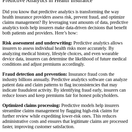
Predictive Analytics in Health Insurance
Did you know that predictive analytics is transforming the way
health insurance providers assess risk, prevent fraud, and optimize
claims management? By leveraging vast amounts of data, predictive
analytics tools help insurers make data-driven decisions that benefit
both patients and providers. Here’s how:
Risk assessment and underwriting:
Predictive analytics allows
insurers to assess individual health risks more accurately. By
analyzing medical history, lifestyle choices, and even wearable
device data, insurers can determine the likelihood of future medical
conditions and adjust premiums accordingly.
Fraud detection and prevention:
Insurance fraud costs the
industry billions annually. Predictive analytics software can analyze
patient data and claim patterns to flag inconsistencies that may
indicate fraudulent activity. By identifying fraud early, insurers can
reduce losses and keep premiums fair for honest policyholders.
Optimized claims processing:
Predictive models help insurers
streamline claims management by flagging high-risk claims for
further review while expediting lower-risk ones. This reduces
administrative costs and ensures that legitimate claims are processed
faster, improving customer satisfaction.