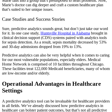
Marie falls into a group that’s predisposed to heart problems. Now,
Marie’s doctor can dig deeper and craft a custom healthcare plan
that’s suited to her unique issues.
Case Studies and Success Stories
Sure, predictive analytics sounds great, but don’t just take our word
for it. In one case study,
Huntsville Hospital in Alabama
brought in
clinical decision support (CDS) systems paired with analytics tools
for sepsis detection. As a result, sepsis mortality decreased by 53%
and 30-day admissions dropped from 19% to 13%.
Predictive analytics can also be very helpful when it comes to caring
for our most vulnerable populations, especially elders. Medical
Home Network is comprised of 10 facilities throughout Chicago.
These facilities treat 122,000 Medicaid beneficiaries, many of whom
are low-income and/or elderly.
Operational Advantages in Healthcare
Settings
A predictive analytics tool can be invaluable for healthcare providers
in all fields. We’ve already discussed how predictive analytics in
healthcare can bolster patient outcomes, but that’s not all predictive