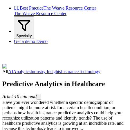


Best Practice
The Weave Resource Center
The Weave Resource Center
Specialty
Get a demo
Demo
All
AI
Analytics
Industry Insights
Insurance
Technology
Predictive Analytics in Healthcare
Article
10
min read
Have you ever wondered whether a specific demographic of
patients might be more at risk for a certain health condition, or
perhaps how health insurance predictive analytics could help you
recognize utilization patterns and identify trends? The use of
healthcare predictive analytics is growing at an incredible rate, and
because this technology leads to improved...