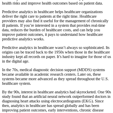
health risks and improve health outcomes based on patient data.
Predictive analytics in healthcare helps healthcare organizations
deliver the right care to patients at the right time. Healthcare
providers may also find it useful for the management of chronically
ill patients. If you’re interested in a system that provides real-time
data, reduces the burden of healthcare costs, and can help you
improve patient outcomes, it pays to understand how healthcare
predictive analytics works.
Predictive analytics in healthcare wasn’t always so sophisticated. Its
origins can be traced back to the 1950s when those in the healthcare
industry kept all records on paper. It’s hard to imagine for those of us
in the digital age.
In the 70s, medical diagnostic decision support (MDDS) systems
became available in academic research centers. Later on, these
systems became more advanced as they spread throughout the U.S.
healthcare system.
By the 90s, interest in healthcare analytics had skyrocketed. One 90s
study found that an artificial neural network outperformed doctors in
diagnosing heart attacks using electrocardiograms (EKG). Since
then, analytics in healthcare has spread globally and has been
improving patient outcomes, early interventions, chronic disease