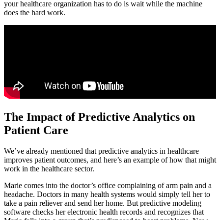
your healthcare organization has to do is wait while the machine
does the hard work.
The Impact of Predictive Analytics on
Patient Care
We’ve already mentioned that predictive analytics in healthcare
improves patient outcomes, and here’s an example of how that might
work in the healthcare sector.
Marie comes into the doctor’s office complaining of arm pain and a
headache. Doctors in many health systems would simply tell her to
take a pain reliever and send her home. But predictive modeling
software checks her electronic health records and recognizes that