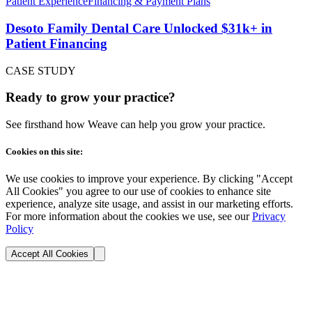
Patient Experience
Financing & Payment Plans
Desoto Family Dental Care Unlocked $31k+ in
Patient Financing
CASE STUDY
Ready to grow your practice?
See firsthand how Weave can help you grow your practice.
Cookies on this site:
We use cookies to improve your experience. By clicking "Accept
All Cookies" you agree to our use of cookies to enhance site
experience, analyze site usage, and assist in our marketing efforts.
For more information about the cookies we use, see our
Privacy
Policy
Accept All Cookies