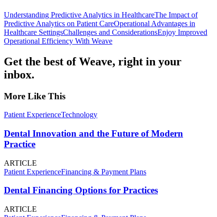
Understanding Predictive Analytics in Healthcare
The Impact of
Predictive Analytics on Patient Care
Operational Advantages in
Healthcare Settings
Challenges and Considerations
Enjoy Improved
Operational Efficiency With Weave
Get the best of Weave, right in your
inbox.
More Like This
Patient Experience
Technology
Dental Innovation and the Future of Modern
Practice
ARTICLE
Patient Experience
Financing & Payment Plans
Dental Financing Options for Practices
ARTICLE