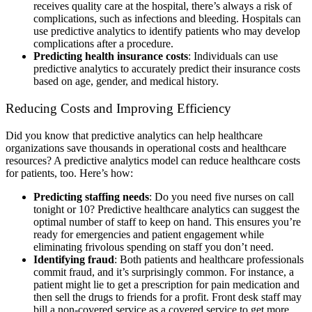
receives quality care at the hospital, there’s always a risk of
complications, such as infections and bleeding. Hospitals can
use predictive analytics to identify patients who may develop
complications after a procedure.
Predicting health insurance costs
: Individuals can use
predictive analytics to accurately predict their insurance costs
based on age, gender, and medical history.
Reducing Costs and Improving Efficiency
Did you know that predictive analytics can help healthcare
organizations save thousands in operational costs and healthcare
resources? A predictive analytics model can reduce healthcare costs
for patients, too. Here’s how:
Predicting staffing needs
: Do you need five nurses on call
tonight or 10? Predictive healthcare analytics can suggest the
optimal number of staff to keep on hand. This ensures you’re
ready for emergencies and patient engagement while
eliminating frivolous spending on staff you don’t need.
Identifying fraud
: Both patients and healthcare professionals
commit fraud, and it’s surprisingly common. For instance, a
patient might lie to get a prescription for pain medication and
then sell the drugs to friends for a profit. Front desk staff may
bill a non-covered service as a covered service to get more