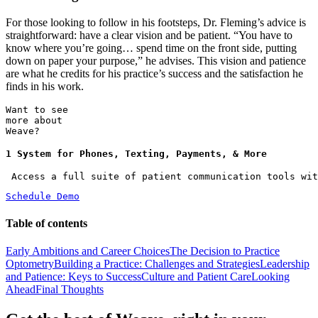
For those looking to follow in his footsteps, Dr. Fleming’s advice is
straightforward: have a clear vision and be patient. “You have to
know where you’re going… spend time on the front side, putting
down on paper your purpose,” he advises. This vision and patience
are what he credits for his practice’s success and the satisfaction he
finds in his work.
Want to see
more about
Weave?
1 System for Phones, Texting, Payments, & More
 Access a full suite of patient communication tools wit
Schedule Demo
Table of contents
Early Ambitions and Career Choices
The Decision to Practice
Optometry
Building a Practice: Challenges and Strategies
Leadership
and Patience: Keys to Success
Culture and Patient Care
Looking
Ahead
Final Thoughts