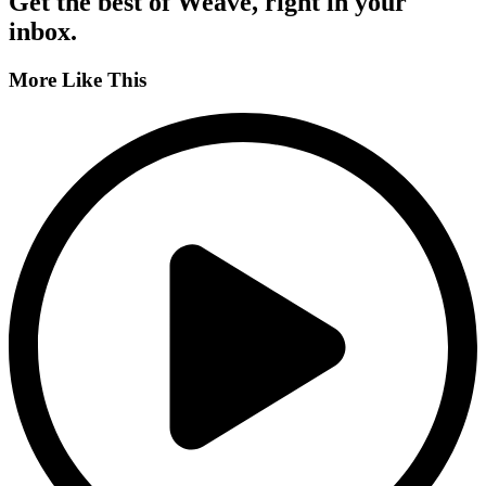
Get the best of Weave, right in your
inbox.
More Like This