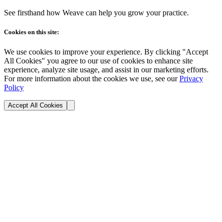
See firsthand how Weave can help you grow your practice.
Cookies on this site:
We use cookies to improve your experience. By clicking "Accept
All Cookies" you agree to our use of cookies to enhance site
experience, analyze site usage, and assist in our marketing efforts.
For more information about the cookies we use, see our
Privacy
Policy
Accept All Cookies