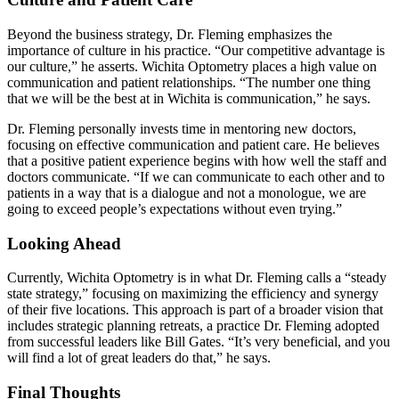
Beyond the business strategy, Dr. Fleming emphasizes the
importance of culture in his practice. “Our competitive advantage is
our culture,” he asserts. Wichita Optometry places a high value on
communication and patient relationships. “The number one thing
that we will be the best at in Wichita is communication,” he says.
Dr. Fleming personally invests time in mentoring new doctors,
focusing on effective communication and patient care. He believes
that a positive patient experience begins with how well the staff and
doctors communicate. “If we can communicate to each other and to
patients in a way that is a dialogue and not a monologue, we are
going to exceed people’s expectations without even trying.”
Looking Ahead
Currently, Wichita Optometry is in what Dr. Fleming calls a “steady
state strategy,” focusing on maximizing the efficiency and synergy
of their five locations. This approach is part of a broader vision that
includes strategic planning retreats, a practice Dr. Fleming adopted
from successful leaders like Bill Gates. “It’s very beneficial, and you
will find a lot of great leaders do that,” he says.
Final Thoughts