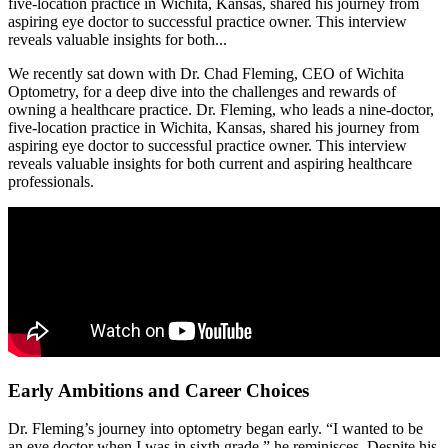
five-location practice in Wichita, Kansas, shared his journey from
aspiring eye doctor to successful practice owner. This interview
reveals valuable insights for both...
We recently sat down with Dr. Chad Fleming, CEO of Wichita
Optometry, for a deep dive into the challenges and rewards of
owning a healthcare practice. Dr. Fleming, who leads a nine-doctor,
five-location practice in Wichita, Kansas, shared his journey from
aspiring eye doctor to successful practice owner. This interview
reveals valuable insights for both current and aspiring healthcare
professionals.
Early Ambitions and Career Choices
Dr. Fleming’s journey into optometry began early. “I wanted to be
an eye doctor when I was in sixth grade,” he reminisces. Despite his