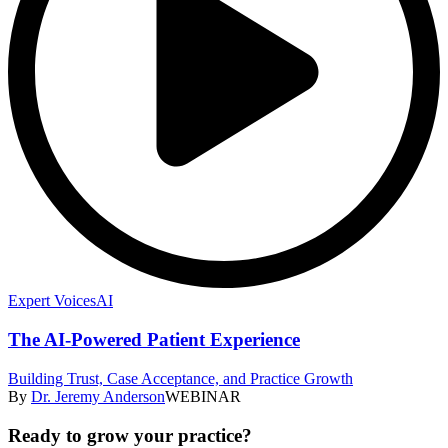
Expert Voices
AI
The AI-Powered Patient Experience
Building Trust, Case Acceptance, and Practice Growth
By
Dr. Jeremy Anderson
WEBINAR
Ready to grow your practice?