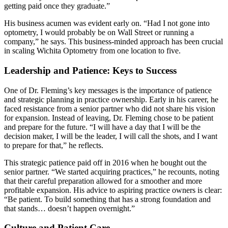
getting paid once they graduate.”
His business acumen was evident early on. “Had I not gone into
optometry, I would probably be on Wall Street or running a
company,” he says. This business-minded approach has been crucial
in scaling Wichita Optometry from one location to five.
Leadership and Patience: Keys to Success
One of Dr. Fleming’s key messages is the importance of patience
and strategic planning in practice ownership. Early in his career, he
faced resistance from a senior partner who did not share his vision
for expansion. Instead of leaving, Dr. Fleming chose to be patient
and prepare for the future. “I will have a day that I will be the
decision maker, I will be the leader, I will call the shots, and I want
to prepare for that,” he reflects.
This strategic patience paid off in 2016 when he bought out the
senior partner. “We started acquiring practices,” he recounts, noting
that their careful preparation allowed for a smoother and more
profitable expansion. His advice to aspiring practice owners is clear:
“Be patient. To build something that has a strong foundation and
that stands… doesn’t happen overnight.”
Culture and Patient Care