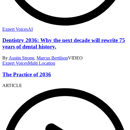
Expert Voices
AI
Dentistry 2036: Why the next decade will rewrite 75
years of dental history.
By
Austin Strong
,
Marcus Bertilson
VIDEO
Expert Voices
Multi Location
The Practice of 2036
ARTICLE