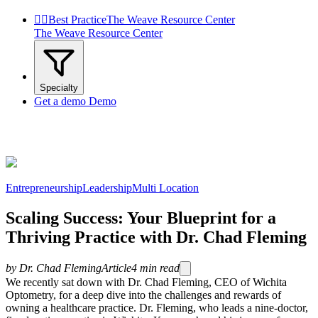


Best Practice
The Weave Resource Center
The Weave Resource Center
Specialty
Get a demo
Demo
Entrepreneurship
Leadership
Multi Location
Scaling Success: Your Blueprint for a
Thriving Practice with Dr. Chad Fleming
by
Dr. Chad Fleming
Article
4
min read
We recently sat down with Dr. Chad Fleming, CEO of Wichita
Optometry, for a deep dive into the challenges and rewards of
owning a healthcare practice. Dr. Fleming, who leads a nine-doctor,