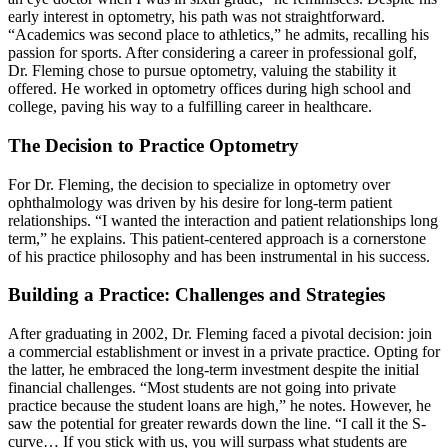
early interest in optometry, his path was not straightforward.
“Academics was second place to athletics,” he admits, recalling his
passion for sports. After considering a career in professional golf,
Dr. Fleming chose to pursue optometry, valuing the stability it
offered. He worked in optometry offices during high school and
college, paving his way to a fulfilling career in healthcare.
The Decision to Practice Optometry
For Dr. Fleming, the decision to specialize in optometry over
ophthalmology was driven by his desire for long-term patient
relationships. “I wanted the interaction and patient relationships long
term,” he explains. This patient-centered approach is a cornerstone
of his practice philosophy and has been instrumental in his success.
Building a Practice: Challenges and Strategies
After graduating in 2002, Dr. Fleming faced a pivotal decision: join
a commercial establishment or invest in a private practice. Opting for
the latter, he embraced the long-term investment despite the initial
financial challenges. “Most students are not going into private
practice because the student loans are high,” he notes. However, he
saw the potential for greater rewards down the line. “I call it the S-
curve… If you stick with us, you will surpass what students are