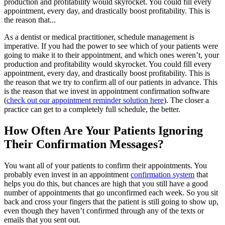
production and profitability would skyrocket. You could fill every
appointment, every day, and drastically boost profitability. This is
the reason that...
As a dentist or medical practitioner, schedule management is
imperative. If you had the power to see which of your patients were
going to make it to their appointment, and which ones weren’t, your
production and profitability would skyrocket. You could fill every
appointment, every day, and drastically boost profitability. This is
the reason that we try to confirm all of our patients in advance. This
is the reason that we invest in appointment confirmation software
(
check out our appointment reminder solution here
). The closer a
practice can get to a completely full schedule, the better.
How Often Are Your Patients Ignoring
Their Confirmation Messages?
You want all of your patients to confirm their appointments. You
probably even invest in an appointment
confirmation system
that
helps you do this, but chances are high that you still have a good
number of appointments that go unconfirmed each week. So you sit
back and cross your fingers that the patient is still going to show up,
even though they haven’t confirmed through any of the texts or
emails that you sent out.