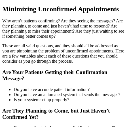
Minimizing Unconfirmed Appointments
Why aren’t patients confirming? Are they seeing the messages? Are
they planning to come and just haven’t had time to respond? Are
they planning to miss their appointment? Are they just waiting to see
if something better comes up?
These are all valid questions, and they should all be addressed as
you are pinpointing the problem of unconfirmed appointments. Here
are a few variables about each of these questions that you should
consider as you go through the process.
Are Your Patients Getting their Confirmation
Message?
Do you have accurate patient information?
Do you have an automated system that sends the messages?
Is your system set up properly?
Are They Planning to Come, but Just Haven’t
Confirmed Yet?