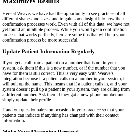
Maximizes Results
Here at Weave, we have had the opportunity to see practices of all
different shapes and sizes, and to gain some insight into how their
confirmation processes work. Even with all of this data, we have not
yet found an infallible process. While you won’t get a confirmation
process that works perfectly, here are some tips that will help your
confirmation process be more successful.
Update Patient Information Regularly
If you get a call from a patient on a number that is not in your
system, ask them if this is a new number, or if the number that you
have for them is still correct. This is very easy with Weave’s
integration because if a patient calls on a number in your system, it
will pull up the name. This means that if a patient calls in, and your
system doesn’t pull up a patient in your system, they are calling from
a different number. Ask them if they got a new phone number and
simply update their profile.
Hand out questionnaires on occasion in your practice so that your
patients can indicate if anything has changed with their contact
information.
Make Your Messaging Personal