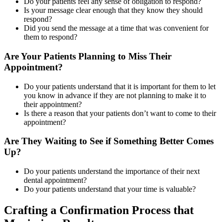
Do your patients feel any sense of obligation to respond?
Is your message clear enough that they know they should
respond?
Did you send the message at a time that was convenient for
them to respond?
Are Your Patients Planning to Miss Their
Appointment?
Do your patients understand that it is important for them to let
you know in advance if they are not planning to make it to
their appointment?
Is there a reason that your patients don’t want to come to their
appointment?
Are They Waiting to See if Something Better Comes
Up?
Do your patients understand the importance of their next
dental appointment?
Do your patients understand that your time is valuable?
Crafting a Confirmation Process that