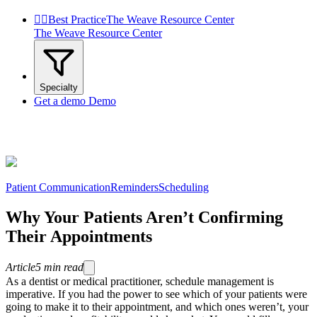


Best Practice
The Weave Resource Center
The Weave Resource Center
Specialty
Get a demo
Demo
Patient Communication
Reminders
Scheduling
Why Your Patients Aren’t Confirming
Their Appointments
Article
5
min read
As a dentist or medical practitioner, schedule management is
imperative. If you had the power to see which of your patients were
going to make it to their appointment, and which ones weren’t, your