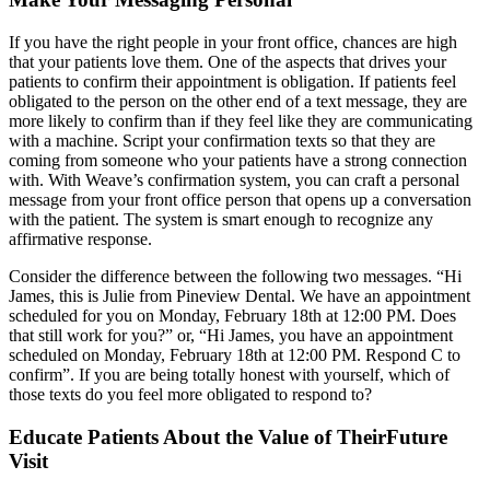
If you have the right people in your front office, chances are high
that your patients love them. One of the aspects that drives your
patients to confirm their appointment is obligation. If patients feel
obligated to the person on the other end of a text message, they are
more likely to confirm than if they feel like they are communicating
with a machine. Script your confirmation texts so that they are
coming from someone who your patients have a strong connection
with. With Weave’s confirmation system, you can craft a personal
message from your front office person that opens up a conversation
with the patient. The system is smart enough to recognize any
affirmative response.
Consider the difference between the following two messages. “Hi
James, this is Julie from Pineview Dental. We have an appointment
scheduled for you on Monday, February 18th at 12:00 PM. Does
that still work for you?” or, “Hi James, you have an appointment
scheduled on Monday, February 18th at 12:00 PM. Respond C to
confirm”. If you are being totally honest with yourself, which of
those texts do you feel more obligated to respond to?
Educate Patients About the Value of TheirFuture
Visit