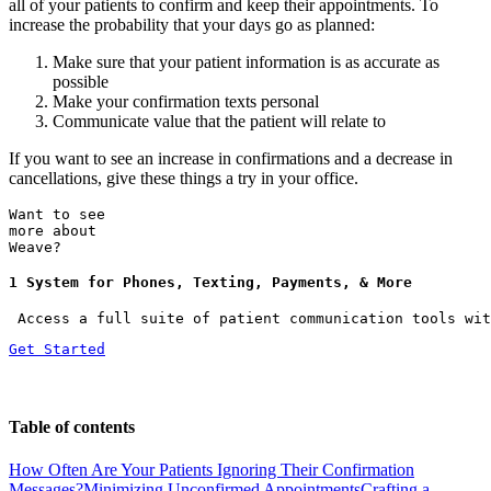
all of your patients to confirm and keep their appointments. To
increase the probability that your days go as planned:
Make sure that your patient information is as accurate as
possible
Make your confirmation texts personal
Communicate value that the patient will relate to
If you want to see an increase in confirmations and a decrease in
cancellations, give these things a try in your office.
Want to see
more about
Weave?
1 System for Phones, Texting, Payments, & More
 Access a full suite of patient communication tools wit
Get Started
Table of contents
How Often Are Your Patients Ignoring Their Confirmation
Messages?
Minimizing Unconfirmed Appointments
Crafting a