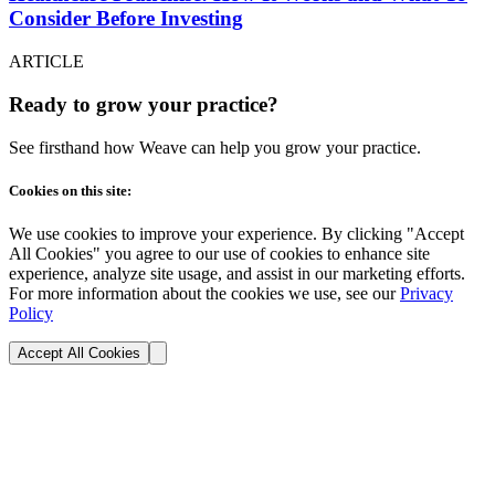
Consider Before Investing
ARTICLE
Ready to grow your practice?
See firsthand how Weave can help you grow your practice.
Cookies on this site:
We use cookies to improve your experience. By clicking "Accept
All Cookies" you agree to our use of cookies to enhance site
experience, analyze site usage, and assist in our marketing efforts.
For more information about the cookies we use, see our
Privacy
Policy
Accept All Cookies