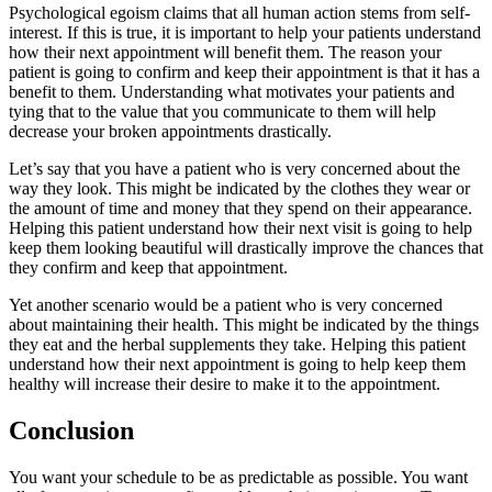
Psychological egoism claims that all human action stems from self-
interest. If this is true, it is important to help your patients understand
how their next appointment will benefit them. The reason your
patient is going to confirm and keep their appointment is that it has a
benefit to them. Understanding what motivates your patients and
tying that to the value that you communicate to them will help
decrease your broken appointments drastically.
Let’s say that you have a patient who is very concerned about the
way they look. This might be indicated by the clothes they wear or
the amount of time and money that they spend on their appearance.
Helping this patient understand how their next visit is going to help
keep them looking beautiful will drastically improve the chances that
they confirm and keep that appointment.
Yet another scenario would be a patient who is very concerned
about maintaining their health. This might be indicated by the things
they eat and the herbal supplements they take. Helping this patient
understand how their next appointment is going to help keep them
healthy will increase their desire to make it to the appointment.
Conclusion
You want your schedule to be as predictable as possible. You want