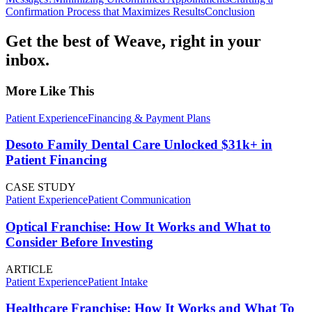
Confirmation Process that Maximizes Results
Conclusion
Get the best of Weave, right in your
inbox.
More Like This
Patient Experience
Financing & Payment Plans
Desoto Family Dental Care Unlocked $31k+ in
Patient Financing
CASE STUDY
Patient Experience
Patient Communication
Optical Franchise: How It Works and What to
Consider Before Investing
ARTICLE
Patient Experience
Patient Intake
Healthcare Franchise: How It Works and What To