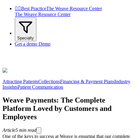


Best Practice
The Weave Resource Center
The Weave Resource Center
Specialty
Get a demo
Demo
Attracting Patients
Collections
Financing & Payment Plans
Industry
Insights
Patient Communication
Weave Payments: The Complete
Platform Loved by Customers and
Employees
Article
5
min read
One of the keys to success at Weave is ensuring that our complete