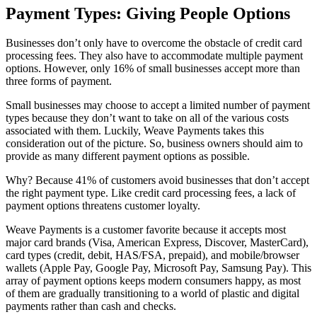
Payment Types: Giving People Options
Businesses don’t only have to overcome the obstacle of credit card
processing fees. They also have to accommodate multiple payment
options. However, only 16% of small businesses accept more than
three forms of payment.
Small businesses may choose to accept a limited number of payment
types because they don’t want to take on all of the various costs
associated with them. Luckily, Weave Payments takes this
consideration out of the picture. So, business owners should aim to
provide as many different payment options as possible.
Why? Because 41% of customers avoid businesses that don’t accept
the right payment type. Like credit card processing fees, a lack of
payment options threatens customer loyalty.
Weave Payments is a customer favorite because it accepts most
major card brands (Visa, American Express, Discover, MasterCard),
card types (credit, debit, HAS/FSA, prepaid), and mobile/browser
wallets (Apple Pay, Google Pay, Microsoft Pay, Samsung Pay). This
array of payment options keeps modern consumers happy, as most
of them are gradually transitioning to a world of plastic and digital
payments rather than cash and checks.