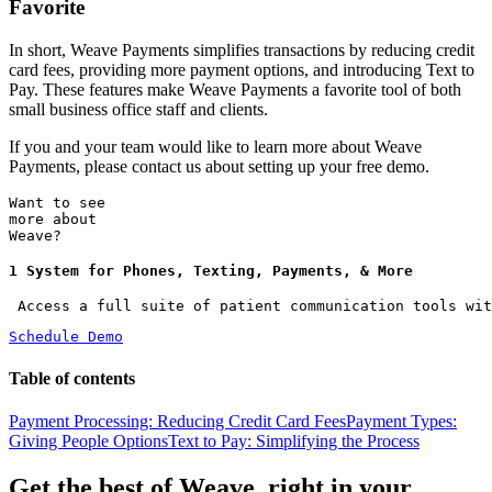
Favorite
In short, Weave Payments simplifies transactions by reducing credit
card fees, providing more payment options, and introducing Text to
Pay. These features make Weave Payments a favorite tool of both
small business office staff and clients.
If you and your team would like to learn more about Weave
Payments, please contact us about setting up your free demo.
Want to see
more about
Weave?
1 System for Phones, Texting, Payments, & More
 Access a full suite of patient communication tools wit
Schedule Demo
Table of contents
Payment Processing: Reducing Credit Card Fees
Payment Types:
Giving People Options
Text to Pay: Simplifying the Process
Get the best of Weave, right in your