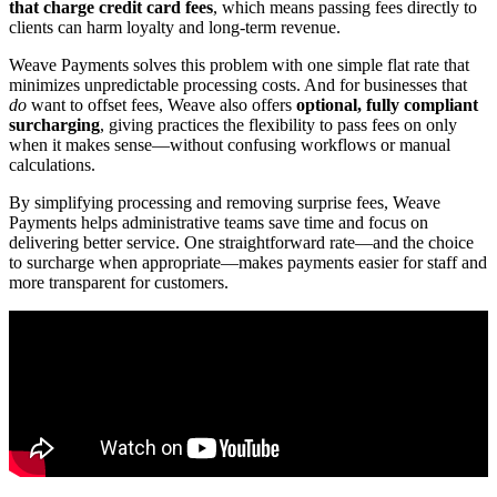
that charge credit card fees
, which means passing fees directly to
clients can harm loyalty and long-term revenue.
Weave Payments solves this problem with one simple flat rate that
minimizes unpredictable processing costs. And for businesses that
do
want to offset fees, Weave also offers
optional, fully compliant
surcharging
, giving practices the flexibility to pass fees on only
when it makes sense—without confusing workflows or manual
calculations.
By simplifying processing and removing surprise fees, Weave
Payments helps administrative teams save time and focus on
delivering better service. One straightforward rate—and the choice
to surcharge when appropriate—makes payments easier for staff and
more transparent for customers.