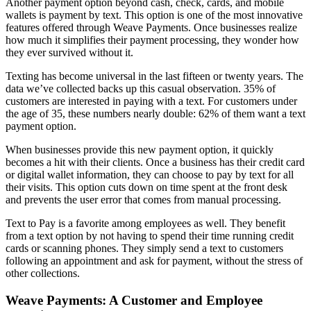
Another payment option beyond cash, check, cards, and mobile
wallets is payment by text. This option is one of the most innovative
features offered through Weave Payments. Once businesses realize
how much it simplifies their payment processing, they wonder how
they ever survived without it.
Texting has become universal in the last fifteen or twenty years. The
data we’ve collected backs up this casual observation. 35% of
customers are interested in paying with a text. For customers under
the age of 35, these numbers nearly double: 62% of them want a text
payment option.
When businesses provide this new payment option, it quickly
becomes a hit with their clients. Once a business has their credit card
or digital wallet information, they can choose to pay by text for all
their visits. This option cuts down on time spent at the front desk
and prevents the user error that comes from manual processing.
Text to Pay is a favorite among employees as well. They benefit
from a text option by not having to spend their time running credit
cards or scanning phones. They simply send a text to customers
following an appointment and ask for payment, without the stress of
other collections.
Weave Payments: A Customer and Employee