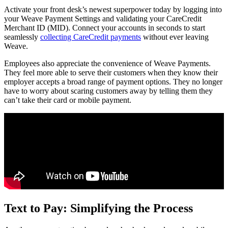
Activate your front desk’s newest superpower today by logging into
your Weave Payment Settings and validating your CareCredit
Merchant ID (MID). Connect your accounts in seconds to start
seamlessly
collecting CareCredit payments
without ever leaving
Weave.
Employees also appreciate the convenience of Weave Payments.
They feel more able to serve their customers when they know their
employer accepts a broad range of payment options. They no longer
have to worry about scaring customers away by telling them they
can’t take their card or mobile payment.
Text to Pay: Simplifying the Process