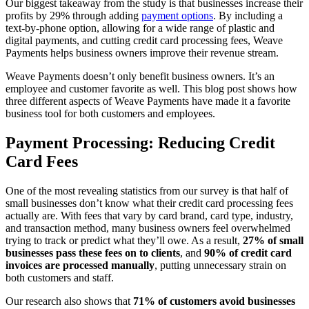
Our biggest takeaway from the study is that businesses increase their
profits by 29% through adding
payment options
. By including a
text-by-phone option, allowing for a wide range of plastic and
digital payments, and cutting credit card processing fees, Weave
Payments helps business owners improve their revenue stream.
Weave Payments doesn’t only benefit business owners. It’s an
employee and customer favorite as well. This blog post shows how
three different aspects of Weave Payments have made it a favorite
business tool for both customers and employees.
Payment Processing: Reducing Credit
Card Fees
One of the most revealing statistics from our survey is that half of
small businesses don’t know what their credit card processing fees
actually are. With fees that vary by card brand, card type, industry,
and transaction method, many business owners feel overwhelmed
trying to track or predict what they’ll owe. As a result,
27% of small
businesses pass these fees on to clients
, and
90% of credit card
invoices are processed manually
, putting unnecessary strain on
both customers and staff.
Our research also shows that
71% of customers avoid businesses