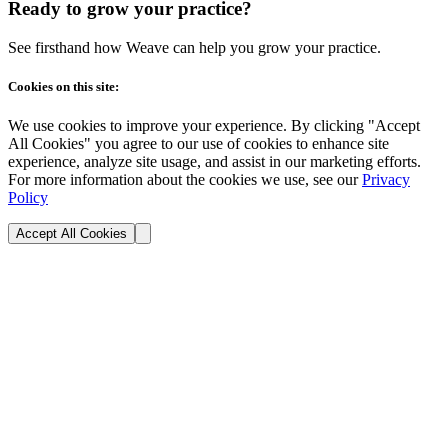
Ready to grow your practice?
See firsthand how Weave can help you grow your practice.
Cookies on this site:
We use cookies to improve your experience. By clicking "Accept
All Cookies" you agree to our use of cookies to enhance site
experience, analyze site usage, and assist in our marketing efforts.
For more information about the cookies we use, see our
Privacy
Policy
Accept All Cookies