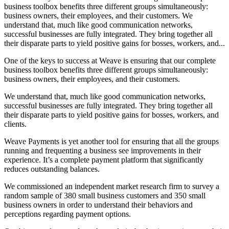
business toolbox benefits three different groups simultaneously:
business owners, their employees, and their customers. We
understand that, much like good communication networks,
successful businesses are fully integrated. They bring together all
their disparate parts to yield positive gains for bosses, workers, and...
One of the keys to success at Weave is ensuring that our complete
business toolbox benefits three different groups simultaneously:
business owners, their employees, and their customers.
We understand that, much like good communication networks,
successful businesses are fully integrated. They bring together all
their disparate parts to yield positive gains for bosses, workers, and
clients.
Weave Payments is yet another tool for ensuring that all the groups
running and frequenting a business see improvements in their
experience. It’s a complete payment platform that significantly
reduces outstanding balances.
We commissioned an independent market research firm to survey a
random sample of 380 small business customers and 350 small
business owners in order to understand their behaviors and
perceptions regarding payment options.