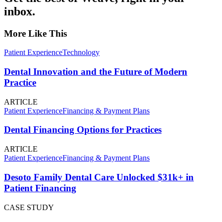
inbox.
More Like This
Patient Experience
Technology
Dental Innovation and the Future of Modern
Practice
ARTICLE
Patient Experience
Financing & Payment Plans
Dental Financing Options for Practices
ARTICLE
Patient Experience
Financing & Payment Plans
Desoto Family Dental Care Unlocked $31k+ in
Patient Financing
CASE STUDY