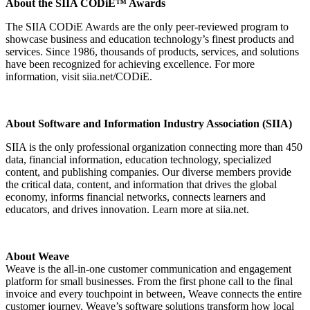
About the SIIA CODiE™ Awards
The SIIA CODiE Awards are the only peer-reviewed program to
showcase business and education technology’s finest products and
services. Since 1986, thousands of products, services, and solutions
have been recognized for achieving excellence. For more
information, visit siia.net/CODiE.
About Software and Information Industry Association (SIIA)
SIIA is the only professional organization connecting more than 450
data, financial information, education technology, specialized
content, and publishing companies. Our diverse members provide
the critical data, content, and information that drives the global
economy, informs financial networks, connects learners and
educators, and drives innovation. Learn more at siia.net.
About Weave
Weave is the all-in-one customer communication and engagement
platform for small businesses. From the first phone call to the final
invoice and every touchpoint in between, Weave connects the entire
customer journey. Weave’s software solutions transform how local