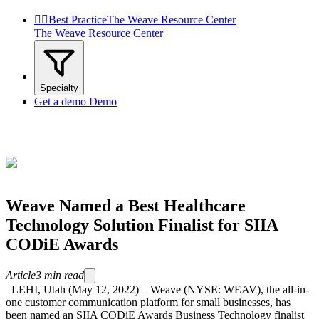


Best Practice
The Weave Resource Center
The Weave Resource Center
Specialty
Get a demo
Demo
Weave Named a Best Healthcare
Technology Solution Finalist for SIIA
CODiE Awards
Article
3
min read
LEHI, Utah (May 12, 2022) – Weave (NYSE: WEAV), the all-in-
one customer communication platform for small businesses, has
been named an SIIA CODiE Awards Business Technology finalist