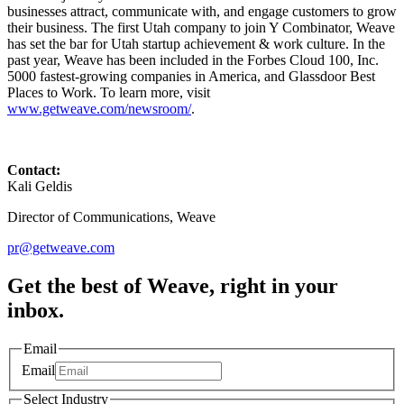
businesses attract, communicate with, and engage customers to grow
their business. The first Utah company to join Y Combinator, Weave
has set the bar for Utah startup achievement & work culture. In the
past year, Weave has been included in the Forbes Cloud 100, Inc.
5000 fastest-growing companies in America, and Glassdoor Best
Places to Work. To learn more, visit
www.getweave.com/newsroom/
.
Contact:
Kali Geldis
Director of Communications, Weave
pr@getweave.com
Get the best of Weave, right in your
inbox.
Email
Email
Select Industry