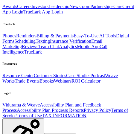
Awards
Careers
Investors
Leadership
Newsroom
Partnerships
CareCredit
App Login
TrueLark App Login
Products
Phones
Reminders
Billing & Payments
Easy-To-Use AI Tools
Digital
Forms
Scheduling
Texting
Insurance Verification
Email
Marketing
Reviews
Team Chat
Analytics
Mobile App
Call
Intelligence
TrueLark
Resources
Resource Center
Customer Stories
Case Studies
Podcast
Weave
Works
Trade Events
Ebooks
Webinars
ROI Calculator
Legal
Vidurama & Weave
Accessibility Plan and Feedback
Process
Accessibility Plan Progress Reports
Privacy Policy
Terms of
Service
Terms of Use
TAX INFORMATION