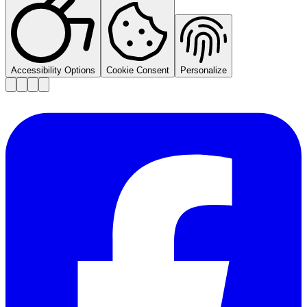
Accessibility Options
Cookie Consent
Personalize