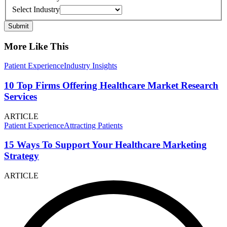
Select Industry
Submit
More Like This
Patient Experience
Industry Insights
10 Top Firms Offering Healthcare Market Research
Services
ARTICLE
Patient Experience
Attracting Patients
15 Ways To Support Your Healthcare Marketing
Strategy
ARTICLE