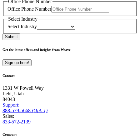
Office Phone Number
Office Phone Number
Select Industry
Select Industry
Submit
Get the latest offers and insights from Weave
Sign up here!
Contact
1331 W Powell Way
Lehi, Utah
84043
Support:
888
-579
-5668
(Opt. 1)
Sales:
833-572-2139
Company