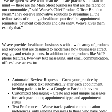
“We designed Weave with small healthcare practices and staff in
mind — these are the Main Street businesses that are the fabric of
our communities,” said Weave’s Chief Product Officer Branden
Neish.“They deserve innovative solutions to streamline all the
tedious tasks of running a healthcare practice like appointment
reminders, payment collections and data entry. Weave gives them
exactly that.”
Weave provides healthcare businesses with a wide array of products
and services that are designed to modernize how businesses attract,
engage, and retain patients. In addition to core products like
VoIP
phone features, two-way text messaging, and email communication,
offices have access to:
Automated Review Requests – Grow your practice by
sending a quick text automatically after each appointment,
inviting patients to leave a Google or Facebook review
Customized Messaging – Create and send unique messages
for each practitioner, appointment type, and appointment
status
Text Preferences – Weave tracks patient communication
preferences, only sending messages to those who have opted