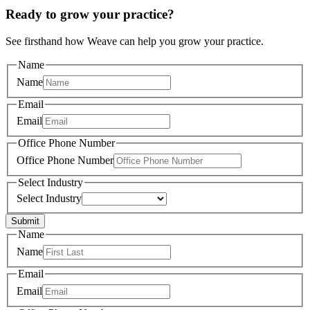
Ready to grow your practice?
See firsthand how Weave can help you grow your practice.
Name
Name
Email
Email
Office Phone Number
Office Phone Number
Select Industry
Select Industry
Submit
Name
Name
Email
Email