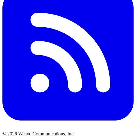
©
2026
Weave Communications, Inc.