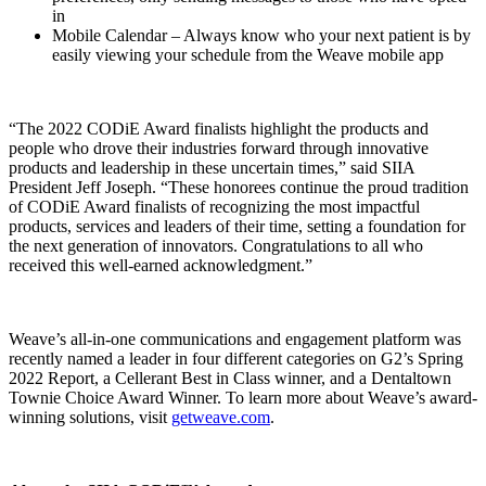
in
Mobile Calendar – Always know who your next patient is by
easily viewing your schedule from the Weave mobile app
“The 2022 CODiE Award finalists highlight the products and
people who drove their industries forward through innovative
products and leadership in these uncertain times,” said SIIA
President Jeff Joseph. “These honorees continue the proud tradition
of CODiE Award finalists of recognizing the most impactful
products, services and leaders of their time, setting a foundation for
the next generation of innovators. Congratulations to all who
received this well-earned acknowledgment.”
Weave’s all-in-one communications and engagement platform was
recently named a leader in four different categories on G2’s Spring
2022 Report, a Cellerant Best in Class winner, and a Dentaltown
Townie Choice Award Winner. To learn more about Weave’s award-
winning solutions, visit
getweave.com
.