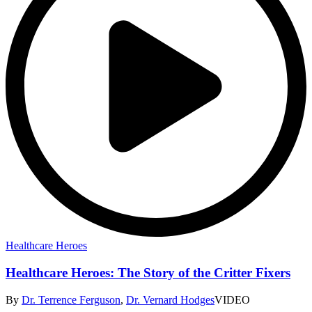
Healthcare Heroes
Healthcare Heroes: The Story of the Critter Fixers
By
Dr. Terrence Ferguson
,
Dr. Vernard Hodges
VIDEO