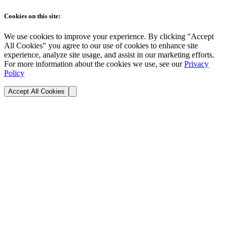
Cookies on this site:
We use cookies to improve your experience. By clicking "Accept
All Cookies" you agree to our use of cookies to enhance site
experience, analyze site usage, and assist in our marketing efforts.
For more information about the cookies we use, see our
Privacy
Policy
Accept All Cookies