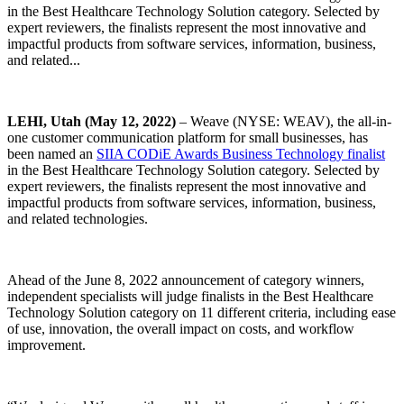
in the Best Healthcare Technology Solution category. Selected by
expert reviewers, the finalists represent the most innovative and
impactful products from software services, information, business,
and related...
LEHI, Utah (May 12, 2022)
– Weave (NYSE: WEAV), the all-in-
one customer communication platform for small businesses, has
been named an
SIIA CODiE Awards Business Technology finalist
in the Best Healthcare Technology Solution category. Selected by
expert reviewers, the finalists represent the most innovative and
impactful products from software services, information, business,
and related technologies.
Ahead of the June 8, 2022 announcement of category winners,
independent specialists will judge finalists in the Best Healthcare
Technology Solution category on 11 different criteria, including ease
of use, innovation, the overall impact on costs, and workflow
improvement.