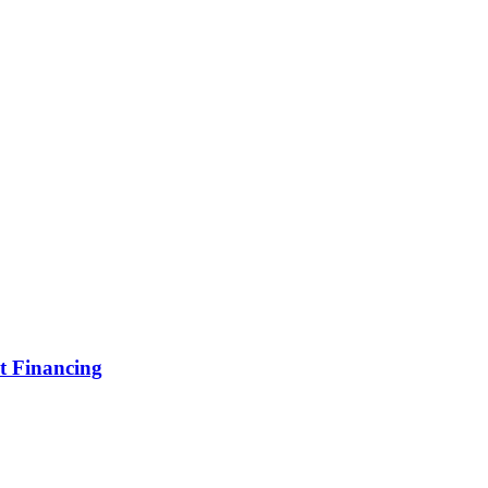
t Financing