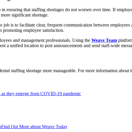
ep in ensuring that staffing shortages do not worsen over time. If emp
 more significant shortage.
e job is to facilitate clear, frequent communication between employees
n promoting employee satisfaction.
ployees and management professionals. Using the
Weave Team
platfor
ent a unified location to post announcements and send staff-wide mess
 dental staffing shortage more manageable. For more information about
ages as they emerge from COVID-19 pandemic
p
Find Out More about Weave Today