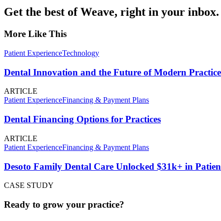
Get the best of Weave, right in your inbox.
More Like This
Patient Experience
Technology
Dental Innovation and the Future of Modern Practice
ARTICLE
Patient Experience
Financing & Payment Plans
Dental Financing Options for Practices
ARTICLE
Patient Experience
Financing & Payment Plans
Desoto Family Dental Care Unlocked $31k+ in Patien
CASE STUDY
Ready to grow your practice?