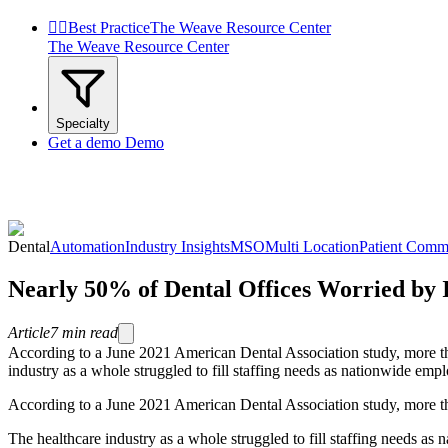


Best Practice
The Weave Resource Center
The Weave Resource Center
Specialty
Get a demo
Demo
Dental
Automation
Industry Insights
MSO
Multi Location
Patient Comm
Nearly 50% of Dental Offices Worried by 
Article
7
min read
According to a June 2021 American Dental Association study, more tha
industry as a whole struggled to fill staffing needs as nationwide emp
According to a June 2021 American Dental Association study, more tha
The healthcare industry as a whole struggled to fill staffing needs as