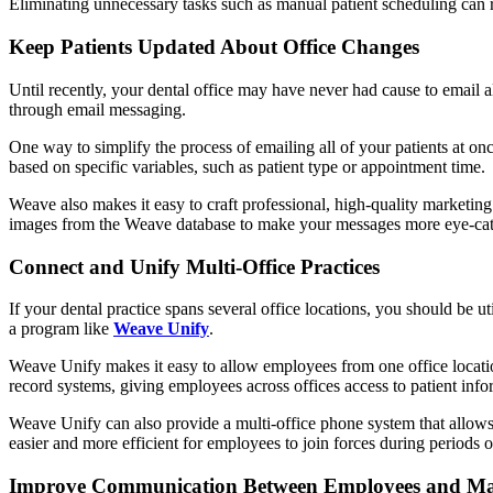
Eliminating unnecessary tasks such as manual patient scheduling can
Keep Patients Updated About Office Changes
Until recently, your dental office may have never had cause to email a
through email messaging.
One way to simplify the process of emailing all of your patients at onc
based on specific variables, such as patient type or appointment time.
Weave also makes it easy to craft professional, high-quality marketin
images from the Weave database to make your messages more eye-cat
Connect and Unify Multi-Office Practices
If your dental practice spans several office locations, you should be uti
a program like
Weave Unify
.
Weave Unify makes it easy to allow employees from one office locatio
record systems, giving employees across offices access to patient inf
Weave Unify can also provide a multi-office phone system that allows 
easier and more efficient for employees to join forces during periods o
Improve Communication Between Employees and M