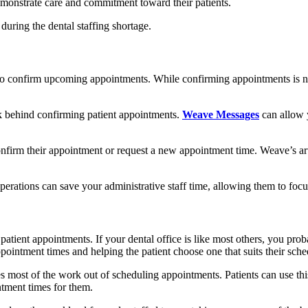
monstrate care and commitment toward their patients.
during the dental staffing shortage.
 to confirm upcoming appointments. While confirming appointments is ne
k behind confirming patient appointments.
Weave Messages
can allow y
nfirm their appointment or request a new appointment time. Weave’s artif
perations can save your administrative staff time, allowing them to focu
patient appointments. If your dental office is like most others, you pro
pointment times and helping the patient choose one that suits their sche
s most of the work out of scheduling appointments. Patients can use thi
ntment times for them.