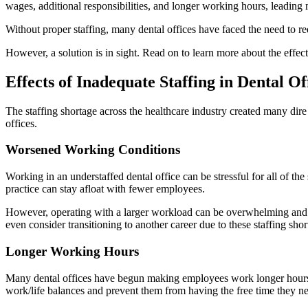
wages, additional responsibilities, and longer working hours, leading 
Without proper staffing, many dental offices have faced the need to red
However, a solution is in sight. Read on to learn more about the effec
Effects of Inadequate Staffing in Dental Of
The staffing shortage across the healthcare industry created many dire 
offices.
Worsened Working Conditions
Working in an understaffed dental office can be stressful for all of the 
practice can stay afloat with fewer employees.
However, operating with a larger workload can be overwhelming and bu
even consider transitioning to another career due to these staffing shor
Longer Working Hours
Many dental offices have begun making employees work longer hours to 
work/life balances and prevent them from having the free time they n