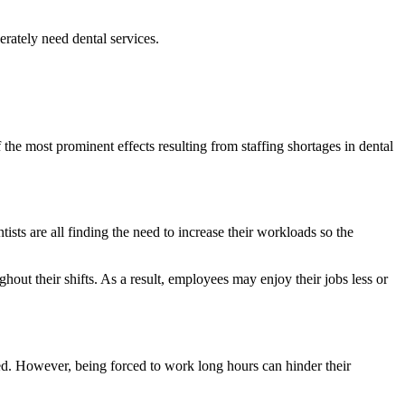
erately need dental services.
 the most prominent effects resulting from staffing shortages in dental
ntists are all finding the need to increase their workloads so the
t their shifts. As a result, employees may enjoy their jobs less or
sed. However, being forced to work long hours can hinder their