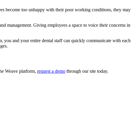
loyees become too unhappy with their poor working conditions, they may
 and management. Giving employees a space to voice their concerns in
m, you and your entire dental staff can quickly communicate with each
ages.
 the Weave platform,
request a demo
through our site today.