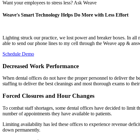
Want your employees to stress less? Ask Weave
Weave's Smart Technology Helps Do More with Less Effort
Lighting struck our practice, we lost power and breaker boxes. In all
able to send our phone lines to my cell through the Weave app & ans
Schedule Demo
Decreased Work Performance
When dental offices do not have the proper personnel to deliver the best
staffing to deliver the best cleanings and most thorough exams to their 
Forced Closures and Hour Changes
To combat staff shortages, some dental offices have decided to limit th
number of appointments they have available to patients.
Limiting availability has led these offices to experience revenue defic
down permanently.