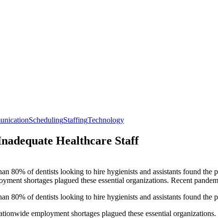
unication
Scheduling
Staffing
Technology
Inadequate Healthcare Staff
n 80% of dentists looking to hire hygienists and assistants found the p
loyment shortages plagued these essential organizations. Recent pandemic 
n 80% of dentists looking to hire hygienists and assistants found the p
 nationwide employment shortages plagued these essential organizations.