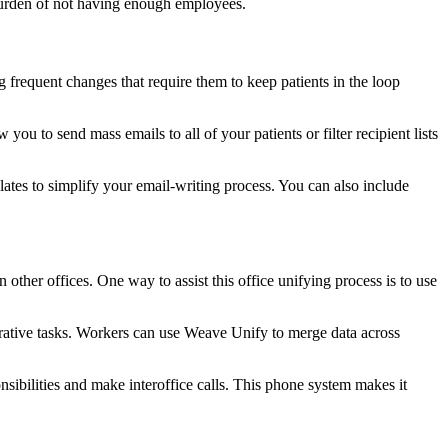
burden of not having enough employees.
 frequent changes that require them to keep patients in the loop
ou to send mass emails to all of your patients or filter recipient lists
ates to simplify your email-writing process. You can also include
n other offices. One way to assist this office unifying process is to use
trative tasks. Workers can use Weave Unify to merge data across
sibilities and make interoffice calls. This phone system makes it