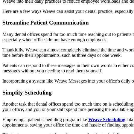
Weave into their daily practices to reduce employee workloads and de
Here are a few ways Weave can assist your dental practice, especially 
Streamline Patient Communication
Many dental offices spend far too much time reaching out to patients
especially when offices do not have enough employees.
Thankfully, Weave can almost completely eliminate the time and wor
time before their appointments, such as three days or one week.
Patients can respond to these messages in their own words to either co
messages without you needing to read them yourself.
Incorporating a system like Weave Messages into your office’s daily o
Simplify Scheduling
Another task that dental offices spend too much time on is scheduling 
your office, and you or your staff spend time perusing the available ap
Employing a patient scheduling program like
Weave Scheduling
take
appointments, saving your office the time and hassle of finding appoi