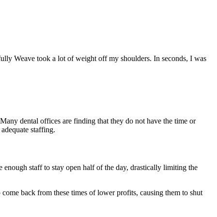
fully Weave took a lot of weight off my shoulders. In seconds, I was
. Many dental offices are finding that they do not have the time or
 adequate staffing.
enough staff to stay open half of the day, drastically limiting the
to come back from these times of lower profits, causing them to shut