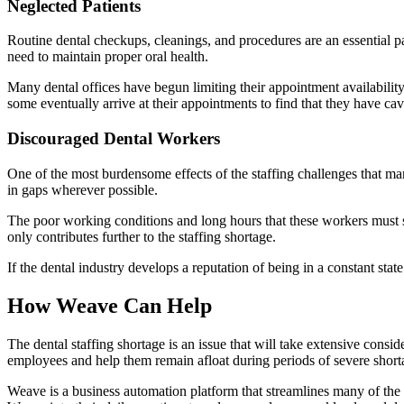
Neglected Patients
Routine dental checkups, cleanings, and procedures are an essential p
need to maintain proper oral health.
Many dental offices have begun limiting their appointment availability
some eventually arrive at their appointments to find that they have cavit
Discouraged Dental Workers
One of the most burdensome effects of the staffing challenges that man
in gaps wherever possible.
The poor working conditions and long hours that these workers must
only contributes further to the staffing shortage.
If the dental industry develops a reputation of being in a constant sta
How Weave Can Help
The dental staffing shortage is an issue that will take extensive consi
employees and help them remain afloat during periods of severe short
Weave is a business automation platform that streamlines many of the