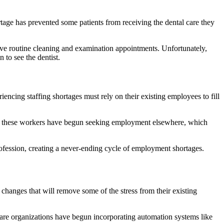
rtage has prevented some patients from receiving the dental care they
ceive routine cleaning and examination appointments. Unfortunately,
 to see the dentist.
encing staffing shortages must rely on their existing employees to fill
of these workers have begun seeking employment elsewhere, which
 profession, creating a never-ending cycle of employment shortages.
 changes that will remove some of the stress from their existing
care organizations have begun incorporating automation systems like