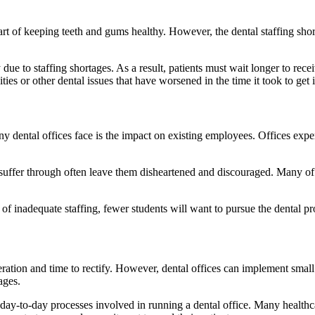
art of keeping teeth and gums healthy. However, the dental staffing sho
 due to staffing shortages. As a result, patients must wait longer to re
ies or other dental issues that have worsened in the time it took to get in
y dental offices face is the impact on existing employees. Offices experi
 suffer through often leave them disheartened and discouraged. Many 
te of inadequate staffing, fewer students will want to pursue the dental
deration and time to rectify. However, dental offices can implement small
ages.
 day-to-day processes involved in running a dental office. Many health