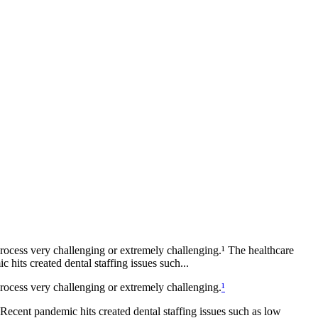
rocess very challenging or extremely challenging.¹ The healthcare
hits created dental staffing issues such...
rocess very challenging or extremely challenging.
¹
 Recent pandemic hits created dental staffing issues such as low