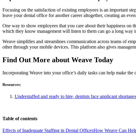
Focusing on the satisfaction of existing employees is an important st
leave your dental office for another career altogether, creating an even
One way to show employees that you care about their happiness on th
which they know management will listen to them can go a long way i
Weave simplifies and streamlines communication across teams of em
other through your mobile devices. This platform also gives managem
Find Out More about Weave Today
Incorporating Weave into your office’s daily tasks can help make the
Resources:
Understaffed and ready to hire, dentists face applicant short
Table of contents
Effects of Inadequate Staffing in Dental Offices
How Weave Can Hel