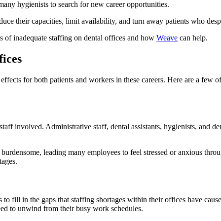
many hygienists to search for new career opportunities.
uce their capacities, limit availability, and turn away patients who desp
ts of inadequate staffing on dental offices and how
Weave
can help.
fices
effects for both patients and workers in these careers. Here are a few of
staff involved. Administrative staff, dental assistants, hygienists, and de
rdensome, leading many employees to feel stressed or anxious throughou
tages.
fill in the gaps that staffing shortages within their offices have cau
eed to unwind from their busy work schedules.