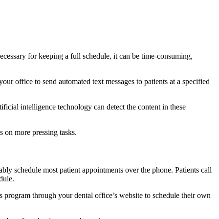
cessary for keeping a full schedule, it can be time-consuming,
our office to send automated text messages to patients at a specified
icial intelligence technology can detect the content in these
s on more pressing tasks.
bably schedule most patient appointments over the phone. Patients call
dule.
s program through your dental office’s website to schedule their own