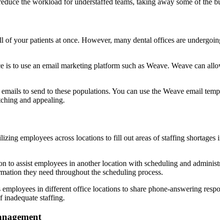
 reduce the workload for understaffed teams, taking away some of the 
ll of your patients at once. However, many dental offices are undergoing
e is to use an email marketing platform such as Weave. Weave can allow y
g emails to send to these populations. You can use the Weave email templ
ching and appealing.
lizing employees across locations to fill out areas of staffing shortages i
n to assist employees in another location with scheduling and adminis
ormation they need throughout the scheduling process.
employees in different office locations to share phone-answering respon
f inadequate staffing.
anagement