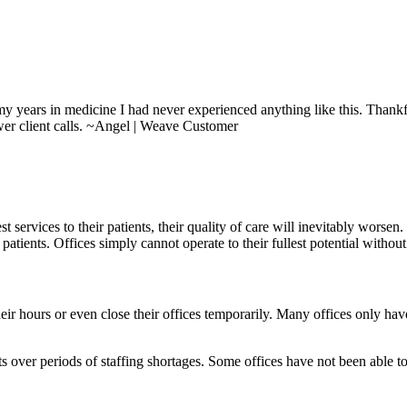
 my years in medicine I had never experienced anything like this. Thank
wer client calls. ~Angel | Weave Customer
 services to their patients, their quality of care will inevitably worsen
patients. Offices simply cannot operate to their fullest potential without
eir hours or even close their offices temporarily. Many offices only have 
its over periods of staffing shortages. Some offices have not been able 