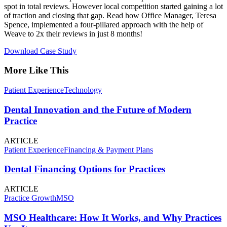
spot in total reviews. However local competition started gaining a lot
of traction and closing that gap. Read how Office Manager, Teresa
Spence, implemented a four-pillared approach with the help of
Weave to 2x their reviews in just 8 months!
Download Case Study
More Like This
Patient Experience
Technology
Dental Innovation and the Future of Modern
Practice
ARTICLE
Patient Experience
Financing & Payment Plans
Dental Financing Options for Practices
ARTICLE
Practice Growth
MSO
MSO Healthcare: How It Works, and Why Practices