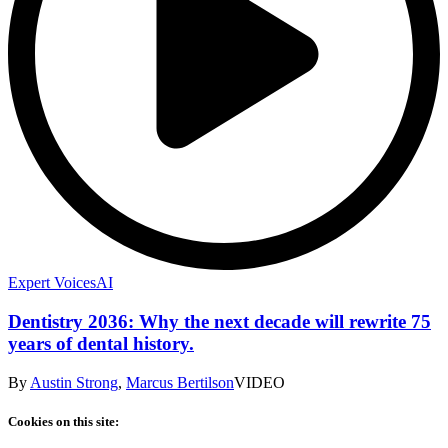
Expert Voices
AI
Dentistry 2036: Why the next decade will rewrite 75
years of dental history.
By
Austin Strong
,
Marcus Bertilson
VIDEO
Cookies on this site: