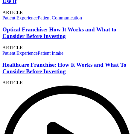
Use It
ARTICLE
Patient Experience
Patient Communication
Optical Franchise: How It Works and What to
Consider Before Investing
ARTICLE
Patient Experience
Patient Intake
Healthcare Franchise: How It Works and What To
Consider Before Investing
ARTICLE