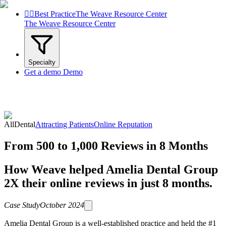


Best Practice
The Weave Resource Center
The Weave Resource Center
Specialty
Get a demo
Demo
All
Dental
Attracting Patients
Online Reputation
From 500 to 1,000 Reviews in 8 Months
How Weave helped Amelia Dental Group
2X their online reviews in just 8 months.
Case Study
October 2024
Amelia Dental Group is a well-established practice and held the #1