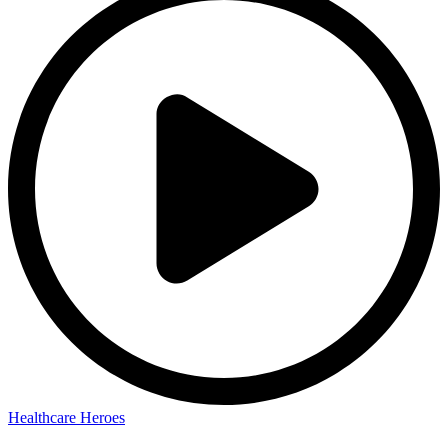
Healthcare Heroes