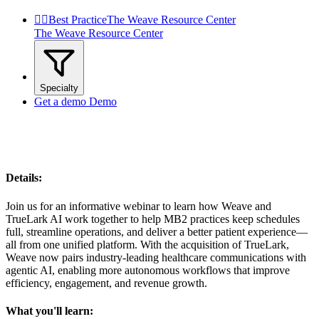


Best Practice
The Weave Resource Center
The Weave Resource Center
Specialty
Get a demo
Demo
Details:
Join us for an informative webinar to learn how Weave and
TrueLark AI work together to help MB2 practices keep schedules
full, streamline operations, and deliver a better patient experience—
all from one unified platform. With the acquisition of TrueLark,
Weave now pairs industry-leading healthcare communications with
agentic AI, enabling more autonomous workflows that improve
efficiency, engagement, and revenue growth.
What you'll learn: