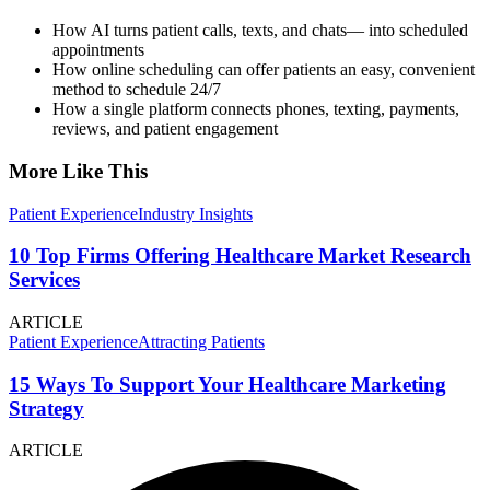
How AI turns patient calls, texts, and chats— into scheduled
appointments
How online scheduling can offer patients an easy, convenient
method to schedule 24/7
How a single platform connects phones, texting, payments,
reviews, and patient engagement
More Like This
Patient Experience
Industry Insights
10 Top Firms Offering Healthcare Market Research
Services
ARTICLE
Patient Experience
Attracting Patients
15 Ways To Support Your Healthcare Marketing
Strategy
ARTICLE