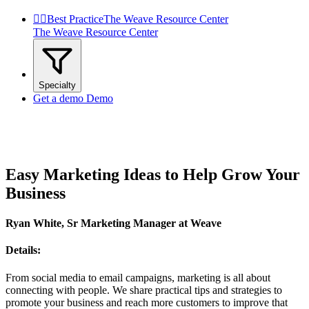


Best Practice
The Weave Resource Center
The Weave Resource Center
Specialty
Get a demo
Demo
Easy Marketing Ideas to Help Grow Your
Business
Ryan White, Sr Marketing Manager at Weave
Details:
From social media to email campaigns, marketing is all about
connecting with people. We share practical tips and strategies to
promote your business and reach more customers to improve that