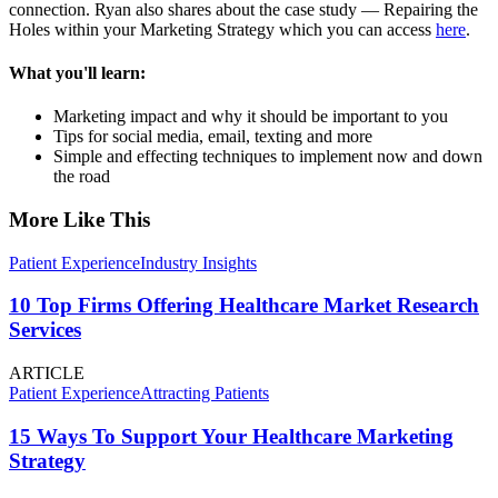
connection. Ryan also shares about the case study — Repairing the
Holes within your Marketing Strategy which you can access
here
.
What you'll learn:
Marketing impact and why it should be important to you
Tips for social media, email, texting and more
Simple and effecting techniques to implement now and down
the road
More Like This
Patient Experience
Industry Insights
10 Top Firms Offering Healthcare Market Research
Services
ARTICLE
Patient Experience
Attracting Patients
15 Ways To Support Your Healthcare Marketing
Strategy