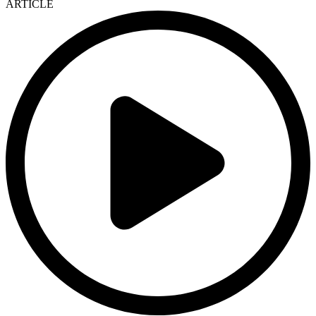
ARTICLE