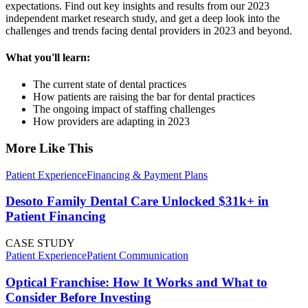
expectations. Find out key insights and results from our 2023
independent market research study, and get a deep look into the
challenges and trends facing dental providers in 2023 and beyond.
What you'll learn:
The current state of dental practices
How patients are raising the bar for dental practices
The ongoing impact of staffing challenges
How providers are adapting in 2023
More Like This
Patient Experience
Financing & Payment Plans
Desoto Family Dental Care Unlocked $31k+ in
Patient Financing
CASE STUDY
Patient Experience
Patient Communication
Optical Franchise: How It Works and What to
Consider Before Investing