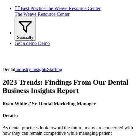


Best Practice
The Weave Resource Center
The Weave Resource Center
Specialty
Get a demo
Demo
Dental
Industry Insights
Staffing
2023 Trends: Findings From Our Dental
Business Insights Report
Ryan White // Sr. Dental Marketing Manager
Details:
As dental practices look toward the future, many are concerned with
how they can remain competitive while managing patient