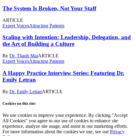
The System Is Broken, Not Your Staff
ARTICLE
Expert Voices
Attracting Patients
Scaling with Intention: Leadership, Delegation, and
the Art of Building a Culture
By
Dr. Thanh Mai
ARTICLE
Expert Voices
Attracting Patients
A Happy Practice Interview Series: Featuring Dr.
Emily Letran
By
Dr. Emily Letran
ARTICLE
Cookies on this site:
We use cookies to improve your experience. By clicking "Accept
All Cookies" you agree to our use of cookies to enhance site
experience, analyze site usage, and assist in our marketing efforts.
For more information about the cookies we use, see our
Privacy