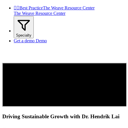


Best Practice
The Weave Resource Center
The Weave Resource Center
Specialty
Get a demo
Demo
Driving Sustainable Growth with Dr. Hendrik Lai