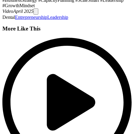
#BusinessStrategy #CapacityPlanning #ScaleSmart #Leadership
#GrowthMindset
Video
April 2025
Dental
Entrepreneurship
Leadership
More Like This