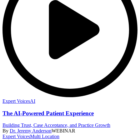
Expert Voices
AI
The AI-Powered Patient Experience
Building Trust, Case Acceptance, and Practice Growth
By
Dr. Jeremy Anderson
WEBINAR
Expert Voices
Multi Location