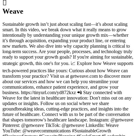

Weave
Sustainable growth isn’t just about scaling fast—it’s about scaling
smart. In this video, we break down what it really means to grow
intentionally by understanding your unique growth mix—whether
it’s through acquisition, expanding your product line, or entering
new markets. We also dive into why capacity planning is critical to
long-term success. Are your people, processes, and technology truly
ready to support your growth goals? If you're aiming for sustainable,
strategic growth, this one's for you. 📈 Explore how Weave supports
tech-powered practices like yours: Curious about how Weave can
transform your practice? Visit us at getweave.com to discover more
about our services and how we can help you streamline your
communications, enhance patient experience, and grow your
business. https://tinyurl.com/yd872kxz 📲 Stay connected with
Weave for the latest in healthcare innovation: Don't miss out on any
updates or insights. Follow us on social where we share
groundbreaking ideas, cutting-edge practices, and insights into the
future of healthcare. Connect with us to be part of the conversation
that shapes tomorrow's healthcare landscape. Instagram:⁠⁠⁠⁠⁠⁠⁠⁠⁠ ⁠@getweave⁠⁠⁠⁠⁠⁠⁠⁠⁠⁠
Pinterest: ⁠⁠⁠⁠⁠⁠⁠@getweave⁠⁠⁠⁠⁠⁠⁠ TikTok:⁠⁠⁠⁠⁠⁠⁠⁠⁠ ⁠@getweave⁠⁠⁠⁠⁠⁠⁠⁠⁠⁠ LinkedIn:⁠⁠⁠⁠⁠⁠⁠⁠⁠ ⁠Weave⁠⁠⁠⁠⁠⁠⁠⁠⁠
YouTube:⁠⁠⁠⁠⁠⁠⁠⁠⁠ @weavecommunications #SustainableGrowth