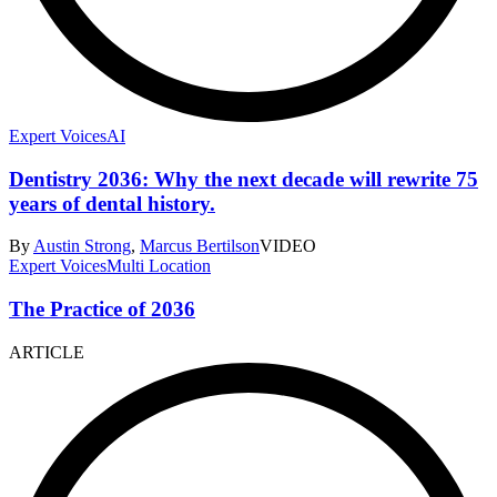
Expert Voices
AI
Dentistry 2036: Why the next decade will rewrite 75
years of dental history.
By
Austin Strong
,
Marcus Bertilson
VIDEO
Expert Voices
Multi Location
The Practice of 2036
ARTICLE