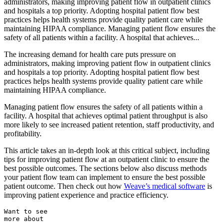
administrators, making improving patient flow in outpatient clinics
and hospitals a top priority. Adopting hospital patient flow best
practices helps health systems provide quality patient care while
maintaining HIPAA compliance. Managing patient flow ensures the
safety of all patients within a facility. A hospital that achieves...
The increasing demand for health care puts pressure on
administrators, making
improving patient flow in outpatient clinics
and hospitals a top priority. Adopting hospital patient flow best
practices helps health systems provide quality patient care while
maintaining HIPAA compliance.
Managing patient flow ensures the safety of all patients within a
facility. A hospital that achieves optimal patient throughput is also
more likely to see increased patient retention, staff productivity, and
profitability.
This article takes an in-depth look at this critical subject, including
tips for
improving patient flow at an outpatient clinic
to ensure the
best possible outcomes.
The sections below also discuss methods
your patient flow team can implement to ensure the best possible
patient outcome. Then check out how
Weave’s medical software
is
improving patient experience and practice efficiency.
Want to see
more about