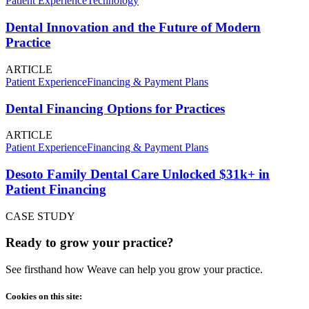
Patient Experience
Technology
Dental Innovation and the Future of Modern
Practice
ARTICLE
Patient Experience
Financing & Payment Plans
Dental Financing Options for Practices
ARTICLE
Patient Experience
Financing & Payment Plans
Desoto Family Dental Care Unlocked $31k+ in
Patient Financing
CASE STUDY
Ready to grow your practice?
See firsthand how Weave can help you grow your practice.
Cookies on this site: