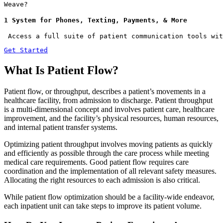
Weave?
1 System for Phones, Texting, Payments, & More
 Access a full suite of patient communication tools wit
Get Started
What Is Patient Flow?
Patient flow, or throughput, describes a patient’s movements in a
healthcare facility, from admission to discharge. Patient throughput
is a multi-dimensional concept and involves patient care, healthcare
improvement, and the facility’s physical resources, human resources,
and internal patient transfer systems.
Optimizing patient throughput involves moving patients as quickly
and efficiently as possible through the care process while meeting
medical care requirements. Good patient flow requires care
coordination and the implementation of all relevant safety measures.
Allocating the right resources to each admission is also critical.
While patient flow optimization should be a facility-wide endeavor,
each inpatient unit can take steps to improve its patient volume.