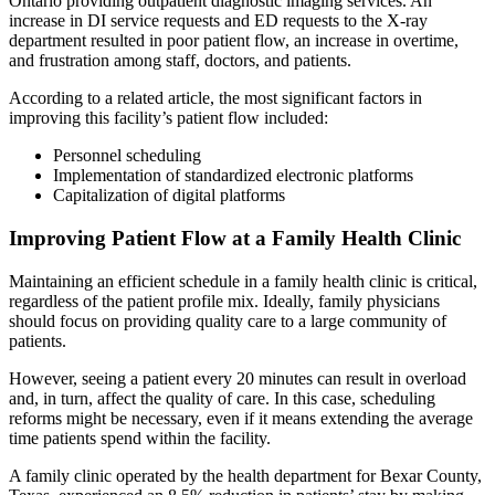
Ontario providing outpatient diagnostic imaging services. An
increase in DI service requests and ED requests to the X-ray
department resulted in poor patient flow, an increase in overtime,
and frustration among staff, doctors, and patients.
According to a related article, the most significant factors in
improving this facility’s patient flow included:
Personnel scheduling
Implementation of standardized electronic platforms
Capitalization of digital platforms
Improving Patient Flow at a Family Health Clinic
Maintaining an efficient schedule in a family health clinic is critical,
regardless of the patient profile mix. Ideally, family physicians
should focus on providing quality care to a large community of
patients.
However, seeing a patient every 20 minutes can result in overload
and, in turn, affect the quality of care. In this case, scheduling
reforms might be necessary, even if it means extending the average
time patients spend within the facility.
A family clinic operated by the health department for Bexar County,