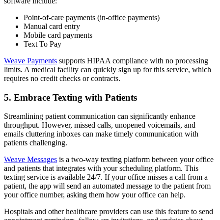
software include:
Point-of-care payments (in-office payments)
Manual card entry
Mobile card payments
Text To Pay
Weave Payments
supports HIPAA compliance with no processing
limits. A medical facility can quickly sign up for this service, which
requires no credit checks or contracts.
5. Embrace Texting with Patients
Streamlining patient communication can significantly enhance
throughput. However, missed calls, unopened voicemails, and
emails cluttering inboxes can make timely communication with
patients challenging.
Weave Messages
is a two-way texting platform between your office
and patients that integrates with your scheduling platform. This
texting service is available 24/7. If your office misses a call from a
patient, the app will send an automated message to the patient from
your office number, asking them how your office can help.
Hospitals and other healthcare providers can use this feature to send