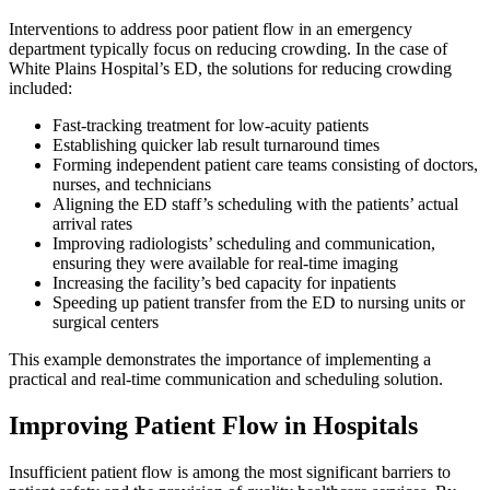
Interventions to address poor patient flow in an emergency
department typically focus on reducing crowding. In the case of
White Plains Hospital’s ED, the solutions for reducing crowding
included:
Fast-tracking treatment for low-acuity patients
Establishing quicker lab result turnaround times
Forming independent patient care teams consisting of doctors,
nurses, and technicians
Aligning the ED staff’s scheduling with the patients’ actual
arrival rates
Improving radiologists’ scheduling and communication,
ensuring they were available for real-time imaging
Increasing the facility’s bed capacity for inpatients
Speeding up patient transfer from the ED to nursing units or
surgical centers
This example demonstrates the importance of implementing a
practical and real-time communication and scheduling solution.
Improving Patient Flow in Hospitals
Insufficient patient flow is among the most significant barriers to