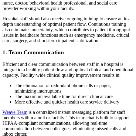
nurse, doctor, behavioral health professional, and social care
provider working within your facility.
Hospital staff should also receive ongoing training to ensure an in-
depth understanding of optimal patient flow. Continuous training
also eliminates uncertainty, which contributes to patient throughput
issues in healthcare functions such as emergency medicine, critical
care, surgery, and short-term inpatient stabilization.
1. Team Communication
Efficient and clear communication between staff in a hospital is
integral to a healthy patient flow and optimal clinical and operational
capacity. Facility-wide clinical quality improvement results in:
The elimination of redundant phone calls or pages,
minimizing interruptions
The maximum available time for direct clinical care
More effective and quicker health care service delivery
Weave Team
is a centralized instant messaging platform for staff
members within a unit or facility. This team chat is built to support
HIPAA-compliant communications, allowing real-time
communication between colleagues, eliminating missed calls and
inbox clutter.