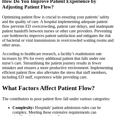
How Do You Improve Patient Experience by
Adjusting Patient Flow?
Optimizing patient flow is crucial to ensuring your patients’ safety
and the quality of care. A hospital implementing adequate patient
flow prevents ED overcrowding, patient care delays, and inadequate
patient handoffs between nurses or other care providers. Preventing
care bottlenecks improves patient satisfaction and mitigates the risk
of bacterial or viral transmissions in overcrowded waiting rooms and
other areas.
According to healthcare research, a facility’s readmission rate
increases by 9% for every additional patient that falls under one
nurse’s care. Streamlining the patient journey results in fewer
mistakes and ensures a more productive environment. Implementing
efficient patient flow also alleviates the stress that staff members,
including ED staff, experience while providing care.
What Factors Affect Patient Flow?
The contributors to poor patient flow fall under various categories:
Complexity:
Hospitals’ patient admission rules can be
complex. Meeting these extensive requirements can