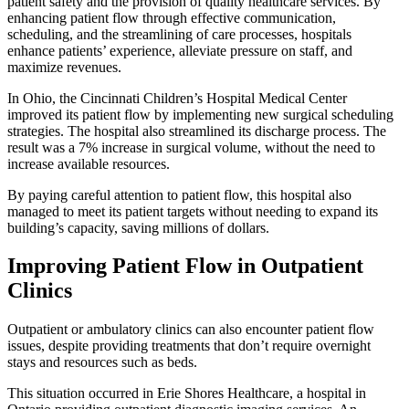
patient safety and the provision of quality healthcare services. By
enhancing patient flow through effective communication,
scheduling, and the streamlining of care processes, hospitals
enhance patients’ experience, alleviate pressure on staff, and
maximize revenues.
In Ohio, the Cincinnati Children’s Hospital Medical Center
improved its patient flow by implementing new surgical scheduling
strategies. The hospital also streamlined its discharge process. The
result was a 7% increase in surgical volume, without the need to
increase available resources.
By paying careful attention to patient flow, this hospital also
managed to meet its patient targets without needing to expand its
building’s capacity, saving millions of dollars.
Improving Patient Flow in Outpatient
Clinics
Outpatient or ambulatory clinics can also encounter patient flow
issues, despite providing treatments that don’t require overnight
stays and resources such as beds.
This situation occurred in Erie Shores Healthcare, a hospital in