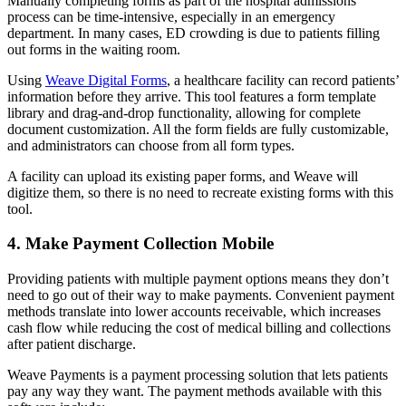
Manually completing forms as part of the hospital admissions
process can be time-intensive, especially in an emergency
department. In many cases, ED crowding is due to patients filling
out forms in the waiting room.
Using
Weave Digital Forms
, a healthcare facility can record patients’
information before they arrive. This tool features a form template
library and drag-and-drop functionality, allowing for complete
document customization. All the form fields are fully customizable,
and administrators can choose from all form types.
A facility can upload its existing paper forms, and Weave will
digitize them, so there is no need to recreate existing forms with this
tool.
4. Make Payment Collection Mobile
Providing patients with multiple payment options means they don’t
need to go out of their way to make payments. Convenient payment
methods translate into lower accounts receivable, which increases
cash flow while reducing the cost of medical billing and collections
after patient discharge.
Weave Payments is a payment processing solution that lets patients
pay any way they want. The payment methods available with this