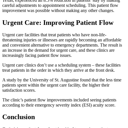
Texas, experienced an 8.5% reduction in patients’ stay by making
careful adjustments to appointment scheduling. This patient flow
improvement was possible without making any other changes.
Urgent Care: Improving Patient Flow
Urgent care facilities that treat patients who have non-life-
threatening injuries or illnesses are rapidly becoming an affordable
and convenient alternative to emergency departments. The result is
an increase in the demand for urgent care, and these clinics are
increasingly facing patient flow issues.
Urgent care clinics don’t use a scheduling system – these facilities
treat patients in the order in which they arrive at the front desk.
A study by the University of St. Augustine found that the less time
patients spent within the urgent care facility, the higher their
satisfaction scores.
The clinic’s patient flow improvements included seeing patients
according to their emergency severity index (ESI) acuity score.
Conclusion