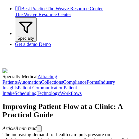


Best Practice
The Weave Resource Center
The Weave Resource Center
Specialty
Get a demo
Demo
Specialty Medical
Attracting
Patients
Automation
Collections
Compliance
Forms
Industry
Insights
Patient Communication
Patient
Intake
Scheduling
Technology
Workflows
Improving Patient Flow at a Clinic: A
Practical Guide
Article
8
min read
The increasing demand for health care puts pressure on