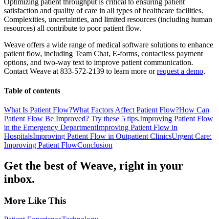
Optimizing patient throughput is critical to ensuring patient
satisfaction and quality of care in all types of healthcare facilities.
Complexities, uncertainties, and limited resources (including human
resources) all contribute to poor patient flow.
Weave offers a wide range of medical software solutions to enhance
patient flow, including Team Chat, E-forms, contactless payment
options, and two-way text to improve patient communication.
Contact Weave at 833-572-2139 to learn more or
request a demo
.
Table of contents
What Is Patient Flow?
What Factors Affect Patient Flow?
How Can
Patient Flow Be Improved? Try these 5 tips.
Improving Patient Flow
in the Emergency Department
Improving Patient Flow in
Hospitals
Improving Patient Flow in Outpatient Clinics
Urgent Care:
Improving Patient Flow
Conclusion
Get the best of Weave, right in your
inbox.
More Like This