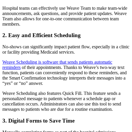
Hospital teams can effectively use Weave Team to make team-wide
announcements, ask questions, and provide patient updates. Weave
Team also allows for one-to-one communication between team
members.
2. Easy and Efficient Scheduling
No-shows can significantly impact patient flow, especially in a clinic
or facility providing Medicaid services.
Weave Scheduling is software that sends patients automatic
reminders
of their appointments. Thanks to Weave’s two-way text
function, patients can conveniently respond to these reminders, and
the Smart Confirmation technology interprets their messages into a
“yes” or “no” answer.
Weave Scheduling also features Quick Fill. This feature sends a
personalized message to patients whenever a schedule gap or
cancellation occurs. Administrators can also use this tool to send
messages to patients who are due for a routine examination.
3. Digital Forms to Save Time