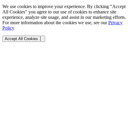
We use cookies to improve your experience. By clicking "Accept
All Cookies" you agree to our use of cookies to enhance site
experience, analyze site usage, and assist in our marketing efforts.
For more information about the cookies we use, see our
Privacy
Policy
Accept All Cookies