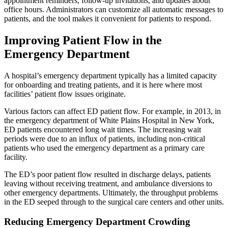
appointment reminders, follow-up invitations, and updates about
office hours. Administrators can customize all automatic messages to
patients, and the tool makes it convenient for patients to respond.
Improving Patient Flow in the
Emergency Department
A hospital’s emergency department typically has a limited capacity
for onboarding and treating patients, and it is here where most
facilities’ patient flow issues originate.
Various factors can affect ED patient flow. For example, in 2013, in
the emergency department of White Plains Hospital in New York,
ED patients encountered long wait times. The increasing wait
periods were due to an influx of patients, including non-critical
patients who used the emergency department as a primary care
facility.
The ED’s poor patient flow resulted in discharge delays, patients
leaving without receiving treatment, and ambulance diversions to
other emergency departments. Ultimately, the throughput problems
in the ED seeped through to the surgical care centers and other units.
Reducing Emergency Department Crowding