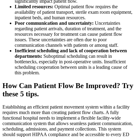
significantly impact patient flow.
Limited resources:
Optimal patient flow requires the
availability of patient transport, sterile exam room equipment,
inpatient beds, and human resources.
Poor communication and uncertainty:
Uncertainties
regarding patient arrivals, duration of treatment, and the
resources necessary for treatment can cause patient flow
issues. These uncertainties are often due to poor
communication channels with patients or among staff.
Inefficient scheduling and lack of cooperation between
departments:
Suboptimal scheduling can result in
bottlenecks, especially in post-operative units. Insufficient
scheduling cooperation between units is a leading cause of
this problem.
How Can Patient Flow Be Improved? Try
these 5 tips.
Establishing an efficient patient movement system within a facility
requires much more than creating patient flow charts. A fully
functional hospital needs to implement a flexible facility-wide
communication system that allows seamless patient communication,
scheduling, admissions, and payment collections. This system
should support HIPAA compliance and be accessible to every ED