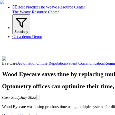


Best Practice
The Weave Resource Center
The Weave Resource Center
Specialty
Get a demo
Demo
Eye Care
Automation
Online Reputation
Patient Communication
Remin
Wood Eyecare saves time by replacing mul
Optometry offices can optimize their time, 
Case Study
July 2022
Wood Eyecare was losing precious time using multiple systems for diffe