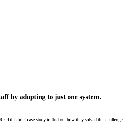
aff by adopting to just one system.
ead this brief case study to find out how they solved this challenge.