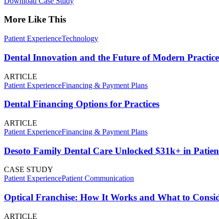
Download Case Study
More Like This
Patient Experience
Technology
Dental Innovation and the Future of Modern Practice
ARTICLE
Patient Experience
Financing & Payment Plans
Dental Financing Options for Practices
ARTICLE
Patient Experience
Financing & Payment Plans
Desoto Family Dental Care Unlocked $31k+ in Patien
CASE STUDY
Patient Experience
Patient Communication
Optical Franchise: How It Works and What to Consid
ARTICLE