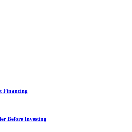
t Financing
er Before Investing