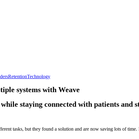
ders
Retention
Technology
tiple systems with Weave
while staying connected with patients and st
rent tasks, but they found a solution and are now saving lots of time. R