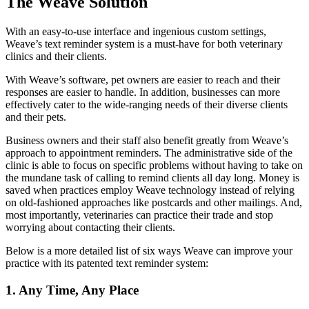
The Weave Solution
With an easy-to-use interface and ingenious custom settings,
Weave’s text reminder system is a must-have for both veterinary
clinics and their clients.
With Weave’s software, pet owners are easier to reach and their
responses are easier to handle. In addition, businesses can more
effectively cater to the wide-ranging needs of their diverse clients
and their pets.
Business owners and their staff also benefit greatly from Weave’s
approach to appointment reminders. The administrative side of the
clinic is able to focus on specific problems without having to take on
the mundane task of calling to remind clients all day long. Money is
saved when practices employ Weave technology instead of relying
on old-fashioned approaches like postcards and other mailings. And,
most importantly, veterinaries can practice their trade and stop
worrying about contacting their clients.
Below is a more detailed list of six ways Weave can improve your
practice with its patented text reminder system:
1. Any Time, Any Place