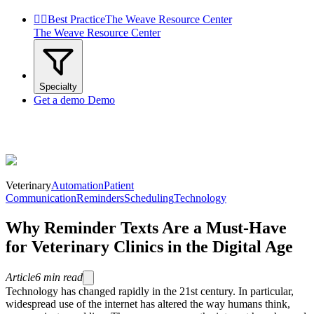


Best Practice
The Weave Resource Center
The Weave Resource Center
Specialty
Get a demo
Demo
Veterinary
Automation
Patient
Communication
Reminders
Scheduling
Technology
Why Reminder Texts Are a Must-Have
for Veterinary Clinics in the Digital Age
Article
6
min read
Technology has changed rapidly in the 21st century. In particular,
widespread use of the internet has altered the way humans think,