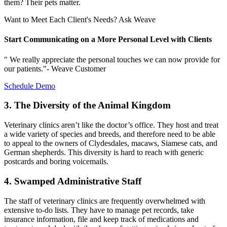
them? Their pets matter.
Want to Meet Each Client's Needs? Ask Weave
Start Communicating on a More Personal Level with Clients
" We really appreciate the personal touches we can now provide for
our patients."- Weave Customer
Schedule Demo
3. The Diversity of the Animal Kingdom
Veterinary clinics aren’t like the doctor’s office. They host and treat
a wide variety of species and breeds, and therefore need to be able
to appeal to the owners of Clydesdales, macaws, Siamese cats, and
German shepherds. This diversity is hard to reach with generic
postcards and boring voicemails.
4. Swamped Administrative Staff
The staff of veterinary clinics are frequently overwhelmed with
extensive to-do lists. They have to manage pet records, take
insurance information, file and keep track of medications and