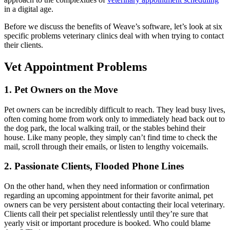
in a digital age.
Before we discuss the benefits of Weave’s software, let’s look at six
specific problems veterinary clinics deal with when trying to contact
their clients.
Vet Appointment Problems
1. Pet Owners on the Move
Pet owners can be incredibly difficult to reach. They lead busy lives,
often coming home from work only to immediately head back out to
the dog park, the local walking trail, or the stables behind their
house. Like many people, they simply can’t find time to check the
mail, scroll through their emails, or listen to lengthy voicemails.
2. Passionate Clients, Flooded Phone Lines
On the other hand, when they need information or confirmation
regarding an upcoming appointment for their favorite animal, pet
owners can be very persistent about contacting their local veterinary.
Clients call their pet specialist relentlessly until they’re sure that
yearly visit or important procedure is booked. Who could blame