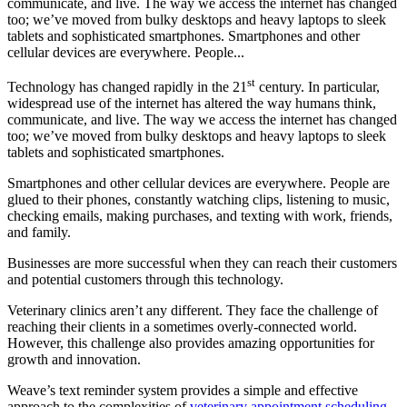
communicate, and live. The way we access the internet has changed
too; we’ve moved from bulky desktops and heavy laptops to sleek
tablets and sophisticated smartphones. Smartphones and other
cellular devices are everywhere. People...
st
Technology has changed rapidly in the 21
century. In particular,
widespread use of the internet has altered the way humans think,
communicate, and live. The way we access the internet has changed
too; we’ve moved from bulky desktops and heavy laptops to sleek
tablets and sophisticated smartphones.
Smartphones and other cellular devices are everywhere. People are
glued to their phones, constantly watching clips, listening to music,
checking emails, making purchases, and texting with work, friends,
and family.
Businesses are more successful when they can reach their customers
and potential customers through this technology.
Veterinary clinics aren’t any different. They face the challenge of
reaching their clients in a sometimes overly-connected world.
However, this challenge also provides amazing opportunities for
growth and innovation.
Weave’s text reminder system provides a simple and effective
approach to the complexities of
veterinary appointment scheduling