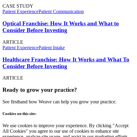
CASE STUDY
Patient Experience
Patient Communication
Optical Franchise: How It Works and What to
Consider Before Investing
ARTICLE
Patient Experience
Patient Intake
Healthcare Franchise: How It Works and What To
Consider Before Investing
ARTICLE
Ready to grow your practice?
See firsthand how Weave can help you grow your practice.
Cookies on this site:
We use cookies to improve your experience. By clicking "Accept
All Cookies" you agree to our use of cookies to enhance site
experience, analyze site usage, and assist in our marketing efforts.