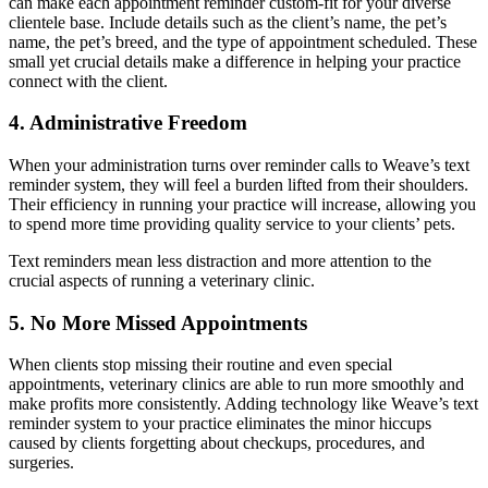
can make each appointment reminder custom-fit for your diverse
clientele base. Include details such as the client’s name, the pet’s
name, the pet’s breed, and the type of appointment scheduled. These
small yet crucial details make a difference in helping your practice
connect with the client.
4. Administrative Freedom
When your administration turns over reminder calls to Weave’s text
reminder system, they will feel a burden lifted from their shoulders.
Their efficiency in running your practice will increase, allowing you
to spend more time providing quality service to your clients’ pets.
Text reminders mean less distraction and more attention to the
crucial aspects of running a veterinary clinic.
5. No More Missed Appointments
When clients stop missing their routine and even special
appointments, veterinary clinics are able to run more smoothly and
make profits more consistently. Adding technology like Weave’s text
reminder system to your practice eliminates the minor hiccups
caused by clients forgetting about checkups, procedures, and
surgeries.