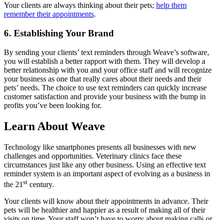
Your clients are always thinking about their pets;
help them
remember their appointments
.
6. Establishing Your Brand
By sending your clients’ text reminders through Weave’s software,
you will establish a better rapport with them. They will develop a
better relationship with you and your office staff and will recognize
your business as one that really cares about their needs and their
pets’ needs. The choice to use text reminders can quickly increase
customer satisfaction and provide your business with the bump in
profits you’ve been looking for.
Learn About Weave
Technology like smartphones presents all businesses with new
challenges and opportunities. Veterinary clinics face these
circumstances just like any other business. Using an effective text
reminder system is an important aspect of evolving as a business in
st
the 21
century.
Your clients will know about their appointments in advance. Their
pets will be healthier and happier as a result of making all of their
visits on time. Your staff won’t have to worry about making calls or