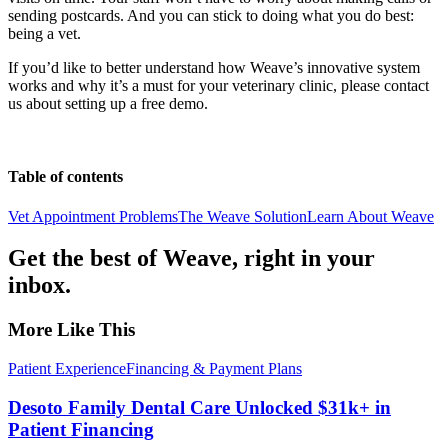
sending postcards. And you can stick to doing what you do best:
being a vet.
If you’d like to better understand how Weave’s innovative system
works and why it’s a must for your veterinary clinic, please contact
us about setting up a free demo.
Table of contents
Vet Appointment Problems
The Weave Solution
Learn About Weave
Get the best of Weave, right in your
inbox.
More Like This
Patient Experience
Financing & Payment Plans
Desoto Family Dental Care Unlocked $31k+ in
Patient Financing