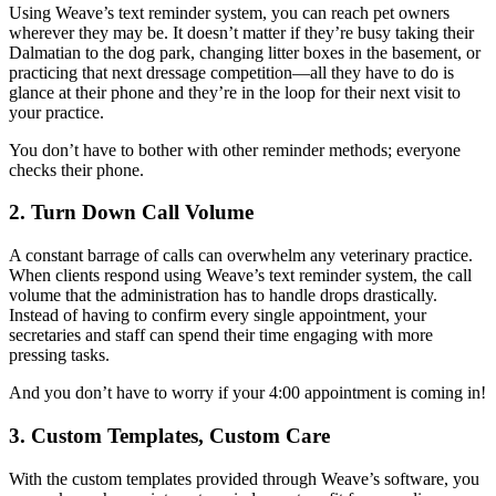
Using Weave’s text reminder system, you can reach pet owners
wherever they may be. It doesn’t matter if they’re busy taking their
Dalmatian to the dog park, changing litter boxes in the basement, or
practicing that next dressage competition—all they have to do is
glance at their phone and they’re in the loop for their next visit to
your practice.
You don’t have to bother with other reminder methods; everyone
checks their phone.
2. Turn Down Call Volume
A constant barrage of calls can overwhelm any veterinary practice.
When clients respond using Weave’s text reminder system, the call
volume that the administration has to handle drops drastically.
Instead of having to confirm every single appointment, your
secretaries and staff can spend their time engaging with more
pressing tasks.
And you don’t have to worry if your 4:00 appointment is coming in!
3. Custom Templates, Custom Care
With the custom templates provided through Weave’s software, you