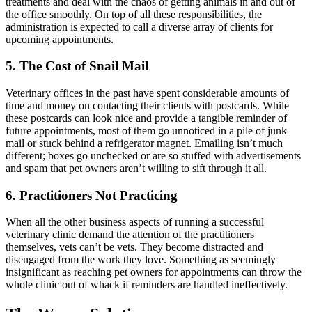
treatments and deal with the chaos of getting animals in and out of
the office smoothly. On top of all these responsibilities, the
administration is expected to call a diverse array of clients for
upcoming appointments.
5. The Cost of Snail Mail
Veterinary offices in the past have spent considerable amounts of
time and money on contacting their clients with postcards. While
these postcards can look nice and provide a tangible reminder of
future appointments, most of them go unnoticed in a pile of junk
mail or stuck behind a refrigerator magnet. Emailing isn’t much
different; boxes go unchecked or are so stuffed with advertisements
and spam that pet owners aren’t willing to sift through it all.
6. Practitioners Not Practicing
When all the other business aspects of running a successful
veterinary clinic demand the attention of the practitioners
themselves, vets can’t be vets. They become distracted and
disengaged from the work they love. Something as seemingly
insignificant as reaching pet owners for appointments can throw the
whole clinic out of whack if reminders are handled ineffectively.