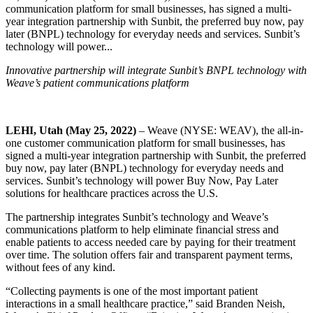
communication platform for small businesses, has signed a multi-
year integration partnership with Sunbit, the preferred buy now, pay
later (BNPL) technology for everyday needs and services. Sunbit’s
technology will power...
Innovative partnership will integrate Sunbit’s BNPL technology with
Weave’s patient communications platform
LEHI, Utah (May
25,
2022)
– Weave (NYSE: WEAV), the all-in-
one customer communication platform for small businesses, has
signed a multi-year integration partnership with Sunbit, the preferred
buy now, pay later (BNPL) technology for everyday needs and
services. Sunbit’s technology will power Buy Now, Pay Later
solutions for healthcare practices across the U.S.
The partnership integrates Sunbit’s technology and Weave’s
communications platform to help eliminate financial stress and
enable patients to access needed care by paying for their treatment
over time. The solution offers fair and transparent payment terms,
without fees of any kind.
“Collecting payments is one of the most important patient
interactions in a small healthcare practice,” said Branden Neish,