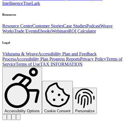
Intelligence
TrueLark
Resources
Resource Center
Customer Stories
Case Studies
Podcast
Weave
Works
Trade Events
Ebooks
Webinars
ROI Calculator
Legal
Vidurama & Weave
Accessibility Plan and Feedback
Process
Accessibility Plan Progress Reports
Privacy Policy
Terms of
Service
Terms of Use
TAX INFORMATION
Accessibility Options
Cookie Consent
Personalize