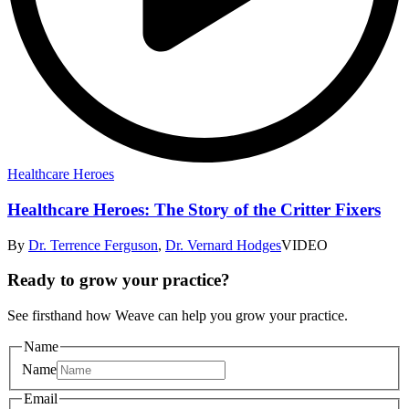
Healthcare Heroes
Healthcare Heroes: The Story of the Critter Fixers
By
Dr. Terrence Ferguson
,
Dr. Vernard Hodges
VIDEO
Ready to grow your practice?
See firsthand how Weave can help you grow your practice.
Name
Name
Email