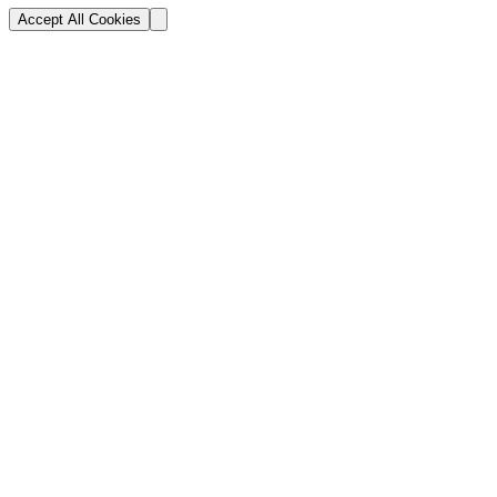
Accept All Cookies