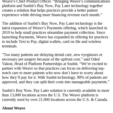
Weave’s Chief Product Officer. “Bringing Weave’s communications
platform and Sunbit’s Buy Now, Pay Later technology together
creates a solution that helps practices provide a better patient
experience while driving more financing revenue each month.”
The addition of Sunbit’s Buy Now, Pay Later technology is the
latest expansion of Weave’s Payments offer
ing, which launched in
2019 to help small practices streamline payment collection. Since
launching Payments, Weave has expanded its offering for practices
to include Text to Pay, digital wallets, card on file and wireless
terminals.
“Too many patients are delaying dental care, new eyeglasses or
necessary pet surgery because of the upfront cost,” said Oded
Vakrat, Head of Platform Partnerships at Sunbit. “We’re excited to
partner with Weave so that practices can focus on delivering top-
notch care to more patients who now don’t have to worry about
how they’ll pay for it. With Sunbit technology, 90% of patients are
approved, and they can split their costs into manageable payments.”
Sunbit’s Buy Now, Pay Later solution is currently available in more
than 13,000 locations across the U.S. The Weave platform is
currently used by over 21,000 locations across the U.S. & Canada.
About Weave