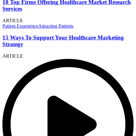
10 Top Firms Offering Healthcare Market Research
Services
ARTICLE
Patient Experience
Attracting Patients
15 Ways To Support Your Healthcare Marketing
Strategy
ARTICLE