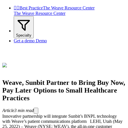


Best Practice
The Weave Resource Center
The Weave Resource Center
Specialty
Get a demo
Demo
Weave, Sunbit Partner to Bring Buy Now,
Pay Later Options to Small Healthcare
Practices
Article
3
min read
Innovative partnership will integrate Sunbit’s BNPL technology
with Weave’s patient communications platform LEHI, Utah (May
25, 2022) – Weave (NYSE: WEAV), the all-in-one customer