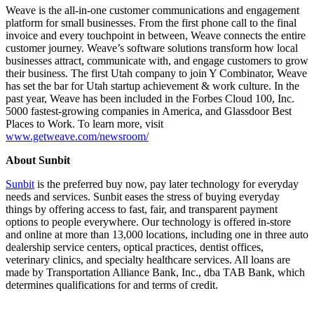
Weave is the all-in-one customer communications and engagement
platform for small businesses. From the first phone call to the final
invoice and every touchpoint in between, Weave connects the entire
customer journey. Weave’s software solutions transform how local
businesses attract, communicate with, and engage customers to grow
their business. The first Utah company to join Y Combinator, Weave
has set the bar for Utah startup achievement & work culture. In the
past year, Weave has been included in the Forbes Cloud 100, Inc.
5000 fastest-growing companies in America, and Glassdoor Best
Places to Work. To learn more, visit
www.getweave.com/newsroom/
About Sunbit
Sunbit
is the preferred buy now, pay later technology for everyday
needs and services. Sunbit eases the stress of buying everyday
things by offering access to fast, fair, and transparent payment
options to people everywhere. Our technology is offered in-store
and online at more than 13,000 locations, including one in three auto
dealership service centers, optical practices, dentist offices,
veterinary clinics, and specialty healthcare services. All loans are
made by Transportation Alliance Bank, Inc., dba TAB Bank, which
determines qualifications for and terms of credit.