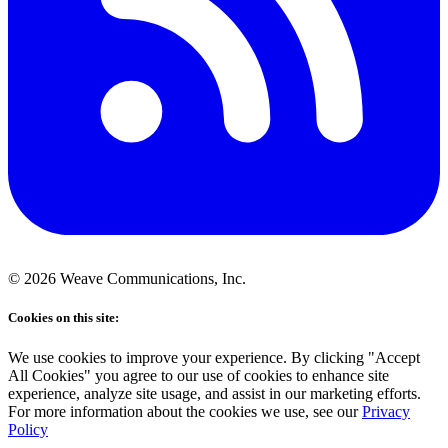
©
2026
Weave Communications, Inc.
Cookies on this site:
We use cookies to improve your experience. By clicking "Accept
All Cookies" you agree to our use of cookies to enhance site
experience, analyze site usage, and assist in our marketing efforts.
For more information about the cookies we use, see our
Privacy
Policy