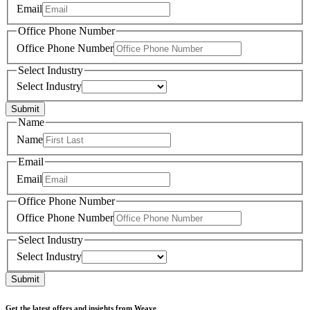
Email
Office Phone Number
Office Phone Number
Select Industry
Select Industry
Submit
Name
Name
Email
Email
Office Phone Number
Office Phone Number
Select Industry
Select Industry
Submit
Get the latest offers and insights from Weave