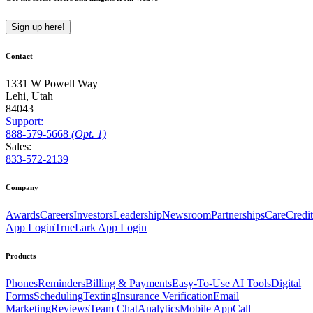
Sign up here!
Contact
1331 W Powell Way
Lehi, Utah
84043
Support:
888
-579
-5668
(Opt. 1)
Sales:
833-572-2139
Company
Awards
Careers
Investors
Leadership
Newsroom
Partnerships
CareCredit
App Login
TrueLark App Login
Products
Phones
Reminders
Billing & Payments
Easy-To-Use AI Tools
Digital
Forms
Scheduling
Texting
Insurance Verification
Email
Marketing
Reviews
Team Chat
Analytics
Mobile App
Call