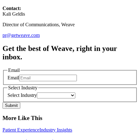
Contact:
Kali Geldis
Director of Communications, Weave
pr@getweave.com
Get the best of Weave, right in your
inbox.
Email
Email
Select Industry
Select Industry
Submit
More Like This
Patient Experience
Industry Insights