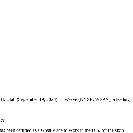
 LEHI, Utah (September 19, 2024) — Weave (NYSE: WEAV), a leading
nce
been certified as a Great Place to Work in the U.S. for the sixth