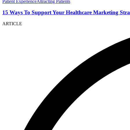
Patient Experience
Attracting Patients
15 Ways To Support Your Healthcare Marketing Stra
ARTICLE