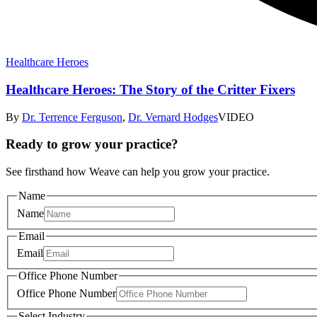
Healthcare Heroes
Healthcare Heroes: The Story of the Critter Fixers
By
Dr. Terrence Ferguson
,
Dr. Vernard Hodges
VIDEO
Ready to grow your practice?
See firsthand how Weave can help you grow your practice.
Name
Name
Email
Email
Office Phone Number
Office Phone Number
Select Industry