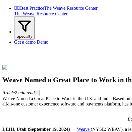


Best Practice
The Weave Resource Center
The Weave Resource Center
Specialty
Get a demo
Demo
Weave Named a Great Place to Work in the
Article
2
min read
Weave Named a Great Place to Work in the U.S. and India Based o
all-in-one customer experience software and payments platform, has bee
Ba
LEHI, Utah (September 19, 2024)
—
Weave
(NYSE: WEAV), a leadi