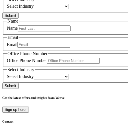
Select Industry
Submit
Name
Name
Email
Email
Office Phone Number
Office Phone Number
Select Industry
Select Industry
Submit
Get the latest offers and insights from Weave
Sign up here!
Contact