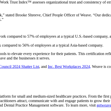
Work Trust Index™ assesses organizational trust and consistency of emp
,” stated Brooke Shreeve, Chief People Officer of Weave. “Our dedicatio
k.”
o work compared to 57% of employees at a typical U.S.-based compan
rk compared to 56% of employees at a typical Asia-based company.
s to elevate every experience for their patients. This certification ref
ve and the businesses it serves.
uncil 2024 Shatter List
, and
Inc. Best Workplaces 2024,
Weave is com
tform for small and medium-sized healthcare practices. From the first ph
actitioners attract, communicate with and engage patients to grow their
d Dental Practice Management software. To learn more, visit
getweav