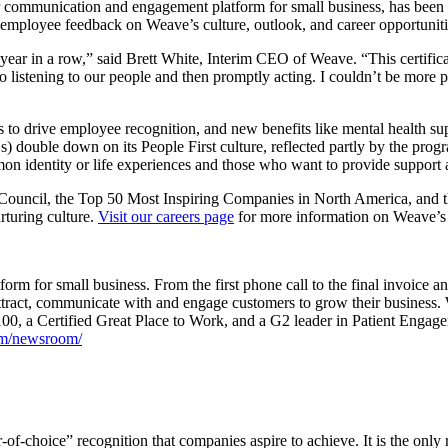
communication and engagement platform for small business, has been cer
t employee feedback on Weave’s culture, outlook, and career opportunit
 year in a row,” said Brett White, Interim CEO of Weave. “This certificati
d to listening to our people and then promptly acting. I couldn’t be mo
 to drive employee recognition, and new benefits like mental health su
ouble down on its People First culture, reflected partly by the pro
 identity or life experiences and those who want to provide support a
 Council, the Top 50 Most Inspiring Companies in North America, and 
rturing culture.
Visit our careers page
for more information on Weave’s 
rm for small business. From the first phone call to the final invoice 
ttract, communicate with and engage customers to grow their business. 
00, a Certified Great Place to Work, and a G2 leader in Patient Enga
m/newsroom/
-of-choice” recognition that companies aspire to achieve. It is the only