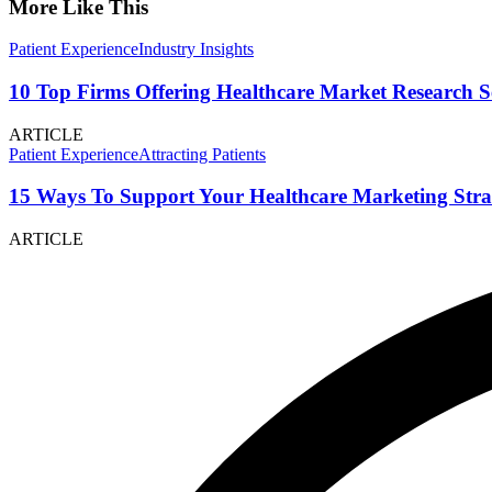
More Like This
Patient Experience
Industry Insights
10 Top Firms Offering Healthcare Market Research S
ARTICLE
Patient Experience
Attracting Patients
15 Ways To Support Your Healthcare Marketing Stra
ARTICLE