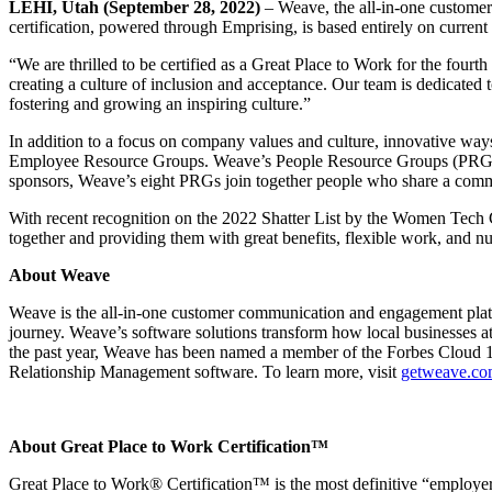
LEHI, Utah (
September 28, 2022
)
– Weave, the all-in-one customer 
certification, powered through Emprising, is based entirely on curren
“We are thrilled to be certified as a Great Place to Work for the fourth
creating a culture of inclusion and acceptance. Our team is dedicate
fostering and growing an inspiring culture.”
In addition to a focus on company values and culture, innovative ways
Employee Resource Groups. Weave’s People Resource Groups (PRGs) d
sponsors, Weave’s eight PRGs join together people who share a common
With recent recognition on the 2022 Shatter List by the Women Tech
together and providing them with great benefits, flexible work, and nu
About Weave
Weave is the all-in-one customer communication and engagement platfo
journey. Weave’s software solutions transform how local businesses a
the past year, Weave has been named a member of the Forbes Cloud 1
Relationship Management software. To learn more, visit
getweave.co
About Great Place to Work Certification™
Great Place to Work® Certification
™
is the most definitive “employer