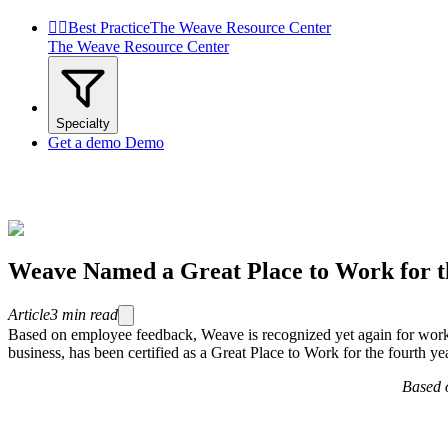


Best Practice
The Weave Resource Center
The Weave Resource Center
Specialty
Get a demo
Demo
Weave Named a Great Place to Work for t
Article
3
min read
Based on employee feedback, Weave is recognized yet again for wor
business, has been certified as a Great Place to Work for the fourth ye
Based o