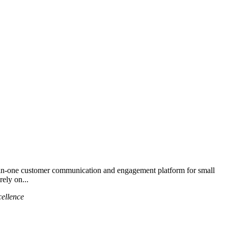
in-one customer communication and engagement platform for small
rely on...
cellence