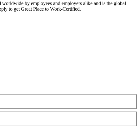
zed worldwide by employees and employers alike and is the global
ply to get Great Place to Work-Certified.