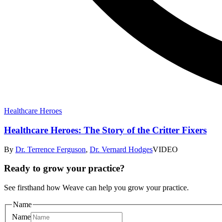
Healthcare Heroes
Healthcare Heroes: The Story of the Critter Fixers
By
Dr. Terrence Ferguson
,
Dr. Vernard Hodges
VIDEO
Ready to grow your practice?
See firsthand how Weave can help you grow your practice.
Name
Name