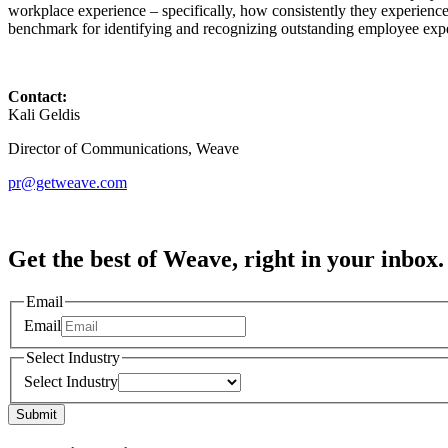
workplace experience – specifically, how consistently they experienc
benchmark for identifying and recognizing outstanding employee expe
Contact:
Kali Geldis
Director of Communications, Weave
pr@getweave.com
Get the best of Weave, right in your inbox.
Email
Email
Select Industry
Select Industry
Submit