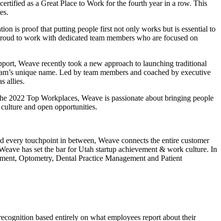
tified as a Great Place to Work for the fourth year in a row. This
ies.
on is proof that putting people first not only works but is essential to
re proud to work with dedicated team members who are focused on
pport, Weave recently took a new approach to launching traditional
gram’s unique name. Led by team members and coached by executive
s allies.
the 2022 Top Workplaces, Weave is passionate about bringing people
culture and open opportunities.
and every touchpoint in between, Weave connects the entire customer
Weave has set the bar for Utah startup achievement & work culture. In
gement, Optometry, Dental Practice Management and Patient
 recognition based entirely on what employees report about their