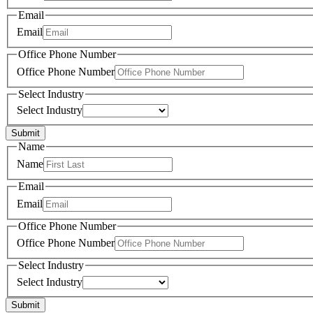
Email
Email
Office Phone Number
Office Phone Number
Select Industry
Select Industry
Submit
Name
Name
Email
Email
Office Phone Number
Office Phone Number
Select Industry
Select Industry
Submit