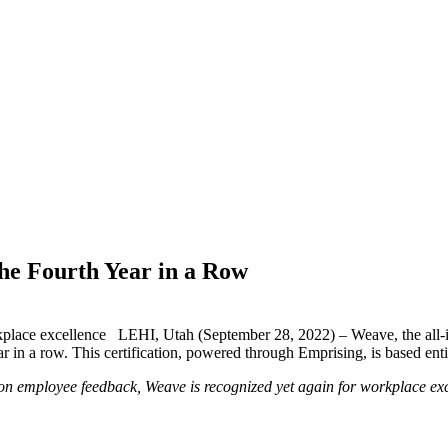
he Fourth Year in a Row
kplace excellence LEHI, Utah (September 28, 2022) – Weave, the all-
ar in a row. This certification, powered through Emprising, is based enti
n employee feedback, Weave is recognized yet again for workplace ex