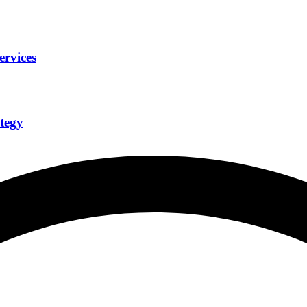
ervices
tegy