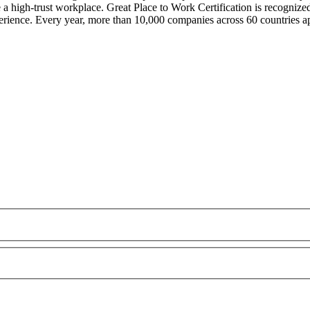
e a high-trust workplace. Great Place to Work Certification is recogni
rience. Every year, more than 10,000 companies across 60 countries ap