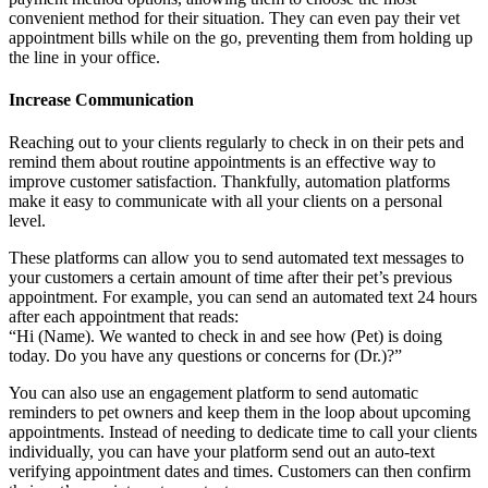
convenient method for their situation. They can even pay their vet
appointment bills while on the go, preventing them from holding up
the line in your office.
Increase Communication
Reaching out to your clients regularly to check in on their pets and
remind them about routine appointments is an effective way to
improve customer satisfaction. Thankfully, automation platforms
make it easy to communicate with all your clients on a personal
level.
These platforms can allow you to send automated text messages to
your customers a certain amount of time after their pet’s previous
appointment. For example, you can send an automated text 24 hours
after each appointment that reads:
“Hi (Name). We wanted to check in and see how (Pet) is doing
today. Do you have any questions or concerns for (Dr.)?”
You can also use an engagement platform to send automatic
reminders to pet owners and keep them in the loop about upcoming
appointments. Instead of needing to dedicate time to call your clients
individually, you can have your platform send out an auto-text
verifying appointment dates and times. Customers can then confirm