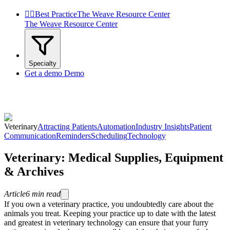


Best Practice
The Weave Resource Center
The Weave Resource Center
Specialty
Get a demo
Demo
Veterinary
Attracting Patients
Automation
Industry Insights
Patient
Communication
Reminders
Scheduling
Technology
Veterinary: Medical Supplies, Equipment
& Archives
Article
6
min read
If you own a veterinary practice, you undoubtedly care about the
animals you treat. Keeping your practice up to date with the latest
and greatest in veterinary technology can ensure that your furry