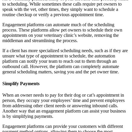
to scheduling. While sometimes these calls require pet owners to
speak with the vet, other times, they simply want to schedule a
routine checkup or verify a previous appointment time.
Engagement platforms can automate much of the scheduling
process. These platforms allow pet owners to schedule their own
appointments on your veterinary clinic’s website, removing the
middleman and streamlining the process.
If a client has more specialized scheduling needs, such as if they are
unsure what type of appointment to schedule, the automation
platform can notify your team to reach out to them through an
outbound call. However, the platform can completely automate
general scheduling matters, saving you and the pet owner time.
Simplify Payments
When an owner needs to pay for their dog or cat’s appointment in
person, they occupy your employees’ time and prevent employees
from addressing other client needs or answering inbound calls.
Another way that an engagement platform can assist your business
is by simplifying payments.
Engagement platforms can provide your customers with different
payment method options, allowing them to choose the most