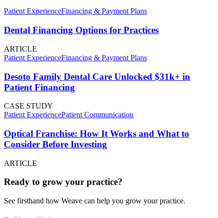
Patient Experience
Financing & Payment Plans
Dental Financing Options for Practices
ARTICLE
Patient Experience
Financing & Payment Plans
Desoto Family Dental Care Unlocked $31k+ in
Patient Financing
CASE STUDY
Patient Experience
Patient Communication
Optical Franchise: How It Works and What to
Consider Before Investing
ARTICLE
Ready to grow your practice?
See firsthand how Weave can help you grow your practice.