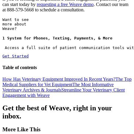
can start today by
requesting a free Weave demo
. Contact our team
at 888-579-5668 to schedule a consultation.
Want to see
more about
Weave?
1 System for Phones, Texting, Payments, & More
 Access a full suite of patient communication tools wit
Get Started
Table of contents
How Has Veterinary Equipment Improved In Recent Years?
The Top
Medical Suppliers for Vet Equipment
The Most Informative
Veterinary Archives & Journals
Streamline Your Veterinary Client
Engagement with Weave
Get the best of Weave, right in your
inbox.
More Like This