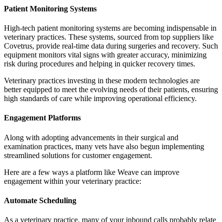
Patient Monitoring Systems
High-tech patient monitoring systems are becoming indispensable in
veterinary practices. These systems, sourced from top suppliers like
Covetrus, provide real-time data during surgeries and recovery. Such
equipment monitors vital signs with greater accuracy, minimizing
risk during procedures and helping in quicker recovery times.
Veterinary practices investing in these modern technologies are
better equipped to meet the evolving needs of their patients, ensuring
high standards of care while improving operational efficiency.
Engagement Platforms
Along with adopting advancements in their surgical and
examination practices, many vets have also begun implementing
streamlined solutions for customer engagement.
Here are a few ways a platform like Weave can improve
engagement within your veterinary practice:
Automate Scheduling
As a veterinary practice, many of your inbound calls probably relate