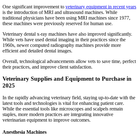
One significant improvement to
veterinary equipment in recent years
is the introduction of MRI and ultrasound machines. While
traditional physicians have been using MRI machines since 1977,
these machines were previously reserved for human use.
Veterinary dental x-ray machines have also improved significantly.
While vets have used dental imaging in their practices since the
1960s, newer computed radiography machines provide more
efficient and detailed dental images.
Overall, technological advancements allow vets to save time, perfect
their practices, and improve client satisfaction.
Veterinary Supplies and Equipment to Purchase in
2025
In the rapidly advancing veterinary field, staying up-to-date with the
latest tools and technologies is vital for enhancing patient care.
While the essential tools like microscopes and scalpels remain
staples, more modern practices are integrating innovative
veterinarian equipment to improve outcomes.
Anesthesia Machines