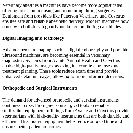
Veterinary anesthesia machines have become more sophisticated,
offering precision in dosing and monitoring during surgeries.
Equipment from providers like Patterson Veterinary and Covetrus
ensures safe and reliable anesthetic delivery. Modern machines now
come with built-in safeguards and better monitoring capabilities.
Digital Imaging and Radiology
Advancements in imaging, such as digital radiography and portable
ultrasound machines, are becoming essential in veterinary
diagnostics. Systems from Avante Animal Health and Covetrus
enable high-quality images, assisting in accurate diagnoses and
treatment planning. These tools reduce exam time and provide
enhanced detail in images, allowing for more informed decisions.
Orthopedic and Surgical Instruments
The demand for advanced orthopedic and surgical instruments
continues to rise. From precision surgical tools to reliable
sterilization equipment, offerings from Avante and Covetrus provide
veterinarians with high-quality instruments that are both durable and
efficient. This modern equipment helps reduce surgical time and
ensures better patient outcomes.