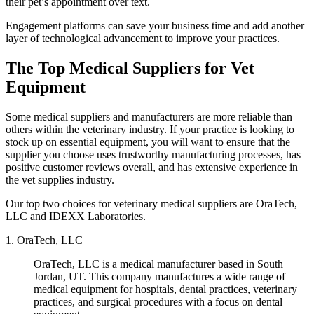
their pet’s appointment over text.
Engagement platforms can save your business time and add another
layer of technological advancement to improve your practices.
The Top Medical Suppliers for Vet
Equipment
Some medical suppliers and manufacturers are more reliable than
others within the veterinary industry. If your practice is looking to
stock up on essential equipment, you will want to ensure that the
supplier you choose uses trustworthy manufacturing processes, has
positive customer reviews overall, and has extensive experience in
the vet supplies industry.
Our top two choices for veterinary medical suppliers are OraTech,
LLC and IDEXX Laboratories.
1. OraTech, LLC
OraTech, LLC is a medical manufacturer based in South
Jordan, UT. This company manufactures a wide range of
medical equipment for hospitals, dental practices, veterinary
practices, and surgical procedures with a focus on dental