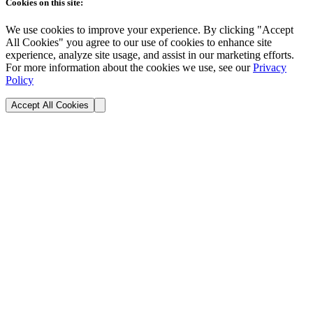
Cookies on this site:
We use cookies to improve your experience. By clicking "Accept
All Cookies" you agree to our use of cookies to enhance site
experience, analyze site usage, and assist in our marketing efforts.
For more information about the cookies we use, see our
Privacy
Policy
Accept All Cookies