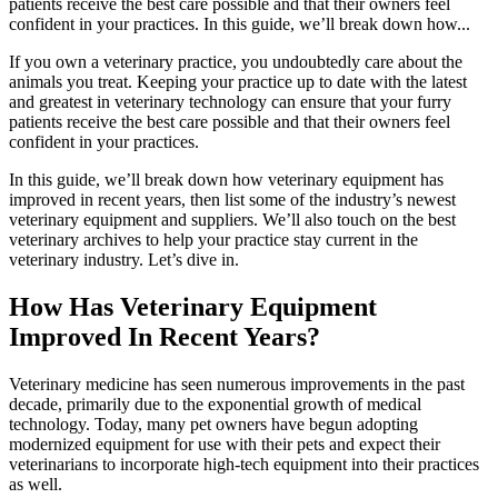
patients receive the best care possible and that their owners feel
confident in your practices. In this guide, we’ll break down how...
If you own a veterinary practice, you undoubtedly care about the
animals you treat. Keeping your practice up to date with the latest
and greatest in veterinary technology can ensure that your furry
patients receive the best care possible and that their owners feel
confident in your practices.
In this guide, we’ll break down how veterinary equipment has
improved in recent years, then list some of the industry’s newest
veterinary equipment and suppliers. We’ll also touch on the best
veterinary archives to help your practice stay current in the
veterinary industry. Let’s dive in.
How Has Veterinary Equipment
Improved In Recent Years?
Veterinary medicine has seen numerous improvements in the past
decade, primarily due to the exponential growth of medical
technology. Today, many pet owners have begun adopting
modernized equipment for use with their pets and expect their
veterinarians to incorporate high-tech equipment into their practices
as well.