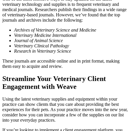
veterinary technology and supplies is to frequent veterinary and
medical journals. Researchers publish their findings in a wide range
of veterinary-based journals. However, we’ve found that the top
journals and archives include the following:
Archives of Veterinary Science and Medicine
Veterinary Medicine International
Journal of Animal Science
Veterinary Clinical Pathology
Research in Veterinary Science
These journals are accessible online and in print format, making
them easy to acquire and review.
Streamline Your Veterinary Client
Engagement with Weave
Using the latest veterinary supplies and equipment within your
practice can show clients that you care about providing the best
experiences for their pets. As your practice moves into the new year,
consider how you can incorporate a few of the supplies on our list
into your everyday practices.
If you’re looking to implement a client engagement platform, you