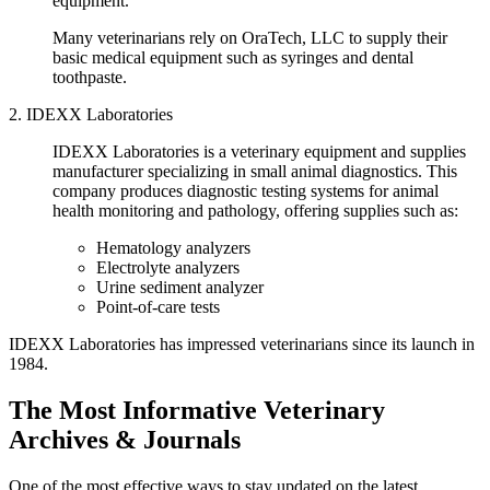
equipment.
Many veterinarians rely on OraTech, LLC to supply their
basic medical equipment such as syringes and dental
toothpaste.
2. IDEXX Laboratories
IDEXX Laboratories is a veterinary equipment and supplies
manufacturer specializing in small animal diagnostics. This
company produces diagnostic testing systems for animal
health monitoring and pathology, offering supplies such as:
Hematology analyzers
Electrolyte analyzers
Urine sediment analyzer
Point-of-care tests
IDEXX Laboratories has impressed veterinarians since its launch in
1984.
The Most Informative Veterinary
Archives & Journals
One of the most effective ways to stay updated on the latest