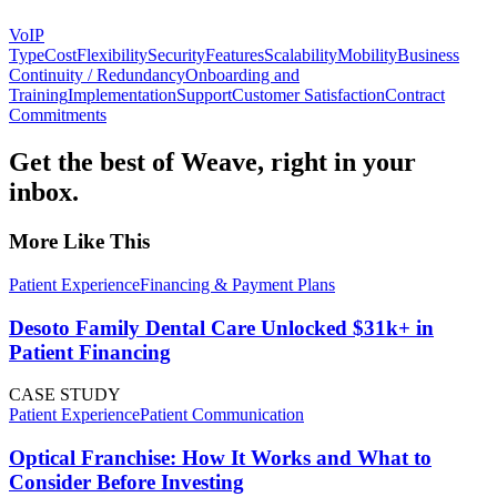
VoIP
Type
Cost
Flexibility
Security
Features
Scalability
Mobility
Business
Continuity / Redundancy
Onboarding and
Training
Implementation
Support
Customer Satisfaction
Contract
Commitments
Get the best of Weave, right in your
inbox.
More Like This
Patient Experience
Financing & Payment Plans
Desoto Family Dental Care Unlocked $31k+ in
Patient Financing
CASE STUDY
Patient Experience
Patient Communication
Optical Franchise: How It Works and What to
Consider Before Investing