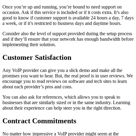
Once you’re up and running, you’re bound to need support on
occasion. Ask if this service is included or if it costs extra. It’s also
good to know if customer support is available 24 hours a day, 7 days
a week, or if it’s restricted to business days and daytime hours.
Consider also the level of support provided during the setup process
and if they’ll ensure that your network has enough bandwidth before
implementing their solution.
Customer Satisfaction
Any VoIP provider can give you a slick demo and make all the
promises you want to hear. But, the real proof is in user reviews. We
encourage you to read reviews on software and tech sites to learn
about each provider’s pros and cons.
You can also ask for references, which allows you to speak to
businesses that are similarly sized or in the same industry. Learning
about their experience can help steer you in the right direction.
Contract Commitments
No matter how impressive a VoIP provider might seem at the