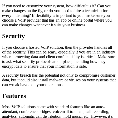
If you need to customize your system, how difficult is it? Can you
make changes on the fly, or do you need to hire a technician for
every little thing? If flexibility is important to you, make sure you
choose a VoIP provider that has an app or online portal where you
can make changes whenever it suits your business.
Security
If you choose a hosted VoIP solution, then the provider handles all
of the security. This can be scary, especially if you are in an industry
where protecting data and client confidentiality is critical. Make sure
to ask what security protocols are in place, including how they
encrypt data to ensure that your information is safe.
A security breach has the potential not only to compromise customer
data, but it could also install malware or viruses on your systems that
can wreak havoc on your operations.
Features
Most VoIP solutions come with standard features like an auto-
attendant, conference bridges, voicemail-to-email, call recording,
analytics, automatic call distribution, hold music, etc. However, it’s