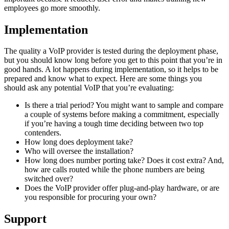
employees go more smoothly.
Implementation
The quality a VoIP provider is tested during the deployment phase,
but you should know long before you get to this point that you’re in
good hands. A lot happens during implementation, so it helps to be
prepared and know what to expect. Here are some things you
should ask any potential VoIP that you’re evaluating:
Is there a trial period? You might want to sample and compare
a couple of systems before making a commitment, especially
if you’re having a tough time deciding between two top
contenders.
How long does deployment take?
Who will oversee the installation?
How long does number porting take? Does it cost extra? And,
how are calls routed while the phone numbers are being
switched over?
Does the VoIP provider offer plug-and-play hardware, or are
you responsible for procuring your own?
Support