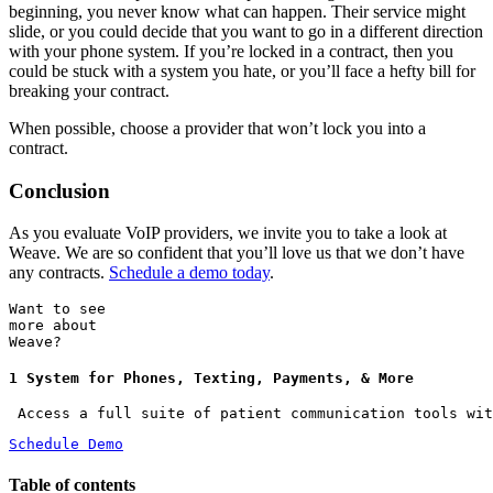
beginning, you never know what can happen. Their service might
slide, or you could decide that you want to go in a different direction
with your phone system. If you’re locked in a contract, then you
could be stuck with a system you hate, or you’ll face a hefty bill for
breaking your contract.
When possible, choose a provider that won’t lock you into a
contract.
Conclusion
As you evaluate VoIP providers, we invite you to take a look at
Weave. We are so confident that you’ll love us that we don’t have
any contracts.
Schedule a demo today
.
Want to see
more about
Weave?
1 System for Phones, Texting, Payments, & More
 Access a full suite of patient communication tools wit
Schedule Demo
Table of contents