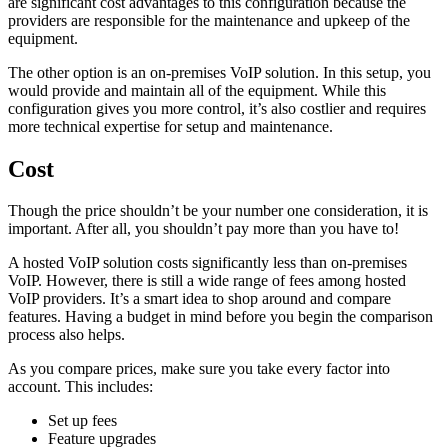
are significant cost advantages to this configuration because the
providers are responsible for the maintenance and upkeep of the
equipment.
The other option is an on-premises VoIP solution. In this setup, you
would provide and maintain all of the equipment. While this
configuration gives you more control, it’s also costlier and requires
more technical expertise for setup and maintenance.
Cost
Though the price shouldn’t be your number one consideration, it is
important. After all, you shouldn’t pay more than you have to!
A hosted VoIP solution costs significantly less than on-premises
VoIP. However, there is still a wide range of fees among hosted
VoIP providers. It’s a smart idea to shop around and compare
features. Having a budget in mind before you begin the comparison
process also helps.
As you compare prices, make sure you take every factor into
account. This includes:
Set up fees
Feature upgrades