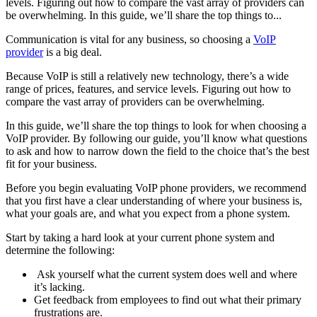
levels. Figuring out how to compare the vast array of providers can
be overwhelming. In this guide, we’ll share the top things to...
Communication is vital for any business, so choosing a
VoIP
provider
is a big deal.
Because VoIP is still a relatively new technology, there’s a wide
range of prices, features, and service levels. Figuring out how to
compare the vast array of providers can be overwhelming.
In this guide, we’ll share the top things to look for when choosing a
VoIP provider. By following our guide, you’ll know what questions
to ask and how to narrow down the field to the choice that’s the best
fit for your business.
Before you begin evaluating VoIP phone providers, we recommend
that you first have a clear understanding of where your business is,
what your goals are, and what you expect from a phone system.
Start by taking a hard look at your current phone system and
determine the following:
Ask yourself what the current system does well and where
it’s lacking.
Get feedback from employees to find out what their primary
frustrations are.