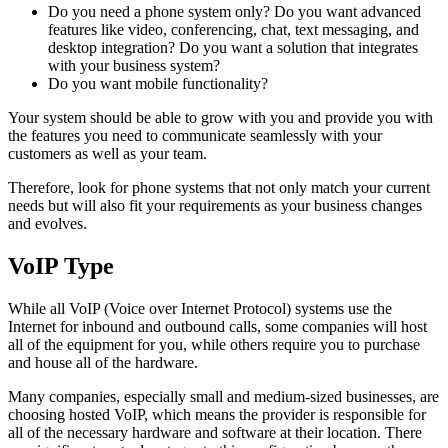
Do you need a phone system only? Do you want advanced
features like video, conferencing, chat, text messaging, and
desktop integration? Do you want a solution that integrates
with your business system?
Do you want mobile functionality?
Your system should be able to grow with you and provide you with
the features you need to communicate seamlessly with your
customers as well as your team.
Therefore, look for phone systems that not only match your current
needs but will also fit your requirements as your business changes
and evolves.
VoIP Type
While all VoIP (Voice over Internet Protocol) systems use the
Internet for inbound and outbound calls, some companies will host
all of the equipment for you, while others require you to purchase
and house all of the hardware.
Many companies, especially small and medium-sized businesses, are
choosing hosted VoIP, which means the provider is responsible for
all of the necessary hardware and software at their location. There