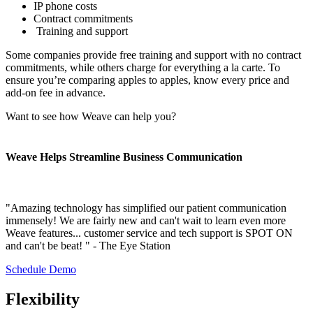
IP phone costs
Contract commitments
Training and support
Some companies provide free training and support with no contract
commitments, while others charge for everything a la carte. To
ensure you’re comparing apples to apples, know every price and
add-on fee in advance.
Want to see how Weave can help you?
Weave Helps Streamline Business Communication
"Amazing technology has simplified our patient communication
immensely! We are fairly new and can't wait to learn even more
Weave features... customer service and tech support is SPOT ON
and can't be beat! " - The Eye Station
Schedule Demo
Flexibility