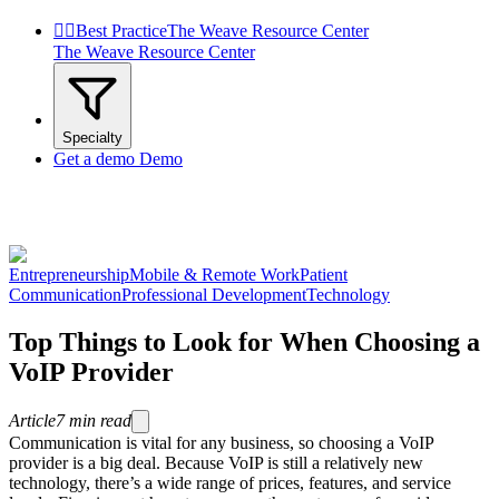


Best Practice
The Weave Resource Center
The Weave Resource Center
Specialty
Get a demo
Demo
Entrepreneurship
Mobile & Remote Work
Patient
Communication
Professional Development
Technology
Top Things to Look for When Choosing a
VoIP Provider
Article
7
min read
Communication is vital for any business, so choosing a VoIP
provider is a big deal. Because VoIP is still a relatively new
technology, there’s a wide range of prices, features, and service