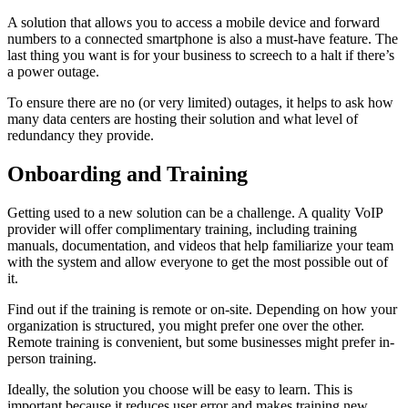
A solution that allows you to access a mobile device and forward
numbers to a connected smartphone is also a must-have feature. The
last thing you want is for your business to screech to a halt if there’s
a power outage.
To ensure there are no (or very limited) outages, it helps to ask how
many data centers are hosting their solution and what level of
redundancy they provide.
Onboarding and Training
Getting used to a new solution can be a challenge. A quality VoIP
provider will offer complimentary training, including training
manuals, documentation, and videos that help familiarize your team
with the system and allow everyone to get the most possible out of
it.
Find out if the training is remote or on-site. Depending on how your
organization is structured, you might prefer one over the other.
Remote training is convenient, but some businesses might prefer in-
person training.
Ideally, the solution you choose will be easy to learn. This is
important because it reduces user error and makes training new