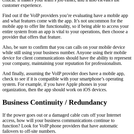
customer experience.
Find out if the VoIP providers you’re evaluating have a mobile app
and what features come with the app. It’s not uncommon for the
mobile app to offer lite functionality, so if being able to access your
entire system from an app is vital to your operations, then choose a
provider that offers that feature.
Also, be sure to confirm that you can calls on your mobile device
while still using your business number. Anyone using their mobile
device for client communications should have the ability to represent
your company, maintaining your reputation for professionalism.
And finally, assuming the VoIP provider does have a mobile app,
check to see if it is compatible with your smartphone’s operating
system. For example, if you have Apple phones in your
organization, then the app should work on iOS devices.
Business Continuity / Redundancy
If the power goes out or a damaged cable cuts off your Internet
access, how will your business communications continue to
function? Look for VoIP phone providers that have automatic
failovers to off-site numbers.