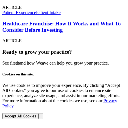
ARTICLE
Patient Experience
Patient Intake
Healthcare Franchise: How It Works and What To
Consider Before Investing
ARTICLE
Ready to grow your practice?
See firsthand how Weave can help you grow your practice.
Cookies on this site:
We use cookies to improve your experience. By clicking "Accept
All Cookies" you agree to our use of cookies to enhance site
experience, analyze site usage, and assist in our marketing efforts.
For more information about the cookies we use, see our
Privacy
Policy
Accept All Cookies