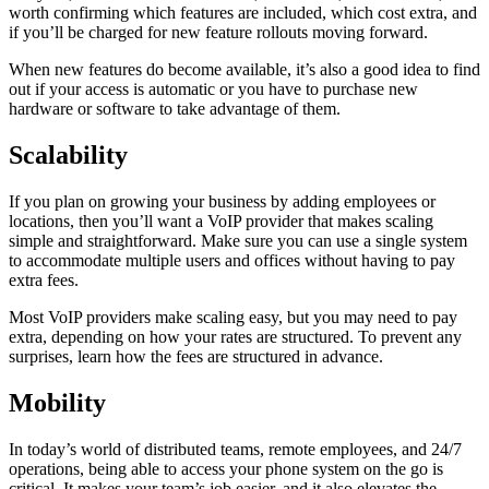
worth confirming which features are included, which cost extra, and
if you’ll be charged for new feature rollouts moving forward.
When new features do become available, it’s also a good idea to find
out if your access is automatic or you have to purchase new
hardware or software to take advantage of them.
Scalability
If you plan on growing your business by adding employees or
locations, then you’ll want a VoIP provider that makes scaling
simple and straightforward. Make sure you can use a single system
to accommodate multiple users and offices without having to pay
extra fees.
Most VoIP providers make scaling easy, but you may need to pay
extra, depending on how your rates are structured. To prevent any
surprises, learn how the fees are structured in advance.
Mobility
In today’s world of distributed teams, remote employees, and 24/7
operations, being able to access your phone system on the go is
critical. It makes your team’s job easier, and it also elevates the