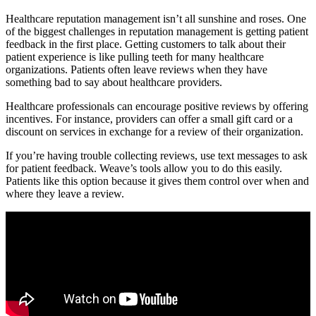
Healthcare reputation management isn’t all sunshine and roses. One
of the biggest challenges in reputation management is getting patient
feedback in the first place. Getting customers to talk about their
patient experience is like pulling teeth for many healthcare
organizations. Patients often leave reviews when they have
something bad to say about healthcare providers.
Healthcare professionals can encourage positive reviews by offering
incentives. For instance, providers can offer a small gift card or a
discount on services in exchange for a review of their organization.
If you’re having trouble collecting reviews, use text messages to ask
for patient feedback. Weave’s tools allow you to do this easily.
Patients like this option because it gives them control over when and
where they leave a review.