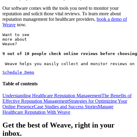
Our software comes with the tools you need to monitor your
reputation and solicit those vital reviews. To learn more about
reputation management for healthcare providers,
book a demo of
Weave
now.
Want to see
more about
Weave?
9 out of 10 people check online reviews before choosing
 Weave helps you easily collect and monitor reviews on 
Schedule Demo
Table of contents
Understanding Healthcare Reputation Management
The Benefits of
Effective Reputation Management
Strategies for Optimizing Your
Online Presence
Case Studies and Success Stories
Manage
Healthcare Reputation With Weave
Get the best of Weave, right in your
inbox.