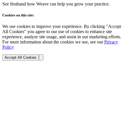
See firsthand how Weave can help you grow your practice.
Cookies on this site:
We use cookies to improve your experience. By clicking "Accept
All Cookies" you agree to our use of cookies to enhance site
experience, analyze site usage, and assist in our marketing efforts.
For more information about the cookies we use, see our
Privacy
Policy
Accept All Cookies