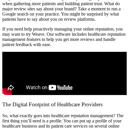
when gathering more patients and building patient trust. What do
major review sites say about your brand? Take a moment to run a
Google search on your practice. You might be surprised by what
patients have to say about you on review platforms.
If you need help proactively managing your online reputation, you
may want to try Weave. Our software includes healthcare reputation
management features to help you get more reviews and handle
patient feedback with ease.
The Digital Footprint of Healthcare Providers
So, what exactly goes into healthcare reputation management? The
first thing you’ll need is a profile. You can put up a profile of your
healthcare business and its patient care services on several online