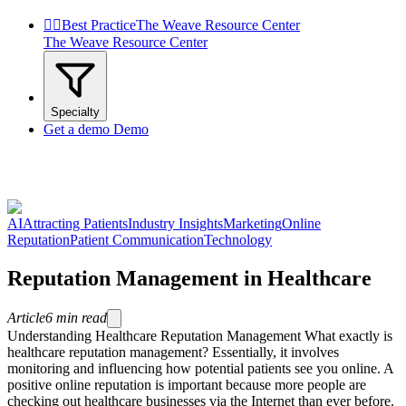


Best Practice
The Weave Resource Center
The Weave Resource Center
Specialty
Get a demo
Demo
AI
Attracting Patients
Industry Insights
Marketing
Online
Reputation
Patient Communication
Technology
Reputation Management in Healthcare
Article
6
min read
Understanding Healthcare Reputation Management What exactly is
healthcare reputation management? Essentially, it involves
monitoring and influencing how potential patients see you online. A
positive online reputation is important because more people are
checking out healthcare businesses via the Internet than ever before.