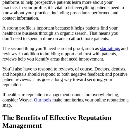
platforms to help prospective patients learn more about your
practice. In your profile, it’s vital to list everything patients need to
know about your practice, including procedures performed and
contact information.
A strong profile is important because it helps patients find your
healthcare business through an organic search. That means you
don’t need to spend a dime on ads to attract more patients.
The second thing you’ll need is social proof, such as
star ratings
and
reviews. In addition to building rapport and trust with patients,
reviews help you identify areas that need improvement.
You’ll also have to respond to reviews, of course. Doctors, dentists,
and hospitals should respond to both negative feedback and positive
patient reviews. This goes a long way toward securing your
reputation.
If healthcare reputation management sounds too overwhelming,
consider Weave.
Our tools
make monitoring your online reputation a
snap.
The Benefits of Effective Reputation
Management