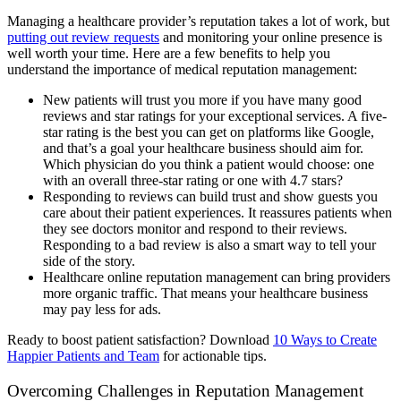
Managing a healthcare provider’s reputation takes a lot of work, but
putting out review requests
and monitoring your online presence is
well worth your time. Here are a few benefits to help you
understand the importance of medical reputation management:
New patients will trust you more if you have many good
reviews and star ratings for your exceptional services. A five-
star rating is the best you can get on platforms like Google,
and that’s a goal your healthcare business should aim for.
Which physician do you think a patient would choose: one
with an overall three-star rating or one with 4.7 stars?
Responding to reviews can build trust and show guests you
care about their patient experiences. It reassures patients when
they see doctors monitor and respond to their reviews.
Responding to a bad review is also a smart way to tell your
side of the story.
Healthcare online reputation management can bring providers
more organic traffic. That means your healthcare business
may pay less for ads.
Ready to boost patient satisfaction? Download
10 Ways to Create
Happier Patients and Team
for actionable tips.
Overcoming Challenges in Reputation Management