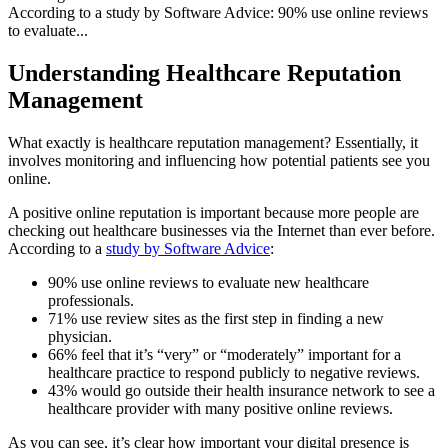
According to a study by Software Advice: 90% use online reviews
to evaluate...
Understanding Healthcare Reputation
Management
What exactly is healthcare reputation management? Essentially, it
involves monitoring and influencing how potential patients see you
online.
A positive online reputation is important because more people are
checking out healthcare businesses via the Internet than ever before.
According to a
study by Software Advice
:
90% use online reviews to evaluate new healthcare
professionals.
71% use review sites as the first step in finding a new
physician.
66% feel that it’s “very” or “moderately” important for a
healthcare practice to respond publicly to negative reviews.
43% would go outside their health insurance network to see a
healthcare provider with many positive online reviews.
As you can see, it’s clear how important your digital presence is