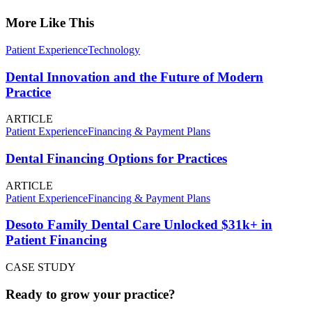
More Like This
Patient Experience
Technology
Dental Innovation and the Future of Modern
Practice
ARTICLE
Patient Experience
Financing & Payment Plans
Dental Financing Options for Practices
ARTICLE
Patient Experience
Financing & Payment Plans
Desoto Family Dental Care Unlocked $31k+ in
Patient Financing
CASE STUDY
Ready to grow your practice?