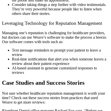
the phone and make an appointment.
Consider taking things a step further with video testimonials.
They’re very powerful because people like to listen when
others share their stories.
Leveraging Technology for Reputation Management
Managing one’s reputation is challenging for healthcare providers,
but doctors can use Weave’s software to make the process a breeze.
Our software comes with tools such as:
Text message reminders to prompt your patient to leave a
review
Real-time notifications that alert you when someone leaves a
review about their patient experience
AI-based assistant to generate customized responses to
reviews
Case Studies and Success Stories
Not sure whether healthcare reputation management is worth your
time? Check out these success stories from practices that used
Weave to get more reviews:
Riverfront Dental office manager Rachael Fox says, “Before we