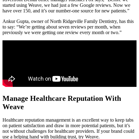
started using Weave, we had just a few Google reviews. Now we
have over 150, and it’s our number-one source for new patients.”
Ankur Gupta, owner of North Ridgeville Family Dentistry, has this
to say: “We’re getting about seven reviews per month, when
previously we were getting one review every month or two.”
Manage Healthcare Reputation With
Weave
Healthcare reputation management is an excellent way to keep tabs
on patient satisfaction and draw in more potential patients, but it’s
not without challenges for healthcare providers. If your brand could
use a helping hand with building trust, try Weave.