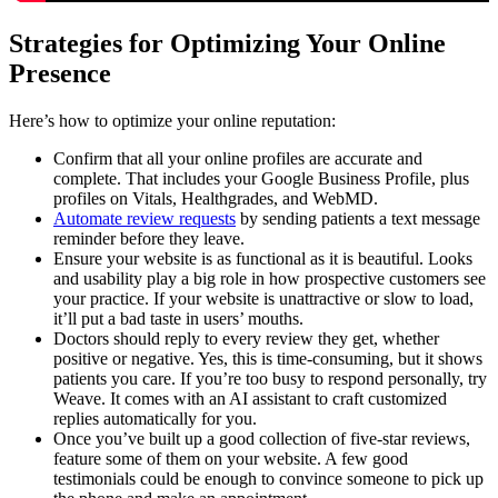
Strategies for Optimizing Your Online
Presence
Here’s how to optimize your online reputation:
Confirm that all your online profiles are accurate and
complete. That includes your Google Business Profile, plus
profiles on Vitals, Healthgrades, and WebMD.
Automate review requests
by sending patients a text message
reminder before they leave.
Ensure your website is as functional as it is beautiful. Looks
and usability play a big role in how prospective customers see
your practice. If your website is unattractive or slow to load,
it’ll put a bad taste in users’ mouths.
Doctors should reply to every review they get, whether
positive or negative. Yes, this is time-consuming, but it shows
patients you care. If you’re too busy to respond personally, try
Weave. It comes with an AI assistant to craft customized
replies automatically for you.
Once you’ve built up a good collection of five-star reviews,
feature some of them on your website. A few good
testimonials could be enough to convince someone to pick up