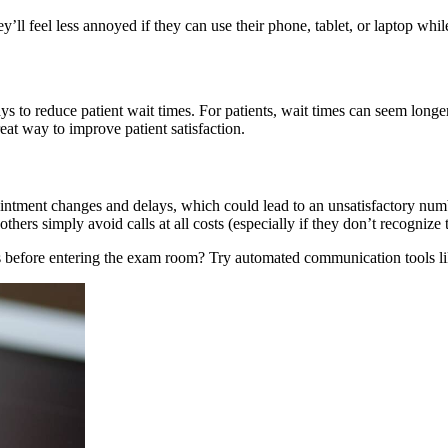
hey’ll feel less annoyed if they can use their phone, tablet, or laptop whil
 to reduce patient wait times. For patients, wait times can seem longer i
eat way to improve patient satisfaction.
pointment changes and delays, which could lead to an unsatisfactory num
thers simply avoid calls at all costs (especially if they don’t recognize
es before entering the exam room? Try automated communication tools l