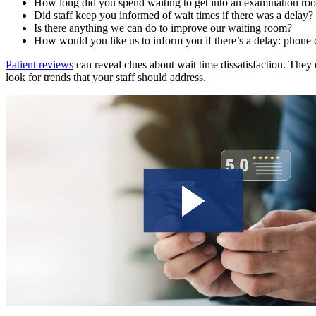
How long did you spend waiting to get into an examination room
Did staff keep you informed of wait times if there was a delay?
Is there anything we can do to improve our waiting room?
How would you like us to inform you if there’s a delay: phone ca
Patient reviews
can reveal clues about wait time dissatisfaction. They 
look for trends that your staff should address.