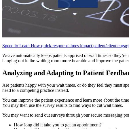
Speed to Lead: How quick response times impact patient/client eng
Weave automatically keeps patients apprised of wait times so they’re
hanging out in the waiting room more bearable and improve the patien
Analyzing and Adapting to Patient Feedba
Are patients happy with your wait times, or do they feel they must spe
head to a competing practice instead.
You can improve the patient experience and learn more about the time 
You may then use the survey results to find ways to cut wait times.
You may want to send out surveys through your secure messaging porta
How long did it take you to get an appointment?