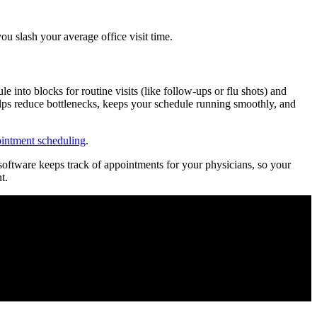
ou slash your average office visit time.
into blocks for routine visits (like follow-ups or flu shots) and
helps reduce bottlenecks, keeps your schedule running smoothly, and
ointment scheduling
.
software keeps track of appointments for your physicians, so your
t.