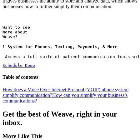
it gives businesses the ability to store and analyze data, which shows
businesses how to further simplify their communication.
Want to see
more about
Weave?
1 System for Phones, Texting, Payments, & More
 Access a full suite of patient communication tools wit
Schedule Demo
Table of contents
How does a Voice Over Internet Protocol (VOIP) phone system
simplify communication?
How can you simplify your business’s
communications?
Get the best of Weave, right in your
inbox.
More Like This