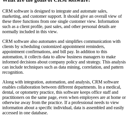
CRM software is designed to integrate and automate sales,
marketing, and customer support. It should give an overall view of
these three functions from one single customer view. Information
such as a client profile, past sales, and other personal details are
normally included in this view.
CRM software also automates and simplifies communication with
clients by scheduling customized appointment reminders,
appointment confirmations, and bill pay. In addition to this
automation, it collects data to allow business managers to make
informed decisions about company policy and strategy. This analysis
can include techniques such as data mining, correlation, and pattern
recognition.
Along with integration, automation, and analysis, CRM software
enables collaboration between different departments. In a medical,
dental, or optometry practice, this software keeps office staff and
practitioners on the same page, even when employees are at home or
otherwise away from the practice. If a professional needs to view
information about a specific individual, data is assembled and easily
accessed in one database.