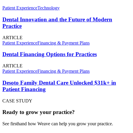
Patient Experience
Technology
Dental Innovation and the Future of Modern
Practice
ARTICLE
Patient Experience
Financing & Payment Plans
Dental Financing Options for Practices
ARTICLE
Patient Experience
Financing & Payment Plans
Desoto Family Dental Care Unlocked $31k+ in
Patient Financing
CASE STUDY
Ready to grow your practice?
See firsthand how Weave can help you grow your practice.