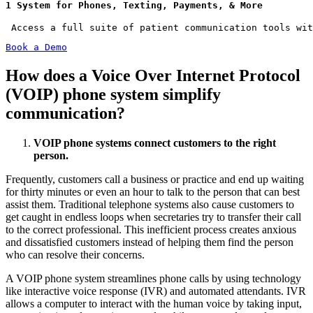
1 System for Phones, Texting, Payments, & More
 Access a full suite of patient communication tools wit
Book a Demo
How does a Voice Over Internet Protocol
(VOIP) phone system simplify
communication?
VOIP phone systems connect customers to the right
person.
Frequently, customers call a business or practice and end up waiting
for thirty minutes or even an hour to talk to the person that can best
assist them. Traditional telephone systems also cause customers to
get caught in endless loops when secretaries try to transfer their call
to the correct professional. This inefficient process creates anxious
and dissatisfied customers instead of helping them find the person
who can resolve their concerns.
A VOIP phone system streamlines phone calls by using technology
like interactive voice response (IVR) and automated attendants. IVR
allows a computer to interact with the human voice by taking input,