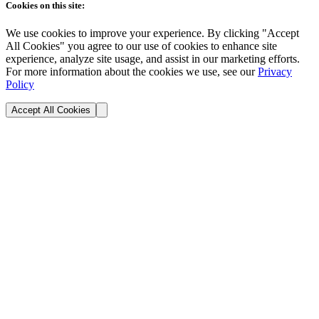
Cookies on this site:
We use cookies to improve your experience. By clicking "Accept
All Cookies" you agree to our use of cookies to enhance site
experience, analyze site usage, and assist in our marketing efforts.
For more information about the cookies we use, see our
Privacy
Policy
Accept All Cookies