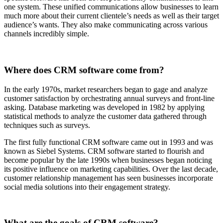
one system. These unified communications allow businesses to learn
much more about their current clientele’s needs as well as their target
audience’s wants. They also make communicating across various
channels incredibly simple.
Where does CRM software come from?
In the early 1970s, market researchers began to gage and analyze
customer satisfaction by orchestrating annual surveys and front-line
asking. Database marketing was developed in 1982 by applying
statistical methods to analyze the customer data gathered through
techniques such as surveys.
The first fully functional CRM software came out in 1993 and was
known as Siebel Systems. CRM software started to flourish and
become popular by the late 1990s when businesses began noticing
its positive influence on marketing capabilities. Over the last decade,
customer relationship management has seen businesses incorporate
social media solutions into their engagement strategy.
What are the goals of CRM software?