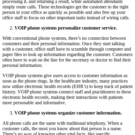
processing it, and returning a result, while automated attendants
simply route calls. These technologies get the customer to the right
person in your office as quickly as possible and also free up your
office staff to focus on other important tasks instead of wiring calls.
VOIP phone systems personalize customer service.
With conventional phone systems, there’s no connection between
customers and their personal information. Once they start talking
with a customer, office staff have to scramble through computer and
paper files to look up information regarding the customer. Customers
often have to wait on the line for the secretary or doctor to find their
personal information.
VOIP phone systems give users access to customer information as
soon as the phone rings. In the healthcare industry, many practices
now utilize electronic health records (EHR’s) to keep track of patient
history. VOIP phone systems connect staff and practitioners to these
electronic health records, making their interactions with patients
more personable and informative.
VOIP phone systems organize customer information.
All phone calls are the same with traditional telephony. When a
customer calls, the most you know about that person is a name.
There’s no way of knowing other vital facts, like specific