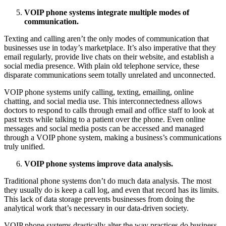
VOIP phone systems integrate multiple modes of
communication.
Texting and calling aren’t the only modes of communication that
businesses use in today’s marketplace. It’s also imperative that they
email regularly, provide live chats on their website, and establish a
social media presence. With plain old telephone service, these
disparate communications seem totally unrelated and unconnected.
VOIP phone systems unify calling, texting, emailing, online
chatting, and social media use. This interconnectedness allows
doctors to respond to calls through email and office staff to look at
past texts while talking to a patient over the phone. Even online
messages and social media posts can be accessed and managed
through a VOIP phone system, making a business’s communications
truly unified.
VOIP phone systems improve data analysis.
Traditional phone systems don’t do much data analysis. The most
they usually do is keep a call log, and even that record has its limits.
This lack of data storage prevents businesses from doing the
analytical work that’s necessary in our data-driven society.
VOIP phone systems drastically alter the way practices do business