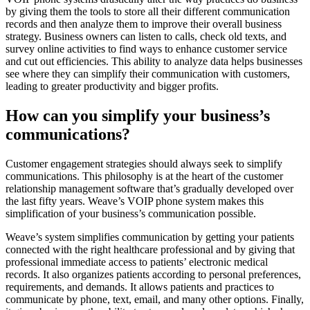
by giving them the tools to store all their different communication
records and then analyze them to improve their overall business
strategy. Business owners can listen to calls, check old texts, and
survey online activities to find ways to enhance customer service
and cut out efficiencies. This ability to analyze data helps businesses
see where they can simplify their communication with customers,
leading to greater productivity and bigger profits.
How can you simplify your business’s
communications?
Customer engagement strategies should always seek to simplify
communications. This philosophy is at the heart of the customer
relationship management software that’s gradually developed over
the last fifty years. Weave’s VOIP phone system makes this
simplification of your business’s communication possible.
Weave’s system simplifies communication by getting your patients
connected with the right healthcare professional and by giving that
professional immediate access to patients’ electronic medical
records. It also organizes patients according to personal preferences,
requirements, and demands. It allows patients and practices to
communicate by phone, text, email, and many other options. Finally,