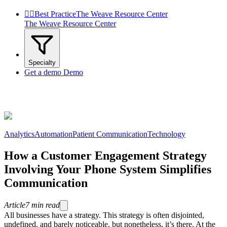


Best Practice
The Weave Resource Center
The Weave Resource Center
Specialty
Get a demo
Demo
Analytics
Automation
Patient Communication
Technology
How a Customer Engagement Strategy
Involving Your Phone System Simplifies
Communication
Article
7
min read
All businesses have a strategy. This strategy is often disjointed,
undefined, and barely noticeable, but nonetheless, it’s there. At the