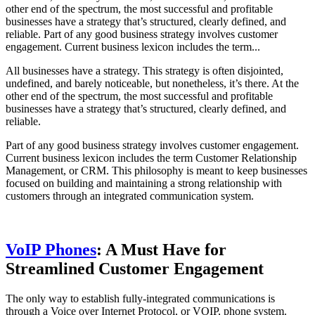
other end of the spectrum, the most successful and profitable
businesses have a strategy that’s structured, clearly defined, and
reliable. Part of any good business strategy involves customer
engagement. Current business lexicon includes the term...
All businesses have a strategy. This strategy is often disjointed,
undefined, and barely noticeable, but nonetheless, it’s there. At the
other end of the spectrum, the most successful and profitable
businesses have a strategy that’s structured, clearly defined, and
reliable.
Part of any good business strategy involves customer engagement.
Current business lexicon includes the term Customer Relationship
Management, or CRM. This philosophy is meant to keep businesses
focused on building and maintaining a strong relationship with
customers through an integrated communication system.
VoIP Phones
: A Must Have for
Streamlined Customer Engagement
The only way to establish fully-integrated communications is
through a Voice over Internet Protocol, or VOIP, phone system.