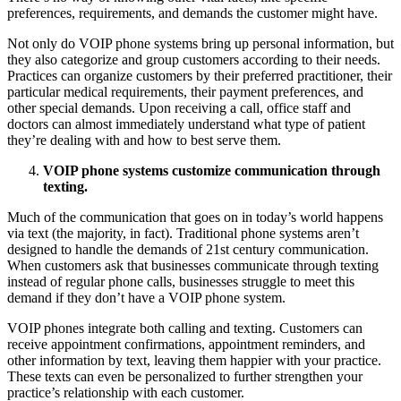
preferences, requirements, and demands the customer might have.
Not only do VOIP phone systems bring up personal information, but
they also categorize and group customers according to their needs.
Practices can organize customers by their preferred practitioner, their
particular medical requirements, their payment preferences, and
other special demands. Upon receiving a call, office staff and
doctors can almost immediately understand what type of patient
they’re dealing with and how to best serve them.
VOIP phone systems customize communication through
texting.
Much of the communication that goes on in today’s world happens
via text (the majority, in fact). Traditional phone systems aren’t
designed to handle the demands of 21st century communication.
When customers ask that businesses communicate through texting
instead of regular phone calls, businesses struggle to meet this
demand if they don’t have a VOIP phone system.
VOIP phones integrate both calling and texting. Customers can
receive appointment confirmations, appointment reminders, and
other information by text, leaving them happier with your practice.
These texts can even be personalized to further strengthen your
practice’s relationship with each customer.