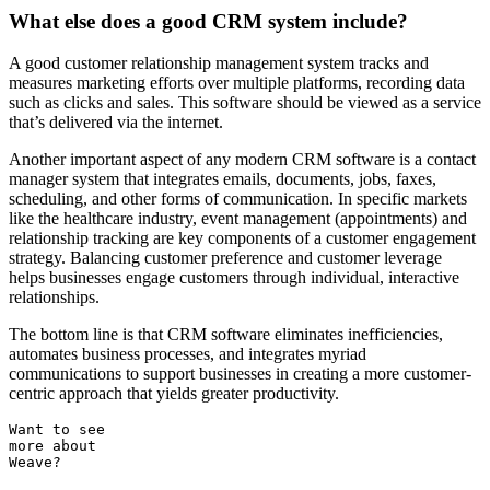
What else does a good CRM system include?
A good customer relationship management system tracks and
measures marketing efforts over multiple platforms, recording data
such as clicks and sales. This software should be viewed as a service
that’s delivered via the internet.
Another important aspect of any modern CRM software is a contact
manager system that integrates emails, documents, jobs, faxes,
scheduling, and other forms of communication. In specific markets
like the healthcare industry, event management (appointments) and
relationship tracking are key components of a customer engagement
strategy. Balancing customer preference and customer leverage
helps businesses engage customers through individual, interactive
relationships.
The bottom line is that CRM software eliminates inefficiencies,
automates business processes, and integrates myriad
communications to support businesses in creating a more customer-
centric approach that yields greater productivity.
Want to see
more about
Weave?