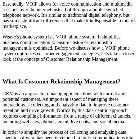
Essentially, VOIP allows for voice communication and multimedia
sessions over the internet instead of through a public switched
telephone network. It’s similar to traditional digital telephony, but
has some significant differences that make it indispensable in today’s
marketplace.
Weave’s phone system is a VOIP phone system. It simplifies
business communication to ensure customer relationship
management is optimized. Before we discuss how a VOIP phone
system optimizes customer engagement strategies, let’s take a closer
look at the concept of Customer Relationship Management.
What Is Customer Relationship Management?
CRM is an approach to managing interactions with current and
potential customers. An important aspect of managing these
interactions Is collecting and analyzing data to improve customer
retention and drive growth. Normally, this data-centric approach
requires compiling information from a range of different channels,
including websites, phones, email, live chats, and social media.
In order to simplify the process of collecting and analyzing data,
specific software has been developed to unify communications into