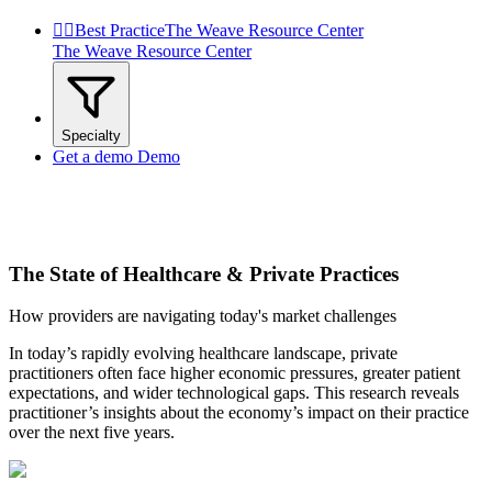


Best Practice
The Weave Resource Center
The Weave Resource Center
Specialty
Get a demo
Demo
The State of Healthcare & Private Practices
How providers are navigating today's market challenges
In today’s rapidly evolving healthcare landscape, private
practitioners often face higher economic pressures, greater patient
expectations, and wider technological gaps. This research reveals
practitioner’s insights about the economy’s impact on their practice
over the next five years.