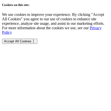
Cookies on this site:
We use cookies to improve your experience. By clicking "Accept
All Cookies" you agree to our use of cookies to enhance site
experience, analyze site usage, and assist in our marketing efforts.
For more information about the cookies we use, see our
Privacy
Policy
Accept All Cookies