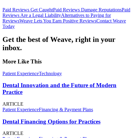
Paid Reviews Get Caught
Paid Reviews Damage Reputations
Paid
Reviews Are a Legal Liability
Alternatives to Paying for
Reviews
Weave Lets You Earn Positive Reviews
Contact Weave
Today
Get the best of Weave, right in your
inbox.
More Like This
Patient Experience
Technology
Dental Innovation and the Future of Modern
Practice
ARTICLE
Patient Experience
Financing & Payment Plans
Dental Financing Options for Practices
ARTICLE