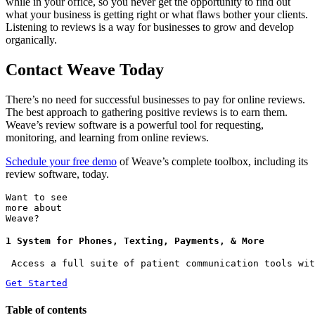
while in your office, so you never get the opportunity to find out
what your business is getting right or what flaws bother your clients.
Listening to reviews is a way for businesses to grow and develop
organically.
Contact Weave Today
There’s no need for successful businesses to pay for online reviews.
The best approach to gathering positive reviews is to earn them.
Weave’s review software is a powerful tool for requesting,
monitoring, and learning from online reviews.
Schedule your free demo
of Weave’s complete toolbox, including its
review software, today.
Want to see
more about
Weave?
1 System for Phones, Texting, Payments, & More
 Access a full suite of patient communication tools wit
Get Started
Table of contents