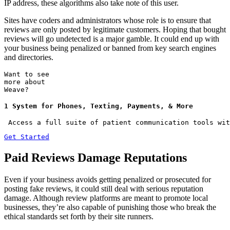
IP address, these algorithms also take note of this user.
Sites have coders and administrators whose role is to ensure that
reviews are only posted by legitimate customers. Hoping that bought
reviews will go undetected is a major gamble. It could end up with
your business being penalized or banned from key search engines
and directories.
Want to see
more about
Weave?
1 System for Phones, Texting, Payments, & More
 Access a full suite of patient communication tools wit
Get Started
Paid Reviews Damage Reputations
Even if your business avoids getting penalized or prosecuted for
posting fake reviews, it could still deal with serious reputation
damage. Although review platforms are meant to promote local
businesses, they’re also capable of punishing those who break the
ethical standards set forth by their site runners.