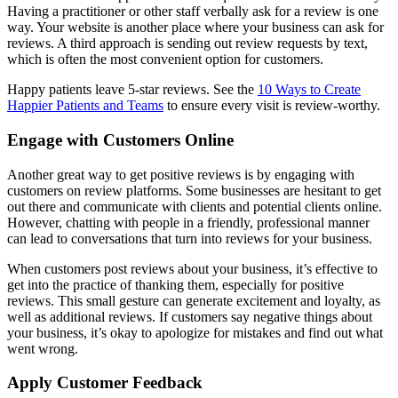
Having a practitioner or other staff verbally ask for a review is one
way. Your website is another place where your business can ask for
reviews. A third approach is sending out review requests by text,
which is often the most convenient option for customers.
Happy patients leave 5-star reviews. See the
10 Ways to Create
Happier Patients and Teams
to ensure every visit is review-worthy.
Engage with Customers Online
Another great way to get positive reviews is by engaging with
customers on review platforms. Some businesses are hesitant to get
out there and communicate with clients and potential clients online.
However, chatting with people in a friendly, professional manner
can lead to conversations that turn into reviews for your business.
When customers post reviews about your business, it’s effective to
get into the practice of thanking them, especially for positive
reviews. This small gesture can generate excitement and loyalty, as
well as additional reviews. If customers say negative things about
your business, it’s okay to apologize for mistakes and find out what
went wrong.
Apply Customer Feedback