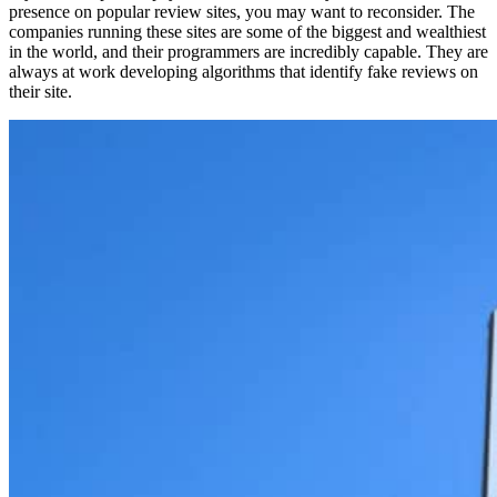
presence on popular review sites, you may want to reconsider. The
companies running these sites are some of the biggest and wealthiest
in the world, and their programmers are incredibly capable. They are
always at work developing algorithms that identify fake reviews on
their site.