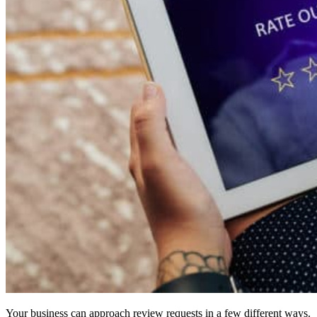
Your business can approach review requests in a few different ways.