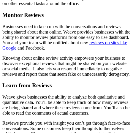
on other essential tasks around the office.
Monitor Reviews
Businesses need to keep up with the conversations and reviews
being shared about them online. Weave provides businesses with the
ability to monitor review platforms from one easy-to-use dashboard.
You and your team will be notified about new
reviews on sites like
Google
and Facebook.
Knowing about online review activity empowers your business to
discover exceptional reviews that might be shared on your website
or social media. It also lets you respond immediately to negative
reviews and report those that seem fake or unnecessarily derogatory.
Learn from Reviews
Weave gives businesses the ability to analyze both qualitative and
quantitative data. You’ll be able to keep track of how many reviews
are being shared and where these reviews come from. You’ll also be
able to read the comments of actual customers.
Reviews provide you with insight you can’t get through face-to-face
conversations. Some customers keep their thoughts to themselves