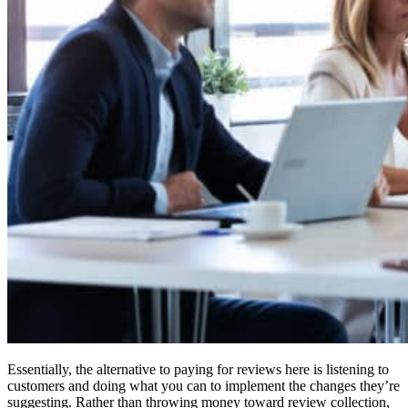
Essentially, the alternative to paying for reviews here is listening to
customers and doing what you can to implement the changes they’re
suggesting. Rather than throwing money toward review collection,