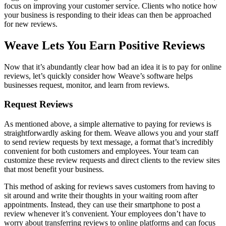
focus on improving your customer service. Clients who notice how
your business is responding to their ideas can then be approached
for new reviews.
Weave Lets You Earn Positive Reviews
Now that it’s abundantly clear how bad an idea it is to pay for online
reviews, let’s quickly consider how Weave’s software helps
businesses request, monitor, and learn from reviews.
Request Reviews
As mentioned above, a simple alternative to paying for reviews is
straightforwardly asking for them. Weave allows you and your staff
to send review requests by text message, a format that’s incredibly
convenient for both customers and employees. Your team can
customize these review requests and direct clients to the review sites
that most benefit your business.
This method of asking for reviews saves customers from having to
sit around and write their thoughts in your waiting room after
appointments. Instead, they can use their smartphone to post a
review whenever it’s convenient. Your employees don’t have to
worry about transferring reviews to online platforms and can focus