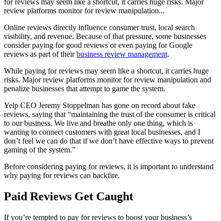
for reviews may seem like a shortcut, it carries huge risks. Major
review platforms monitor for review manipulation...
Online reviews directly influence consumer trust, local search
visibility, and revenue. Because of that pressure, some businesses
consider paying for good reviews or even paying for Google
reviews as part of their
business review management
.
While paying for reviews may seem like a shortcut, it carries huge
risks. Major review platforms monitor for review manipulation and
penalize businesses that attempt to game the system.
Yelp CEO Jeremy Stoppelman has gone on record about fake
reviews, saying that “maintaining the trust of the consumer is critical
to our business. We live and breathe only one thing, which is
wanting to connect customers with great local businesses, and I
don’t feel we can do that if we don’t have effective ways to prevent
gaming of the system.”
Before considering paying for reviews, it is important to understand
why paying for reviews can backfire.
Paid Reviews Get Caught
If you’re tempted to pay for reviews to boost your business’s