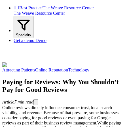


Best Practice
The Weave Resource Center
The Weave Resource Center
Specialty
Get a demo
Demo
Attracting Patients
Online Reputation
Technology
Paying for Reviews: Why You Shouldn’t
Pay for Good Reviews
Article
7
min read
Online reviews directly influence consumer trust, local search
visibility, and revenue. Because of that pressure, some businesses
consider paying for good reviews or even paying for Google
reviews as part of their business review management.While paying