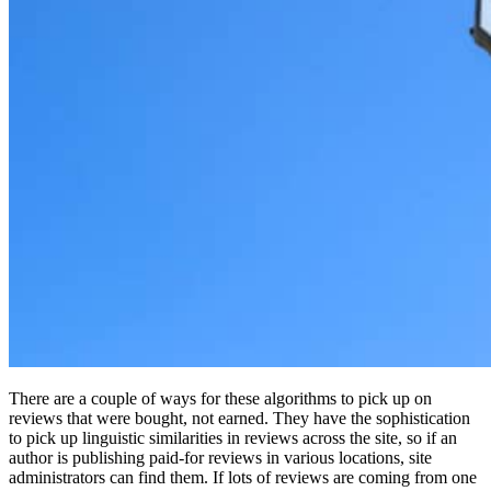
There are a couple of ways for these algorithms to pick up on
reviews that were bought, not earned. They have the sophistication
to pick up linguistic similarities in reviews across the site, so if an
author is publishing paid-for reviews in various locations, site
administrators can find them. If lots of reviews are coming from one