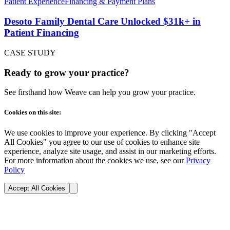
Patient Experience
Financing & Payment Plans
Desoto Family Dental Care Unlocked $31k+ in
Patient Financing
CASE STUDY
Ready to grow your practice?
See firsthand how Weave can help you grow your practice.
Cookies on this site:
We use cookies to improve your experience. By clicking "Accept
All Cookies" you agree to our use of cookies to enhance site
experience, analyze site usage, and assist in our marketing efforts.
For more information about the cookies we use, see our
Privacy
Policy
Accept All Cookies