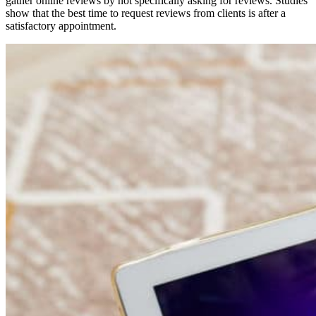
gather online reviews by not specifically asking for reviews. Studies
show that the best time to request reviews from clients is after a
satisfactory appointment.