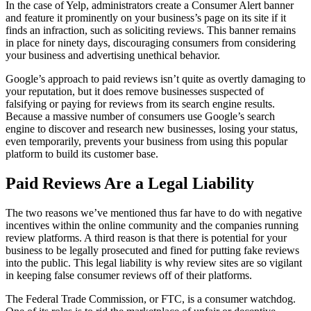
In the case of Yelp, administrators create a Consumer Alert banner
and feature it prominently on your business’s page on its site if it
finds an infraction, such as soliciting reviews. This banner remains
in place for ninety days, discouraging consumers from considering
your business and advertising unethical behavior.
Google’s approach to paid reviews isn’t quite as overtly damaging to
your reputation, but it does remove businesses suspected of
falsifying or paying for reviews from its search engine results.
Because a massive number of consumers use Google’s search
engine to discover and research new businesses, losing your status,
even temporarily, prevents your business from using this popular
platform to build its customer base.
Paid Reviews Are a Legal Liability
The two reasons we’ve mentioned thus far have to do with negative
incentives within the online community and the companies running
review platforms. A third reason is that there is potential for your
business to be legally prosecuted and fined for putting fake reviews
into the public. This legal liability is why review sites are so vigilant
in keeping false consumer reviews off of their platforms.
The Federal Trade Commission, or FTC, is a consumer watchdog.