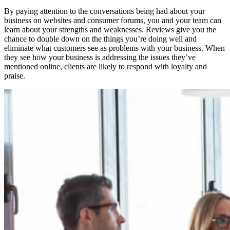
By paying attention to the conversations being had about your
business on websites and consumer forums, you and your team can
learn about your strengths and weaknesses. Reviews give you the
chance to double down on the things you’re doing well and
eliminate what customers see as problems with your business. When
they see how your business is addressing the issues they’ve
mentioned online, clients are likely to respond with loyalty and
praise.