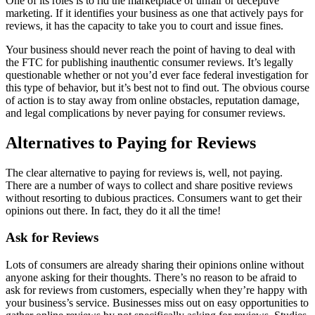
One of its roles is to rid the marketplace of unfair or deceptive
marketing. If it identifies your business as one that actively pays for
reviews, it has the capacity to take you to court and issue fines.
Your business should never reach the point of having to deal with
the FTC for publishing inauthentic consumer reviews. It’s legally
questionable whether or not you’d ever face federal investigation for
this type of behavior, but it’s best not to find out. The obvious course
of action is to stay away from online obstacles, reputation damage,
and legal complications by never paying for consumer reviews.
Alternatives to Paying for Reviews
The clear alternative to paying for reviews is, well, not paying.
There are a number of ways to collect and share positive reviews
without resorting to dubious practices. Consumers want to get their
opinions out there. In fact, they do it all the time!
Ask for Reviews
Lots of consumers are already sharing their opinions online without
anyone asking for their thoughts. There’s no reason to be afraid to
ask for reviews from customers, especially when they’re happy with
your business’s service. Businesses miss out on easy opportunities to