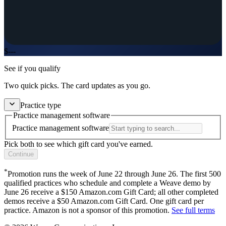
$
---
See if you qualify
Two quick picks. The card updates as you go.
Practice type
Practice management software
Practice management software
Pick both to see which gift card you've earned.
Continue
*
Promotion runs
the week of June 22
through
June 26
. The first
500
qualified practices who schedule and complete a Weave demo by
June 26
receive a $
150
Amazon.com Gift Card; all other completed
demos receive a $
50
Amazon.com Gift Card. One gift card per
practice. Amazon is not a sponsor of this promotion.
See full terms