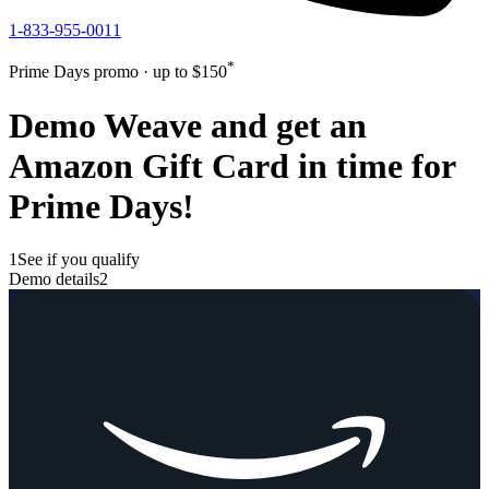
1-833-955-0011
*
Prime Days promo · up to $
150
Demo Weave and get an
Amazon Gift Card in time for
Prime Days!
1
See if you qualify
Demo details
2