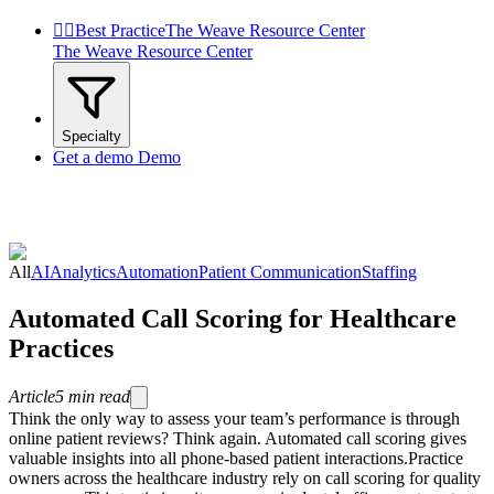


Best Practice
The Weave Resource Center
The Weave Resource Center
Specialty
Get a demo
Demo
All
AI
Analytics
Automation
Patient Communication
Staffing
Automated Call Scoring for Healthcare
Practices
Article
5
min read
Think the only way to assess your team’s performance is through
online patient reviews? Think again. Automated call scoring gives
valuable insights into all phone-based patient interactions.Practice
owners across the healthcare industry rely on call scoring for quality