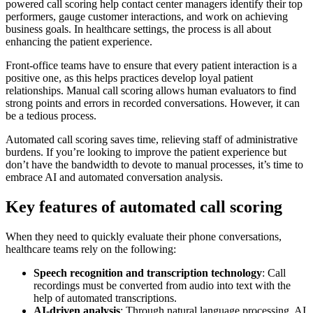
powered call scoring help contact center managers identify their top
performers, gauge customer interactions, and work on achieving
business goals. In healthcare settings, the process is all about
enhancing the patient experience.
Front-office teams have to ensure that every patient interaction is a
positive one, as this helps practices develop loyal patient
relationships. Manual call scoring allows human evaluators to find
strong points and errors in recorded conversations. However, it can
be a tedious process.
Automated call scoring saves time, relieving staff of administrative
burdens. If you’re looking to improve the patient experience but
don’t have the bandwidth to devote to manual processes, it’s time to
embrace AI and automated conversation analysis.
Key features of automated call scoring
When they need to quickly evaluate their phone conversations,
healthcare teams rely on the following:
Speech recognition and transcription technology
: Call
recordings must be converted from audio into text with the
help of automated transcriptions.
AI-driven analysis
: Through natural language processing, AI