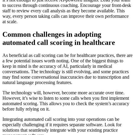
to success through continuous coaching. Encourage your front-desk
staff to review every call analysis as they become available. This
way, every person taking calls can improve their own performance
at scale.
Common challenges in adopting
automated call scoring in healthcare
As beneficial as call scoring can be for healthcare practices, there are
a few potential issues worth noting. One of the biggest things to
keep in mind is the accuracy of AI, particularly in medical
conversations. The technology is still evolving, and some practices
may find some conversational inaccuracies due to transcription and
natural language processing features.
The technology will, however, become more accurate over time.
However, it’s wise to listen to some calls when you first implement
automated scoring. This allows you to check the system’s accuracy
before fully relying on it.
Integrating automated call scoring into your operations can be
especially challenging if it requires separate software. Look for
solutions that seamlessly integrate with your existing practice