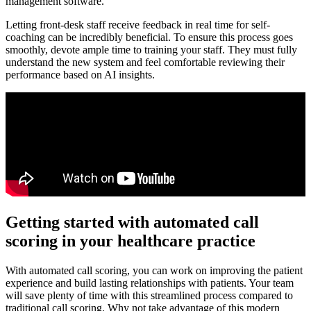
management software.
Letting front-desk staff receive feedback in real time for self-
coaching can be incredibly beneficial. To ensure this process goes
smoothly, devote ample time to training your staff. They must fully
understand the new system and feel comfortable reviewing their
performance based on AI insights.
Getting started with automated call
scoring in your healthcare practice
With automated call scoring, you can work on improving the patient
experience and build lasting relationships with patients. Your team
will save plenty of time with this streamlined process compared to
traditional call scoring. Why not take advantage of this modern