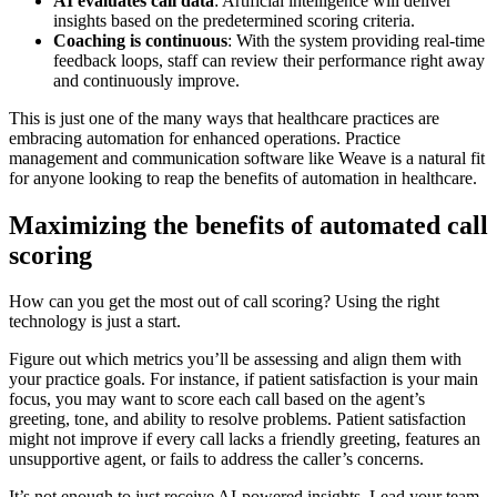
AI evaluates call data
: Artificial intelligence will deliver
insights based on the predetermined scoring criteria.
Coaching is continuous
: With the system providing real-time
feedback loops, staff can review their performance right away
and continuously improve.
This is just one of the many ways that healthcare practices are
embracing automation for enhanced operations. Practice
management and communication software like Weave is a natural fit
for anyone looking to reap the benefits of automation in healthcare.
Maximizing the benefits of automated call
scoring
How can you get the most out of call scoring? Using the right
technology is just a start.
Figure out which metrics you’ll be assessing and align them with
your practice goals. For instance, if patient satisfaction is your main
focus, you may want to score each call based on the agent’s
greeting, tone, and ability to resolve problems. Patient satisfaction
might not improve if every call lacks a friendly greeting, features an
unsupportive agent, or fails to address the caller’s concerns.
It’s not enough to just receive AI-powered insights. Lead your team