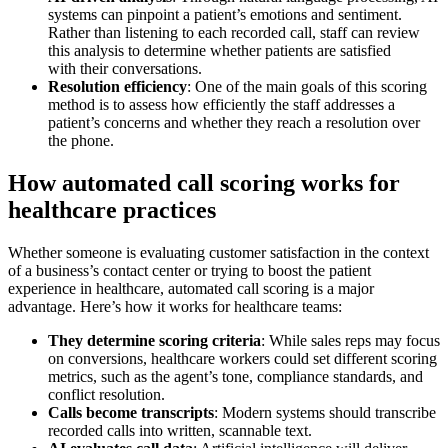
systems can pinpoint a patient’s emotions and sentiment.
Rather than listening to each recorded call, staff can review
this analysis to determine whether patients are satisfied
with their conversations.
Resolution efficiency
: One of the main goals of this scoring
method is to assess how efficiently the staff addresses a
patient’s concerns and whether they reach a resolution over
the phone.
How automated call scoring works for
healthcare practices
Whether someone is evaluating customer satisfaction in the context
of a business’s contact center or trying to boost the patient
experience in healthcare, automated call scoring is a major
advantage. Here’s how it works for healthcare teams:
They determine scoring criteria
: While sales reps may focus
on conversions, healthcare workers could set different scoring
metrics, such as the agent’s tone, compliance standards, and
conflict resolution.
Calls become transcripts
: Modern systems should transcribe
recorded calls into written, scannable text.