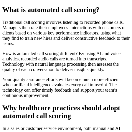
What is automated call scoring?
Traditional call scoring involves listening to recorded phone calls.
Managers then rate their employees’ interactions with customers or
clients based on various key performance indicators, using what
they find to train new hires and deliver constructive feedback to their
teams.
How is automated call scoring different? By using AI and voice
analytics, recorded audio calls are turned into transcripts.
Technology with natural language processing then assesses the
quality of each conversation to deliver insights quickly.
Your quality assurance efforts will become much more efficient
when artificial intelligence evaluates every call transcript. The
technology can offer timely feedback and support your team’s
continuous improvement.
Why healthcare practices should adopt
automated call scoring
In a sales or customer service environment, both manual and AI-