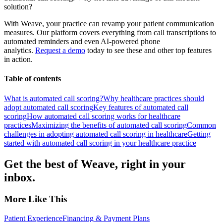
solution?
With Weave, your practice can revamp your patient communication
measures. Our platform covers everything from call transcriptions to
automated reminders and even AI-powered phone
analytics.
Request a demo
today to see these and other top features
in action.
Table of contents
What is automated call scoring?
Why healthcare practices should
adopt automated call scoring
Key features of automated call
scoring
How automated call scoring works for healthcare
practices
Maximizing the benefits of automated call scoring
Common
challenges in adopting automated call scoring in healthcare
Getting
started with automated call scoring in your healthcare practice
Get the best of Weave, right in your
inbox.
More Like This
Patient Experience
Financing & Payment Plans