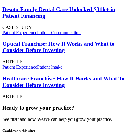
Desoto Family Dental Care Unlocked $31k+ in
Patient Financing
CASE STUDY
Patient Experience
Patient Communication
Optical Franchise: How It Works and What to
Consider Before Investing
ARTICLE
Patient Experience
Patient Intake
Healthcare Franchise: How It Works and What To
Consider Before Investing
ARTICLE
Ready to grow your practice?
See firsthand how Weave can help you grow your practice.
Cookies on this site: