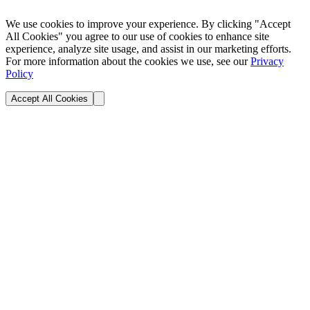
We use cookies to improve your experience. By clicking "Accept
All Cookies" you agree to our use of cookies to enhance site
experience, analyze site usage, and assist in our marketing efforts.
For more information about the cookies we use, see our
Privacy
Policy
Accept All Cookies