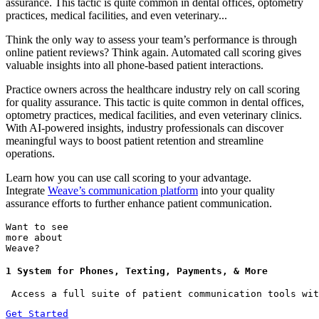
assurance. This tactic is quite common in dental offices, optometry
practices, medical facilities, and even veterinary...
Think the only way to assess your team’s performance is through
online patient reviews? Think again. Automated call scoring gives
valuable insights into all phone-based patient interactions.
Practice owners across the healthcare industry rely on call scoring
for quality assurance. This tactic is quite common in dental offices,
optometry practices, medical facilities, and even veterinary clinics.
With AI-powered insights, industry professionals can discover
meaningful ways to boost patient retention and streamline
operations.
Learn how you can use call scoring to your advantage.
Integrate
Weave’s communication platform
into your quality
assurance efforts to further enhance patient communication.
Want to see
more about
Weave?
1 System for Phones, Texting, Payments, & More
 Access a full suite of patient communication tools wit
Get Started