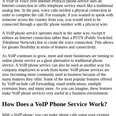
A VoIP or Voice over Internet Protocol phone service uses an
Internet connection to offer telephone service much like a traditional
analog line. In the past, voice calls needed a physical connection in
order to complete the call. For example, if you wanted to speak with
someone across the country from you, you would need to be
connected through a specific phone number with a physical wire.
A VoIP phone service operates much in the same way, except it
utilizes an Internet connection rather than a PSTN (Public Switched
Telephone Network) line to create the voice connection. This allows
for greater flexibility in terms of features and connectivity.
As VoIP continues to grow, more and more businesses are turning to
online phone service as a great alternative to traditional phone
service. A VoIP phone service can also be used as another way for
company employees to work from home. VoIP phone services are
now becoming more commonly used in business because of the
many features they offer. Some of the most popular features offered
by VoIP include call forwarding, email notifications, multiple
extension lines, and many more. As you can imagine, these features
make VoIP phone services very useful in a business environment.
How Does a VoIP Phone Service Work?
With a VoIP phone, you can make phone calls using your existing