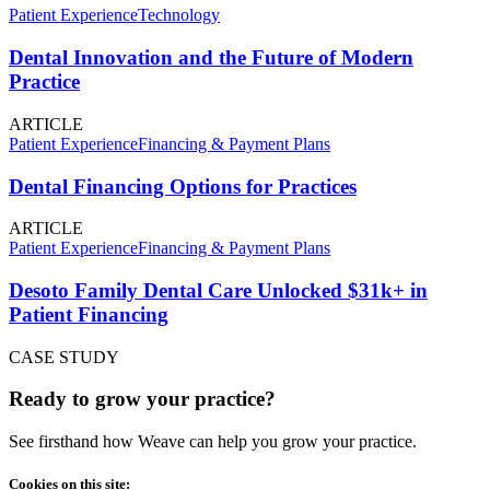
Patient Experience
Technology
Dental Innovation and the Future of Modern
Practice
ARTICLE
Patient Experience
Financing & Payment Plans
Dental Financing Options for Practices
ARTICLE
Patient Experience
Financing & Payment Plans
Desoto Family Dental Care Unlocked $31k+ in
Patient Financing
CASE STUDY
Ready to grow your practice?
See firsthand how Weave can help you grow your practice.
Cookies on this site: