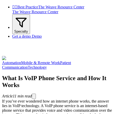


Best Practice
The Weave Resource Center
The Weave Resource Center
Specialty
Get a demo
Demo
Automation
Mobile & Remote Work
Patient
Communication
Technology
What Is VoIP Phone Service and How It
Works
Article
11
min read
If you’ve ever wondered how an internet phone works, the answer
lies in VoIP technology. A VoIP phone service is an internet-based
phone service that provides voice and video communication over the