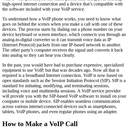
high-speed internet connection and a device that’s compatible with
the software included with your VoIP service.
To understand how a VoIP phone works, you need to know what
goes on behind the scenes when you make a call with one of these
devices. The process starts by dialing out a phone number on your
device keyboard or screen interface, which connects you through an
analog-to-digital converter so it can transmit voice data as IP
(Internet Protocol) packets from one IP-based network to another.
The other party’s computer receives the signal and converts it back
into analog so they can hear you clearly.
In the past, you would have had to purchase expensive, specialized
equipment to use VoIP, but that was decades ago. Now all that is
required is a broadband Internet connection. VoIP is now based on
open standards such as the Session Initiation Protocol (SIP). SIP is a
standard for initiating, modifying, and terminating sessions,
including voice and multimedia sessions. A VoIP service provider
will provide you with the SIP-based VoIP software to install on your
computer or mobile device. SIP enables seamless communication
across various internet-connected devices such as smartphones,
tablets, VoIP phones, and even regular phones using an adapter.
How to Make a VoIP Call