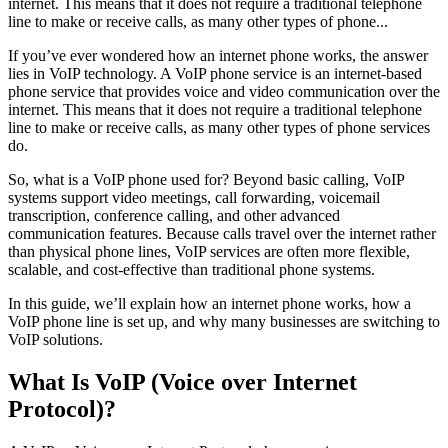
internet. This means that it does not require a traditional telephone
line to make or receive calls, as many other types of phone...
If you’ve ever wondered how an internet phone works, the answer
lies in VoIP technology. A VoIP phone service is an internet-based
phone service that provides voice and video communication over the
internet. This means that it does not require a traditional telephone
line to make or receive calls, as many other types of phone services
do.
So, what is a VoIP phone used for? Beyond basic calling, VoIP
systems support video meetings, call forwarding, voicemail
transcription, conference calling, and other advanced
communication features. Because calls travel over the internet rather
than physical phone lines, VoIP services are often more flexible,
scalable, and cost-effective than traditional phone systems.
In this guide, we’ll explain how an internet phone works, how a
VoIP phone line is set up, and why many businesses are switching to
VoIP solutions.
What Is VoIP (Voice over Internet
Protocol)?