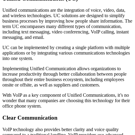
Unified communications are the integration of voice, video, data,
and wireless technologies. UC solutions are designed to simplify
business processes by improving how people share information. The
term UC encompasses many different types of communication,
including text messaging, video conferencing, VoIP calling, instant
messaging, and email.
UC can be implemented by creating a single platform with multiple
applications or by integrating various communications technologies
into one system.
Implementing Unified Communication allows organizations to
increase productivity through better collaboration between people
throughout their entire business ecosystem, including employees
onsite or offsite, as well as suppliers and customers.
With VoIP as a key component of Unified Communications, it’s no
wonder that many companies are choosing this technology for their
office phone system.
Clear Communication
VoIP technology also provides better clarity and voice quality
compared to a traditional landline. VoIP providers use advanced