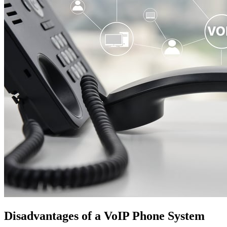
Disadvantages of a VoIP Phone System