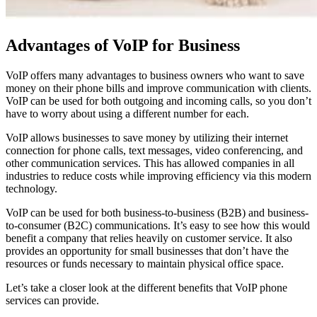
Advantages of VoIP for Business
VoIP offers many advantages to business owners who want to save
money on their phone bills and improve communication with clients.
VoIP can be used for both outgoing and incoming calls, so you don’t
have to worry about using a different number for each.
VoIP allows businesses to save money by utilizing their internet
connection for phone calls, text messages, video conferencing, and
other communication services. This has allowed companies in all
industries to reduce costs while improving efficiency via this modern
technology.
VoIP can be used for both business-to-business (B2B) and business-
to-consumer (B2C) communications. It’s easy to see how this would
benefit a company that relies heavily on customer service. It also
provides an opportunity for small businesses that don’t have the
resources or funds necessary to maintain physical office space.
Let’s take a closer look at the different benefits that VoIP phone
services can provide.