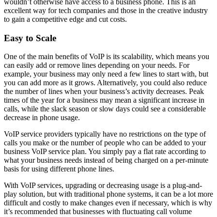
wouldn’t otherwise have access to a business phone. This is an
excellent way for tech companies and those in the creative industry
to gain a competitive edge and cut costs.
Easy to Scale
One of the main benefits of VoIP is its scalability, which means you
can easily add or remove lines depending on your needs. For
example, your business may only need a few lines to start with, but
you can add more as it grows. Alternatively, you could also reduce
the number of lines when your business’s activity decreases. Peak
times of the year for a business may mean a significant increase in
calls, while the slack season or slow days could see a considerable
decrease in phone usage.
VoIP service providers typically have no restrictions on the type of
calls you make or the number of people who can be added to your
business VoIP service plan. You simply pay a flat rate according to
what your business needs instead of being charged on a per-minute
basis for using different phone lines.
With VoIP services, upgrading or decreasing usage is a plug-and-
play solution, but with traditional phone systems, it can be a lot more
difficult and costly to make changes even if necessary, which is why
it’s recommended that businesses with fluctuating call volume