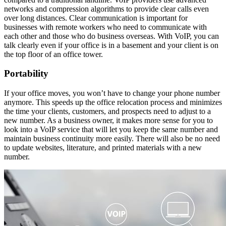
networks and compression algorithms to provide clear calls even
over long distances. Clear communication is important for
businesses with remote workers who need to communicate with
each other and those who do business overseas. With VoIP, you can
talk clearly even if your office is in a basement and your client is on
the top floor of an office tower.
Portability
If your office moves, you won’t have to change your phone number
anymore. This speeds up the office relocation process and minimizes
the time your clients, customers, and prospects need to adjust to a
new number. As a business owner, it makes more sense for you to
look into a VoIP service that will let you keep the same number and
maintain business continuity more easily. There will also be no need
to update websites, literature, and printed materials with a new
number.