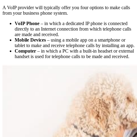
A VoIP provider will typically offer you four options to make calls
from your business phone system.
VoIP Phone
– in which a dedicated IP phone is connected
directly to an Internet connection from which telephone calls
are made and received.
Mobile Devices
– using a mobile app on a smartphone or
tablet to make and receive telephone calls by installing an app.
Computer
– in which a PC with a built-in headset or external
handset is used for telephone calls to be made and received.