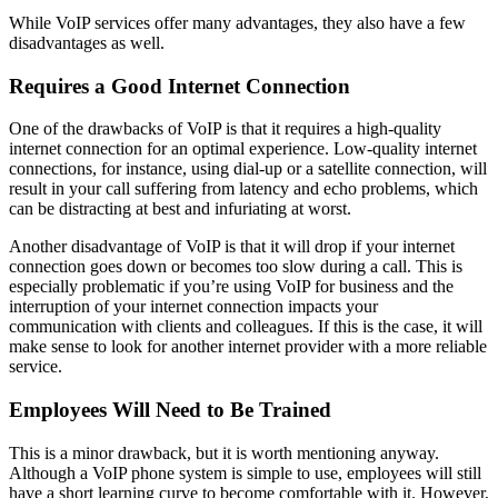
While VoIP services offer many advantages, they also have a few
disadvantages as well.
Requires a Good Internet Connection
One of the drawbacks of VoIP is that it requires a high-quality
internet connection for an optimal experience. Low-quality internet
connections, for instance, using dial-up or a satellite connection, will
result in your call suffering from latency and echo problems, which
can be distracting at best and infuriating at worst.
Another disadvantage of VoIP is that it will drop if your internet
connection goes down or becomes too slow during a call. This is
especially problematic if you’re using VoIP for business and the
interruption of your internet connection impacts your
communication with clients and colleagues. If this is the case, it will
make sense to look for another internet provider with a more reliable
service.
Employees Will Need to Be Trained
This is a minor drawback, but it is worth mentioning anyway.
Although a VoIP phone system is simple to use, employees will still
have a short learning curve to become comfortable with it. However,