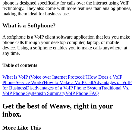
phone is designed specifically for calls over the internet using VoIP
technology. They also come with more features than analog phones,
making them ideal for business use.
What is a Softphone?
A softphone is a VoIP client software application that lets you make
phone calls through your desktop computer, laptop, or mobile
device. Using a softphone enables you to make calls anywhere, at
any time.
Table of contents
What Is VoIP (Voice over Internet Protocol)?
How Does a VoIP
Phone Service Work?
How to Make a VoIP Call
Advantages of VoIP
for Business
Disadvantages of a VoIP Phone System
Traditional Vs.
VoIP Phone Systems
In Summary
VoIP Phone FAQ
Get the best of Weave, right in your
inbox.
More Like This