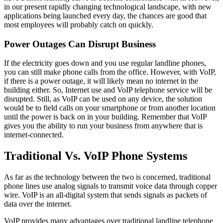
in our present rapidly changing technological landscape, with new
applications being launched every day, the chances are good that
most employees will probably catch on quickly.
Power Outages Can Disrupt Business
If the electricity goes down and you use regular landline phones,
you can still make phone calls from the office. However, with VoIP,
if there is a power outage, it will likely mean no internet in the
building either. So, Internet use and VoIP telephone service will be
disrupted. Still, as VoIP can be used on any device, the solution
would be to field calls on your smartphone or from another location
until the power is back on in your building. Remember that VoIP
gives you the ability to run your business from anywhere that is
internet-connected.
Traditional Vs. VoIP Phone Systems
As far as the technology between the two is concerned, traditional
phone lines use analog signals to transmit voice data through copper
wire. VoIP is an all-digital system that sends signals as packets of
data over the internet.
VoIP provides many advantages over traditional landline telephone