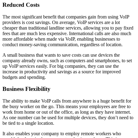
Reduced Costs
The most significant benefit that companies gain from using VoIP
providers is cost savings. On average, VoIP services are a lot
cheaper than traditional landline services, allowing you to pay fixed
fees that are much less expensive. International calls are also much
more affordable when made via VoIP, enabling businesses to
conduct money-saving communication, regardless of location.
A small business that wants to save costs can use devices the
company already owns, such as computers and smartphones, to set
up VoIP services easily. For big companies, they can use the
increase in productivity and savings as a source for improved
budgets and spending.
Business Flexibility
The ability to make VoIP calls from anywhere is a huge benefit for
the busy worker on the go. This means your employees are free to
work from home or out of the office, as long as they have internet.
As one number can be used for multiple devices, they don’t need to
be tied to a single location.
It also enables your company to employ remote workers who