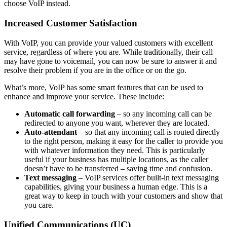
choose VoIP instead.
Increased Customer Satisfaction
With VoIP, you can provide your valued customers with excellent
service, regardless of where you are. While traditionally, their call
may have gone to voicemail, you can now be sure to answer it and
resolve their problem if you are in the office or on the go.
What’s more, VoIP has some smart features that can be used to
enhance and improve your service. These include:
Automatic call forwarding
– so any incoming call can be
redirected to anyone you want, wherever they are located.
Auto-attendant
– so that any incoming call is routed directly
to the right person, making it easy for the caller to provide you
with whatever information they need. This is particularly
useful if your business has multiple locations, as the caller
doesn’t have to be transferred – saving time and confusion.
Text messaging
– VoIP services offer built-in text messaging
capabilities, giving your business a human edge. This is a
great way to keep in touch with your customers and show that
you care.
Unified Communications (UC)