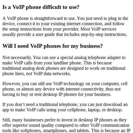
Is a VoIP phone difficult to use?
A VoIP phone is straightforward to use. You just need to plug in the
device, connect it to your existing internet connection, and follow
the setup instructions from your provider. Most VoIP services
usually provide a user guide that includes step-by-step instructions.
Will I need VoIP phones for my business?
Not necessarily. You can use a special analog telephone adapter to
make VoIP calls from your landline phone. This is because
traditional analog desk phones are designed to work on traditional
phone lines, not VoIP data networks.
However, you can still use VoIP technology on your computer, cell
phone, or almost any device with internet connectivity, thus not
having to buy or rent desktop IP phones for your business.
If you don’t need a traditional telephone, you can just download an
app to make VoIP calls using your cellphone, laptop, or desktop.
Still, many businesses prefer to invest in desktop IP phones as they
offer superior sound quality compared to other VoIP communication
tools like softphones, smartphones, and tablets. This is because an IP