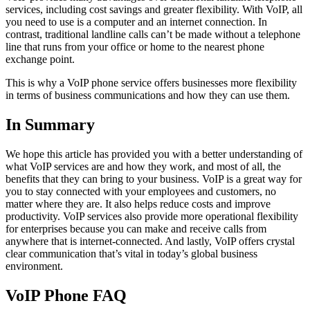
services, including cost savings and greater flexibility. With VoIP, all
you need to use is a computer and an internet connection. In
contrast, traditional landline calls can’t be made without a telephone
line that runs from your office or home to the nearest phone
exchange point.
This is why a VoIP phone service offers businesses more flexibility
in terms of business communications and how they can use them.
In Summary
We hope this article has provided you with a better understanding of
what VoIP services are and how they work, and most of all, the
benefits that they can bring to your business. VoIP is a great way for
you to stay connected with your employees and customers, no
matter where they are. It also helps reduce costs and improve
productivity. VoIP services also provide more operational flexibility
for enterprises because you can make and receive calls from
anywhere that is internet-connected. And lastly, VoIP offers crystal
clear communication that’s vital in today’s global business
environment.
VoIP Phone FAQ