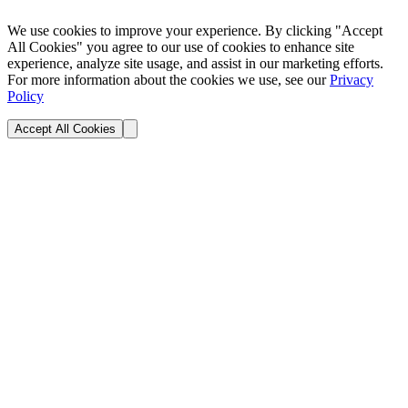
We use cookies to improve your experience. By clicking "Accept
All Cookies" you agree to our use of cookies to enhance site
experience, analyze site usage, and assist in our marketing efforts.
For more information about the cookies we use, see our
Privacy
Policy
Accept All Cookies