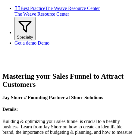


Best Practice
The Weave Resource Center
The Weave Resource Center
Specialty
Get a demo
Demo
Mastering your Sales Funnel to Attract
Customers
Jay Shorr // Founding Partner at Shorr Solutions
Details:
Building & optimizing your sales funnel is crucial to a healthy
business. Learn from Jay Shorr on how to create an identifiable
brand, the importance of budgeting & planning, and how to measure