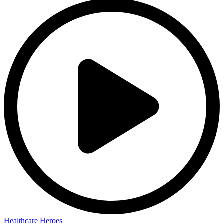
Healthcare Heroes