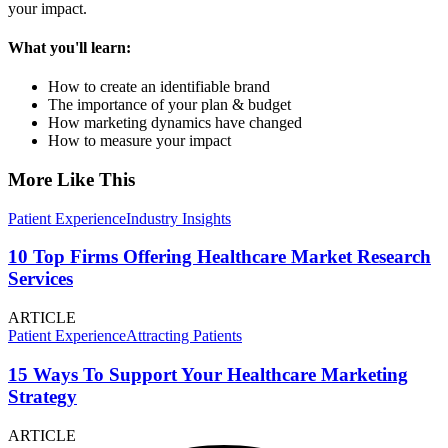
your impact.
What you'll learn:
How to create an identifiable brand
The importance of your plan & budget
How marketing dynamics have changed
How to measure your impact
More Like This
Patient Experience
Industry Insights
10 Top Firms Offering Healthcare Market Research
Services
ARTICLE
Patient Experience
Attracting Patients
15 Ways To Support Your Healthcare Marketing
Strategy
ARTICLE