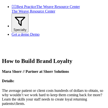


Best Practice
The Weave Resource Center
The Weave Resource Center
Specialty
Get a demo
Demo
How to Build Brand Loyalty
Mara Shorr // Partner at Shorr Solutions
Details:
The average patient or client costs hundreds of dollars to obtain, so
why wouldn’t we work hard to keep them coming back for more?
Learn the skills your staff needs to create loyal returning
patients/clients.