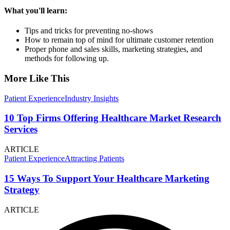
What you'll learn:
Tips and tricks for preventing no-shows
How to remain top of mind for ultimate customer retention
Proper phone and sales skills, marketing strategies, and
methods for following up.
More Like This
Patient Experience
Industry Insights
10 Top Firms Offering Healthcare Market Research
Services
ARTICLE
Patient Experience
Attracting Patients
15 Ways To Support Your Healthcare Marketing
Strategy
ARTICLE