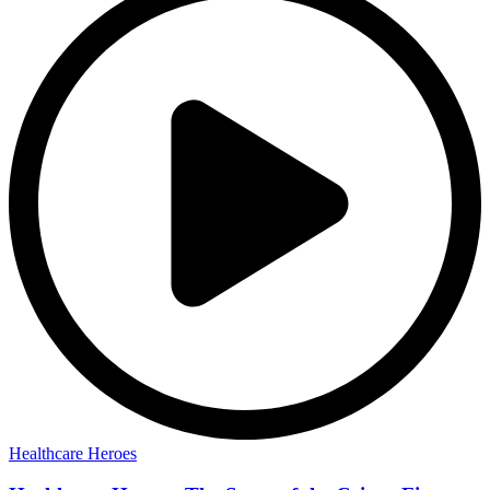
Healthcare Heroes