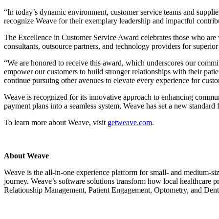
“In today’s dynamic environment, customer service teams and suppliers
recognize Weave for their exemplary leadership and impactful contrib
The Excellence in Customer Service Award celebrates those who are w
consultants, outsource partners, and technology providers for superio
“We are honored to receive this award, which underscores our commit
empower our customers to build stronger relationships with their patien
continue pursuing other avenues to elevate every experience for cust
Weave is recognized for its innovative approach to enhancing commun
payment plans into a seamless system, Weave has set a new standard f
To learn more about Weave, visit
getweave.com
.
About Weave
Weave is the all-in-one experience platform for small- and medium-siz
journey. Weave’s software solutions transform how local healthcare pr
Relationship Management, Patient Engagement, Optometry, and Denta