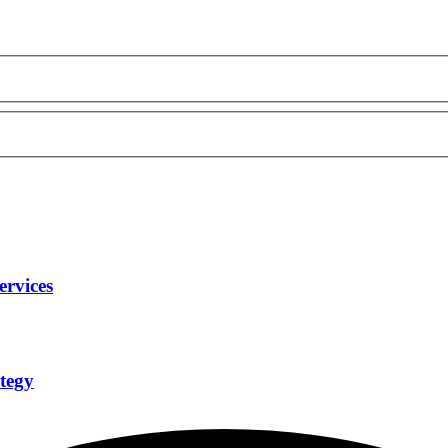
ervices
tegy