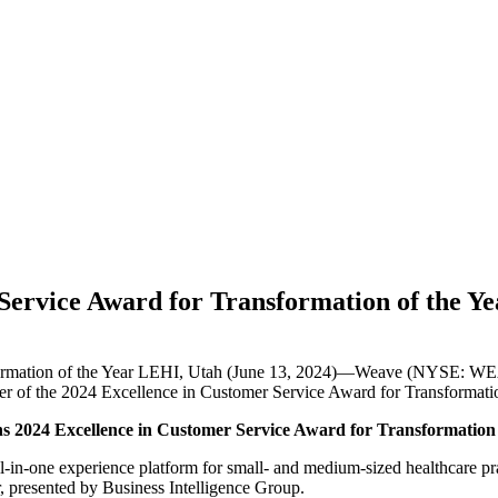
ervice Award for Transformation of the Ye
rmation of the Year LEHI, Utah (June 13, 2024)—Weave (NYSE: WEAV),
er of the 2024 Excellence in Customer Service Award for Transformation
 2024 Excellence in Customer Service Award for
Transformation 
ll-in-one experience platform for
small- and medium-sized
healthcare pr
r, presented by Business Intelligence Group.