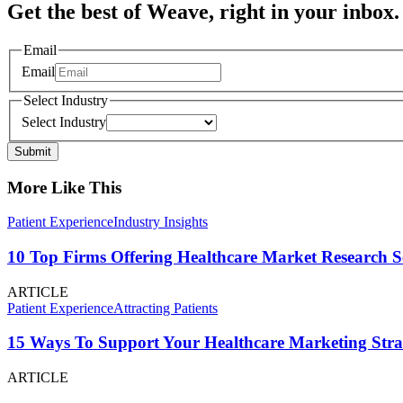
Get the best of Weave, right in your inbox.
Email
Email
Select Industry
Select Industry
Submit
More Like This
Patient Experience
Industry Insights
10 Top Firms Offering Healthcare Market Research S
ARTICLE
Patient Experience
Attracting Patients
15 Ways To Support Your Healthcare Marketing Stra
ARTICLE