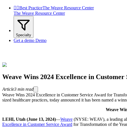


Best Practice
The Weave Resource Center
The Weave Resource Center
Specialty
Get a demo
Demo
Weave Wins 2024 Excellence in Customer S
Article
3
min read
Weave Wins 2024 Excellence in Customer Service Award for Transfo
sized healthcare practices, today announced it has been named a winn
Weave Wins
LEHI, Utah (June 13, 2024)
—
Weave
(NYSE: WEAV),
a leading a
Excellence in Customer Service Award
for Transformation of the Yea