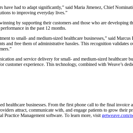
 have had to adapt significantly,” said Maria Jimenez, Chief Nominatio
utions to improving everyday lives.”
inning by supporting their customers and those who are developing the 
r performance in the past 12 months.
ment to small- and medium-sized healthcare businesses,” said Marcus 
ts and free them of administrative hassles. This recognition validates ou
omers.”
ication and service delivery for small- and medium-sized healthcare bu
or customer experience. This technology, combined with Weave’s dedicat
ed healthcare businesses. From the first phone call to the final invoic
oviders attract, communicate with, and engage patients to grow their pr
l Practice Management software. To learn more, visit
getweave.com/