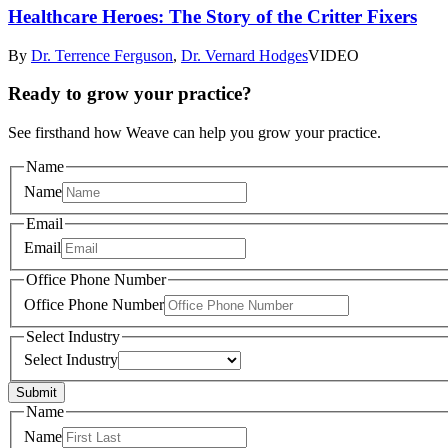
Healthcare Heroes: The Story of the Critter Fixers
By
Dr. Terrence Ferguson
,
Dr. Vernard Hodges
VIDEO
Ready to grow your practice?
See firsthand how Weave can help you grow your practice.
Name
Name
Email
Email
Office Phone Number
Office Phone Number
Select Industry
Select Industry
Submit
Name
Name