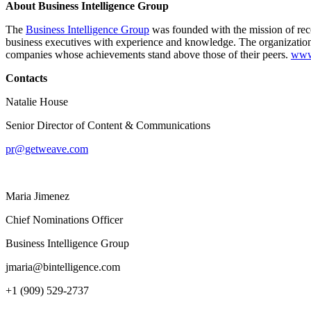
About Business Intelligence Group
The
Business Intelligence Group
was founded with the mission of reco
business executives with experience and knowledge. The organization
companies whose achievements stand above those of their peers.
www.
Contacts
Natalie House
Senior Director of Content & Communications
pr@getweave.com
Maria Jimenez
Chief Nominations Officer
Business Intelligence Group
jmaria@bintelligence.com
+1 (909) 529-2737