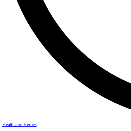
Healthcare Heroes