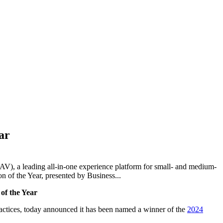
ar
 a leading all-in-one experience platform for small- and medium-
 of the Year, presented by Business...
of the Year
actices,
tod
ay announced it has been named a winner of the
2024