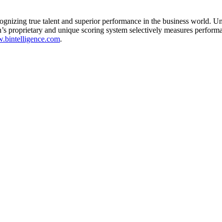
gnizing true talent and superior performance in the business world. U
’s proprietary and unique scoring system selectively measures perform
bintelligence.com
.