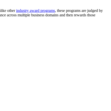
nlike other
industry award programs
, these programs are judged by
ance across multiple business domains and then rewards those