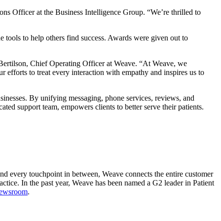
ns Officer at the Business Intelligence Group. “We’re thrilled to
tools to help others find success. Awards were given out to
Bertilson, Chief Operating Officer at Weave. “At Weave, we
r efforts to treat every interaction with empathy and inspires us to
sinesses. By unifying messaging, phone services, reviews, and
ed support team, empowers clients to better serve their patients.
e and every touchpoint in between, Weave connects the entire customer
actice. In the past year, Weave has been named a G2 leader in Patient
newsroom
.