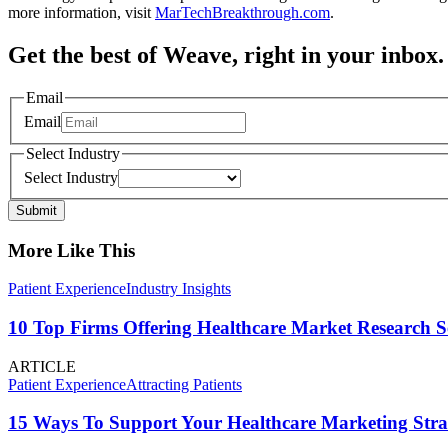
more information, visit
MarTechBreakthrough.com
.
Get the best of Weave, right in your inbox.
Email
Email
Select Industry
Select Industry
Submit
More Like This
Patient Experience
Industry Insights
10 Top Firms Offering Healthcare Market Research S
ARTICLE
Patient Experience
Attracting Patients
15 Ways To Support Your Healthcare Marketing Stra