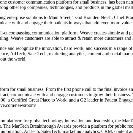
e customer communication platform for small business, has been nam
 other top companies, technologies, and products in the global market
ing enterprise solutions to Main Street,” said Branden Neish, Chief P
cate with and engage their patients in ways that add even more value 
n all-encompassing communication platform, Weave creates simple and p
g, Weave customers are able to attract & retain more customers and st
e and recognize the innovation, hard work, and success in a range of m
ence, AdTech, SalesTech, marketing analytics, content and social mark
hout the world.
rm for small business. From the first phone call to the final invoice 
ttract, communicate with and engage customers to grow their business. 
00, a Certified Great Place to Work, and a G2 leader in Patient Enga
eave.com/newsroom/
ition platform for global technology innovation and leadership, the M
le. The MarTech Breakthrough Awards provide a platform for public re
g automation, AdTech, SalesTech, marketing analytics, CRM, content a