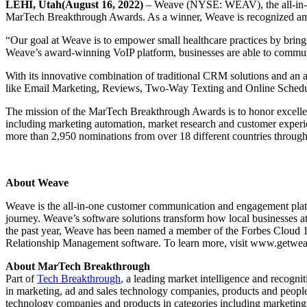
LEHI, Utah(August 16, 2022)
– Weave (NYSE: WEAV), the all-in-on
MarTech Breakthrough Awards. As a winner, Weave is recognized among
“Our goal at Weave is to empower small healthcare practices by bring
Weave’s award-winning VoIP platform, businesses are able to communi
With its innovative combination of traditional CRM solutions and a
like Email Marketing, Reviews, Two-Way Texting and Online Schedulin
The mission of the MarTech Breakthrough Awards is to honor excellenc
including marketing automation, market research and customer experi
more than 2,950 nominations from over 18 different countries throug
About Weave
Weave is the all-in-one customer communication and engagement platfo
journey. Weave’s software solutions transform how local businesses a
the past year, Weave has been named a member of the Forbes Cloud 1
Relationship Management software. To learn more, visit www.getw
About MarTech Breakthrough
Part of
Tech Breakthrough
, a leading market intelligence and recogn
in marketing, ad and sales technology companies, products and peop
technology companies and products in categories including marketin