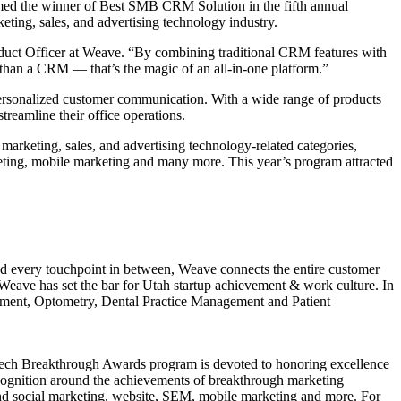
ed the winner of Best SMB CRM Solution in the fifth annual
ing, sales, and advertising technology industry.
roduct Officer at Weave. “By combining traditional CRM features with
than a CRM — that’s the magic of an all-in-one platform.”
ersonalized customer communication. With a wide range of products
reamline their office operations.
arketing, sales, and advertising technology-related categories,
eting, mobile marketing and many more. This year’s program attracted
and every touchpoint in between, Weave connects the entire customer
Weave has set the bar for Utah startup achievement & work culture. In
gement, Optometry, Dental Practice Management and Patient
arTech Breakthrough Awards program is devoted to honoring excellence
cognition around the achievements of breakthrough marketing
nd social marketing, website, SEM, mobile marketing and more. For