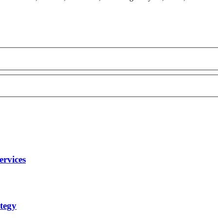
ervices
tegy