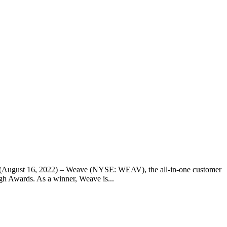
ah(August 16, 2022) – Weave (NYSE: WEAV), the all-in-one customer
h Awards. As a winner, Weave is...