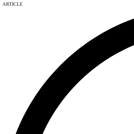
ARTICLE