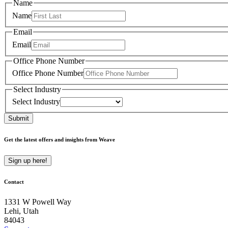
Name
Name
Email
Email
Office Phone Number
Office Phone Number
Select Industry
Select Industry
Submit
Get the latest offers and insights from Weave
Sign up here!
Contact
1331 W Powell Way
Lehi, Utah
84043