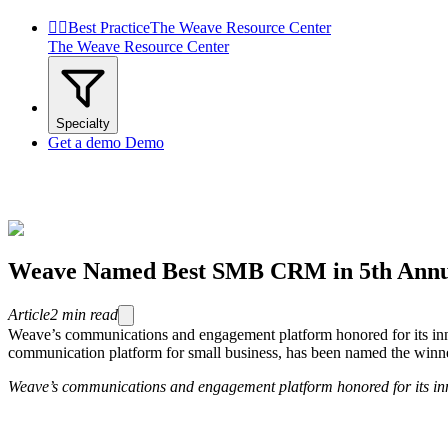


Best Practice
The Weave Resource Center
The Weave Resource Center
Specialty
Get a demo
Demo
Weave Named Best SMB CRM in 5th Annu
Article
2
min read
Weave’s communications and engagement platform honored for its i
communication platform for small business, has been named the winn
Weave’s communications and engagement platform honored for its inn