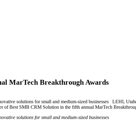
al MarTech Breakthrough Awards
nnovative solutions for small and medium-sized businesses LEHI, Ut
er of Best SMB CRM Solution in the fifth annual MarTech Breakthroug
ovative solutions for small and medium-sized businesses