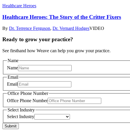
Healthcare Heroes
Healthcare Heroes: The Story of the Critter Fixers
By
Dr. Terrence Ferguson
,
Dr. Vernard Hodges
VIDEO
Ready to grow your practice?
See firsthand how Weave can help you grow your practice.
Name
Name
Email
Email
Office Phone Number
Office Phone Number
Select Industry
Select Industry
Submit