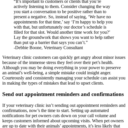
“It’s important to customers or clients that you’re
actively listening to them. Consider changing the way
you start a conversation to be positive rather than to
present a negative. So, instead of saying, ‘We have no
appointments for that time,’ say ‘I’m happy to help you
with that, but unfortunately our doctor’s schedule is
filled for that slot. Would another time work for you?’
Lay the groundwork that shows you want to help rather
than put up a barrier that says you can’t.”
-Debbie Boone, Veterinary Consultant
Veterinary clinic customers can quickly get angry about minor issues
because of the immense stress they feel over their pet’s health.
Although you may be doing everything in your power to preserve
an animal’s well-being, a simple mistake could insight anger.
Courteously and consistently managing your schedule can assist you
in making the types of mistakes that lead to upset clients.
Send out appointment reminders and confirmations
If your veterinary clinic isn’t sending out appointment reminders and
confirmations, now’s the time to start. Setting up automated
notifications for pet owners cuts down on your call volume and
keeps customers informed about upcoming visits. When pet owners
are up to date with their animals’ appointments, it’s less likely that