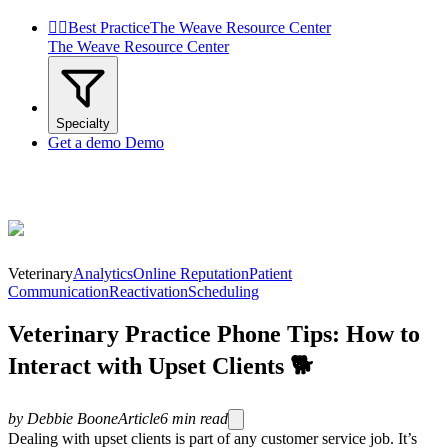


Best Practice
The Weave Resource Center
The Weave Resource Center
Specialty
Get a demo
Demo
Veterinary
Analytics
Online Reputation
Patient
Communication
Reactivation
Scheduling
Veterinary Practice Phone Tips: How to
Interact with Upset Clients 🐕
by
Debbie Boone
Article
6
min read
Dealing with upset clients is part of any customer service job. It’s