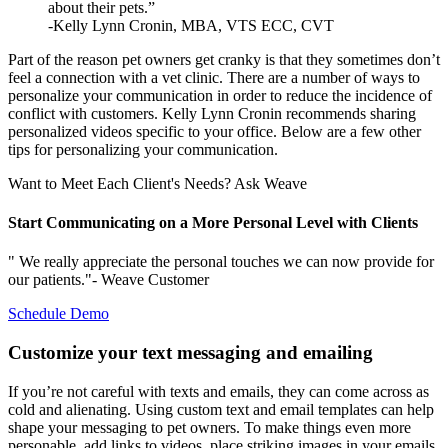
about their pets.”
-Kelly Lynn Cronin, MBA, VTS ECC, CVT
Part of the reason pet owners get cranky is that they sometimes don’t
feel a connection with a vet clinic. There are a number of ways to
personalize your communication in order to reduce the incidence of
conflict with customers. Kelly Lynn Cronin recommends sharing
personalized videos specific to your office. Below are a few other
tips for personalizing your communication.
Want to Meet Each Client's Needs? Ask Weave
Start Communicating on a More Personal Level with Clients
" We really appreciate the personal touches we can now provide for
our patients."- Weave Customer
Schedule Demo
Customize your text messaging and emailing
If you’re not careful with texts and emails, they can come across as
cold and alienating. Using custom text and email templates can help
shape your messaging to pet owners. To make things even more
personable, add links to videos, place striking images in your emails,