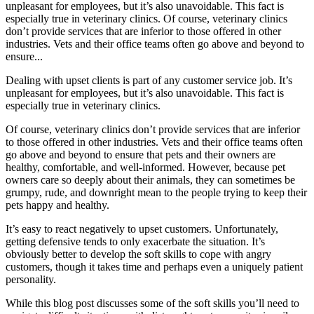
unpleasant for employees, but it’s also unavoidable. This fact is
especially true in veterinary clinics. Of course, veterinary clinics
don’t provide services that are inferior to those offered in other
industries. Vets and their office teams often go above and beyond to
ensure...
Dealing with upset clients is part of any customer service job. It’s
unpleasant for employees, but it’s also unavoidable. This fact is
especially true in veterinary clinics.
Of course, veterinary clinics don’t provide services that are inferior
to those offered in other industries. Vets and their office teams often
go above and beyond to ensure that pets and their owners are
healthy, comfortable, and well-informed. However, because pet
owners care so deeply about their animals, they can sometimes be
grumpy, rude, and downright mean to the people trying to keep their
pets happy and healthy.
It’s easy to react negatively to upset customers. Unfortunately,
getting defensive tends to only exacerbate the situation. It’s
obviously better to develop the soft skills to cope with angry
customers, though it takes time and perhaps even a uniquely patient
personality.
While this blog post discusses some of the soft skills you’ll need to