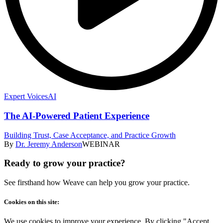
Expert Voices
AI
The AI-Powered Patient Experience
Building Trust, Case Acceptance, and Practice Growth
By
Dr. Jeremy Anderson
WEBINAR
Ready to grow your practice?
See firsthand how Weave can help you grow your practice.
Cookies on this site:
We use cookies to improve your experience. By clicking "Accept