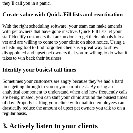
they’ll call you in a panic.
Create value with Quick-Fill lists and reactivation
With the right scheduling software, your team can make amends
with pet owners that have gone inactive. Quick Fill lists let your
staff identify customers that are anxious to get their animals into a
vet and are willing to come to your clinic on short notice. Using a
scheduling tool to find forgotten clients is a great way to show
disappointed and upset pet owners that you’re willing to do what it
takes to win back their business.
Identify your busiest call times
Sometimes your customers are angry because they’ve had a hard
time getting through to you or your front desk. By using an
analytical component to understand when and how frequently calls
are being missed, you can staff your clinic around the busiest times
of day. Properly staffing your clinic with qualified employees can
drastically reduce the amount of upset pet owners you talk to on a
regular basis.
3. Actively listen to your clients