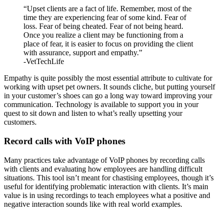
“Upset clients are a fact of life. Remember, most of the
time they are experiencing fear of some kind. Fear of
loss. Fear of being cheated. Fear of not being heard.
Once you realize a client may be functioning from a
place of fear, it is easier to focus on providing the client
with assurance, support and empathy.”
-VetTechLife
Empathy is quite possibly the most essential attribute to cultivate for
working with upset pet owners. It sounds cliche, but putting yourself
in your customer’s shoes can go a long way toward improving your
communication. Technology is available to support you in your
quest to sit down and listen to what’s really upsetting your
customers.
Record calls with VoIP phones
Many practices take advantage of VoIP phones by recording calls
with clients and evaluating how employees are handling difficult
situations. This tool isn’t meant for chastising employees, though it’s
useful for identifying problematic interaction with clients. It’s main
value is in using recordings to teach employees what a positive and
negative interaction sounds like with real world examples.