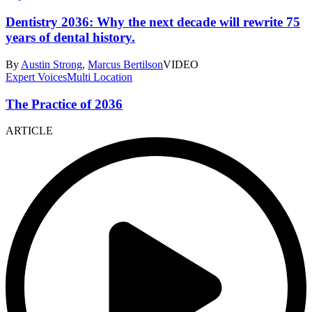
Dentistry 2036: Why the next decade will rewrite 75
years of dental history.
By
Austin Strong
,
Marcus Bertilson
VIDEO
Expert Voices
Multi Location
The Practice of 2036
ARTICLE