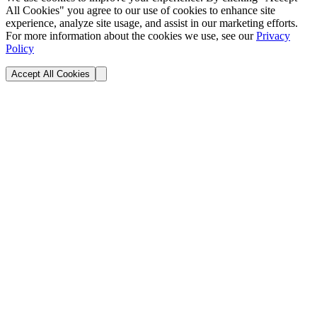
All Cookies" you agree to our use of cookies to enhance site
experience, analyze site usage, and assist in our marketing efforts.
For more information about the cookies we use, see our
Privacy
Policy
Accept All Cookies