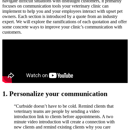
navigate difficult situations with distraught customers, it primarily
focuses on communication tools your veterinary clinic can
implement to help you and your employees interact with upset pet
owners. Each section is introduced by a quote from an industry
expert. We will explore the ramifications of each quotation and offer
some concrete ways to improve your clinic’s communication with
customers.
1. Personalize your communication
“Curbside doesn’t have to be cold. Remind clients that
veterinary teams are people by sending a video
introduction link to clients before appointments. A two
minute video introduction will create a connection with
new clients and remind existing clients why you care