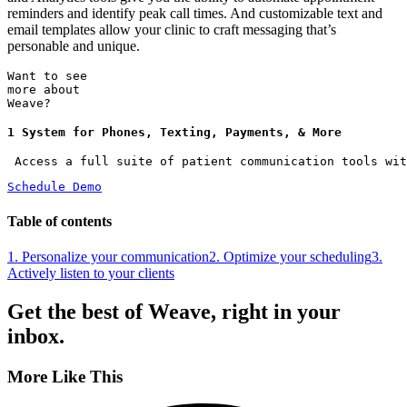
reminders and identify peak call times. And customizable text and
email templates allow your clinic to craft messaging that’s
personable and unique.
Want to see
more about
Weave?
1 System for Phones, Texting, Payments, & More
 Access a full suite of patient communication tools wit
Schedule Demo
Table of contents
1. Personalize your communication
2. Optimize your scheduling
3.
Actively listen to your clients
Get the best of Weave, right in your
inbox.
More Like This