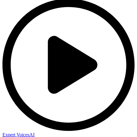
Expert Voices
AI