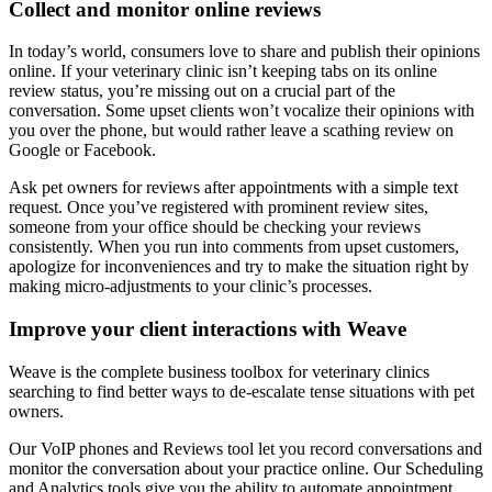
Collect and monitor online reviews
In today’s world, consumers love to share and publish their opinions
online. If your veterinary clinic isn’t keeping tabs on its online
review status, you’re missing out on a crucial part of the
conversation. Some upset clients won’t vocalize their opinions with
you over the phone, but would rather leave a scathing review on
Google or Facebook.
Ask pet owners for reviews after appointments with a simple text
request. Once you’ve registered with prominent review sites,
someone from your office should be checking your reviews
consistently. When you run into comments from upset customers,
apologize for inconveniences and try to make the situation right by
making micro-adjustments to your clinic’s processes.
Improve your client interactions with Weave
Weave is the complete business toolbox for veterinary clinics
searching to find better ways to de-escalate tense situations with pet
owners.
Our VoIP phones and Reviews tool let you record conversations and
monitor the conversation about your practice online. Our Scheduling
and Analytics tools give you the ability to automate appointment