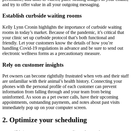
and try to offer value in all your outgoing messaging.
Establish curbside waiting rooms
Kelly Lynn Cronin highlights the importance of curbside waiting
rooms in today’s market. Because of the pandemic, it’s critical that
your clinic set up curbside protocol that’s both functional and
friendly. Let your customers know the details of how you’re
handling Covid-19 regulations in advance and be sure to send out
electronic wellness forms as a precautionary measure.
Rely on customer insights
Pet owners can become rightfully frustrated when vets and their staff
are unfamiliar with their animal’s health history. Connecting your
phones with the personal profile of each customer can prevent
information from falling through and your team from being
uninformed. As soon as a pet owner calls, have their upcoming
appointments, outstanding payments, and notes about past visits
immediately pop up on your computer screen.
2. Optimize your scheduling