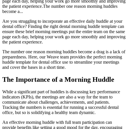
page each day, helping your work go more smoothly and improving
the patient experience.The number one reason morning huddles
become a...
Are you struggling to incorporate an effective daily huddle at your
dental office? Finding the right dental morning huddle template can
ensure these brief morning meetings put the entire team on the same
page each day, helping your work go more smoothly and improving
the patient experience.
The number one reason morning huddles become a drag is a lack of
preparedness. Here, our Weave team provides the perfect morning
huddle template for dental office use to streamline your meetings
and cover the bases in a short time.
The Importance of a Morning Huddle
While a significant part of huddles is discussing key performance
indicators (KPIs), the meetings are also a way for the team to
communicate about challenges, achievements, and patients.
Tracking the numbers is essential for running a successful dental
office, but so is solidifying a healthy team dynamic.
An effective morning huddle with full team participation can
provide benefits like setting a good mood for the day, encouraging