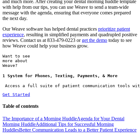
and much more. After creating your dental morning huddle template
with help from our tips, you can use Weave to send a team-wide
message with the agenda, ensuring that everyone comes prepared
the next day.
Our Weave software has helped dental practices
prioritize patient
experience
, resulting in simplified payments and quadrupled positive
reviews. Contact us at 833-479-0223 or
get the demo
today to see
how Weave could help your business grow.
Want to see
more about
Weave?
1 System for Phones, Texting, Payments, & More
 Access a full suite of patient communication tools wit
Get Started
Table of contents
The Importance of a Morning Huddle
Agenda for Your Dental
Morning Huddle
Additional Tips for Successful Morning
Huddles
Better Communication Leads to a Better Patient Experience