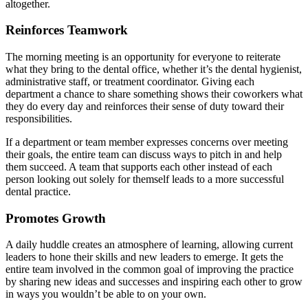
altogether.
Reinforces Teamwork
The morning meeting is an opportunity for everyone to reiterate
what they bring to the dental office, whether it’s the dental hygienist,
administrative staff, or treatment coordinator. Giving each
department a chance to share something shows their coworkers what
they do every day and reinforces their sense of duty toward their
responsibilities.
If a department or team member expresses concerns over meeting
their goals, the entire team can discuss ways to pitch in and help
them succeed. A team that supports each other instead of each
person looking out solely for themself leads to a more successful
dental practice.
Promotes Growth
A daily huddle creates an atmosphere of learning, allowing current
leaders to hone their skills and new leaders to emerge. It gets the
entire team involved in the common goal of improving the practice
by sharing new ideas and successes and inspiring each other to grow
in ways you wouldn’t be able to on your own.