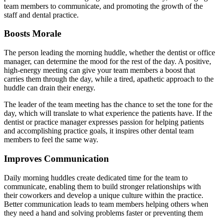
team members to communicate, and promoting the growth of the
staff and dental practice.
Boosts Morale
The person leading the morning huddle, whether the dentist or office
manager, can determine the mood for the rest of the day. A positive,
high-energy meeting can give your team members a boost that
carries them through the day, while a tired, apathetic approach to the
huddle can drain their energy.
The leader of the team meeting has the chance to set the tone for the
day, which will translate to what experience the patients have. If the
dentist or practice manager expresses passion for helping patients
and accomplishing practice goals, it inspires other dental team
members to feel the same way.
Improves Communication
Daily morning huddles create dedicated time for the team to
communicate, enabling them to build stronger relationships with
their coworkers and develop a unique culture within the practice.
Better communication leads to team members helping others when
they need a hand and solving problems faster or preventing them