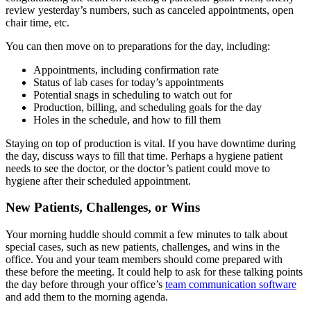
review yesterday’s numbers, such as canceled appointments, open
chair time, etc.
You can then move on to preparations for the day, including:
Appointments, including confirmation rate
Status of lab cases for today’s appointments
Potential snags in scheduling to watch out for
Production, billing, and scheduling goals for the day
Holes in the schedule, and how to fill them
Staying on top of production is vital. If you have downtime during
the day, discuss ways to fill that time. Perhaps a hygiene patient
needs to see the doctor, or the doctor’s patient could move to
hygiene after their scheduled appointment.
New Patients, Challenges, or Wins
Your morning huddle should commit a few minutes to talk about
special cases, such as new patients, challenges, and wins in the
office. You and your team members should come prepared with
these before the meeting. It could help to ask for these talking points
the day before through your office’s
team communication software
and add them to the morning agenda.