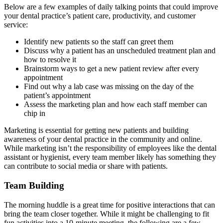
Below are a few examples of daily talking points that could improve
your dental practice’s patient care, productivity, and customer
service:
Identify new patients so the staff can greet them
Discuss why a patient has an unscheduled treatment plan and
how to resolve it
Brainstorm ways to get a new patient review after every
appointment
Find out why a lab case was missing on the day of the
patient’s appointment
Assess the marketing plan and how each staff member can
chip in
Marketing is essential for getting new patients and building
awareness of your dental practice in the community and online.
While marketing isn’t the responsibility of employees like the dental
assistant or hygienist, every team member likely has something they
can contribute to social media or share with patients.
Team Building
The morning huddle is a great time for positive interactions that can
bring the team closer together. While it might be challenging to fit
fun activities into a 10-minute meeting, the following are a few