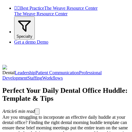


Best Practice
The Weave Resource Center
The Weave Resource Center
Specialty
Get a demo
Demo
Dental
Leadership
Patient Communication
Professional
Development
Staffing
Workflows
Perfect Your Daily Dental Office Huddle:
Template & Tips
Article
6
min read
Are you struggling to incorporate an effective daily huddle at your
dental office? Finding the right dental morning huddle template can
ensure these brief morning meetings put the entire team on the same