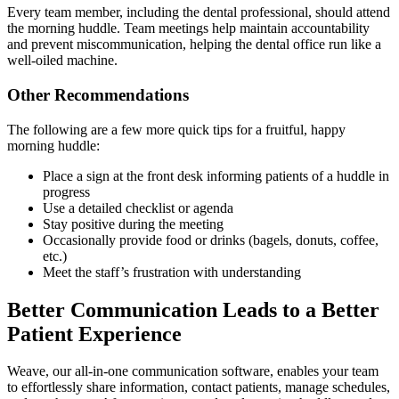
Every team member, including the dental professional, should attend
the morning huddle. Team meetings help maintain accountability
and prevent miscommunication, helping the dental office run like a
well-oiled machine.
Other Recommendations
The following are a few more quick tips for a fruitful, happy
morning huddle:
Place a sign at the front desk informing patients of a huddle in
progress
Use a detailed checklist or agenda
Stay positive during the meeting
Occasionally provide food or drinks (bagels, donuts, coffee,
etc.)
Meet the staff’s frustration with understanding
Better Communication Leads to a Better
Patient Experience
Weave, our all-in-one communication software, enables your team
to effortlessly share information, contact patients, manage schedules,