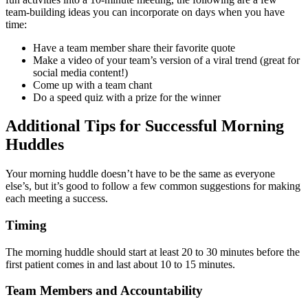
team-building ideas you can incorporate on days when you have
time:
Have a team member share their favorite quote
Make a video of your team’s version of a viral trend (great for
social media content!)
Come up with a team chant
Do a speed quiz with a prize for the winner
Additional Tips for Successful Morning
Huddles
Your morning huddle doesn’t have to be the same as everyone
else’s, but it’s good to follow a few common suggestions for making
each meeting a success.
Timing
The morning huddle should start at least 20 to 30 minutes before the
first patient comes in and last about 10 to 15 minutes.
Team Members and Accountability