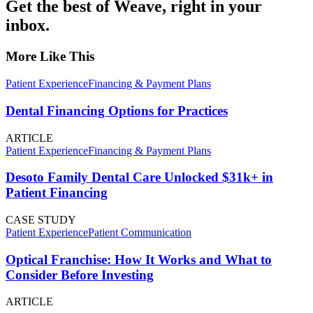
Get the best of Weave, right in your
inbox.
More Like This
Patient Experience
Financing & Payment Plans
Dental Financing Options for Practices
ARTICLE
Patient Experience
Financing & Payment Plans
Desoto Family Dental Care Unlocked $31k+ in
Patient Financing
CASE STUDY
Patient Experience
Patient Communication
Optical Franchise: How It Works and What to
Consider Before Investing
ARTICLE