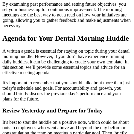
By examining past performance and setting future objectives, you
set your business up for continuous improvement. The morning
meetings are the best way to get a read on how your initiatives are
going, allowing you to gather feedback and make adjustments when
necessary.
Agenda for Your Dental Morning Huddle
A written agenda is essential for staying on topic during your dental
morning huddle. However, if you don’t have experience running
daily huddles, it can be challenging to create your own template. In
this section, we’ll provide some essential topics and advice for an
effective meeting agenda.
It’s important to remember that you should talk about more than just
today’s schedule and goals. For accountability and growth, you
should briefly discuss the previous day’s performance and your
plans for the future.
Review Yesterday and Prepare for Today
It’s best to start the huddle on a positive note, which could be shout-
outs to employees who went above and beyond the day before or
congratulating the team on meeting a particular goal. Then, briefly