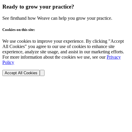
Ready to grow your practice?
See firsthand how Weave can help you grow your practice.
Cookies on this site:
We use cookies to improve your experience. By clicking "Accept
All Cookies" you agree to our use of cookies to enhance site
experience, analyze site usage, and assist in our marketing efforts.
For more information about the cookies we use, see our
Privacy
Policy
Accept All Cookies