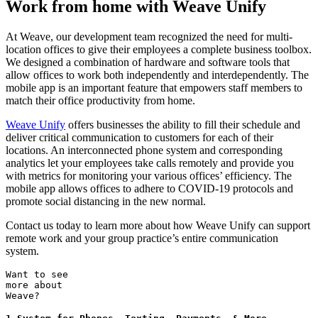
Work from home with Weave Unify
At Weave, our development team recognized the need for multi-
location offices to give their employees a complete business toolbox.
We designed a combination of hardware and software tools that
allow offices to work both independently and interdependently. The
mobile app is an important feature that empowers staff members to
match their office productivity from home.
Weave Unify
offers businesses the ability to fill their schedule and
deliver critical communication to customers for each of their
locations. An interconnected phone system and corresponding
analytics let your employees take calls remotely and provide you
with metrics for monitoring your various offices’ efficiency. The
mobile app allows offices to adhere to COVID-19 protocols and
promote social distancing in the new normal.
Contact us today to learn more about how Weave Unify can support
remote work and your group practice’s entire communication
system.
Want to see
more about
Weave?