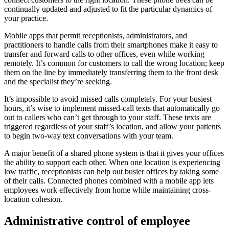
continually updated and adjusted to fit the particular dynamics of
your practice.
Mobile apps that permit receptionists, administrators, and
practitioners to handle calls from their smartphones make it easy to
transfer and forward calls to other offices, even while working
remotely. It’s common for customers to call the wrong location; keep
them on the line by immediately transferring them to the front desk
and the specialist they’re seeking.
It’s impossible to avoid missed calls completely. For your busiest
hours, it’s wise to implement missed-call texts that automatically go
out to callers who can’t get through to your staff. These texts are
triggered regardless of your staff’s location, and allow your patients
to begin two-way text conversations with your team.
A major benefit of a shared phone system is that it gives your offices
the ability to support each other. When one location is experiencing
low traffic, receptionists can help out busier offices by taking some
of their calls. Connected phones combined with a mobile app lets
employees work effectively from home while maintaining cross-
location cohesion.
Administrative control of employee