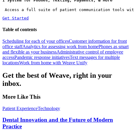
1 System for Phones, Texting, Payments, & More
 Access a full suite of patient communication tools wit
Get Started
Table of contents
Scheduling for each of your offices
Customer information for front
office staff
Analytics for assessing work from home
Phones as smart
and flexible as your business
Administrative control of employee
access
Pandemic response initiatives
Text messages for multiple
locations
Work from home with Weave Unify
Get the best of Weave, right in your
inbox.
More Like This
Patient Experience
Technology
Dental Innovation and the Future of Modern
Practice