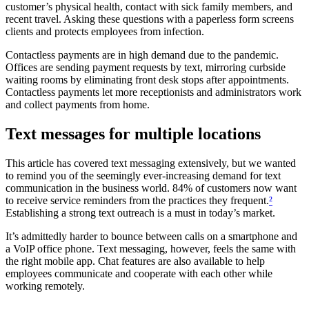
customer’s physical health, contact with sick family members, and
recent travel. Asking these questions with a paperless form screens
clients and protects employees from infection.
Contactless payments are in high demand due to the pandemic.
Offices are sending payment requests by text, mirroring curbside
waiting rooms by eliminating front desk stops after appointments.
Contactless payments let more receptionists and administrators work
and collect payments from home.
Text messages for multiple locations
This article has covered text messaging extensively, but we wanted
to remind you of the seemingly ever-increasing demand for text
communication in the business world. 84% of customers now want
to receive service reminders from the practices they frequent.
²
Establishing a strong text outreach is a must in today’s market.
It’s admittedly harder to bounce between calls on a smartphone and
a VoIP office phone. Text messaging, however, feels the same with
the right mobile app. Chat features are also available to help
employees communicate and cooperate with each other while
working remotely.