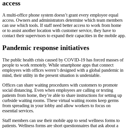
access
A multi-office phone system doesn’t grant every employee equal
access. Owners and administrators determine which team members
can use which tools. If staff need better access to work from home
or to assist another location with customer service, they have to
contact their supervisors to expand their capacities in the mobile app.
Pandemic response initiatives
The public health crisis caused by COVID-19 has forced masses of
people to work remotely. While smartphone apps that connect
employees with offices weren’t designed with a global pandemic in
mind, their utility in the present situation is undeniable.
Offices can share waiting procedures with customers to promote
social distancing. Even when employees are calling or texting
patients from home, they’re able to share instructions for setting up
curbside waiting rooms. These virtual waiting rooms keep germs
from spreading in your lobby and allow workers to focus on
essential services.
Staff members can use their mobile app to send wellness forms to
patients. Wellness forms are short questionnaires that ask about a