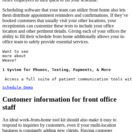
Scheduling software that your team can utilize from home also lets
them distribute appointment reminders and confirmations. If they’ve
booked customers that usually visit your other locations, your
receptionists can customize these texts to include your office
location and other pertinent details. Giving each of your offices the
ability to fill their schedule from home additionally allows your in-
office team to safely provide essential services.
Want to see
more about
Weave?
1 System for Phones, Texting, Payments, & More
 Access a full suite of patient communication tools wit
Schedule Demo
Customer information for front office
staff
An ideal work-from-home tool kit should also make it easy to
respond to inquiries by customers, even if your multi-location
business is constantly adding new clients. Having customer