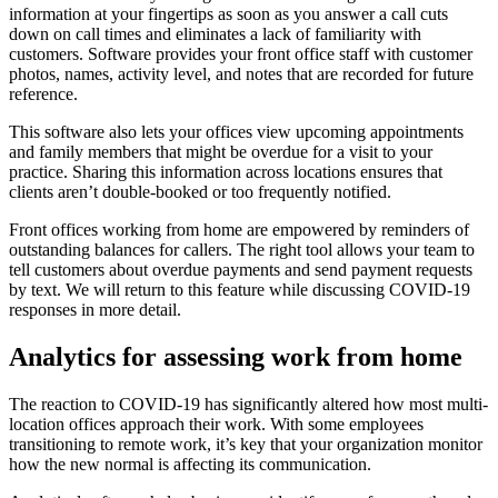
information at your fingertips as soon as you answer a call cuts
down on call times and eliminates a lack of familiarity with
customers. Software provides your front office staff with customer
photos, names, activity level, and notes that are recorded for future
reference.
This software also lets your offices view upcoming appointments
and family members that might be overdue for a visit to your
practice. Sharing this information across locations ensures that
clients aren’t double-booked or too frequently notified.
Front offices working from home are empowered by reminders of
outstanding balances for callers. The right tool allows your team to
tell customers about overdue payments and send payment requests
by text. We will return to this feature while discussing COVID-19
responses in more detail.
Analytics for assessing work from home
The reaction to COVID-19 has significantly altered how most multi-
location offices approach their work. With some employees
transitioning to remote work, it’s key that your organization monitor
how the new normal is affecting its communication.