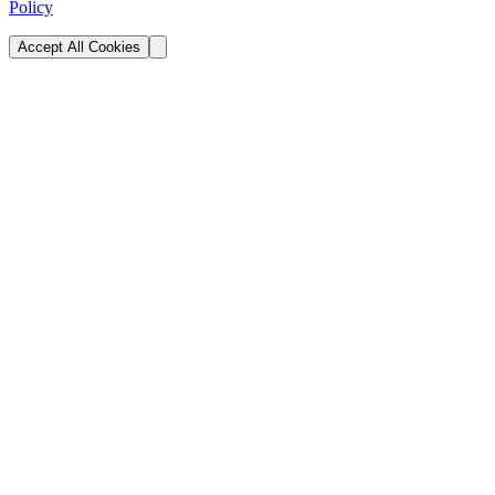
Policy
Accept All Cookies