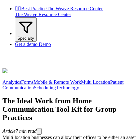


Best Practice
The Weave Resource Center
The Weave Resource Center
Specialty
Get a demo
Demo
Analytics
Forms
Mobile & Remote Work
Multi Location
Patient
Communication
Scheduling
Technology
The Ideal Work from Home
Communication Tool Kit for Group
Practices
Article
7
min read
Multi-location businesses can allow their offices to be either an asset