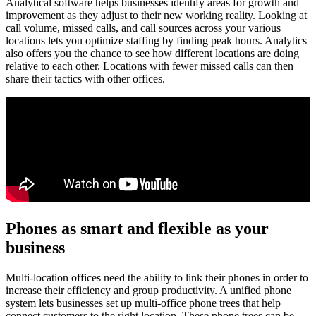
Analytical software helps businesses identify areas for growth and
improvement as they adjust to their new working reality. Looking at
call volume, missed calls, and call sources across your various
locations lets you optimize staffing by finding peak hours. Analytics
also offers you the chance to see how different locations are doing
relative to each other. Locations with fewer missed calls can then
share their tactics with other offices.
Phones as smart and flexible as your
business
Multi-location offices need the ability to link their phones in order to
increase their efficiency and group productivity. A unified phone
system lets businesses set up multi-office phone trees that help
connect customers to the right location. These phone trees can be