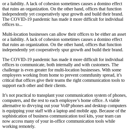
or a liability. A lack of cohesion sometimes causes a domino effect
that ruins an organization. On the other hand, offices that function
independently yet cooperatively spur growth and build their brand.
The COVID-19 pandemic has made it more difficult for individual
offices to...
Multi-location businesses can allow their offices to be either an asset
or a liability. A lack of cohesion sometimes causes a domino effect
that ruins an organization. On the other hand, offices that function
independently yet cooperatively spur growth and build their brand.
The COVID-19 pandemic has made it more difficult for individual
offices to communicate, both internally and with customers. The
challenge is even greater for multi-location businesses. With some
employees working from home to prevent commfunity spread, it’s
critical that offices give their teams the right communication tools to
support each other and their clients.
It’s not practical to transplant your communication system of phones,
computers, and the rest to each employee’s home office. A viable
alternative to divvying out your VoIP phones and desktop computers
is equipping your staff with a laptop and mobile app. Because of the
sophistication of business communication tool kits, your team can
now access many of your in-office communication tools while
working remotely.