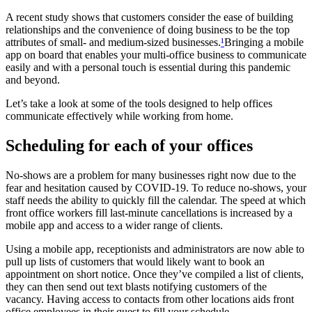
A recent study shows that customers consider the ease of building
relationships and the convenience of doing business to be the top
attributes of small- and medium-sized businesses.
¹
Bringing a mobile
app on board that enables your multi-office business to communicate
easily and with a personal touch is essential during this pandemic
and beyond.
Let’s take a look at some of the tools designed to help offices
communicate effectively while working from home.
Scheduling for each of your offices
No-shows are a problem for many businesses right now due to the
fear and hesitation caused by COVID-19. To reduce no-shows, your
staff needs the ability to quickly fill the calendar. The speed at which
front office workers fill last-minute cancellations is increased by a
mobile app and access to a wider range of clients.
Using a mobile app, receptionists and administrators are now able to
pull up lists of customers that would likely want to book an
appointment on short notice. Once they’ve compiled a list of clients,
they can then send out text blasts notifying customers of the
vacancy. Having access to contacts from other locations aids front
office employees in their quest to fill your schedule.