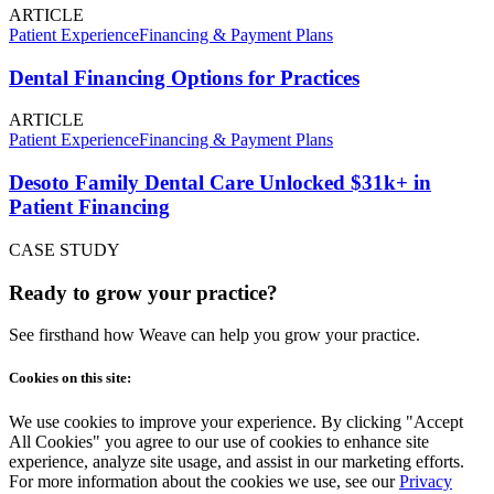
ARTICLE
Patient Experience
Financing & Payment Plans
Dental Financing Options for Practices
ARTICLE
Patient Experience
Financing & Payment Plans
Desoto Family Dental Care Unlocked $31k+ in
Patient Financing
CASE STUDY
Ready to grow your practice?
See firsthand how Weave can help you grow your practice.
Cookies on this site:
We use cookies to improve your experience. By clicking "Accept
All Cookies" you agree to our use of cookies to enhance site
experience, analyze site usage, and assist in our marketing efforts.
For more information about the cookies we use, see our
Privacy