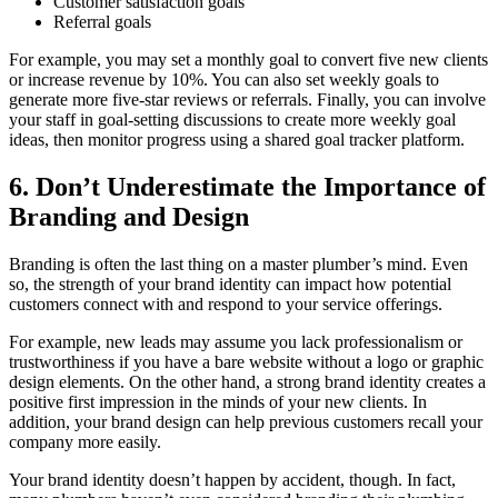
Customer satisfaction goals
Referral goals
For example, you may set a monthly goal to convert five new clients
or increase revenue by 10%. You can also set weekly goals to
generate more five-star reviews or referrals. Finally, you can involve
your staff in goal-setting discussions to create more weekly goal
ideas, then monitor progress using a shared goal tracker platform.
6. Don’t Underestimate the Importance of
Branding and Design
Branding is often the last thing on a master plumber’s mind. Even
so, the strength of your brand identity can impact how potential
customers connect with and respond to your service offerings.
For example, new leads may assume you lack professionalism or
trustworthiness if you have a bare website without a logo or graphic
design elements. On the other hand, a strong brand identity creates a
positive first impression in the minds of your new clients. In
addition, your brand design can help previous customers recall your
company more easily.
Your brand identity doesn’t happen by accident, though. In fact,