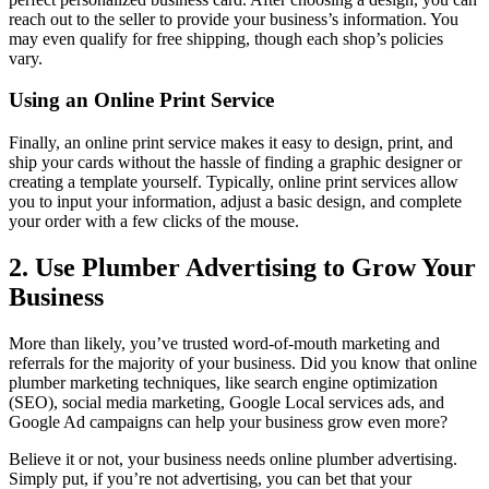
reach out to the seller to provide your business’s information. You
may even qualify for free shipping, though each shop’s policies
vary.
Using an Online Print Service
Finally, an online print service makes it easy to design, print, and
ship your cards without the hassle of finding a graphic designer or
creating a template yourself. Typically, online print services allow
you to input your information, adjust a basic design, and complete
your order with a few clicks of the mouse.
2. Use Plumber Advertising to Grow Your
Business
More than likely, you’ve trusted word-of-mouth marketing and
referrals for the majority of your business. Did you know that online
plumber marketing techniques, like search engine optimization
(SEO), social media marketing, Google Local services ads, and
Google Ad campaigns can help your business grow even more?
Believe it or not, your business needs online plumber advertising.
Simply put, if you’re not advertising, you can bet that your