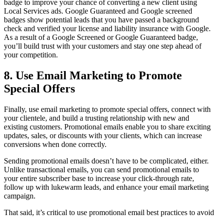
badge to improve your chance of converting a new client using
Local Services ads. Google Guaranteed and Google screened
badges show potential leads that you have passed a background
check and verified your license and liability insurance with Google.
As a result of a Google Screened or Google Guaranteed badge,
you’ll build trust with your customers and stay one step ahead of
your competition.
8. Use Email Marketing to Promote
Special Offers
Finally, use email marketing to promote special offers, connect with
your clientele, and build a trusting relationship with new and
existing customers. Promotional emails enable you to share exciting
updates, sales, or discounts with your clients, which can increase
conversions when done correctly.
Sending promotional emails doesn’t have to be complicated, either.
Unlike transactional emails, you can send promotional emails to
your entire subscriber base to increase your click-through rate,
follow up with lukewarm leads, and enhance your email marketing
campaign.
That said, it’s critical to use promotional email best practices to avoid