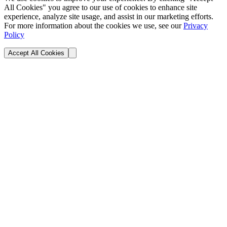
All Cookies" you agree to our use of cookies to enhance site
experience, analyze site usage, and assist in our marketing efforts.
For more information about the cookies we use, see our
Privacy
Policy
Accept All Cookies