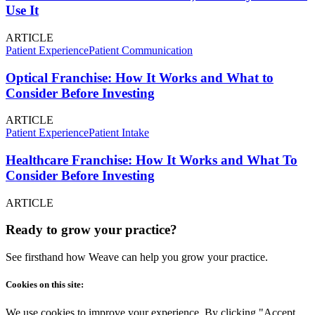
Use It
ARTICLE
Patient Experience
Patient Communication
Optical Franchise: How It Works and What to
Consider Before Investing
ARTICLE
Patient Experience
Patient Intake
Healthcare Franchise: How It Works and What To
Consider Before Investing
ARTICLE
Ready to grow your practice?
See firsthand how Weave can help you grow your practice.
Cookies on this site:
We use cookies to improve your experience. By clicking "Accept