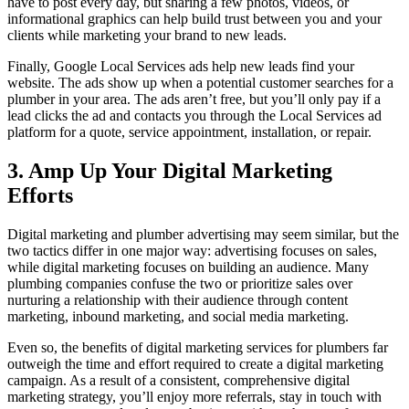
have to post every day, but sharing a few photos, videos, or
informational graphics can help build trust between you and your
clients while marketing your brand to new leads.
Finally, Google Local Services ads help new leads find your
website. The ads show up when a potential customer searches for a
plumber in your area. The ads aren’t free, but you’ll only pay if a
lead clicks the ad and contacts you through the Local Services ad
platform for a quote, service appointment, installation, or repair.
3. Amp Up Your Digital Marketing
Efforts
Digital marketing and plumber advertising may seem similar, but the
two tactics differ in one major way: advertising focuses on sales,
while digital marketing focuses on building an audience. Many
plumbing companies confuse the two or prioritize sales over
nurturing a relationship with their audience through content
marketing, inbound marketing, and social media marketing.
Even so, the benefits of digital marketing services for plumbers far
outweigh the time and effort required to create a digital marketing
campaign. As a result of a consistent, comprehensive digital
marketing strategy, you’ll enjoy more referrals, stay in touch with