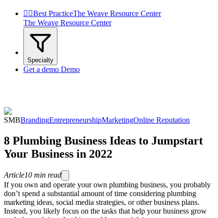


Best Practice
The Weave Resource Center
The Weave Resource Center
Specialty
Get a demo
Demo
SMB
Branding
Entrepreneurship
Marketing
Online Reputation
8 Plumbing Business Ideas to Jumpstart
Your Business in 2022
Article
10
min read
If you own and operate your own plumbing business, you probably
don’t spend a substantial amount of time considering plumbing
marketing ideas, social media strategies, or other business plans.
Instead, you likely focus on the tasks that help your business grow