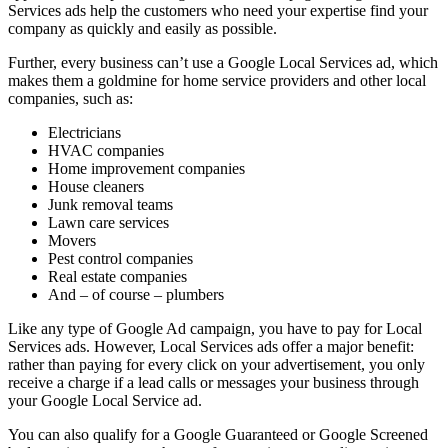
Services ads help the customers who need your expertise find your
company as quickly and easily as possible.
Further, every business can’t use a Google Local Services ad, which
makes them a goldmine for home service providers and other local
companies, such as:
Electricians
HVAC companies
Home improvement companies
House cleaners
Junk removal teams
Lawn care services
Movers
Pest control companies
Real estate companies
And – of course – plumbers
Like any type of Google Ad campaign, you have to pay for Local
Services ads. However, Local Services ads offer a major benefit:
rather than paying for every click on your advertisement, you only
receive a charge if a lead calls or messages your business through
your Google Local Service ad.
You can also qualify for a Google Guaranteed or Google Screened