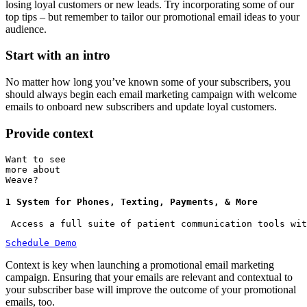
losing loyal customers or new leads. Try incorporating some of our
top tips – but remember to tailor our promotional email ideas to your
audience.
Start with an intro
No matter how long you’ve known some of your subscribers, you
should always begin each email marketing campaign with welcome
emails to onboard new subscribers and update loyal customers.
Provide context
Want to see
more about
Weave?
1 System for Phones, Texting, Payments, & More
 Access a full suite of patient communication tools wit
Schedule Demo
Context is key when launching a promotional email marketing
campaign. Ensuring that your emails are relevant and contextual to
your subscriber base will improve the outcome of your promotional
emails, too.