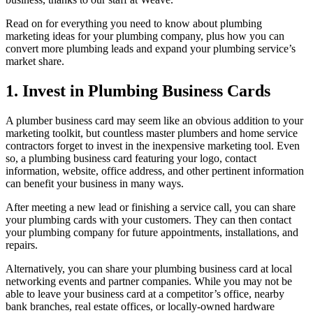
Read on for everything you need to know about plumbing
marketing ideas for your plumbing company, plus how you can
convert more plumbing leads and expand your plumbing service’s
market share.
1. Invest in Plumbing Business Cards
A plumber business card may seem like an obvious addition to your
marketing toolkit, but countless master plumbers and home service
contractors forget to invest in the inexpensive marketing tool. Even
so, a plumbing business card featuring your logo, contact
information, website, office address, and other pertinent information
can benefit your business in many ways.
After meeting a new lead or finishing a service call, you can share
your plumbing cards with your customers. They can then contact
your plumbing company for future appointments, installations, and
repairs.
Alternatively, you can share your plumbing business card at local
networking events and partner companies. While you may not be
able to leave your business card at a competitor’s office, nearby
bank branches, real estate offices, or locally-owned hardware