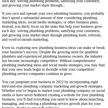
each day: solving plumbing problems, satisfying your customers,
and growing your market share through...
If you own and operate your own plumbing business, you probably
don’t spend a substantial amount of time considering plumbing
marketing ideas, social media strategies, or other business plans.
Instead, you likely focus on the tasks that help your business grow
each day: solving plumbing problems, satisfying your customers,
and growing your market share through plumbing leads, referrals,
and word-of-mouth marketing.
Even so, exploring new plumbing business ideas can make or break
your business’s success. Despite the growing need for qualified
plumbers and experienced plumbing business owners, the industry
has become increasingly competitive. Without comprehensive
plumbing marketing ideas and social media strategies, you may find
that your new leads begin to dwindle while your competitors’
plumbing service companies continue to grow.
You can jumpstart your business in 2022 by incorporating eight
tried-and-true plumbing company marketing and growth strategies.
Whether you’ve begun to market your plumbing company on social
media or have never bothered creating a website for your plumbing
business, you’ll find everything you need to know about launching,
managing, and evolving a plumbing service growth plan for your
business, thanks to our staff at Weave.