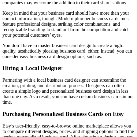
companies may welcome the addition to their card share stations.
Keep in mind that your business card should have more than your
contact information, though. Modern plumber business cards must
feature professional designs, striking color combinations, and
recognizable branding to stand out from the competition and catch
your potential customers’ eyes.
You don’t have to master business card design to create a high-
quality, aesthetically pleasing business card, either. Instead, you can
consider easy business card design options, such as:
Hiring a Local Designer
Partnering with a local business card designer can streamline the
creation, printing, and distribution process. Designers can often
create a simple logo and personalized business card design in less
than one day. As a result, you can have custom business cards in no
time.
Purchasing Personalized Business Cards on Etsy
Etsy’s user-friendly, easy-to-browse online marketplace allows you
to compare different designs, prices, and shipping options to find the
perfect personalized business card. After choosing a design, you can