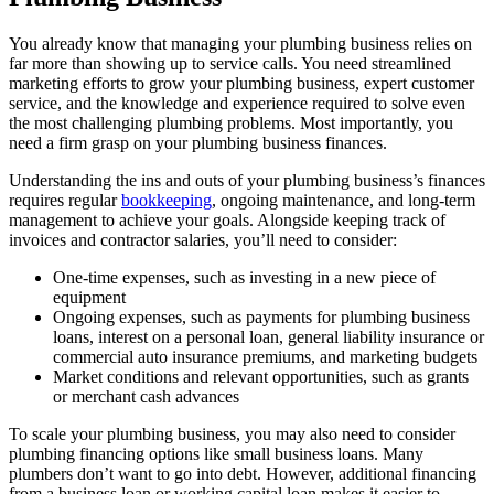
You already know that managing your plumbing business relies on
far more than showing up to service calls. You need streamlined
marketing efforts to grow your plumbing business, expert customer
service, and the knowledge and experience required to solve even
the most challenging plumbing problems. Most importantly, you
need a firm grasp on your plumbing business finances.
Understanding the ins and outs of your plumbing business’s finances
requires regular
bookkeeping
, ongoing maintenance, and long-term
management to achieve your goals. Alongside keeping track of
invoices and contractor salaries, you’ll need to consider:
One-time expenses, such as investing in a new piece of
equipment
Ongoing expenses, such as payments for plumbing business
loans, interest on a personal loan, general liability insurance or
commercial auto insurance premiums, and marketing budgets
Market conditions and relevant opportunities, such as grants
or merchant cash advances
To scale your plumbing business, you may also need to consider
plumbing financing options like small business loans. Many
plumbers don’t want to go into debt. However, additional financing
from a business loan or working capital loan makes it easier to