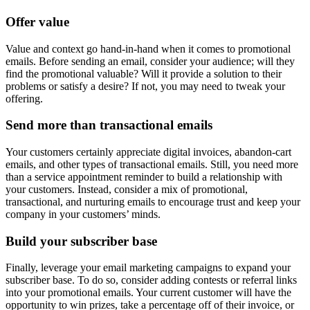
Offer value
Value and context go hand-in-hand when it comes to promotional
emails. Before sending an email, consider your audience; will they
find the promotional valuable? Will it provide a solution to their
problems or satisfy a desire? If not, you may need to tweak your
offering.
Send more than transactional emails
Your customers certainly appreciate digital invoices, abandon-cart
emails, and other types of transactional emails. Still, you need more
than a service appointment reminder to build a relationship with
your customers. Instead, consider a mix of promotional,
transactional, and nurturing emails to encourage trust and keep your
company in your customers’ minds.
Build your subscriber base
Finally, leverage your email marketing campaigns to expand your
subscriber base. To do so, consider adding contests or referral links
into your promotional emails. Your current customer will have the
opportunity to win prizes, take a percentage off of their invoice, or