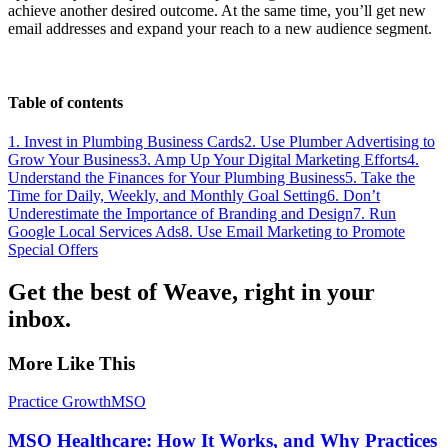
achieve another desired outcome. At the same time, you’ll get new
email addresses and expand your reach to a new audience segment.
Table of contents
1. Invest in Plumbing Business Cards
2. Use Plumber Advertising to
Grow Your Business
3. Amp Up Your Digital Marketing Efforts
4.
Understand the Finances for Your Plumbing Business
5. Take the
Time for Daily, Weekly, and Monthly Goal Setting
6. Don’t
Underestimate the Importance of Branding and Design
7. Run
Google Local Services Ads
8. Use Email Marketing to Promote
Special Offers
Get the best of Weave, right in your
inbox.
More Like This
Practice Growth
MSO
MSO Healthcare: How It Works, and Why Practices