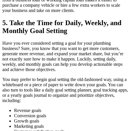
purchase a company vehicle or hire a few extra workers to scale
your business and take on more clients.
5. Take the Time for Daily, Weekly, and
Monthly Goal Setting
Have you ever considered setting a goal for your plumbing
business? Sure, you know that you want to get more customers,
generate more revenue, and expand your market share, but you’re
not exactly sure how to make it happen. Luckily, setting daily,
weekly, and monthly goals can help you develop actionable steps
and achieve those objectives.
You may prefer to begin goal setting the old-fashioned way, using a
whiteboard or a piece of paper to write down your goals. You can
also turn to tools like a daily goal setting planner, goal tracking apps,
or a yearly goals journal to organize and prioritize objectives,
including:
Revenue goals
Conversion goals
Growth goals
Marketing goals