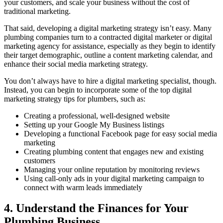
your customers, and scale your business without the cost of
traditional marketing.
That said, developing a digital marketing strategy isn’t easy. Many
plumbing companies turn to a contracted digital marketer or digital
marketing agency for assistance, especially as they begin to identify
their target demographic, outline a content marketing calendar, and
enhance their social media marketing strategy.
You don’t always have to hire a digital marketing specialist, though.
Instead, you can begin to incorporate some of the top digital
marketing strategy tips for plumbers, such as:
Creating a professional, well-designed website
Setting up your Google My Business listings
Developing a functional Facebook page for easy social media
marketing
Creating plumbing content that engages new and existing
customers
Managing your online reputation by monitoring reviews
Using call-only ads in your digital marketing campaign to
connect with warm leads immediately
4. Understand the Finances for Your
Plumbing Business