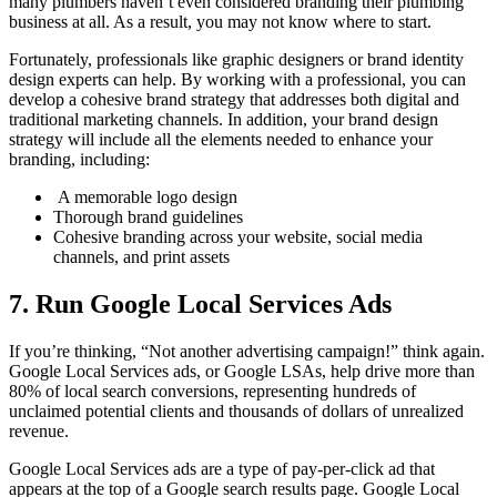
many plumbers haven’t even considered branding their plumbing
business at all. As a result, you may not know where to start.
Fortunately, professionals like graphic designers or brand identity
design experts can help. By working with a professional, you can
develop a cohesive brand strategy that addresses both digital and
traditional marketing channels. In addition, your brand design
strategy will include all the elements needed to enhance your
branding, including:
A memorable logo design
Thorough brand guidelines
Cohesive branding across your website, social media
channels, and print assets
7. Run Google Local Services Ads
If you’re thinking, “Not another advertising campaign!” think again.
Google Local Services ads, or Google LSAs, help drive more than
80% of local search conversions, representing hundreds of
unclaimed potential clients and thousands of dollars of unrealized
revenue.
Google Local Services ads are a type of pay-per-click ad that
appears at the top of a Google search results page. Google Local