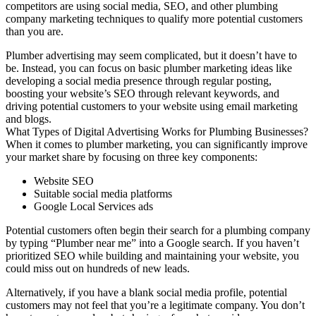
competitors are using social media, SEO, and other plumbing
company marketing techniques to qualify more potential customers
than you are.
Plumber advertising may seem complicated, but it doesn’t have to
be. Instead, you can focus on basic plumber marketing ideas like
developing a social media presence through regular posting,
boosting your website’s SEO through relevant keywords, and
driving potential customers to your website using email marketing
and blogs.
What Types of Digital Advertising Works for Plumbing Businesses?
When it comes to plumber marketing, you can significantly improve
your market share by focusing on three key components:
Website SEO
Suitable social media platforms
Google Local Services ads
Potential customers often begin their search for a plumbing company
by typing “Plumber near me” into a Google search. If you haven’t
prioritized SEO while building and maintaining your website, you
could miss out on hundreds of new leads.
Alternatively, if you have a blank social media profile, potential
customers may not feel that you’re a legitimate company. You don’t