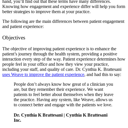
hand, you’ll find out that these terms have many differences.
Knowing how engagement and experience differ will help you form
better strategies to improve them at your practice.
The following are the main differences between patient engagement
and patient experience:
Objectives
The objective of improving patient experience is to enhance the
patient’s journey through the health system, providing a positive
interaction every step of the way. Patient experience determines how
people feel in your office and how they view your practice,
including your staff, and quality of care. Dr. Cynthia K. Brattesani
uses Weave to improve the patient experience
, and had this to say:
People don’t always know how great of a clinician you
are, but they remember their experience. We want
patients to feel better about themselves when they leave
the practice. Having any system, like Weave, allows us
to connect better and engage with the patients we love.
Dr. Cynthia K Brattesani | Cynthia K Brattesani
Inc.