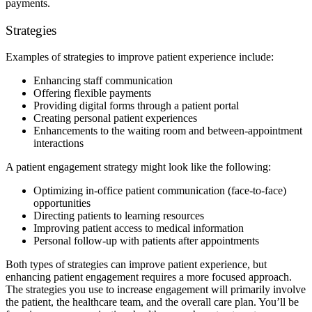
payments.
Strategies
Examples of strategies to improve patient experience include:
Enhancing staff communication
Offering flexible payments
Providing digital forms through a patient portal
Creating personal patient experiences
Enhancements to the waiting room and between-appointment
interactions
A patient engagement strategy might look like the following:
Optimizing in-office patient communication (face-to-face)
opportunities
Directing patients to learning resources
Improving patient access to medical information
Personal follow-up with patients after appointments
Both types of strategies can improve patient experience, but
enhancing patient engagement requires a more focused approach.
The strategies you use to increase engagement will primarily involve
the patient, the healthcare team, and the overall care plan. You’ll be