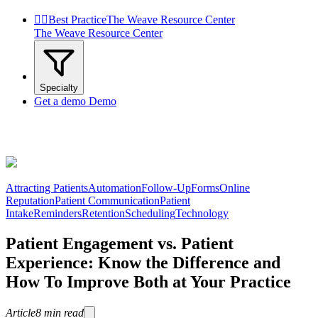


Best Practice
The Weave Resource Center
The Weave Resource Center
Specialty
Get a demo
Demo
Attracting Patients
Automation
Follow-Up
Forms
Online
Reputation
Patient Communication
Patient
Intake
Reminders
Retention
Scheduling
Technology
Patient Engagement vs. Patient
Experience: Know the Difference and
How To Improve Both at Your Practice
Article
8
min read