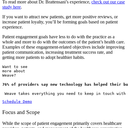
To read more about Dr. Brattensani’s experience,
check out our case
study here
.
If you want to attract new patients, get more positive reviews, or
increase patient loyalty, you’ll be forming goals based on patient
experience.
Patient engagement goals have less to do with the practice as a
whole and more to do with the outcomes of the patient’s health care.
Examples of these engagement-related objectives include improving
patient communication, increasing treatment success rate, and
getting more patients to adopt healthier habits.
Want to see
more about
Weave?
76% of providers say new technology has helped their bu
 Weave takes everything you need to keep in touch with
Schedule Demo
Focus and Scope
While the scope of patient engagement primarily covers healthcare