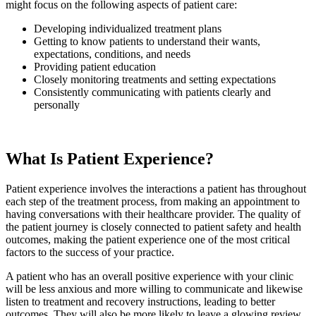
might focus on the following aspects of patient care:
Developing individualized treatment plans
Getting to know patients to understand their wants,
expectations, conditions, and needs
Providing patient education
Closely monitoring treatments and setting expectations
Consistently communicating with patients clearly and
personally
What Is Patient Experience?
Patient experience involves the interactions a patient has throughout
each step of the treatment process, from making an appointment to
having conversations with their healthcare provider. The quality of
the patient journey is closely connected to patient safety and health
outcomes, making the patient experience one of the most critical
factors to the success of your practice.
A patient who has an overall positive experience with your clinic
will be less anxious and more willing to communicate and likewise
listen to treatment and recovery instructions, leading to better
outcomes. They will also be more likely to leave a glowing review