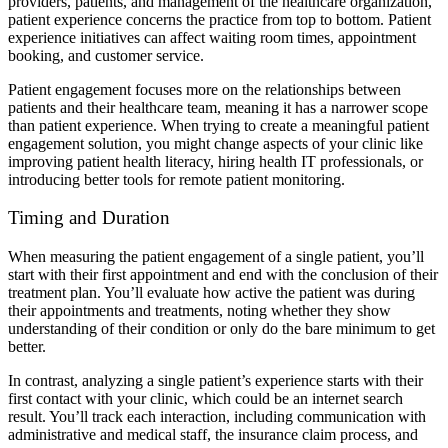
providers, patients, and management of the healthcare organization,
patient experience concerns the practice from top to bottom. Patient
experience initiatives can affect waiting room times, appointment
booking, and customer service.
Patient engagement focuses more on the relationships between
patients and their healthcare team, meaning it has a narrower scope
than patient experience. When trying to create a meaningful patient
engagement solution, you might change aspects of your clinic like
improving patient health literacy, hiring health IT professionals, or
introducing better tools for remote patient monitoring.
Timing and Duration
When measuring the patient engagement of a single patient, you’ll
start with their first appointment and end with the conclusion of their
treatment plan. You’ll evaluate how active the patient was during
their appointments and treatments, noting whether they show
understanding of their condition or only do the bare minimum to get
better.
In contrast, analyzing a single patient’s experience starts with their
first contact with your clinic, which could be an internet search
result. You’ll track each interaction, including communication with
administrative and medical staff, the insurance claim process, and