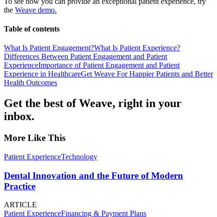
To see how you can provide an exceptional patient experience, try
the
Weave demo.
Table of contents
What Is Patient Engagement?
What Is Patient Experience?
Differences Between Patient Engagement and Patient
Experience
Importance of Patient Engagement and Patient
Experience in Healthcare
Get Weave For Happier Patients and Better
Health Outcomes
Get the best of Weave, right in your
inbox.
More Like This
Patient Experience
Technology
Dental Innovation and the Future of Modern
Practice
ARTICLE
Patient Experience
Financing & Payment Plans