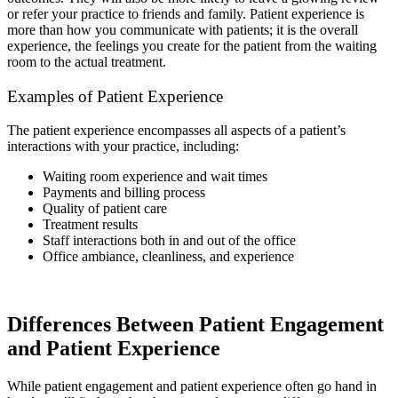
or refer your practice to friends and family. Patient experience is
more than how you communicate with patients; it is the overall
experience, the feelings you create for the patient from the waiting
room to the actual treatment.
Examples of Patient Experience
The patient experience encompasses all aspects of a patient’s
interactions with your practice, including:
Waiting room experience and wait times
Payments and billing process
Quality of patient care
Treatment results
Staff interactions both in and out of the office
Office ambiance, cleanliness, and experience
Differences Between Patient Engagement
and Patient Experience
While patient engagement and patient experience often go hand in