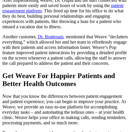
After implementing Weave, Dr. Gupta and his staff connected with
patients more easily and saved hours of work by using the
patient
engagement platform
. This freed up time for his office to do what
they do best, building personal relationships and engaging
experiences with patients, like throwing a luau for a patient who
missed a vacation due to illness.
Another customer,
Dr. Brattesani
, mentioned that Weave “declutters
everything,” which allowed her and her team to effortlessly engage
with their patients and access information faster. Weave’s Pop
feature improved patient interactions by providing a detailed profile
on the screen whenever a patient calls, allowing the staff to answer
the call prepared to address the patient and their concerns.
Get Weave For Happier Patients and
Better Health Outcomes
Now that you know the differences between patient engagement
and patient experience, you can begin to improve your practice. At
Weave, we provide an easy-to-use platform for accomplishing
everyday tasks – and automating the tedious ones – at your health
clinic. Weave helps your office in making calls, sending reminders,
processing payments, and so much more.