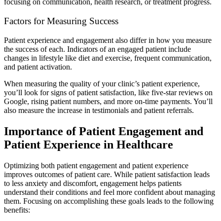
focusing on communication, health research, or treatment progress.
Factors for Measuring Success
Patient experience and engagement also differ in how you measure
the success of each. Indicators of an engaged patient include
changes in lifestyle like diet and exercise, frequent communication,
and patient activation.
When measuring the quality of your clinic’s patient experience,
you’ll look for signs of patient satisfaction, like five-star reviews on
Google, rising patient numbers, and more on-time payments. You’ll
also measure the increase in testimonials and patient referrals.
Importance of Patient Engagement and
Patient Experience in Healthcare
Optimizing both patient engagement and patient experience
improves outcomes of patient care. While patient satisfaction leads
to less anxiety and discomfort, engagement helps patients
understand their conditions and feel more confident about managing
them. Focusing on accomplishing these goals leads to the following
benefits: