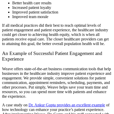
Better health care results
Increased patient loyalty
Improved patient satisfaction
Improved team morale
If all medical practices did their best to reach optimal levels of
patient engagement and patient experience, the healthcare industry
could get closer to achieving health equity, which is when all
patients receive equal care. The closer healthcare providers can get
to attaining this goal, the better overall population health will be.
An Example of Successful Patient Engagement and
Experience
Weave offers state-of-the-art business communication tools that help
businesses in the healthcare industry improve patient experience and
engagement. We provide simple, convenient solutions for patient
communication, appointment reminders, scheduling, payments, and
other processes. Put simply, Weave helps save your team time and
resources, so you can spend more time with patients and enhance
the experience.
A case study on
Dr. Ankur Gupta provides an excellent example
of
how technology can enhance your practice’s patient experience.