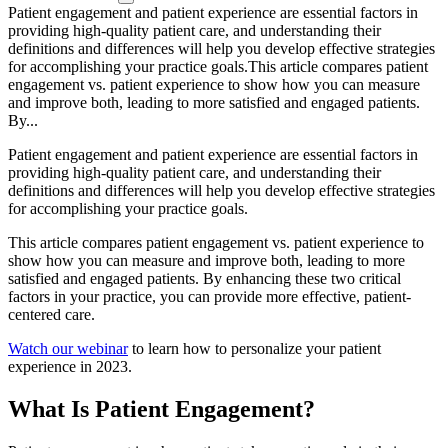
Patient engagement and patient experience are essential factors in
providing high-quality patient care, and understanding their
definitions and differences will help you develop effective strategies
for accomplishing your practice goals.This article compares patient
engagement vs. patient experience to show how you can measure
and improve both, leading to more satisfied and engaged patients.
By...
Patient engagement and patient experience are essential factors in
providing high-quality patient care, and understanding their
definitions and differences will help you develop effective strategies
for accomplishing your practice goals.
This article compares patient engagement vs. patient experience to
show how you can measure and improve both, leading to more
satisfied and engaged patients. By enhancing these two critical
factors in your practice, you can provide more effective, patient-
centered care.
Watch our webinar
to learn how to personalize your patient
experience in 2023.
What Is Patient Engagement?