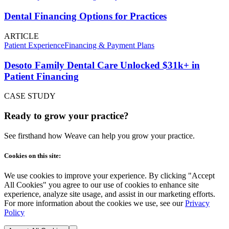
Dental Financing Options for Practices
ARTICLE
Patient Experience
Financing & Payment Plans
Desoto Family Dental Care Unlocked $31k+ in
Patient Financing
CASE STUDY
Ready to grow your practice?
See firsthand how Weave can help you grow your practice.
Cookies on this site:
We use cookies to improve your experience. By clicking "Accept
All Cookies" you agree to our use of cookies to enhance site
experience, analyze site usage, and assist in our marketing efforts.
For more information about the cookies we use, see our
Privacy
Policy