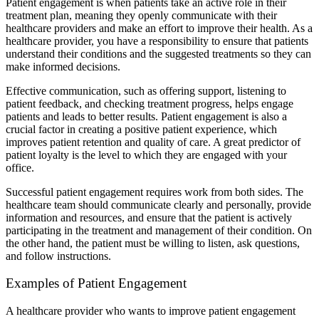
Patient engagement is when patients take an active role in their
treatment plan, meaning they openly communicate with their
healthcare providers and make an effort to improve their health. As a
healthcare provider, you have a responsibility to ensure that patients
understand their conditions and the suggested treatments so they can
make informed decisions.
Effective communication, such as offering support, listening to
patient feedback, and checking treatment progress, helps engage
patients and leads to better results. Patient engagement is also a
crucial factor in creating a positive patient experience, which
improves patient retention and quality of care. A great predictor of
patient loyalty is the level to which they are engaged with your
office.
Successful patient engagement requires work from both sides. The
healthcare team should communicate clearly and personally, provide
information and resources, and ensure that the patient is actively
participating in the treatment and management of their condition. On
the other hand, the patient must be willing to listen, ask questions,
and follow instructions.
Examples of Patient Engagement
A healthcare provider who wants to improve patient engagement