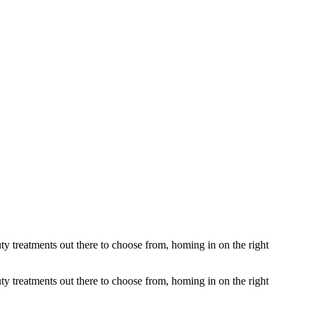
ty treatments out there to choose from, homing in on the right
ty treatments out there to choose from, homing in on the right