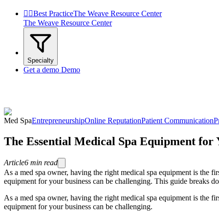


Best Practice
The Weave Resource Center
The Weave Resource Center
Specialty
Get a demo
Demo
Med Spa
Entrepreneurship
Online Reputation
Patient Communication
P
The Essential Medical Spa Equipment for 
Article
6
min read
As a med spa owner, having the right medical spa equipment is the firs
equipment for your business can be challenging. This guide breaks do
As a med spa owner, having the right medical spa equipment is the firs
equipment for your business can be challenging.