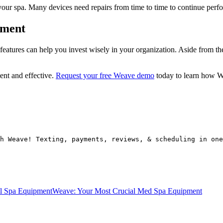
your spa. Many devices need repairs from time to time to continue perf
pment
atures can help you invest wisely in your organization. Aside from the i
ent and effective.
Request your free Weave demo
today to learn how We
h Weave! Texting, payments, reviews, & scheduling in one
al Spa Equipment
Weave: Your Most Crucial Med Spa Equipment