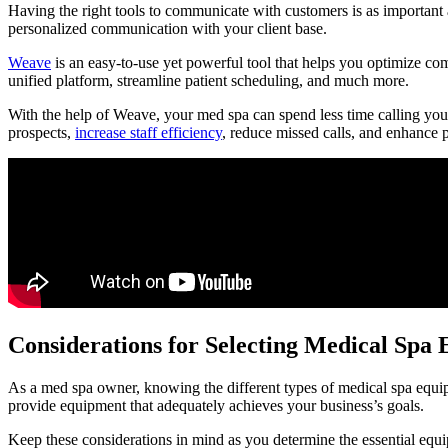
Having the right tools to communicate with customers is as important
personalized communication with your client base.
Weave
is an easy-to-use yet powerful tool that helps you optimize co
unified platform, streamline patient scheduling, and much more.
With the help of Weave, your med spa can spend less time calling you
prospects,
increase staff efficiency
, reduce missed calls, and enhance p
Considerations for Selecting Medical Spa
As a med spa owner, knowing the different types of medical spa equipm
provide equipment that adequately achieves your business’s goals.
Keep these considerations in mind as you determine the essential equi