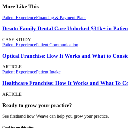
More Like This
Patient Experience
Financing & Payment Plans
Desoto Family Dental Care Unlocked $31k+ in Patien
CASE STUDY
Patient Experience
Patient Communication
Optical Franchise: How It Works and What to Consid
ARTICLE
Patient Experience
Patient Intake
Healthcare Franchise: How It Works and What To Con
ARTICLE
Ready to grow your practice?
See firsthand how Weave can help you grow your practice.
Cookies on this site: