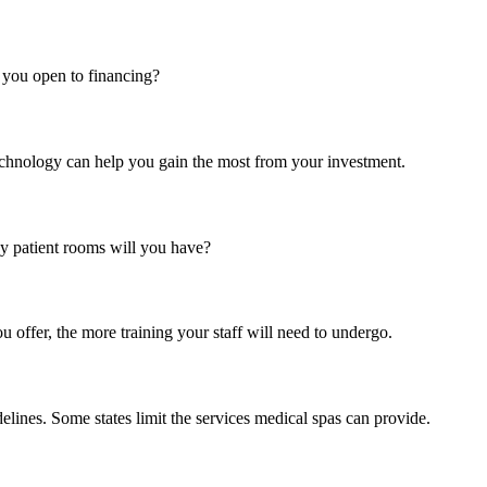
you open to financing?
echnology can help you gain the most from your investment.
 patient rooms will you have?
 offer, the more training your staff will need to undergo.
lines. Some states limit the services medical spas can provide.