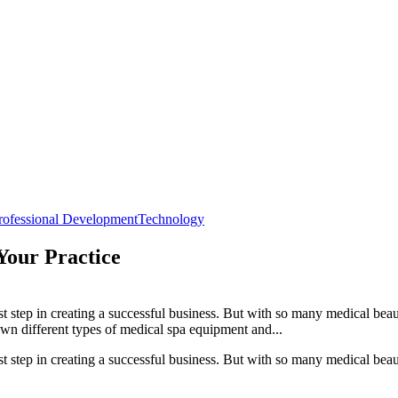
rofessional Development
Technology
Your Practice
t step in creating a successful business. But with so many medical beau
wn different types of medical spa equipment and...
t step in creating a successful business. But with so many medical beau