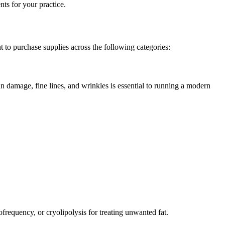
ts for your practice.
to purchase supplies across the following categories:
un damage, fine lines, and wrinkles is essential to running a modern
frequency, or cryolipolysis for treating unwanted fat.