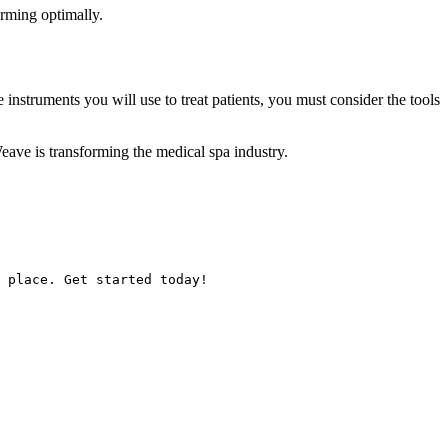
orming optimally.
nstruments you will use to treat patients, you must consider the tools
ave is transforming the medical spa industry.
 place. Get started today!