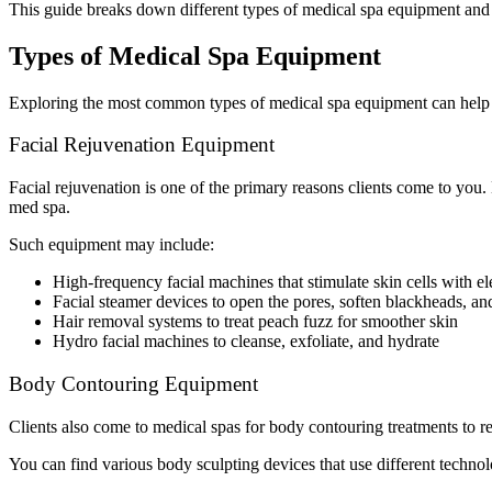
This guide breaks down different types of medical spa equipment and 
Types of Medical Spa Equipment
Exploring the most common types of medical spa equipment can help yo
Facial Rejuvenation Equipment
Facial rejuvenation is one of the primary reasons clients come to you.
med spa.
Such equipment may include:
High-frequency facial machines that stimulate skin cells with el
Facial steamer devices to open the pores, soften blackheads, an
Hair removal systems to treat peach fuzz for smoother skin
Hydro facial machines to cleanse, exfoliate, and hydrate
Body Contouring Equipment
Clients also come to medical spas for body contouring treatments to red
You can find various body sculpting devices that use different technol