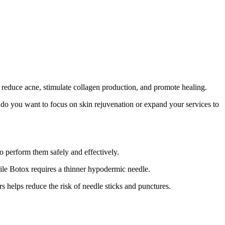
reduce acne, stimulate collagen production, and promote healing.
, do you want to focus on skin rejuvenation or expand your services to
to perform them safely and effectively.
hile Botox requires a thinner hypodermic needle.
rs helps reduce the risk of needle sticks and punctures.