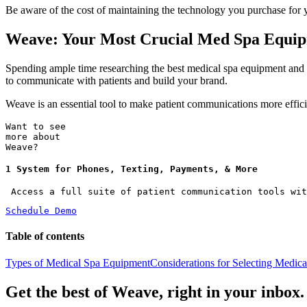
Be aware of the cost of maintaining the technology you purchase for 
Weave: Your Most Crucial Med Spa Equi
Spending ample time researching the best medical spa equipment and fe
to communicate with patients and build your brand.
Weave is an essential tool to make patient communications more effici
Want to see
more about
Weave?
1 System for Phones, Texting, Payments, & More
 Access a full suite of patient communication tools wit
Schedule Demo
Table of contents
Types of Medical Spa Equipment
Considerations for Selecting Medic
Get the best of Weave, right in your inbox.