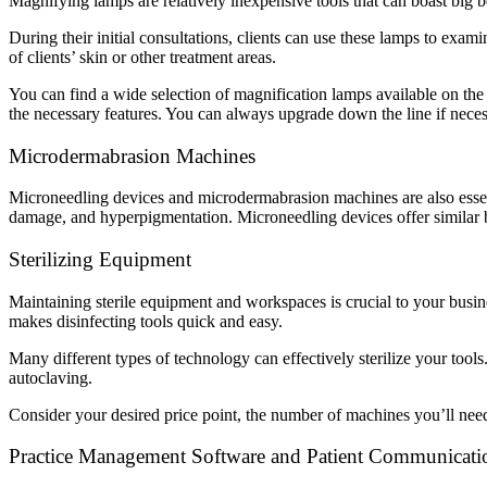
Magnifying lamps are relatively inexpensive tools that can boast big b
During their initial consultations, clients can use these lamps to exami
of clients’ skin or other treatment areas.
You can find a wide selection of magnification lamps available on the 
the necessary features. You can always upgrade down the line if neces
Microdermabrasion Machines
Microneedling devices and microdermabrasion machines are also essenti
damage, and hyperpigmentation. Microneedling devices offer similar ben
Sterilizing Equipment
Maintaining sterile equipment and workspaces is crucial to your busin
makes disinfecting tools quick and easy.
Many different types of technology can effectively sterilize your tool
autoclaving.
Consider your desired price point, the number of machines you’ll need 
Practice Management Software and Patient Communicati