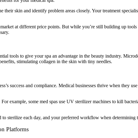
enefits for your medical spa.
ne their skin and identify problem areas closely. Your treatment specialis
market at different price points. But while you’re still building up to
sary.
al tools to give your spa an advantage in the beauty industry. Microder
efits, stimulating collagen in the skin with tiny needles.
ess’s success and compliance. Medical businesses thrive when they use 
s. For example, some med spas use UV sterilizer machines to kill bacteri
to sterilize each day, and your preferred workflow when determining the
on Platforms