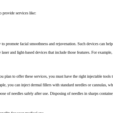
o provide services like:
o promote facial smoothness and rejuvenation. Such devices can help 
 laser and light-based devices that include those features. For example
ou plan to offer these services, you must have the right injectable tools 
ple, you can inject dermal fillers with standard needles or cannulas, w
ose of needles safely after use. Disposing of needles in sharps containe