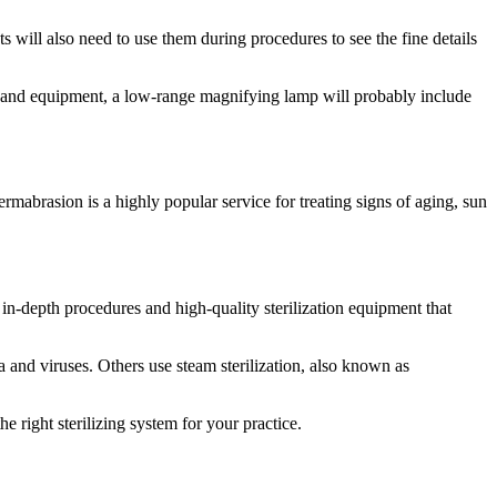
ts will also need to use them during procedures to see the fine details
ols and equipment, a low-range magnifying lamp will probably include
mabrasion is a highly popular service for treating signs of aging, sun
in-depth procedures and high-quality sterilization equipment that
a and viruses. Others use steam sterilization, also known as
 right sterilizing system for your practice.