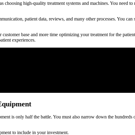
 as choosing high-quality treatment systems and machines. You need to 
mmunication, patient data, reviews, and many other processes. You can s
r customer base and more time optimizing your treatment for the patien
atient experiences.
 Equipment
ent is only half the battle. You must also narrow down the hundreds of
pment to include in your investment.