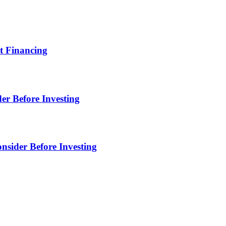
t Financing
er Before Investing
sider Before Investing