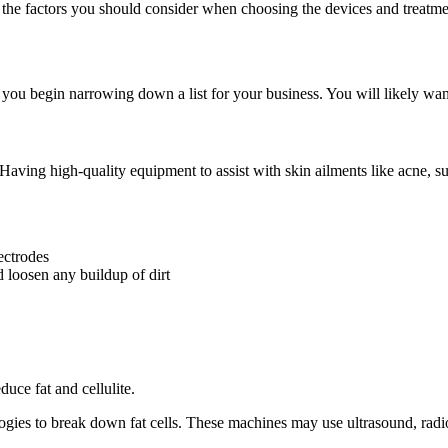
the factors you should consider when choosing the devices and treatmen
u begin narrowing down a list for your business. You will likely want 
 Having high-quality equipment to assist with skin ailments like acne, s
ectrodes
d loosen any buildup of dirt
uce fat and cellulite.
ogies to break down fat cells. These machines may use ultrasound, radio