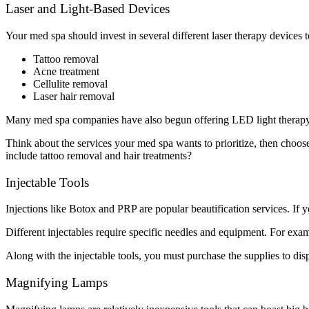
Laser and Light-Based Devices
Your med spa should invest in several different laser therapy devices t
Tattoo removal
Acne treatment
Cellulite removal
Laser hair removal
Many med spa companies have also begun offering LED light therapy t
Think about the services your med spa wants to prioritize, then choose
include tattoo removal and hair treatments?
Injectable Tools
Injections like Botox and PRP are popular beautification services. If y
Different injectables require specific needles and equipment. For exam
Along with the injectable tools, you must purchase the supplies to disp
Magnifying Lamps