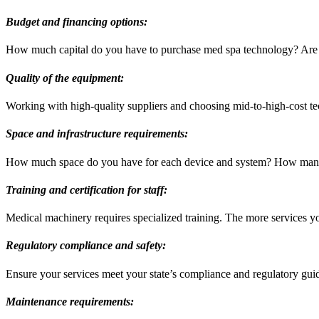
Budget and financing options:
How much capital do you have to purchase med spa technology? Are 
Quality of the equipment:
Working with high-quality suppliers and choosing mid-to-high-cost t
Space and infrastructure requirements:
How much space do you have for each device and system? How many
Training and certification for staff:
Medical machinery requires specialized training. The more services you
Regulatory compliance and safety:
Ensure your services meet your state’s compliance and regulatory guide
Maintenance requirements: