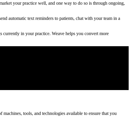
market your practice well, and one way to do so is through ongoing,
end automatic text reminders to patients, chat with your team in a
ts currently in your practice. Weave helps you convert more
 machines, tools, and technologies available to ensure that you