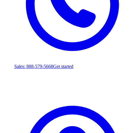
Sales
: 888-579-5668
Get started