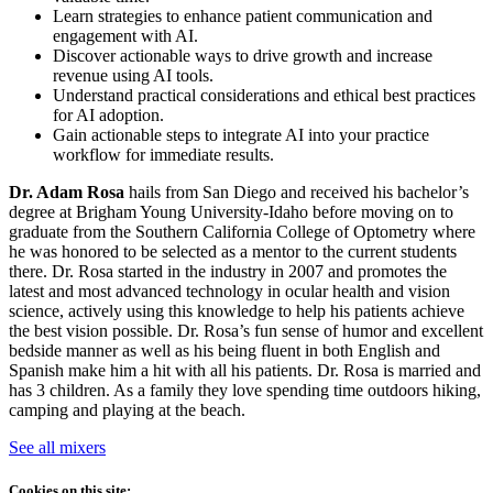
Learn strategies to enhance patient communication and
engagement with AI.
Discover actionable ways to drive growth and increase
revenue using AI tools.
Understand practical considerations and ethical best practices
for AI adoption.
Gain actionable steps to integrate AI into your practice
workflow for immediate results.
Dr. Adam Rosa
hails from San Diego and received his bachelor’s
degree at Brigham Young University-Idaho before moving on to
graduate from the Southern California College of Optometry where
he was honored to be selected as a mentor to the current students
there. Dr. Rosa started in the industry in 2007 and promotes the
latest and most advanced technology in ocular health and vision
science, actively using this knowledge to help his patients achieve
the best vision possible. Dr. Rosa’s fun sense of humor and excellent
bedside manner as well as his being fluent in both English and
Spanish make him a hit with all his patients. Dr. Rosa is married and
has 3 children. As a family they love spending time outdoors hiking,
camping and playing at the beach.
See all mixers
Cookies on this site: