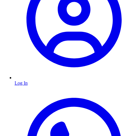
Log In