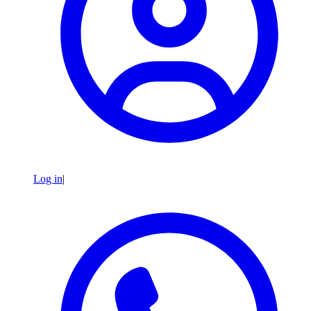
Log in
|