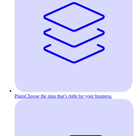
Plans
Choose the plan that’s right for your business.