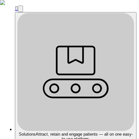

Solutions
Attract, retain and engage patients — all on one easy-
to-use platform.