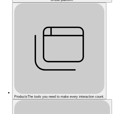
Products
The tools you need to make every interaction count.