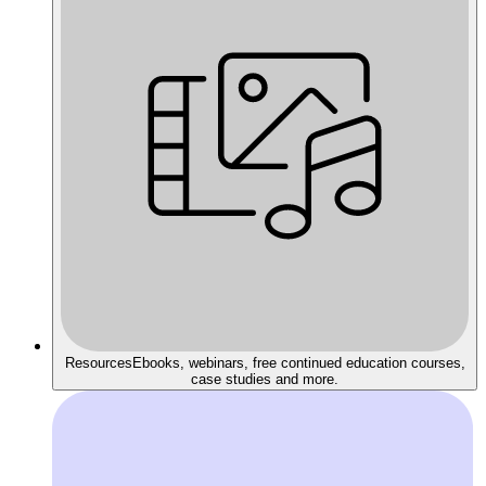
Resources
Ebooks, webinars, free continued education courses,
case studies and more.