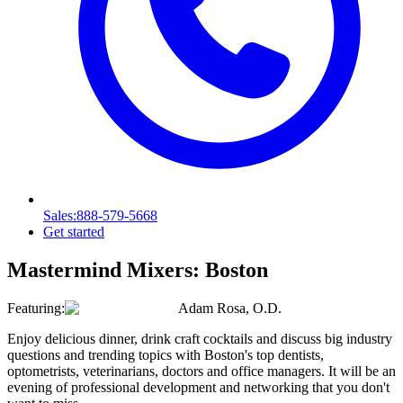
Sales
:888-579-5668
Get started
Mastermind Mixers:
Boston
Featuring:
Adam Rosa, O.D.
Enjoy delicious dinner, drink craft cocktails and discuss big industry
questions and trending topics with Boston's top dentists,
optometrists, veterinarians, doctors and office managers. It will be an
evening of professional development and networking that you don't