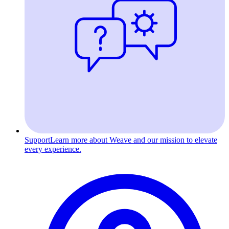
Support
Learn more about Weave and our mission to elevate
every experience.