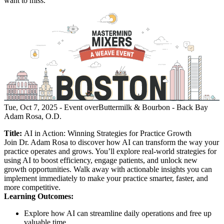
want to miss.
Tue, Oct 7, 2025
- Event over
Buttermilk & Bourbon - Back Bay
Adam Rosa, O.D.
Title:
AI in Action: Winning Strategies for Practice Growth
Join Dr. Adam Rosa to discover how AI can transform the way your
practice operates and grows. You’ll explore real-world strategies for
using AI to boost efficiency, engage patients, and unlock new
growth opportunities. Walk away with actionable insights you can
implement immediately to make your practice smarter, faster, and
more competitive.
Learning Outcomes:
Explore how AI can streamline daily operations and free up
valuable time.