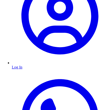
Log In