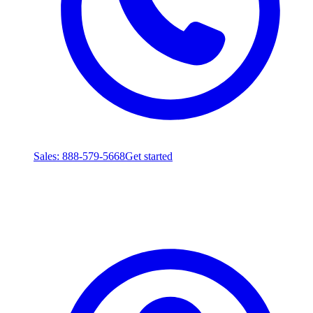
Sales
: 888-579-5668
Get started