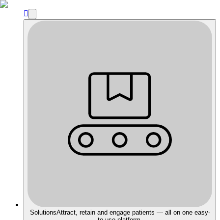

Solutions
Attract, retain and engage patients — all on one easy-
to-use platform.