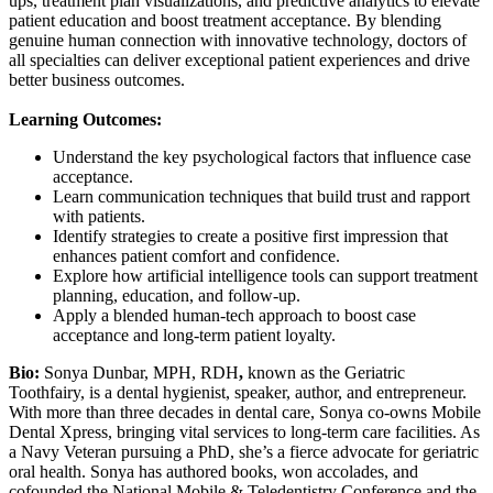
ups, treatment plan visualizations, and predictive analytics to elevate
patient education and boost treatment acceptance. By blending
genuine human connection with innovative technology, doctors of
all specialties can deliver exceptional patient experiences and drive
better business outcomes.
Learning Outcomes:
Understand the key psychological factors that influence case
acceptance.
Learn communication techniques that build trust and rapport
with patients.
Identify strategies to create a positive first impression that
enhances patient comfort and confidence.
Explore how artificial intelligence tools can support treatment
planning, education, and follow-up.
Apply a blended human-tech approach to boost case
acceptance and long-term patient loyalty.
Bio:
Sonya Dunbar, MPH, RDH
,
known as the Geriatric
Toothfairy, is a dental hygienist, speaker, author, and entrepreneur.
With more than three decades in dental care, Sonya co-owns Mobile
Dental Xpress, bringing vital services to long-term care facilities. As
a Navy Veteran pursuing a PhD, she’s a fierce advocate for geriatric
oral health. Sonya has authored books, won accolades, and
cofounded the National Mobile & Teledentistry Conference and the