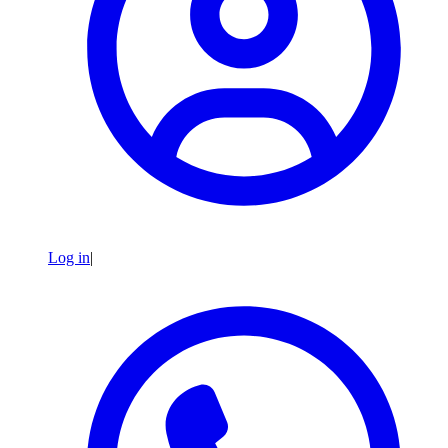
Log in
|