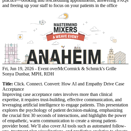
practice—booking and rescheduling appointments, answering FAQs
and freeing up your staff to focus on your patients in the office
Fri, Jun 19, 2026
- Event over
McCormick & Schmick's Grille
Sonya Dunbar, MPH, RDH
Title:
Click. Connect. Convert: How AI and Empathy Drive Case
Acceptance
Improving case acceptance rates involves more than clinical
expertise, it requires trust-building, effective communication, and
leveraging artificial intelligence to engage patients. This presentation
explores the psychology of patient decision-making, emphasizing
the crucial first 30 seconds of interactions, and highlights the power
of empathetic, warm communication to create a strong patient-
provider bond. We’ll also cover AI tools such as automated follow-