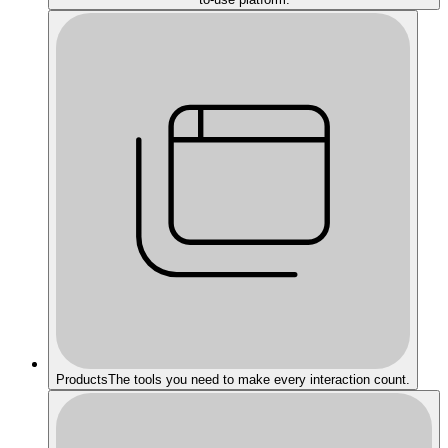
Products
The tools you need to make every interaction count.