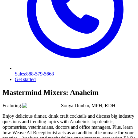
Sales
:888-579-5668
Get started
Mastermind Mixers:
Anaheim
Featuring:
Sonya Dunbar, MPH, RDH
Enjoy delicious dinner, drink craft cocktails and discuss big industry
questions and trending topics with Anaheim's top dentists,
optometrists, veterinarians, doctors and office managers. Plus, learn
how Weave AI Receptionist acts as an additional teammate for your