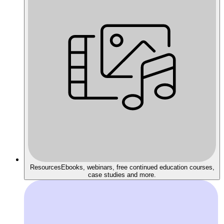
Resources
Ebooks, webinars, free continued education courses,
case studies and more.