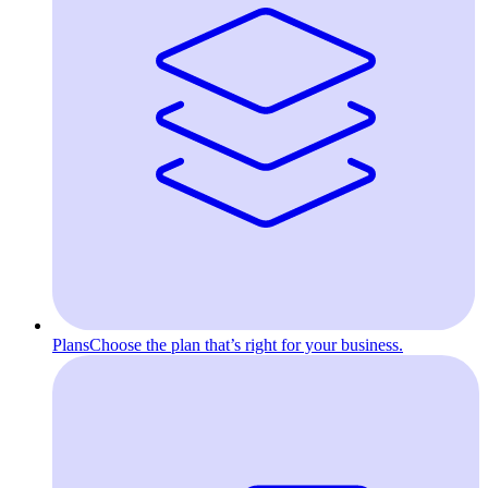
Plans
Choose the plan that’s right for your business.