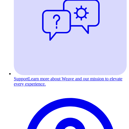
Support
Learn more about Weave and our mission to elevate
every experience.