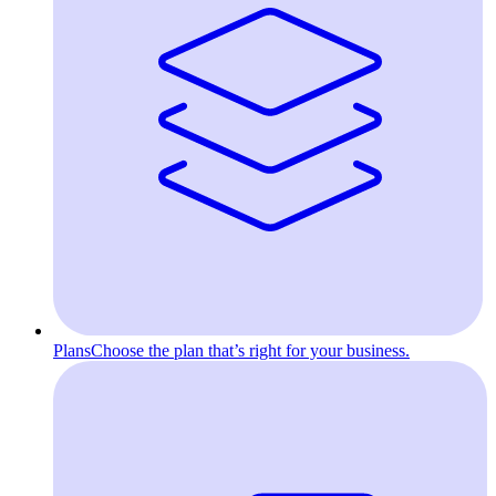
Plans
Choose the plan that’s right for your business.