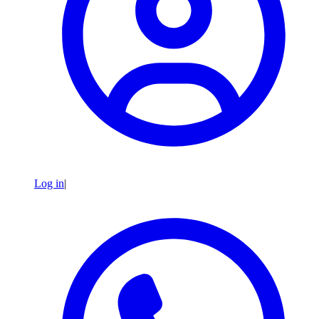
Log in
|