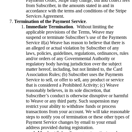
Payments Order, Stripe may charge, bill and collect fees
from Subscriber, in the amounts stated in and in
accordance with the terms and conditions of the Stripe
Services Agreement.
Termination of the Payment Service
.
Immediate Termination
. Without limiting the
applicable provisions of the Terms, Weave may
suspend or terminate Subscriber’s use of the Payments
Service if(a) Weave has reason to believe that there is
an alleged or actual violation by Subscriber of any
laws, policies, guidelines, regulations, ordinances, rules
and/or orders of any Governmental Authority or
regulatory body having jurisdiction over the subject
matter hereof, including, but not limited to, the Card
Association Rules; (b) Subscriber uses the Payments
Service to sell, or offer to sell, any product or service
that is considered a Prohibited Activity; (c) Weave
reasonably believes, in its sole discretion, that
Subscriber’s conduct is otherwise disruptive or harmful
to Weave or any third party. Such suspension may
restrict your ability to withdraw funds or process
transactions from your account. We will take reasonable
steps to notify you of termination or these other types of
Payment Service changes by email to your email
address provided during registration.