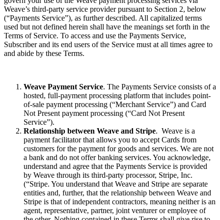
govern your use of the Weave payment processing services via
Weave’s third-party service provider pursuant to Section 2, below
(“Payments Service”), as further described. All capitalized terms
used but not defined herein shall have the meanings set forth in the
Terms of Service. To access and use the Payments Service,
Subscriber and its end users of the Service must at all times agree to
and abide by these Terms.
Weave Payment Service
. The Payments Service consists of a
hosted, full-payment processing platform that includes point-
of-sale payment processing (“Merchant Service”) and Card
Not Present payment processing (“Card Not Present
Service”).
Relationship between Weave and Stripe
. Weave is a
payment facilitator that allows you to accept Cards from
customers for the payment for goods and services. We are not
a bank and do not offer banking services. You acknowledge,
understand and agree that the Payments Service is provided
by Weave through its third-party processor, Stripe, Inc.
(“Stripe. You understand that Weave and Stripe are separate
entities and, further, that the relationship between Weave and
Stripe is that of independent contractors, meaning neither is an
agent, representative, partner, joint venturer or employee of
the other. Nothing contained in these Terms shall give rise to