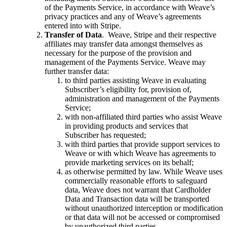
of the Payments Service, in accordance with Weave’s
privacy practices and any of Weave’s agreements
entered into with Stripe.
Transfer of Data
. Weave, Stripe and their respective
affiliates may transfer data amongst themselves as
necessary for the purpose of the provision and
management of the Payments Service. Weave may
further transfer data:
to third parties assisting Weave in evaluating
Subscriber’s eligibility for, provision of,
administration and management of the Payments
Service;
with non-affiliated third parties who assist Weave
in providing products and services that
Subscriber has requested;
with third parties that provide support services to
Weave or with which Weave has agreements to
provide marketing services on its behalf;
as otherwise permitted by law. While Weave uses
commercially reasonable efforts to safeguard
data, Weave does not warrant that Cardholder
Data and Transaction data will be transported
without unauthorized interception or modification
or that data will not be accessed or compromised
by unauthorized third parties.