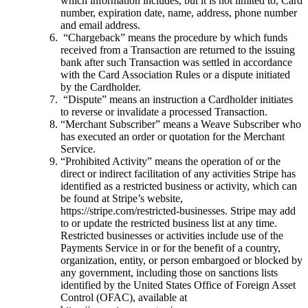
which information includes, but it is not limited to, Card
number, expiration date, name, address, phone number
and email address.
“Chargeback” means the procedure by which funds
received from a Transaction are returned to the issuing
bank after such Transaction was settled in accordance
with the Card Association Rules or a dispute initiated
by the Cardholder.
“Dispute” means an instruction a Cardholder initiates
to reverse or invalidate a processed Transaction.
“Merchant Subscriber” means a Weave Subscriber who
has executed an order or quotation for the Merchant
Service.
“Prohibited Activity” means the operation of or the
direct or indirect facilitation of any activities Stripe has
identified as a restricted business or activity, which can
be found at Stripe’s website,
https://stripe.com/restricted-businesses. Stripe may add
to or update the restricted business list at any time.
Restricted businesses or activities include use of the
Payments Service in or for the benefit of a country,
organization, entity, or person embargoed or blocked by
any government, including those on sanctions lists
identified by the United States Office of Foreign Asset
Control (OFAC), available at