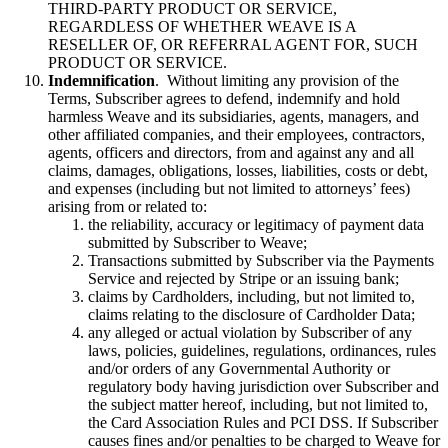
THIRD-PARTY PRODUCT OR SERVICE,
REGARDLESS OF WHETHER WEAVE IS A
RESELLER OF, OR REFERRAL AGENT FOR, SUCH
PRODUCT OR SERVICE.
Indemnification
. Without limiting any provision of the
Terms, Subscriber agrees to defend, indemnify and hold
harmless Weave and its subsidiaries, agents, managers, and
other affiliated companies, and their employees, contractors,
agents, officers and directors, from and against any and all
claims, damages, obligations, losses, liabilities, costs or debt,
and expenses (including but not limited to attorneys’ fees)
arising from or related to:
the reliability, accuracy or legitimacy of payment data
submitted by Subscriber to Weave;
Transactions submitted by Subscriber via the Payments
Service and rejected by Stripe or an issuing bank;
claims by Cardholders, including, but not limited to,
claims relating to the disclosure of Cardholder Data;
any alleged or actual violation by Subscriber of any
laws, policies, guidelines, regulations, ordinances, rules
and/or orders of any Governmental Authority or
regulatory body having jurisdiction over Subscriber and
the subject matter hereof, including, but not limited to,
the Card Association Rules and PCI DSS. If Subscriber
causes fines and/or penalties to be charged to Weave for