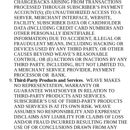
CHARGEBACKS ARISING FROM TRANSACTIONS
PROCESSED THROUGH SUBSCRIBER’S PAYMENT
ACCOUNT(S); (D) UNAUTHORIZED ACCESS TO A
SERVER, MERCHANT INTERFACE, WEBSITE,
FACILITY, SUBSCRIBER DATA OR CARDHOLDER
DATA (INCLUDING CREDIT CARD NUMBERS AND
OTHER PERSONALLY IDENTIFIABLE
INFORMATION) DUE TO ACCIDENT, ILLEGAL OR
FRAUDULENT MEANS, INCLUDING HACKING OR
DEVICES USED BY ANY THIRD PARTY, OR OTHER
CAUSES BEYOND WEAVE’S REASONABLE
CONTROL; OR (E) ACTIONS OR INACTIONS BY ANY
THIRD PARTY, INCLUDING, BUT NOT LIMITED TO,
A MERCHANT SERVICE PROVIDER, PAYMENT
PROCESSOR OR BANK.
Third-Party Products and Services
. WEAVE MAKES
NO REPRESENTATION, WARRANTY OR
GUARANTEE WHATSOEVER IN RELATION TO
THIRD-PARTY PRODUCTS AND SERVICES.
SUBSCRIBER’S USE OF THIRD-PARTY PRODUCTS
AND SERVICES IS AT ITS OWN RISK. WEAVE
ASSUMES NO RESPONSIBILITY AND EXPRESSLY
DISCLAIMS ANY LIABILITY FOR CLAIMS OF LOSS
AND/OR FRAUD INCURRED RESULTING FROM THE
USE OF OR CONCLUSIONS DRAWN FROM ANY