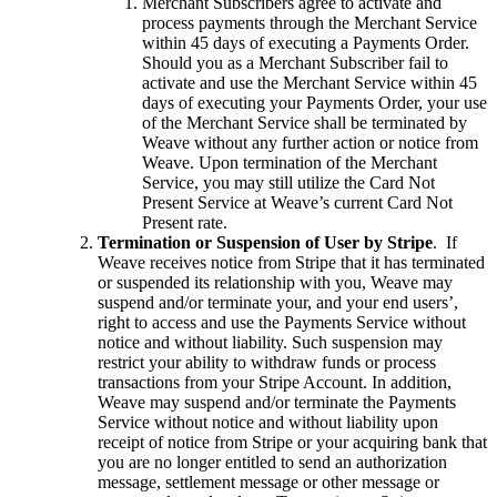
Merchant Subscribers agree to activate and
process payments through the Merchant Service
within 45 days of executing a Payments Order.
Should you as a Merchant Subscriber fail to
activate and use the Merchant Service within 45
days of executing your Payments Order, your use
of the Merchant Service shall be terminated by
Weave without any further action or notice from
Weave. Upon termination of the Merchant
Service, you may still utilize the Card Not
Present Service at Weave’s current Card Not
Present rate.
Termination or Suspension of User by Stripe
. If
Weave receives notice from Stripe that it has terminated
or suspended its relationship with you, Weave may
suspend and/or terminate your, and your end users’,
right to access and use the Payments Service without
notice and without liability. Such suspension may
restrict your ability to withdraw funds or process
transactions from your Stripe Account. In addition,
Weave may suspend and/or terminate the Payments
Service without notice and without liability upon
receipt of notice from Stripe or your acquiring bank that
you are no longer entitled to send an authorization
message, settlement message or other message or