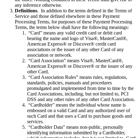
any inference otherwise.
Definitions
. In addition to the terms defined in the Terms of
Service and those defined elsewhere in these Payment
Processing Terms, for purposes of these Payment Processing
Terms, the terms below shall have the following meanings:
“Card” means any valid credit card or debit card
bearing the name and logo of Visa®, MasterCard®,
American Express® or Discover® credit card
associations or the issuer of any other Card of any
association or network.
“Card Association” means Visa®, MasterCard®,
American Express® or Discover® or the issuer of any
other Card.
“Card Association Rules” means rules, regulations,
standards, policies, manuals and procedures
promulgated and implemented from time to time by the
Card Associations, including, but not limited to, PCI
DSS and any other rules of any other Card Association.
“Cardholder” means the individual whose name is
embossed on a valid Card and any authorized user of
such Card and that uses a Card to purchase goods and
services.
“Cardholder Data” means non-public, personally
identifying information submitted by a Cardholder,