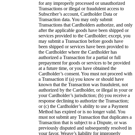
for any improperly processed or unauthorized
Transactions or illegal or fraudulent access to
Subscriber’s account, Cardholder Data or
Transaction data. You may only submit
Transactions that Cardholders authorize, and only
after the applicable goods have been shipped or
services provided to the Cardholder; except, you
may submit a Transaction before goods have
been shipped or services have been provided to
the Cardholder where the Cardholder has
authorized a Transaction for a partial or full
prepayment for goods or services to be provided
at a future time, or you have obtained the
Cardholder’s consent. You must not proceed with
a Transaction if (a) you know or should have
known that the Transaction was fraudulent, not
authorized by the Cardholder, or illegal in your or
your Cardholder’s jurisdiction; (b) you receive a
response declining to authorize the Transaction;
or (c) the Cardholder’s ability to use a Payment
Method has expired or is no longer valid. You
must not submit any Transaction that duplicates a
Transaction that is subject to a Dispute, or was
previously disputed and subsequently resolved in
your favor. Weave’s liability for improperly