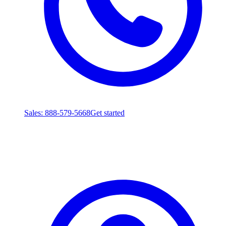
Sales
: 888-579-5668
Get started