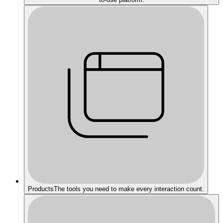
Products
The tools you need to make every interaction count.