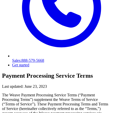
Sales
:888-579-5668
Get started
Payment Processing Service Terms
Last updated:
June 23, 2023
The Weave Payment Processing Service Terms (“Payment
Processing Terms”) supplement the Weave Terms of Service
(“Terms of Service”). These Payment Processing Terms and Terms
of Service (hereinafter collectively referred to as the “Terms,”)