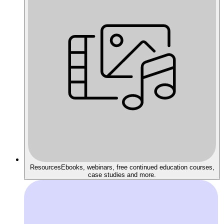
Resources
Ebooks, webinars, free continued education courses,
case studies and more.