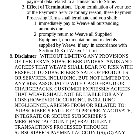
payment data related to a Transaction to Stripe.
Effect of Termination
. Upon termination of your use
of the Payments Service for any reason, these Payment
Processing Terms shall terminate and you shall:
immediately pay to Weave all outstanding
amounts due
promptly return to Weave all Supplied
Equipment, documentation and materials
supplied by Weave, if any, in accordance with
Section 16.3 of Weave’s Terms.
Disclaimer
. WITHOUT LIMITING ANY PROVISIONS
OF THE TERMS, SUBSCRIBER UNDERSTANDS AND
AGREES THAT WEAVE SHALL BEAR NO RISK WITH
RESPECT TO SUBSCRIBER’S SALE OF PRODUCTS
OR SERVICES, INCLUDING, BUT NOT LIMITED TO,
ANY RISK ASSOCIATED WITH CARD FRAUD OR
CHARGEBACKS. CUSTOMER EXPRESSLY AGREES
THAT WEAVE SHALL NOT BE LIABLE FOR ANY
LOSS (HOWEVER OCCURRING, INCLUDING
NEGLIGENCE), ARISING FROM OR RELATED TO:
SUBSCRIBER’S FAILURE TO PROPERLY ACTIVATE,
INTEGRATE OR SECURE SUBSCRIBER’S
MERCHANT ACCOUNT; (B) FRAUDULENT
TRANSACTIONS PROCESSED THROUGH
SUBSCRIBER’S PAYMENT ACCOUNT(S); (C) ANY