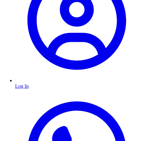
Log In