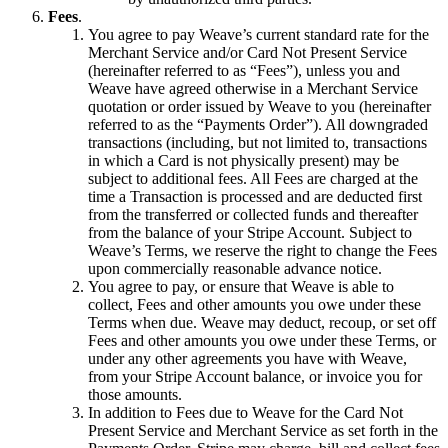
Fees
.
You agree to pay Weave’s current standard rate for the
Merchant Service and/or Card Not Present Service
(hereinafter referred to as “Fees”), unless you and
Weave have agreed otherwise in a Merchant Service
quotation or order issued by Weave to you (hereinafter
referred to as the “Payments Order”). All downgraded
transactions (including, but not limited to, transactions
in which a Card is not physically present) may be
subject to additional fees. All Fees are charged at the
time a Transaction is processed and are deducted first
from the transferred or collected funds and thereafter
from the balance of your Stripe Account. Subject to
Weave’s Terms, we reserve the right to change the Fees
upon commercially reasonable advance notice.
You agree to pay, or ensure that Weave is able to
collect, Fees and other amounts you owe under these
Terms when due. Weave may deduct, recoup, or set off
Fees and other amounts you owe under these Terms, or
under any other agreements you have with Weave,
from your Stripe Account balance, or invoice you for
those amounts.
In addition to Fees due to Weave for the Card Not
Present Service and Merchant Service as set forth in the