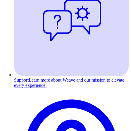
Support
Learn more about Weave and our mission to elevate
every experience.