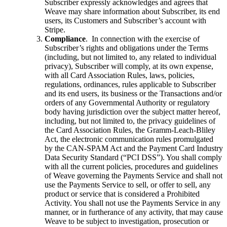
Subscriber expressly acknowledges and agrees that
Weave may share information about Subscriber, its end
users, its Customers and Subscriber’s account with
Stripe.
Compliance
. In connection with the exercise of
Subscriber’s rights and obligations under the Terms
(including, but not limited to, any related to individual
privacy), Subscriber will comply, at its own expense,
with all Card Association Rules, laws, policies,
regulations, ordinances, rules applicable to Subscriber
and its end users, its business or the Transactions and/or
orders of any Governmental Authority or regulatory
body having jurisdiction over the subject matter hereof,
including, but not limited to, the privacy guidelines of
the Card Association Rules, the Gramm-Leach-Bliley
Act, the electronic communication rules promulgated
by the CAN-SPAM Act and the Payment Card Industry
Data Security Standard (“PCI DSS”). You shall comply
with all the current policies, procedures and guidelines
of Weave governing the Payments Service and shall not
use the Payments Service to sell, or offer to sell, any
product or service that is considered a Prohibited
Activity. You shall not use the Payments Service in any
manner, or in furtherance of any activity, that may cause
Weave to be subject to investigation, prosecution or