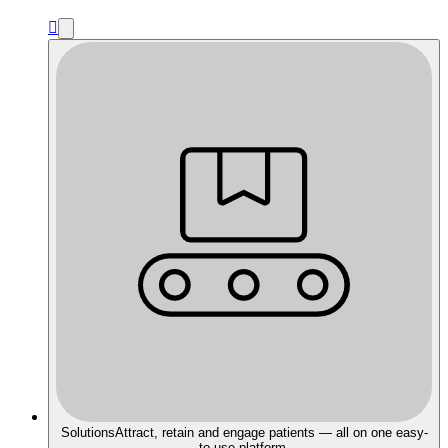

Solutions
Attract, retain and engage patients — all on one easy-
to-use platform.