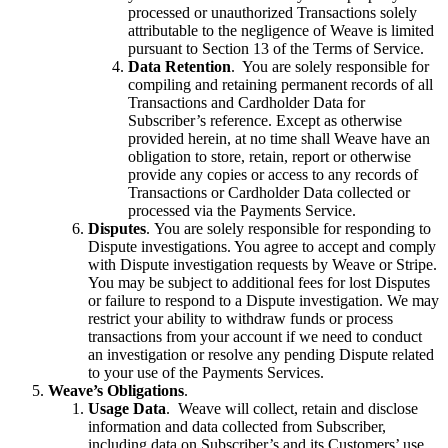
processed or unauthorized Transactions solely
attributable to the negligence of Weave is limited
pursuant to Section 13 of the Terms of Service.
Data Retention
. You are solely responsible for
compiling and retaining permanent records of all
Transactions and Cardholder Data for
Subscriber’s reference. Except as otherwise
provided herein, at no time shall Weave have an
obligation to store, retain, report or otherwise
provide any copies or access to any records of
Transactions or Cardholder Data collected or
processed via the Payments Service.
Disputes
. You are solely responsible for responding to
Dispute investigations. You agree to accept and comply
with Dispute investigation requests by Weave or Stripe.
You may be subject to additional fees for lost Disputes
or failure to respond to a Dispute investigation. We may
restrict your ability to withdraw funds or process
transactions from your account if we need to conduct
an investigation or resolve any pending Dispute related
to your use of the Payments Services.
Weave’s Obligations
.
Usage Data
. Weave will collect, retain and disclose
information and data collected from Subscriber,
including data on Subscriber’s and its Customers’ use