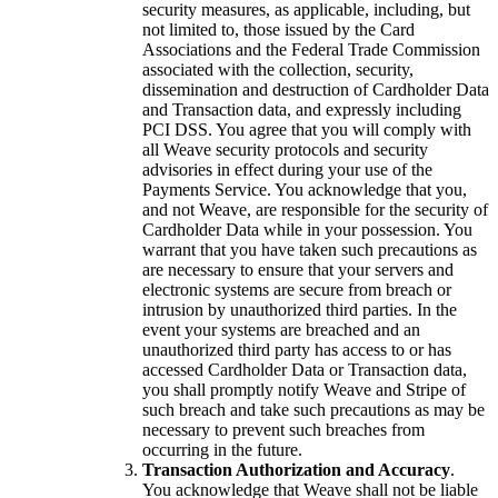
security measures, as applicable, including, but
not limited to, those issued by the Card
Associations and the Federal Trade Commission
associated with the collection, security,
dissemination and destruction of Cardholder Data
and Transaction data, and expressly including
PCI DSS. You agree that you will comply with
all Weave security protocols and security
advisories in effect during your use of the
Payments Service. You acknowledge that you,
and not Weave, are responsible for the security of
Cardholder Data while in your possession. You
warrant that you have taken such precautions as
are necessary to ensure that your servers and
electronic systems are secure from breach or
intrusion by unauthorized third parties. In the
event your systems are breached and an
unauthorized third party has access to or has
accessed Cardholder Data or Transaction data,
you shall promptly notify Weave and Stripe of
such breach and take such precautions as may be
necessary to prevent such breaches from
occurring in the future.
Transaction Authorization and Accuracy
.
You acknowledge that Weave shall not be liable