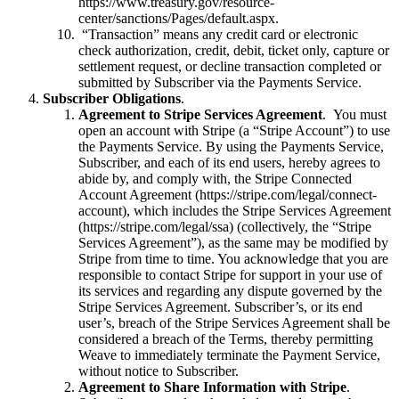
https://www.treasury.gov/resource-
center/sanctions/Pages/default.aspx.
“Transaction” means any credit card or electronic
check authorization, credit, debit, ticket only, capture or
settlement request, or decline transaction completed or
submitted by Subscriber via the Payments Service.
Subscriber Obligations
.
Agreement to Stripe Services Agreement
. You must
open an account with Stripe (a “Stripe Account”) to use
the Payments Service. By using the Payments Service,
Subscriber, and each of its end users, hereby agrees to
abide by, and comply with, the Stripe Connected
Account Agreement (https://stripe.com/legal/connect-
account), which includes the Stripe Services Agreement
(https://stripe.com/legal/ssa) (collectively, the “Stripe
Services Agreement”), as the same may be modified by
Stripe from time to time. You acknowledge that you are
responsible to contact Stripe for support in your use of
its services and regarding any dispute governed by the
Stripe Services Agreement. Subscriber’s, or its end
user’s, breach of the Stripe Services Agreement shall be
considered a breach of the Terms, thereby permitting
Weave to immediately terminate the Payment Service,
without notice to Subscriber.
Agreement to Share Information with Stripe
.