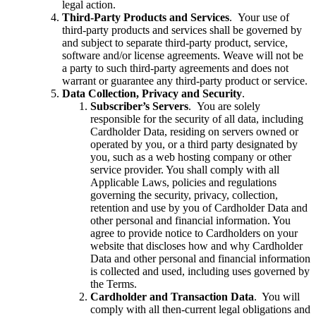
legal action.
Third-Party Products and Services
. Your use of
third-party products and services shall be governed by
and subject to separate third-party product, service,
software and/or license agreements. Weave will not be
a party to such third-party agreements and does not
warrant or guarantee any third-party product or service.
Data Collection, Privacy and Security
.
Subscriber’s Servers
. You are solely
responsible for the security of all data, including
Cardholder Data, residing on servers owned or
operated by you, or a third party designated by
you, such as a web hosting company or other
service provider. You shall comply with all
Applicable Laws, policies and regulations
governing the security, privacy, collection,
retention and use by you of Cardholder Data and
other personal and financial information. You
agree to provide notice to Cardholders on your
website that discloses how and why Cardholder
Data and other personal and financial information
is collected and used, including uses governed by
the Terms.
Cardholder and Transaction Data
. You will
comply with all then-current legal obligations and