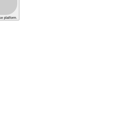
se platform.