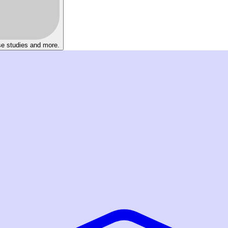
se studies and more.