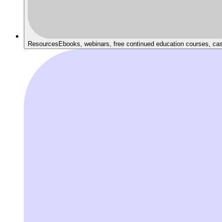
Resources
Ebooks, webinars, free continued education courses, ca