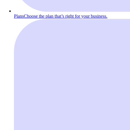
Plans
Choose the plan that’s right for your business.