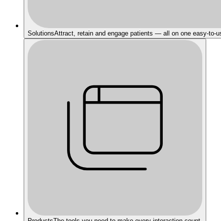
Solutions
Attract, retain and engage patients — all on one easy-to-u
Products
The tools you need to make every interaction count.