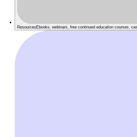
Resources
Ebooks, webinars, free continued education courses, ca