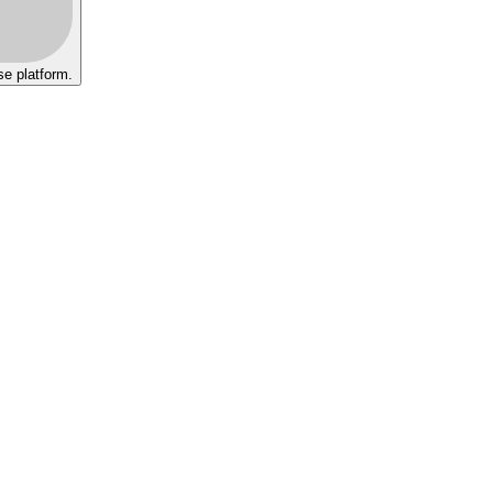
se platform.