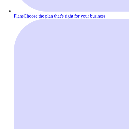
Plans
Choose the plan that’s right for your business.