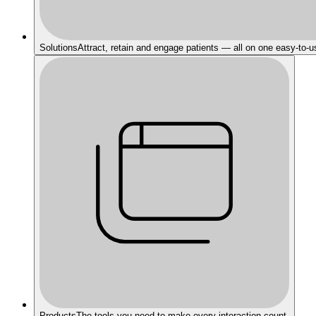
Solutions
Attract, retain and engage patients — all on one easy-to-u
Products
The tools you need to make every interaction count.