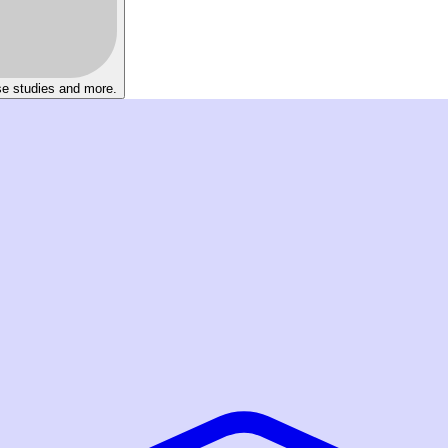
se studies and more.