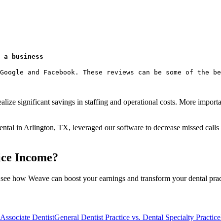
 a business
Google and Facebook. These reviews can be some of the be
alize significant savings in staffing and operational costs. More impo
ntal in Arlington, TX, leveraged our software to decrease missed calls 
ice Income?
 see how Weave can boost your earnings and transform your dental prac
 Associate Dentist
General Dentist Practice vs. Dental Specialty Practice