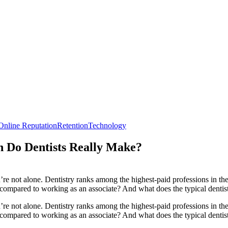
Online Reputation
Retention
Technology
 Do Dentists Really Make?
re not alone. Dentistry ranks among the highest-paid professions in the
mpared to working as an associate? And what does the typical dentist’
re not alone. Dentistry ranks among the highest-paid professions in t
pared to working as an associate? And what does the typical dentist’s