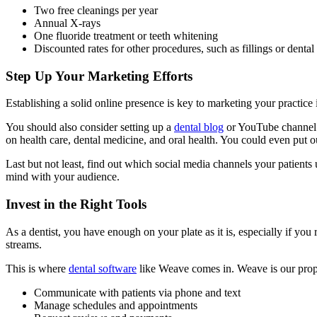
Two free cleanings per year
Annual X-rays
One fluoride treatment or teeth whitening
Discounted rates for other procedures, such as fillings or dental
Step Up Your Marketing Efforts
Establishing a solid online presence is key to marketing your practice i
You should also consider setting up a
dental blog
or YouTube channel to
on health care, dental medicine, and oral health. You could even put ou
Last but not least, find out which social media channels your patients
mind with your audience.
Invest in the Right Tools
As a dentist, you have enough on your plate as it is, especially if you
streams.
This is where
dental software
like Weave comes in. Weave is our proprie
Communicate with patients via phone and text
Manage schedules and appointments