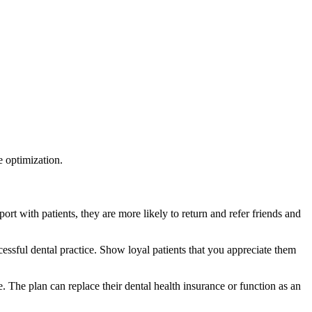
e optimization.
ort with patients, they are more likely to return and refer friends and
ccessful dental practice. Show loyal patients that you appreciate them
. The plan can replace their dental health insurance or function as an