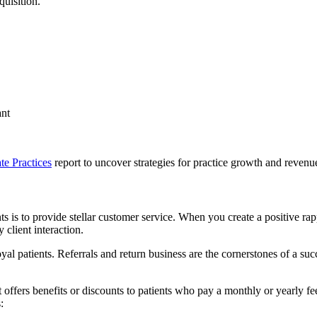
quisition.
ant
te Practices
report to uncover strategies for practice growth and revenu
s is to provide stellar customer service. When you create a positive rapp
 client interaction.
oyal patients. Referrals and return business are the cornerstones of a su
offers benefits or discounts to patients who pay a monthly or yearly fee
: