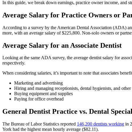
In this guide, we break down earnings, practice owner income, and s
Average Salary for Practice Owners or Pa
According to a survey by the American Dental Association (ADA) and 
more, with an average salary of $225,800. Non-solo owners or partner
Average Salary for an Associate Dentist
Looking at the same ADA survey, the average dentist salary for asso
respectively.
When considering salaries, it’s important to note that associates benef
Marketing and advertising
Hiring and managing receptionists, dental hygienists, and other 
Buying equipment and supplies
Paying for office overhead
General Dentist Practice vs. Dental Specia
The Bureau of Labor Statistics reported
146,200 dentists working
in 
York had the highest mean hourly average ($82.11).