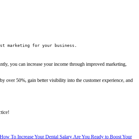
st marketing for your business.
rtantly, you can increase your income through improved marketing,
by over 50%, gain better visibility into the customer experience, and
tice!
How To Increase Your Dental Salary
Are You Ready to Boost Your