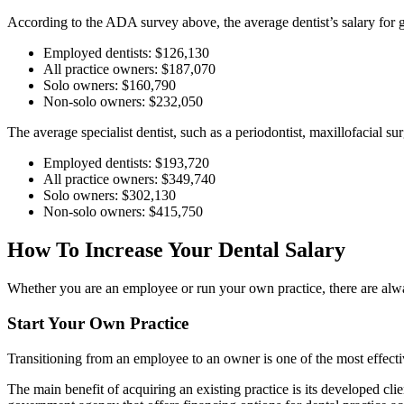
According to the ADA survey above, the average dentist’s salary for
Employed dentists: $126,130
All practice owners: $187,070
Solo owners: $160,790
Non-solo owners: $232,050
The average specialist dentist, such as a periodontist, maxillofacial s
Employed dentists: $193,720
All practice owners: $349,740
Solo owners: $302,130
Non-solo owners: $415,750
How To Increase Your Dental Salary
Whether you are an employee or run your own practice, there are alw
Start Your Own Practice
Transitioning from an employee to an owner is one of the most effecti
The main benefit of acquiring an existing practice is its developed cli