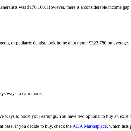
 generalists was $170,160. However, there is a considerable income g
urgeon, or pediatric dentist, took home a lot more: $323,780 on average.
ays ways to earn more.
ve ways to boost your earnings. You have two options: to buy an existin
ent base. If you decide to buy, check the
ADA Marketplace
, which lists 