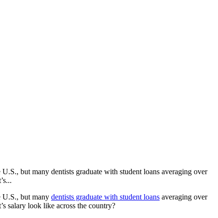
 U.S., but many dentists graduate with student loans averaging over
s...
he U.S., but many
dentists graduate with student loans
averaging over
 salary look like across the country?