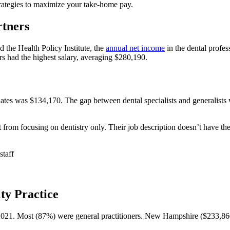
trategies to maximize your take-home pay.
rtners
the Health Policy Institute, the
annual net income
in the dental profe
s had the highest salary, averaging $280,190.
ciates was $134,170. The gap between dental specialists and generalist
it from focusing on dentistry only. Their job description doesn’t have the
staff
lty Practice
2021. Most (87%) were general practitioners. New Hampshire ($233,8