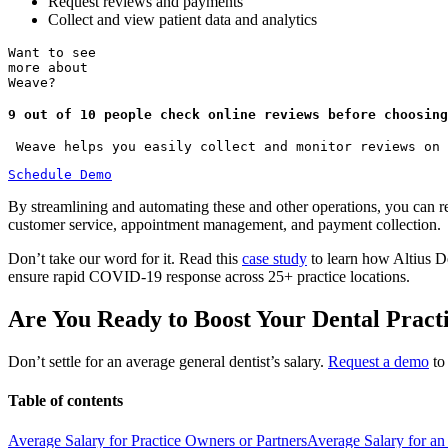
Request reviews and payments
Collect and view patient data and analytics
Want to see
more about
Weave?
9 out of 10 people check online reviews before choosing
 Weave helps you easily collect and monitor reviews on 
Schedule Demo
By streamlining and automating these and other operations, you can re
customer service, appointment management, and payment collection.
Don’t take our word for it. Read this
case study
to learn how Altius De
ensure rapid COVID-19 response across 25+ practice locations.
Are You Ready to Boost Your Dental Pract
Don’t settle for an average general dentist’s salary.
Request a demo
to
Table of contents
Average Salary for Practice Owners or Partners
Average Salary for an