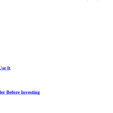
se It
er Before Investing