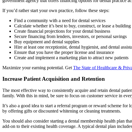
government agency that offers financing options for dental practice ac
If you’d rather start your own practice, follow these steps:
Find a community with a need for dental services
Calculate whether it’s best to buy, construct, or lease a building
Create financial projections for your dental business
Secure financing from lenders, investors, or personal savings
Buy equipment and dental supplies
Hire at least one receptionist, dental hygienist, and dental assist
Ensure that you have the proper license and insurance
Create and implement a marketing plan to attract new patients
Maximize your earning potential. Get
The State of Healthcare & Priva
Increase Patient Acquisition and Retention
The most effective way to consistently acquire and retain dental patient
family. With this in mind, be sure to focus on customer service in every
It’s also a good idea to start a referral program or reward scheme for l
by offering gifts or discounted whitening or cleaning treatments.
You should also consider starting a dental membership health plan that 
add-on to their existing health coverage. A typical dental plan includes