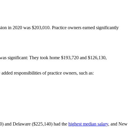
ssion in 2020 was $203,010. Practice owners earned significantly
s was significant: They took home $193,720 and $126,130,
 added responsibilities of practice owners, such as:
60) and Delaware ($225,140) had the
highest median salary
, and New