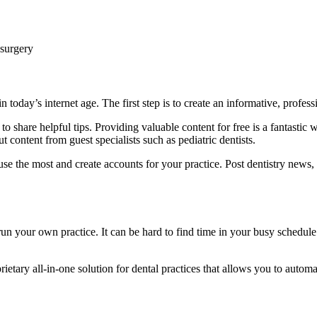
 surgery
n today’s internet age. The first step is to create an informative, profes
 share helpful tips. Providing valuable content for free is a fantastic w
t content from guest specialists such as pediatric dentists.
 use the most and create accounts for your practice. Post dentistry news
 run your own practice. It can be hard to find time in your busy schedul
tary all-in-one solution for dental practices that allows you to automat