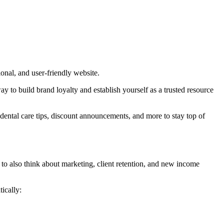
sional, and user-friendly website.
ay to build brand loyalty and establish yourself as a trusted resource
, dental care tips, discount announcements, and more to stay top of
e to also think about marketing, client retention, and new income
ically: