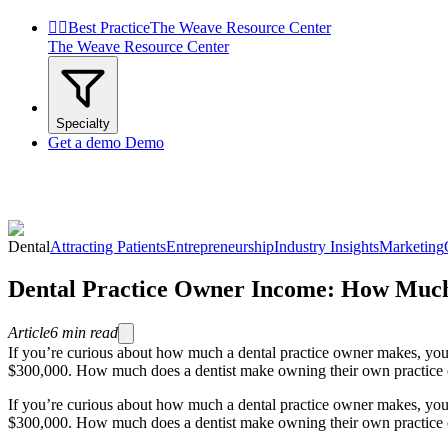


Best Practice
The Weave Resource Center
The Weave Resource Center
Specialty
Get a demo
Demo
Dental
Attracting Patients
Entrepreneurship
Industry Insights
Marketing
Dental Practice Owner Income: How Much
Article
6
min read
If you’re curious about how much a dental practice owner makes, you’
$300,000. How much does a dentist make owning their own practice co
If you’re curious about how much a dental practice owner makes, you’
$300,000. How much does a dentist make owning their own practice com