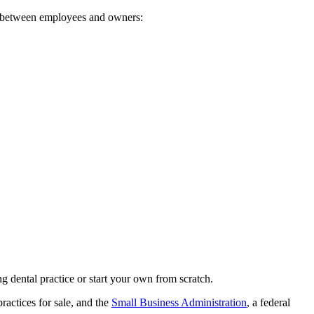
ap between employees and owners:
g dental practice or start your own from scratch.
practices for sale, and the
Small Business Administration
, a federal