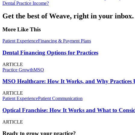
Dental Practice Income?
Get the best of Weave, right in your inbox.
More Like This
Patient Experience
Financing & Payment Plans
Dental Financing Options for Practices
ARTICLE
Practice Growth
MSO
MSO Healthcare: How It Works, and Why Practices U
ARTICLE
Patient Experience
Patient Communication
Optical Franchise: How It Works and What to Consid
ARTICLE
Ready to grow your practice?