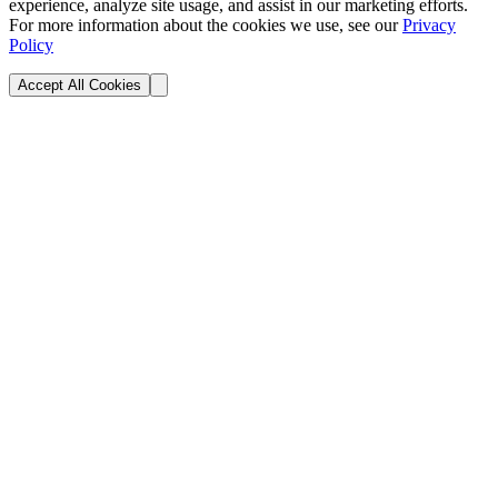
experience, analyze site usage, and assist in our marketing efforts.
For more information about the cookies we use, see our
Privacy
Policy
Accept All Cookies