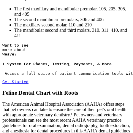
The first maxillary and mandibular premolar, 105, 205, 305,
and 405
The second mandibular premolars, 306 and 406
The maxillary second molar, 110 and 210
The mandibular second and third molars, 310, 311, 410, and
411
Want to see
more about
Weave?
1 System For Phones, Texting, Payments, & More
 Access a full suite of patient communication tools wit
Get Started
Feline Dental Chart with Roots
The American Animal Hospital Association (AAHA) offers steps
that pet owners can take to ensure the care of their pet’s oral health
with appropriate veterinary dentistry.¹ Pet owners and veterinary
professionals can see the most recent AAHA veterinary practice
guidelines for oral examination, dental radiography, tooth extraction,
and anesthesia for dental procedures in this AAHA dental guidelines