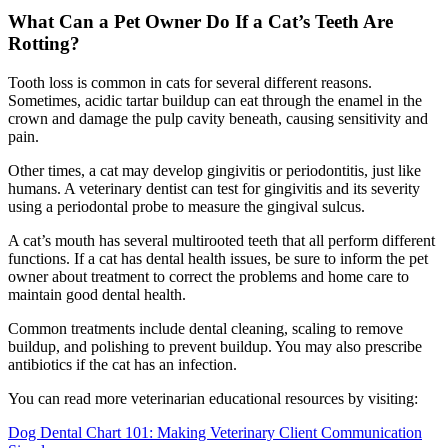
What Can a Pet Owner Do If a Cat’s Teeth Are
Rotting?
Tooth loss is common in cats for several different reasons.
Sometimes, acidic tartar buildup can eat through the enamel in the
crown and damage the pulp cavity beneath, causing sensitivity and
pain.
Other times, a cat may develop gingivitis or periodontitis, just like
humans. A veterinary dentist can test for gingivitis and its severity
using a periodontal probe to measure the gingival sulcus.
A cat’s mouth has several multirooted teeth that all perform different
functions. If a cat has dental health issues, be sure to inform the pet
owner about treatment to correct the problems and home care to
maintain good dental health.
Common treatments include dental cleaning, scaling to remove
buildup, and polishing to prevent buildup. You may also prescribe
antibiotics if the cat has an infection.
You can read more veterinarian educational resources by visiting:
Dog Dental Chart 101: Making Veterinary Client Communication