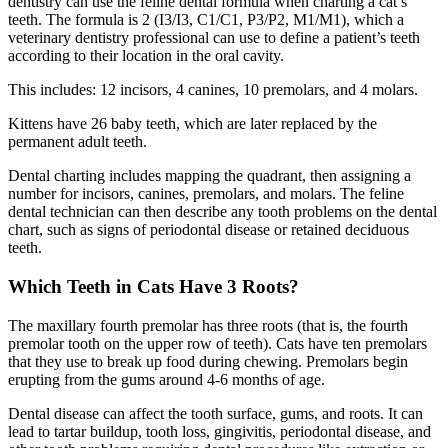
dentistry can use the feline dental formula when charting a cat’s
teeth. The formula is 2 (I3/I3, C1/C1, P3/P2, M1/M1), which a
veterinary dentistry professional can use to define a patient’s teeth
according to their location in the oral cavity.
This includes:
12 incisors, 4 canines, 10 premolars, and 4 molars.
Kittens have 26 baby teeth, which are later replaced by the
permanent adult teeth.
Dental charting includes mapping the quadrant, then assigning a
number for incisors, canines, premolars, and molars. The feline
dental technician can then describe any tooth problems on the dental
chart, such as signs of periodontal disease or retained deciduous
teeth.
Which Teeth in Cats Have 3 Roots?
The maxillary fourth premolar has three roots (that is, the fourth
premolar tooth on the upper row of teeth). Cats have ten premolars
that they use to break up food during chewing. Premolars begin
erupting from the gums around 4-6 months of age.
Dental disease can affect the tooth surface, gums, and roots. It can
lead to tartar buildup, tooth loss, gingivitis, periodontal disease, and