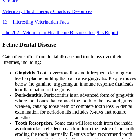
Simpler
Veterinary Fluid Therapy Charts & Resources
13 + Interesting Veterinarian Facts
The 2021 Veterinarian Healthcare Business Insights Report
Feline Dental Disease
Cats often suffer from dental disease and tooth loss over their
lifetimes, including:
Gingivitis.
Tooth overcrowding and infrequent cleaning can
lead to plaque buildup that can cause gingivitis. Plaque moves
below the gumline, triggering an immune response that leads
to inflammation of the gums.
Periodontitis.
Periodontitis is an advanced form of gingivitis
where the tissues that connect the tooth to the jaw and gums
weaken, causing loose teeth or complete tooth loss. A dental
examination for periodontitis includes X-rays that require
anesthesia.
Tooth Resorption.
Some cats will lose teeth from the inside
as odontoclast cells leech calcium from the inside of the tooth,
eroding the tooth internally. Dentists often recommend tooth