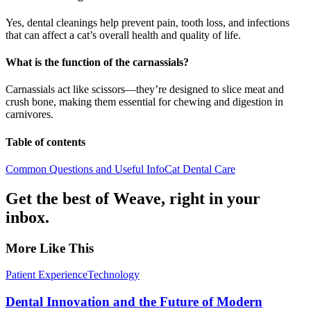
Yes, dental cleanings help prevent pain, tooth loss, and infections
that can affect a cat’s overall health and quality of life.
What is the function of the carnassials?
Carnassials act like scissors—they’re designed to slice meat and
crush bone, making them essential for chewing and digestion in
carnivores.
Table of contents
Common Questions and Useful Info
Cat Dental Care
Get the best of Weave, right in your
inbox.
More Like This
Patient Experience
Technology
Dental Innovation and the Future of Modern