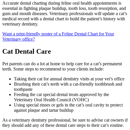
Accurate dental charting during feline oral health appointments is
essential in fighting plaque buildup, tooth loss, tooth resorption, and
gum and mouth diseases. Veterinary professionals will update a cat’s
medical record with a dental chart to build the patient’s history with
veterinary dentistry.
Want a print-friendly poster of a Feline Dental Chart for Your
Veterinary office?
Cat Dental Care
Pet parents can do a lot at home to help care for a cat’s permanent
teeth. Some steps to recommend to your clients include:
Taking their cat for annual dentistry visits at your vet’s office
Brushing their cat’s teeth with a cat-friendly toothbrush and
toothpaste
Feeding the cat special dental treats approved by the
Veterinary Oral Health Council (VOHC)
Using special rinses or gels in the cat’s oral cavity to protect
against plaque and tartar buildup
As a veterinary dentistry professional, be sure to advise cat owners if
they should add any of these dental care steps to their cat’s routine.