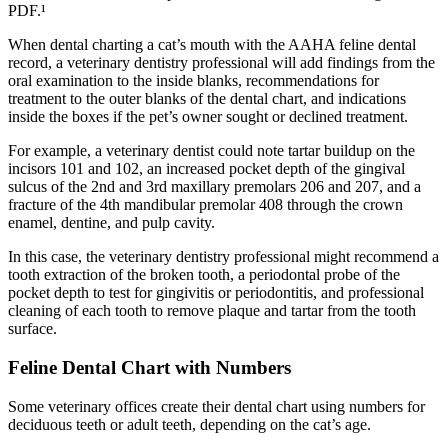
PDF.¹
When dental charting a cat’s mouth with the AAHA feline dental
record, a veterinary dentistry professional will add findings from the
oral examination to the inside blanks, recommendations for
treatment to the outer blanks of the dental chart, and indications
inside the boxes if the pet’s owner sought or declined treatment.
For example, a veterinary dentist could note tartar buildup on the
incisors 101 and 102, an increased pocket depth of the gingival
sulcus of the 2nd and 3rd maxillary premolars 206 and 207, and a
fracture of the 4th mandibular premolar 408 through the crown
enamel, dentine, and pulp cavity.
In this case, the veterinary dentistry professional might recommend a
tooth extraction of the broken tooth, a periodontal probe of the
pocket depth to test for gingivitis or periodontitis, and professional
cleaning of each tooth to remove plaque and tartar from the tooth
surface.
Feline Dental Chart with Numbers
Some veterinary offices create their dental chart using numbers for
deciduous teeth or adult teeth, depending on the cat’s age.