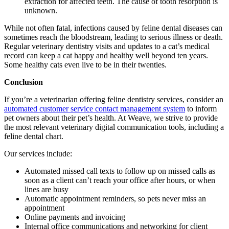
extraction for affected teeth. The cause of tooth resorption is
unknown.
While not often fatal, infections caused by feline dental diseases can
sometimes reach the bloodstream, leading to serious illness or death.
Regular veterinary dentistry visits and updates to a cat’s medical
record can keep a cat happy and healthy well beyond ten years.
Some healthy cats even live to be in their twenties.
Conclusion
If you’re a veterinarian offering feline dentistry services, consider an
automated customer service contact management system
to inform
pet owners about their pet’s health. At Weave, we strive to provide
the most relevant veterinary digital communication tools, including a
feline dental chart.
Our services include:
Automated missed call texts to follow up on missed calls as
soon as a client can’t reach your office after hours, or when
lines are busy
Automatic appointment reminders, so pets never miss an
appointment
Online payments and invoicing
Internal office communications and networking for client