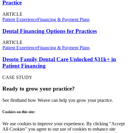
Practice
ARTICLE
Patient Experience
Financing & Payment Plans
Dental Financing Options for Practices
ARTICLE
Patient Experience
Financing & Payment Plans
Desoto Family Dental Care Unlocked $31k+ in
Patient Financing
CASE STUDY
Ready to grow your practice?
See firsthand how Weave can help you grow your practice.
Cookies on this site:
We use cookies to improve your experience. By clicking "Accept
All Cookies" you agree to our use of cookies to enhance site