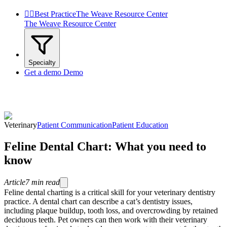


Best Practice
The Weave Resource Center
The Weave Resource Center
Specialty
Get a demo
Demo
Veterinary
Patient Communication
Patient Education
Feline Dental Chart: What you need to
know
Article
7
min read
Feline dental charting is a critical skill for your veterinary dentistry
practice. A dental chart can describe a cat’s dentistry issues,
including plaque buildup, tooth loss, and overcrowding by retained
deciduous teeth. Pet owners can then work with their veterinary