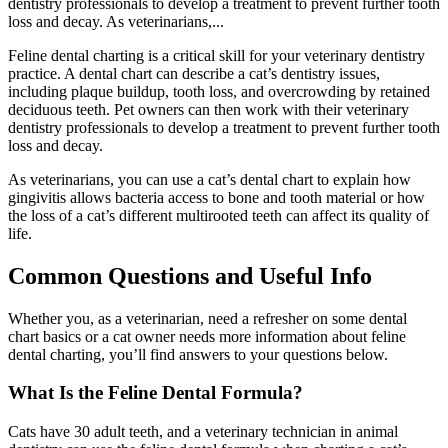
dentistry professionals to develop a treatment to prevent further tooth
loss and decay. As veterinarians,...
Feline dental charting is a critical skill for your veterinary dentistry
practice. A dental chart can describe a cat’s dentistry issues,
including plaque buildup, tooth loss, and overcrowding by retained
deciduous teeth. Pet owners can then work with their veterinary
dentistry professionals to develop a treatment to prevent further tooth
loss and decay.
As veterinarians, you can use a cat’s dental chart to explain how
gingivitis allows bacteria access to bone and tooth material or how
the loss of a cat’s different multirooted teeth can affect its quality of
life.
Common Questions and Useful Info
Whether you, as a veterinarian, need a refresher on some dental
chart basics or a cat owner needs more information about feline
dental charting, you’ll find answers to your questions below.
What Is the Feline Dental Formula?
Cats have 30 adult teeth, and a veterinary technician in animal