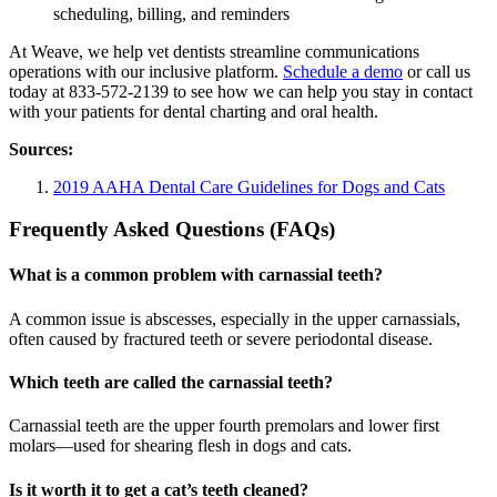
scheduling, billing, and reminders
At Weave, we help vet dentists streamline communications
operations with our inclusive platform.
Schedule a demo
or call us
today at 833-572-2139 to see how we can help you stay in contact
with your patients for dental charting and oral health.
Sources:
2019 AAHA Dental Care Guidelines for Dogs and Cats
Frequently Asked Questions (FAQs)
What is a common problem with carnassial teeth?
A common issue is abscesses, especially in the upper carnassials,
often caused by fractured teeth or severe periodontal disease.
Which teeth are called the carnassial teeth?
Carnassial teeth are the upper fourth premolars and lower first
molars—used for shearing flesh in dogs and cats.
Is it worth it to get a cat’s teeth cleaned?