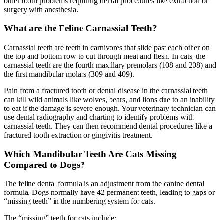
other tooth problems requiring dental procedures like extraction or
surgery with anesthesia.
What are the Feline Carnassial Teeth?
Carnassial teeth are teeth in carnivores that slide past each other on
the top and bottom row to cut through meat and flesh. In cats, the
carnassial teeth are the fourth maxillary premolars (108 and 208) and
the first mandibular molars (309 and 409).
Pain from a fractured tooth or dental disease in the carnassial teeth
can kill wild animals like wolves, bears, and lions due to an inability
to eat if the damage is severe enough. Your veterinary technician can
use dental radiography and charting to identify problems with
carnassial teeth. They can then recommend dental procedures like a
fractured tooth extraction or gingivitis treatment.
Which Mandibular Teeth Are Cats Missing
Compared to Dogs?
The feline dental formula is an adjustment from the canine dental
formula. Dogs normally have 42 permanent teeth, leading to gaps or
“missing teeth” in the numbering system for cats.
The “missing” teeth for cats include: