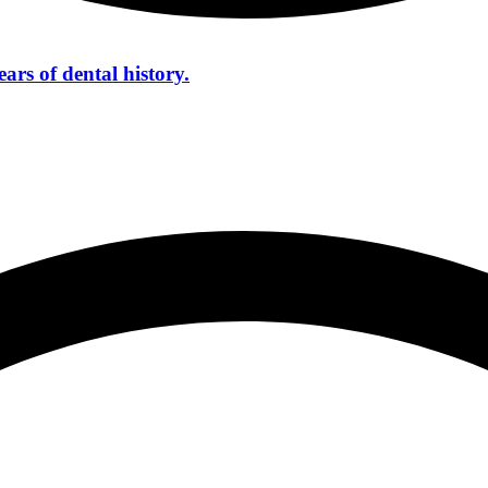
ars of dental history.