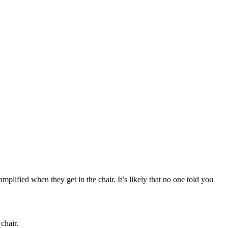
amplified when they get in the chair. It’s likely that no one told you
chair.