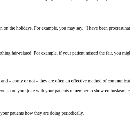
 on the holidays. For example, you may say, “I have been procrastinating
ing fair-related. For example, if your patient missed the fair, you migh
 and – corny or not – they are often an effective method of communicatio
ou share your joke with your patients remember to show enthusiasm, eve
your patients how they are doing periodically.