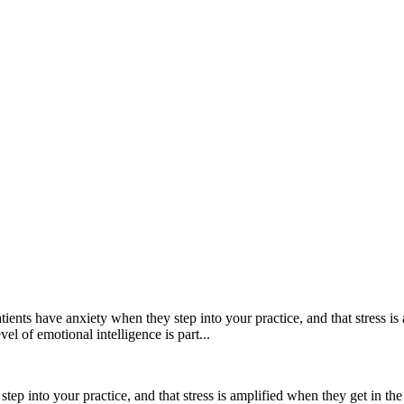
atients have anxiety when they step into your practice, and that stress is 
l of emotional intelligence is part...
step into your practice, and that stress is amplified when they get in the 