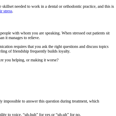
 skillset needed to work in a dental or orthodontic practice, and this is
r stress
.
he people with whom you are speaking. When stressed out patients sit
an it manages to relieve.
ication requires that you ask the right questions and discuss topics
eling of friendship frequently builds loyalty.
re you helping, or making it worse?
rly impossible to answer this question during treatment, which
lity to voice, “uh-huh” for yes or “uh-uh” for no.