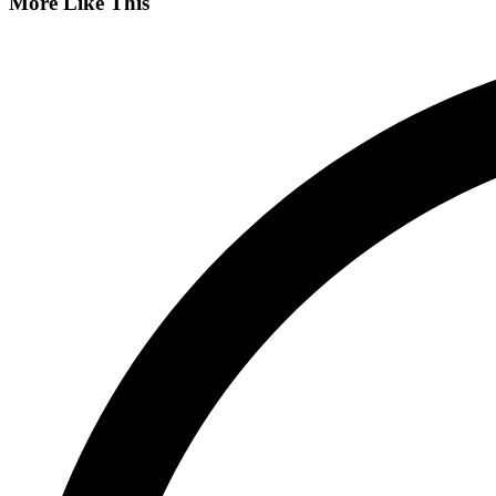
More Like This