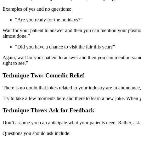
Examples of yes and no questions:
“Are you ready for the holidays?”
Wait for your patient to answer and then you can mention your position
almost done.”
“Did you have a chance to visit the fair this year?”
Again, wait for your patient to answer and then you can mention someth
sight to see.”
Technique Two: Comedic Relief
There is no doubt that jokes related to your industry are in abundance,
Try to take a few moments here and there to learn a new joke. When y
Technique Three: Ask for Feedback
Don’t assume you can anticipate what your patients need. Rather, ask 
Questions you should ask include: