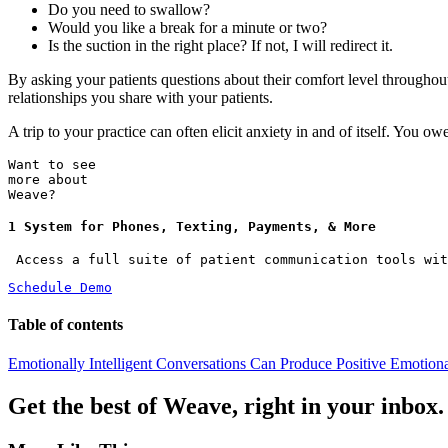
Do you need to swallow?
Would you like a break for a minute or two?
Is the suction in the right place? If not, I will redirect it.
By asking your patients questions about their comfort level throughou
relationships you share with your patients.
A trip to your practice can often elicit anxiety in and of itself. You o
Want to see
more about
Weave?
1 System for Phones, Texting, Payments, & More
 Access a full suite of patient communication tools wit
Schedule Demo
Table of contents
Emotionally Intelligent Conversations Can Produce Positive Emotion
Get the best of Weave, right in your inbox.