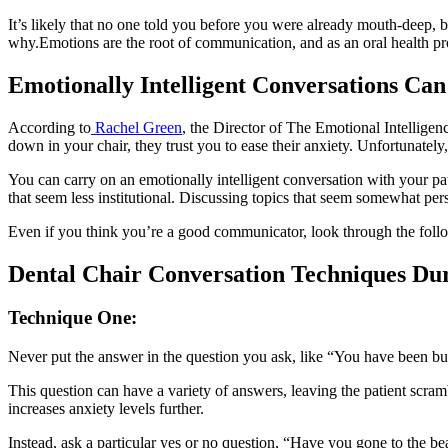
It’s likely that no one told you before you were already mouth-deep, but
why.Emotions are the root of communication, and as an oral health p
Emotionally Intelligent Conversations Ca
According to
Rachel Green
, the Director of The Emotional Intelligen
down in your chair, they trust you to ease their anxiety. Unfortunatel
You can carry on an emotionally intelligent conversation with your pati
that seem less institutional. Discussing topics that seem somewhat perso
Even if you think you’re a good communicator, look through the foll
Dental Chair Conversation Techniques Du
Technique One:
Never put the answer in the question you ask, like “You have been b
This question can have a variety of answers, leaving the patient scram
increases anxiety levels further.
Instead, ask a particular yes or no question, “Have you gone to the be