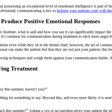
 possessing an exceptional level of emotional intelligence is part of the
rofessional, communicating is key to
helping your patients cope with thei
n Produce Positive Emotional Responses
ce Institute, what is said and how you say it can significantly impact t
y, it’s common for communication during treatment to elicit more angst th
ents even while they sit in the dental chair; however, the art of commun
nal can make the patient feel that they are not just your patient; this fe
owing techniques and weigh them against your communication habits. A
ring Treatment
usy this summer, haven’t you?”
bling for something to say. Beyond this, and even more likely, it is nea
ach this summer?” Asking a yes or no question gives your patient the abi