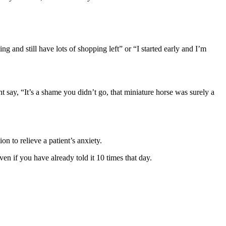
 and still have lots of shopping left” or “I started early and I’m
t say, “It’s a shame you didn’t go, that miniature horse was surely a
n to relieve a patient’s anxiety.
n if you have already told it 10 times that day.