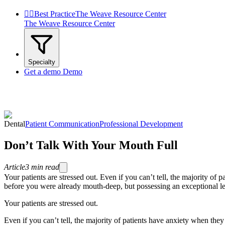


Best Practice
The Weave Resource Center
The Weave Resource Center
Specialty
Get a demo
Demo
Dental
Patient Communication
Professional Development
Don’t Talk With Your Mouth Full
Article
3
min read
Your patients are stressed out. Even if you can’t tell, the majority of p
before you were already mouth-deep, but possessing an exceptional leve
Your patients are stressed out.
Even if you can’t tell, the majority of patients have anxiety when they 