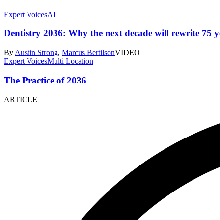
Expert Voices
AI
Dentistry 2036: Why the next decade will rewrite 75 ye
By
Austin Strong
,
Marcus Bertilson
VIDEO
Expert Voices
Multi Location
The Practice of 2036
ARTICLE