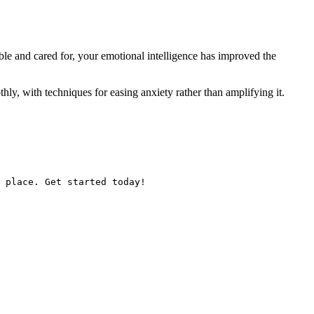
ble and cared for, your emotional intelligence has improved the
thly, with techniques for easing anxiety rather than amplifying it.
 place. Get started today!