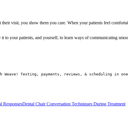
t their visit, you show them you care. When your patients feel comforta
we it to your patients, and yourself, to learn ways of communicating smoo
h Weave! Texting, payments, reviews, & scheduling in one
al Responses
Dental Chair Conversation Techniques During Treatment