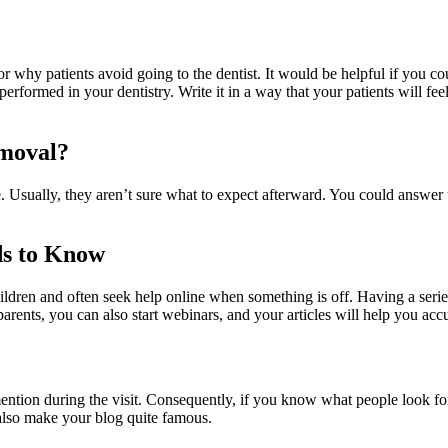
why patients avoid going to the dentist. It would be helpful if you cou
rformed in your dentistry. Write it in a way that your patients will feel
emoval?
Usually, they aren’t sure what to expect afterward. You could answer th
ds to Know
ildren and often seek help online when something is off. Having a series
parents, you can also start webinars, and your articles will help you acc
tion during the visit. Consequently, if you know what people look for on
 also make your blog quite famous.