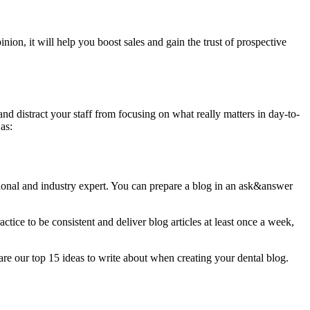
nion, it will help you boost sales and gain the trust of prospective
nd distract your staff from focusing on what really matters in day-to-
as:
ssional and industry expert. You can prepare a blog in an ask&answer
ctice to be consistent and deliver blog articles at least once a week,
 are our top 15 ideas to write about when creating your dental blog.