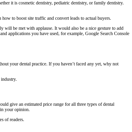
er it is cosmetic dentistry, pediatric dentistry, or family dentistry.
how to boost site traffic and convert leads to actual buyers.
ly will be met with applause. It would also be a nice gesture to add
rms and applications you have used, for example, Google Search Console
hout your dental practice. If you haven’t faced any yet, why not
industry.
uld give an estimated price range for all three types of dental
 in your opinion.
s of readers.