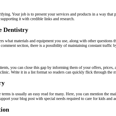
rrifying. Your job is to present your services and products in a way tha
 supporting it with credible links and research.
e Dentistry
 readers what materials and equipment you use, along with other questions
 comment section, there is a possibility of maintaining constant traffic 
ents, you can close this gap by informing them of your offers, prices, 
linic. Write it in a list format so readers can quickly flick through the 
ry
 terms is usually an easy read for many. Here, you can mention the main 
upport your blog post with special needs required to care for kids and ad
tion