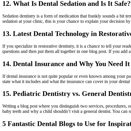
12. What Is Dental Sedation and Is It Safe?
Sedation dentistry is a form of medication that frankly sounds a bit te
sedation at your clinic, this is your chance to explain your decision by
13. Latest Dental Technology in Restorativ
If you specialize in restorative dentistry, it is a chance to tell your
questions and then put them all together in one blog post. If you add a
14. Dental Insurance and Why You Need It
If dental insurance is not quite popular or even known among your pati
state what it includes and what the insurance can cover in your dental c
15. Pediatric Dentistry vs. General Dentist
Writing a blog post where you distinguish two services, procedures, or
baby teeth and why a child shouldn’t visit a general dentist. You can s
5 Fantastic Dental Blogs to Use for Inspira