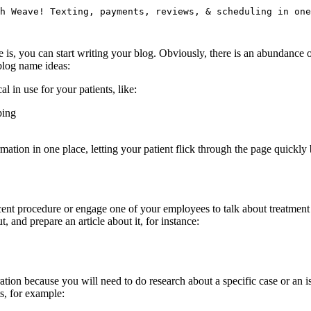
h Weave! Texting, payments, reviews, & scheduling in one
you can start writing your blog. Obviously, there is an abundance of s
blog name ideas:
l in use for your patients, like:
ping
ation in one place, letting your patient flick through the page quickly bu
ent procedure or engage one of your employees to talk about treatment f
 and prepare an article about it, for instance:
tion because you will need to do research about a specific case or an is
ts, for example: