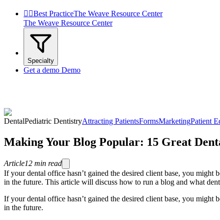


Best Practice
The Weave Resource Center
The Weave Resource Center
Specialty
Get a demo
Demo
Dental
Pediatric Dentistry
Attracting Patients
Forms
Marketing
Patient E
Making Your Blog Popular: 15 Great Denta
Article
12
min read
If your dental office hasn’t gained the desired client base, you might 
in the future. This article will discuss how to run a blog and what dent
If your dental office hasn’t gained the desired client base, you might 
in the future.