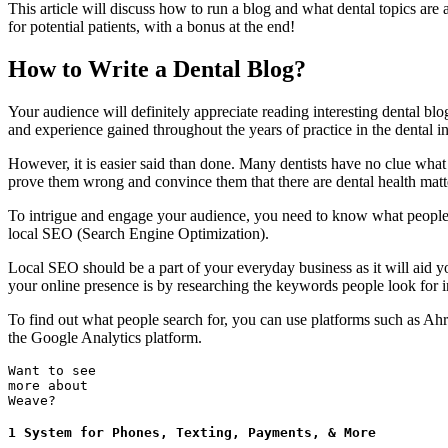
This article will discuss how to run a blog and what dental topics are
for potential patients, with a bonus at the end!
How to Write a Dental Blog?
Your audience will definitely appreciate reading interesting dental blo
and experience gained throughout the years of practice in the dental in
However, it is easier said than done. Many dentists have no clue what de
prove them wrong and convince them that there are dental health matt
To intrigue and engage your audience, you need to know what people us
local SEO (Search Engine Optimization).
Local SEO should be a part of your everyday business as it will aid y
your online presence is by researching the keywords people look for i
To find out what people search for, you can use platforms such as Ah
the Google Analytics platform.
Want to see
more about
Weave?
1 System for Phones, Texting, Payments, & More