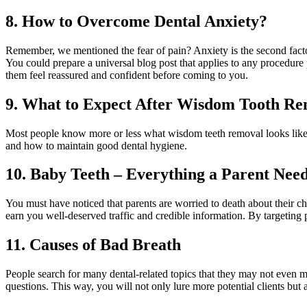
8. How to Overcome Dental Anxiety?
Remember, we mentioned the fear of pain? Anxiety is the second factor 
You could prepare a universal blog post that applies to any procedure pe
them feel reassured and confident before coming to you.
9. What to Expect After Wisdom Tooth R
Most people know more or less what wisdom teeth removal looks like. 
and how to maintain good dental hygiene.
10. Baby Teeth – Everything a Parent Nee
You must have noticed that parents are worried to death about their ch
earn you well-deserved traffic and credible information. By targeting 
11. Causes of Bad Breath
People search for many dental-related topics that they may not even men
questions. This way, you will not only lure more potential clients but