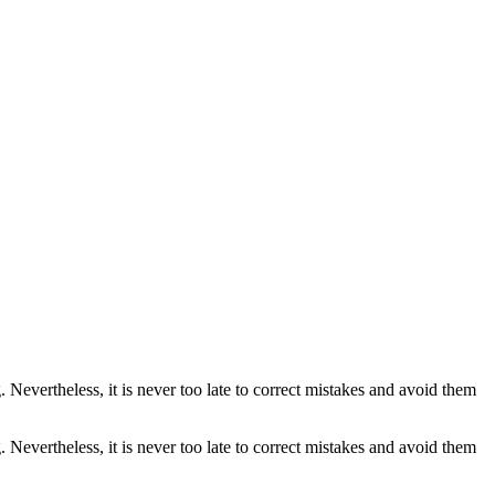
. Nevertheless, it is never too late to correct mistakes and avoid them
. Nevertheless, it is never too late to correct mistakes and avoid them