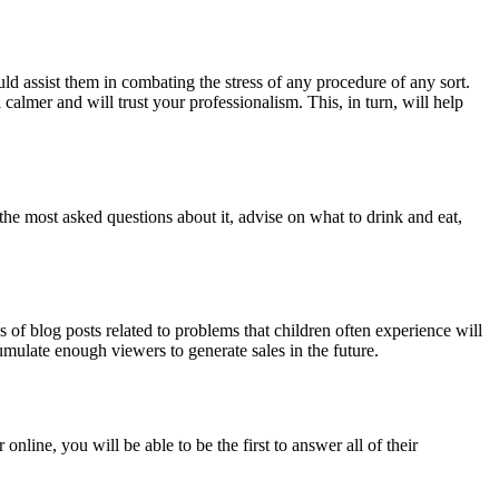
ld assist them in combating the stress of any procedure of any sort.
 calmer and will trust your professionalism. This, in turn, will help
e most asked questions about it, advise on what to drink and eat,
 of blog posts related to problems that children often experience will
umulate enough viewers to generate sales in the future.
line, you will be able to be the first to answer all of their