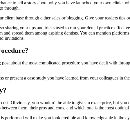
chance to tell a story about why you have launched your own clinic, wheth
go through.
client base through either sales or blogging. Give your readers tips on 
 sharing your tips and tricks used to run your dental practice effective
e them and spread them among aspiring dentists. You can mention platfo
d invitations.
rocedure?
g post about the most complicated procedure you have dealt with throug
s or present a case study you have learned from your colleagues in the 
ey?
cost. Obviously, you wouldn’t be able to give an exact price, but you co
es between them, their pros and cons, and which one is the most optimal
 is performed will make you look credible and knowledgeable in the eye