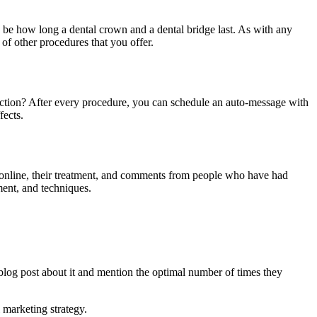
an be how long a dental crown and a dental bridge last. As with any
 of other procedures that you offer.
raction? After every procedure, you can schedule an auto-message with
fects.
ems online, their treatment, and comments from people who have had
ment, and techniques.
blog post about it and mention the optimal number of times they
l marketing strategy.