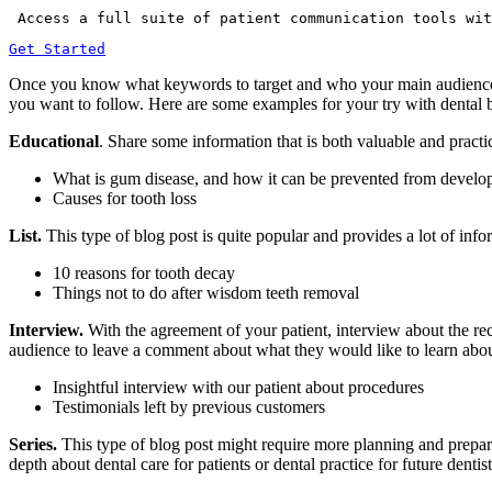
 Access a full suite of patient communication tools wit
Get Started
Once you know what keywords to target and who your main audience is, 
you want to follow. Here are some examples for your try with dental 
Educational
. Share some information that is both valuable and practica
What is gum disease, and how it can be prevented from develo
Causes for tooth loss
List.
This type of blog post is quite popular and provides a lot of inform
10 reasons for tooth decay
Things not to do after wisdom teeth removal
Interview.
With the agreement of your patient, interview about the rec
audience to leave a comment about what they would like to learn about,
Insightful interview with our patient about procedures
Testimonials left by previous customers
Series.
This type of blog post might require more planning and prepara
depth about dental care for patients or dental practice for future dentis