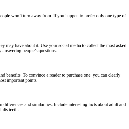
t people won’t turn away from. If you happen to prefer only one type of
 they may have about it. Use your social media to collect the most asked
by answering people’s questions.
and benefits. To convince a reader to purchase one, you can clearly
most important points.
differences and similarities. Include interesting facts about adult and
ults teeth.