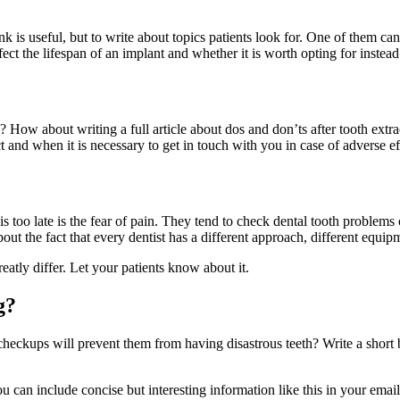
nk is useful, but to write about topics patients look for. One of them c
ect the lifespan of an implant and whether it is worth opting for instead
? How about writing a full article about dos and don’ts after tooth ext
t and when it is necessary to get in touch with you in case of adverse ef
t is too late is the fear of pain. They tend to check dental tooth probl
ut the fact that every dentist has a different approach, different equip
atly differ. Let your patients know about it.
g?
checkups will prevent them from having disastrous teeth? Write a short 
ou can include concise but interesting information like this in your emai