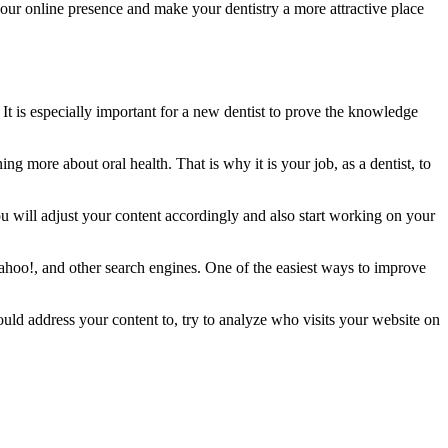
 your online presence and make your dentistry a more attractive place
 It is especially important for a new dentist to prove the knowledge
ng more about oral health. That is why it is your job, as a dentist, to
u will adjust your content accordingly and also start working on your
Yahoo!, and other search engines. One of the easiest ways to improve
ld address your content to, try to analyze who visits your website on