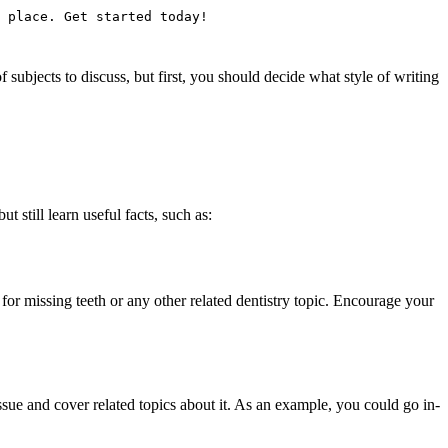
 place. Get started today!
ubjects to discuss, but first, you should decide what style of writing
t still learn useful facts, such as:
or missing teeth or any other related dentistry topic. Encourage your
sue and cover related topics about it. As an example, you could go in-