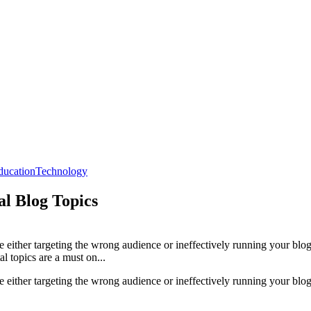
ducation
Technology
l Blog Topics
be either targeting the wrong audience or ineffectively running your blog
al topics are a must on...
be either targeting the wrong audience or ineffectively running your blog