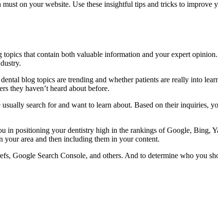
 a must on your website. Use these insightful tips and tricks to improve
g topics that contain both valuable information and your expert opinion.
dustry.
ntal blog topics are trending and whether patients are really into learni
ers they haven’t heard about before.
ually search for and want to learn about. Based on their inquiries, yo
ou in positioning your dentistry high in the rankings of Google, Bing, 
n your area and then including them in your content.
refs, Google Search Console, and others. And to determine who you shou