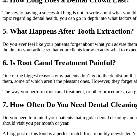
The key to having a successful blog is not to write about what you thi
topic regarding dental health, you can go in-depth into what factors aff
5. What Happens After Tooth Extraction?
Do you ever feel like your patients forget about what you advise them
the link to your article so that your clients know exactly what to expec
6. Is Root Canal Treatment Painful?
One of the biggest reasons why patients don’t go to the dentist until i
them, some of which aren’t the pleasant ones. However, they forget abo
The way you perform root canal treatment, or other procedures, can gre
7. How Often Do You Need Dental Cleanin
Do you need to remind your patients that regular dental cleaning and 
should visit you per month or year.
A blog post of this kind is a perfect match for a monthly newsletter. Y