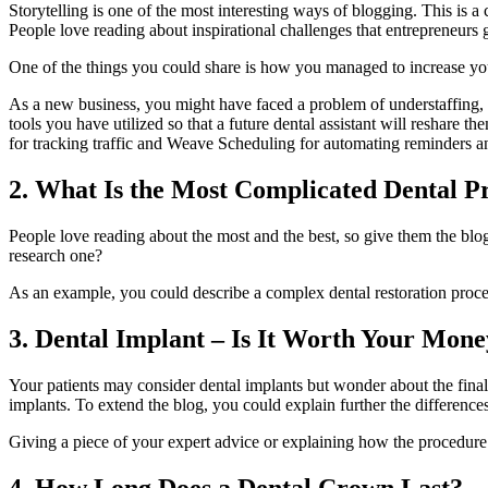
Storytelling is one of the most interesting ways of blogging. This is a 
People love reading about inspirational challenges that entrepreneurs 
One of the things you could share is how you managed to increase your 
As a new business, you might have faced a problem of understaffing, so
tools you have utilized so that a future dental assistant will reshar
for tracking traffic and Weave Scheduling for automating reminders an
2. What Is the Most Complicated Dental P
People love reading about the most and the best, so give them the blo
research one?
As an example, you could describe a complex dental restoration proces
3. Dental Implant – Is It Worth Your Mon
Your patients may consider dental implants but wonder about the final 
implants. To extend the blog, you could explain further the differenc
Giving a piece of your expert advice or explaining how the procedure
4. How Long Does a Dental Crown Last?