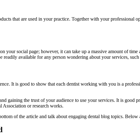
ducts that are used in your practice. Together with your professional opi
 on your social page; however, it can take up a massive amount of time a
 readily available for any person wondering about your services, such 
dience. It is good to show that each dentist working with you is a profe
d gaining the trust of your audience to use your services. It is good pra
l Association or research works.
e bottom of the article and talk about engaging dental blog topics. Below
d