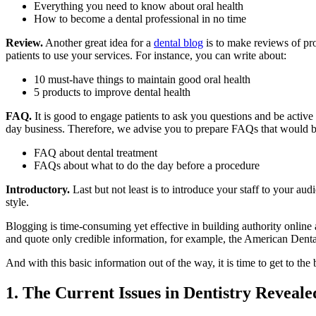
Everything you need to know about oral health
How to become a dental professional in no time
Review.
Another great idea for a
dental blog
is to make reviews of pro
patients to use your services. For instance, you can write about:
10 must-have things to maintain good oral health
5 products to improve dental health
FAQ.
It is good to engage patients to ask you questions and be active
day business. Therefore, we advise you to prepare FAQs that would be
FAQ about dental treatment
FAQs about what to do the day before a procedure
Introductory.
Last but not least is to introduce your staff to your au
style.
Blogging is time-consuming yet effective in building authority online an
and quote only credible information, for example, the American Denta
And with this basic information out of the way, it is time to get to th
1. The Current Issues in Dentistry Reveale