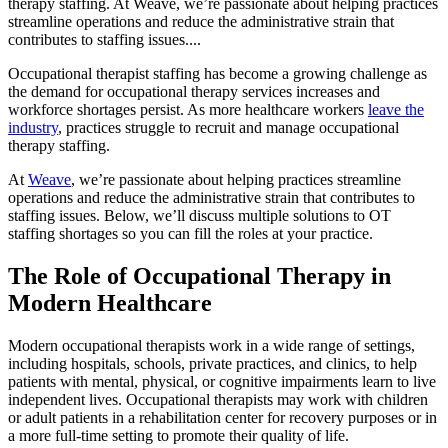
therapy staffing. At Weave, we’re passionate about helping practices
streamline operations and reduce the administrative strain that
contributes to staffing issues....
Occupational therapist staffing has become a growing challenge as
the demand for occupational therapy services increases and
workforce shortages persist. As more healthcare workers
leave the
industry
, practices struggle to recruit and manage occupational
therapy staffing.
At
Weave
, we’re passionate about helping practices streamline
operations and reduce the administrative strain that contributes to
staffing issues. Below, we’ll discuss multiple solutions to OT
staffing shortages so you can fill the roles at your practice.
The Role of Occupational Therapy in
Modern Healthcare
Modern occupational therapists work in a wide range of settings,
including hospitals, schools, private practices, and clinics, to help
patients with mental, physical, or cognitive impairments learn to live
independent lives. Occupational therapists may work with children
or adult patients in a rehabilitation center for recovery purposes or in
a more full-time setting to promote their quality of life.