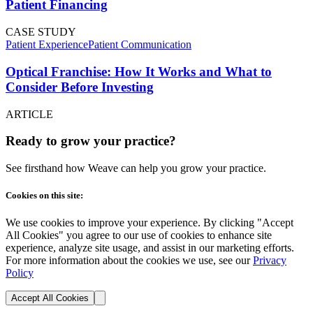
Patient Financing
CASE STUDY
Patient Experience
Patient Communication
Optical Franchise: How It Works and What to
Consider Before Investing
ARTICLE
Ready to grow your practice?
See firsthand how Weave can help you grow your practice.
Cookies on this site:
We use cookies to improve your experience. By clicking "Accept
All Cookies" you agree to our use of cookies to enhance site
experience, analyze site usage, and assist in our marketing efforts.
For more information about the cookies we use, see our
Privacy
Policy
Accept All Cookies