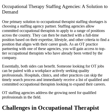
Occupational Therapy Staffing Agencies: A Solution to
Demand
One primary solution to occupational therapist staffing shortages is
choosing a staffing agency partner. Staffing agencies allow
committed occupational therapists to apply to a range of positions
across the country. They can then be matched with a full-time
position based on their expertise, lifestyle, and other criteria to find a
position that aligns with their career goals. As an OT practice
partnering with one of these agencies, you will gain access to top-
tier occupational therapists who have already been vetted by the
company.
Essentially, both sides can benefit. Someone looking for OT jobs
can be paired with a workplace actively seeking quality
professionals. Hospitals, clinics, and other practices can skip the
timely search process and immediately receive a list of qualified and
committed occupational therapists looking to expand their careers.
OT staffing agencies address the growing need for qualified
professionals in the field.
Challenges in Occupational Therapist