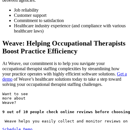
between agencies:
Job reliability
Customer support
Commitment to satisfaction
Healthcare industry experience (and compliance with various
healthcare laws)
Weave: Helping Occupational Therapists
Boost Practice Efficiency
At Weave, our commitment is to help you navigate your
occupational therapist staffing complexities by streamlining how
your practice operates with highly efficient software solutions.
Get a
demo
of Weave’s healthcare solutions today to take a step toward
solving your occupational therapist staffing challenges.
Want to see
more about
Weave?
9 out of 10 people check online reviews before choosing
 Weave helps you easily collect and monitor reviews on 
Schedule Demo