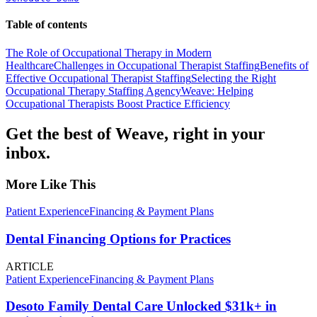
Table of contents
The Role of Occupational Therapy in Modern
Healthcare
Challenges in Occupational Therapist Staffing
Benefits of
Effective Occupational Therapist Staffing
Selecting the Right
Occupational Therapy Staffing Agency
Weave: Helping
Occupational Therapists Boost Practice Efficiency
Get the best of Weave, right in your
inbox.
More Like This
Patient Experience
Financing & Payment Plans
Dental Financing Options for Practices
ARTICLE
Patient Experience
Financing & Payment Plans
Desoto Family Dental Care Unlocked $31k+ in