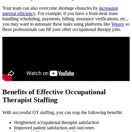
Your team can also overcome shortage obstacles by
increasing
internal efficiency
. For example, if you have a front-desk team
handling scheduling, payments, billing, insurance verifications, etc.,
you may want to automate these tasks using platforms like
Weave
so
these professionals can fill your other occupational therapy jobs.
Benefits of Effective Occupational
Therapist Staffing
With successful OT staffing, you can reap the following benefits:
Heightened occupational therapist satisfaction
Improved patient satisfaction and outcomes