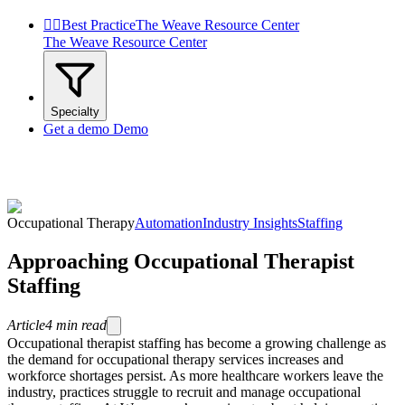


Best Practice
The Weave Resource Center
The Weave Resource Center
Specialty
Get a demo
Demo
Occupational Therapy
Automation
Industry Insights
Staffing
Approaching Occupational Therapist
Staffing
Article
4
min read
Occupational therapist staffing has become a growing challenge as
the demand for occupational therapy services increases and
workforce shortages persist. As more healthcare workers leave the
industry, practices struggle to recruit and manage occupational