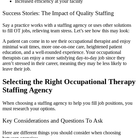
Increased efficiency at your facility
Success Stories: The Impact of Quality Staffing
Say a practice works with a staffing agency or uses other solutions
to fill OT jobs, relieving team stress. Let’s see how this may look:
A patient can come in to see their occupational therapist and enjoy
minimal wait times, more one-on-one care, heightened patient
education, and a well-rounded experience. Your occupational
therapists can enjoy a more satisfying day-to-day job since they
aren’t stressed in their career, meaning they may be less likely to
leave their job.
Selecting the Right Occupational Therapy
Staffing Agency
When choosing a staffing agency to help you fill job positions, you
must research your options.
Key Considerations and Questions To Ask
Here are different things you should consider when choosing