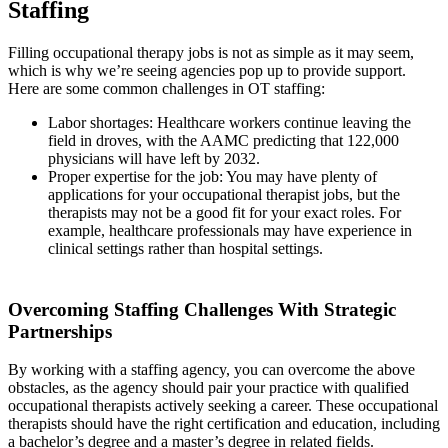
Staffing
Filling occupational therapy jobs is not as simple as it may seem,
which is why we’re seeing agencies pop up to provide support.
Here are some common challenges in OT staffing:
Labor shortages: Healthcare workers continue leaving the
field in droves, with the AAMC predicting that 122,000
physicians will have left by 2032.
Proper expertise for the job: You may have plenty of
applications for your occupational therapist jobs, but the
therapists may not be a good fit for your exact roles. For
example, healthcare professionals may have experience in
clinical settings rather than hospital settings.
Overcoming Staffing Challenges With Strategic
Partnerships
By working with a staffing agency, you can overcome the above
obstacles, as the agency should pair your practice with qualified
occupational therapists actively seeking a career. These occupational
therapists should have the right certification and education, including
a bachelor’s degree and a master’s degree in related fields.