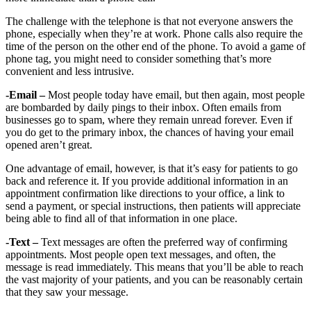
The challenge with the telephone is that not everyone answers the
phone, especially when they’re at work. Phone calls also require the
time of the person on the other end of the phone. To avoid a game of
phone tag, you might need to consider something that’s more
convenient and less intrusive.
-Email –
Most people today have email, but then again, most people
are bombarded by daily pings to their inbox. Often emails from
businesses go to spam, where they remain unread forever. Even if
you do get to the primary inbox, the chances of having your email
opened aren’t great.
One advantage of email, however, is that it’s easy for patients to go
back and reference it. If you provide additional information in an
appointment confirmation like directions to your office, a link to
send a payment, or special instructions, then patients will appreciate
being able to find all of that information in one place.
-Text –
Text messages are often the preferred way of confirming
appointments. Most people open text messages, and often, the
message is read immediately. This means that you’ll be able to reach
the vast majority of your patients, and you can be reasonably certain
that they saw your message.