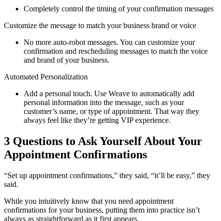
Completely control the timing of your confirmation messages
Customize the message to match your business brand or voice
No more auto-robot messages. You can customize your
confirmation and rescheduling messages to match the voice
and brand of your business.
Automated Personalization
Add a personal touch. Use Weave to automatically add
personal information into the message, such as your
customer’s name, or type of appointment. That way they
always feel like they’re getting VIP experience.
3 Questions to Ask Yourself About Your
Appointment Confirmations
“Set up appointment confirmations,” they said, “it’ll be easy,” they
said.
While you intuitively know that you need appointment
confirmations for your business, putting them into practice isn’t
always as straightforward as it first appears.