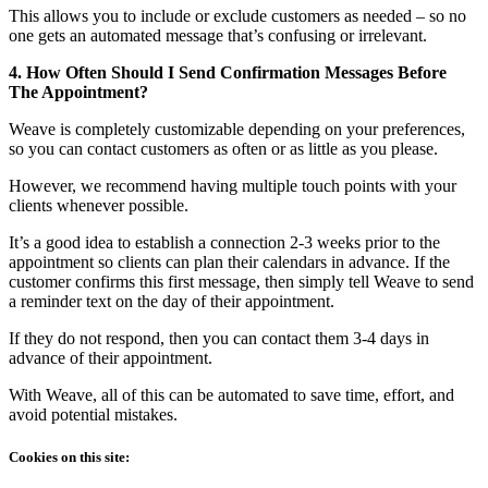
This allows you to include or exclude customers as needed – so no
one gets an automated message that’s confusing or irrelevant.
4. How Often Should I Send Confirmation Messages Before
The Appointment?
Weave is completely customizable depending on your preferences,
so you can contact customers as often or as little as you please.
However, we recommend having multiple touch points with your
clients whenever possible.
It’s a good idea to establish a connection 2-3 weeks prior to the
appointment so clients can plan their calendars in advance. If the
customer confirms this first message, then simply tell Weave to send
a reminder text on the day of their appointment.
If they do not respond, then you can contact them 3-4 days in
advance of their appointment.
With Weave, all of this can be automated to save time, effort, and
avoid potential mistakes.
Cookies on this site: