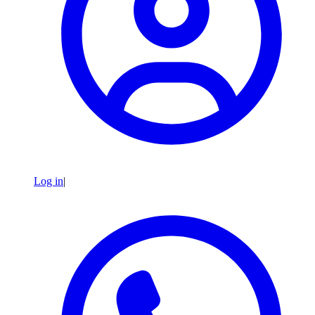
Log in
|