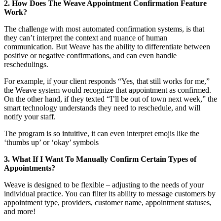
2. How Does The Weave Appointment Confirmation Feature
Work?
The challenge with most automated confirmation systems, is that
they can’t interpret the context and nuance of human
communication. But Weave has the ability to differentiate between
positive or negative confirmations, and can even handle
reschedulings.
For example, if your client responds “Yes, that still works for me,”
the Weave system would recognize that appointment as confirmed.
On the other hand, if they texted “I’ll be out of town next week,” the
smart technology understands they need to reschedule, and will
notify your staff.
The program is so intuitive, it can even interpret emojis like the
‘thumbs up’ or ‘okay’ symbols
3. What If I Want To Manually Confirm Certain Types of
Appointments?
Weave is designed to be flexible – adjusting to the needs of your
individual practice. You can filter its ability to message customers by
appointment type, providers, customer name, appointment statuses,
and more!