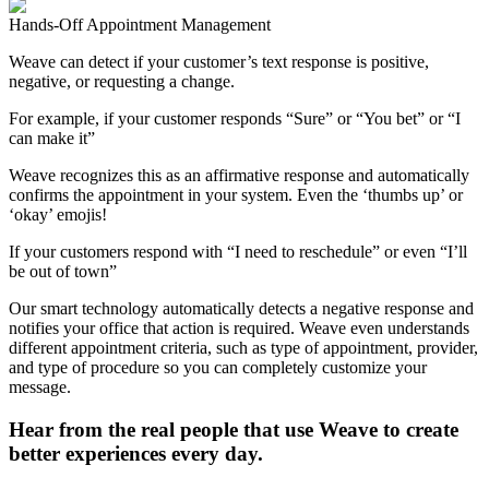
Hands-Off Appointment Management
Weave can detect if your customer’s text response is positive,
negative, or requesting a change.
For example, if your customer responds “Sure” or “You bet” or “I
can make it”
Weave recognizes this as an affirmative response and automatically
confirms the appointment in your system. Even the ‘thumbs up’ or
‘okay’ emojis!
If your customers respond with “I need to reschedule” or even “I’ll
be out of town”
Our smart technology automatically detects a negative response and
notifies your office that action is required. Weave even understands
different appointment criteria, such as type of appointment, provider,
and type of procedure so you can completely customize your
message.
Hear from the real people that use Weave to create
better experiences every day.