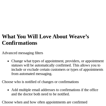
What You Will Love About Weave’s
Confirmations
Advanced messaging filters
Change what types of appointment, providers, or appointment
statuses will be automatically confirmed. This allows you to
include or exclude certain customers or types of appointments
from automated messaging.
Choose who is notified of changes or confirmations
Add multiple email addresses to confirmations if the office
and the doctor both need to be notified.
Choose when and how often appointments are confirmed