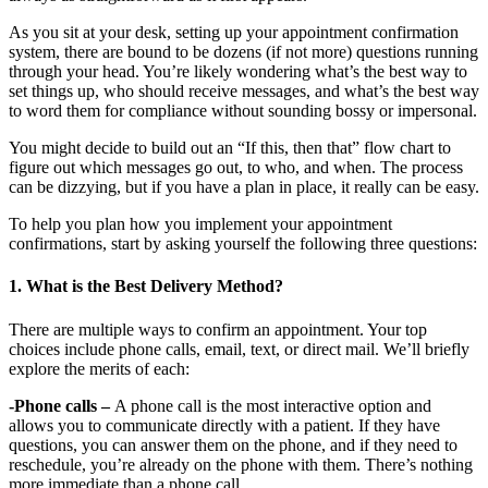
As you sit at your desk, setting up your appointment confirmation
system, there are bound to be dozens (if not more) questions running
through your head. You’re likely wondering what’s the best way to
set things up, who should receive messages, and what’s the best way
to word them for compliance without sounding bossy or impersonal.
You might decide to build out an “If this, then that” flow chart to
figure out which messages go out, to who, and when. The process
can be dizzying, but if you have a plan in place, it really can be easy.
To help you plan how you implement your appointment
confirmations, start by asking yourself the following three questions:
1. What is the Best Delivery Method?
There are multiple ways to confirm an appointment. Your top
choices include phone calls, email, text, or direct mail. We’ll briefly
explore the merits of each:
-Phone calls –
A phone call is the most interactive option and
allows you to communicate directly with a patient. If they have
questions, you can answer them on the phone, and if they need to
reschedule, you’re already on the phone with them. There’s nothing
more immediate than a phone call.