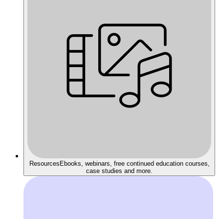
Resources
Ebooks, webinars, free continued education courses,
case studies and more.