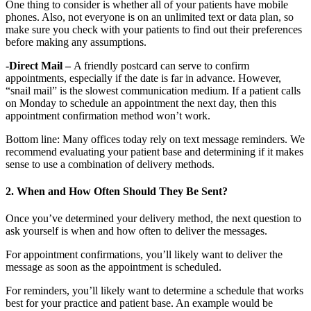
One thing to consider is whether all of your patients have mobile
phones. Also, not everyone is on an unlimited text or data plan, so
make sure you check with your patients to find out their preferences
before making any assumptions.
-Direct Mail –
A friendly postcard can serve to confirm
appointments, especially if the date is far in advance. However,
“snail mail” is the slowest communication medium. If a patient calls
on Monday to schedule an appointment the next day, then this
appointment confirmation method won’t work.
Bottom line: Many offices today rely on text message reminders. We
recommend evaluating your patient base and determining if it makes
sense to use a combination of delivery methods.
2. When and How Often Should They Be Sent?
Once you’ve determined your delivery method, the next question to
ask yourself is when and how often to deliver the messages.
For appointment confirmations, you’ll likely want to deliver the
message as soon as the appointment is scheduled.
For reminders, you’ll likely want to determine a schedule that works
best for your practice and patient base. An example would be