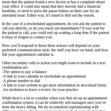
mean that the patient found a new doctor or has a complaint about
your office. It could also mean that they moved, had a financial
hardship, or need to press the pause button on their care for an
unrelated issue. Either way, it’s smart to find out the reason.
In the case of a rescheduled appointment, do you ask the patient to
call you directly, or do you reach out immediately? If you wait for
the patient to call, you could end up waiting a long time if the patient
is busy or forgets to contact you.
How you’ll respond to those three actions will depend on your
preferred communication style, the staff you have on hand, and how
full your appointment calendar is.
Other secondary calls to action you might want to include in a text
confirmation are:
-The option to pay a balance
-A link to your calendar to reschedule an appointment
-A phone number to dial
-A link to your website to get more information or download forms
-An invitation to leave a review for your practice
While there’s a lot to consider when you first set up an appointment
confirmation system, it can be relatively self-managed once you’ve
done the heavy lifting. We do recommend experimenting with