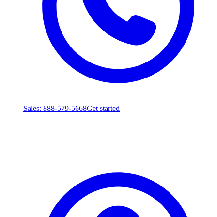
Sales
: 888-579-5668
Get started