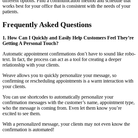
different options. Find a communication method and schedule that
works best for your office that is consistent with the needs of your
patients.
Frequently Asked Questions
1. How Can I Quickly and Easily Help Customers Feel They’re
Getting A Personal Touch?
Automatic appointment confirmations don’t have to sound like robo-
text. In fact, the process can act as a tool for creating a deeper
relationship with your clients.
Weave allows you to quickly personalize your message, so
confirming or rescheduling appointments is a warm interaction with
your clients.
You can use shortcodes to automatically personalize your
confirmation messages with the customer’s name, appointment type,
who the message is coming from. Even let them know you’re
excited to see them.
With a personalized message, your clients may not even know the
confirmation is automated!