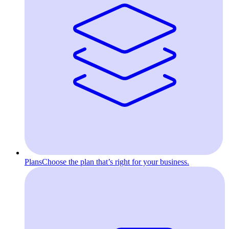
Plans
Choose the plan that’s right for your business.