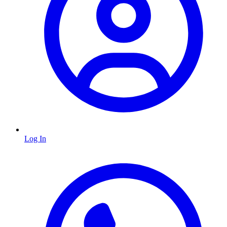
Log In