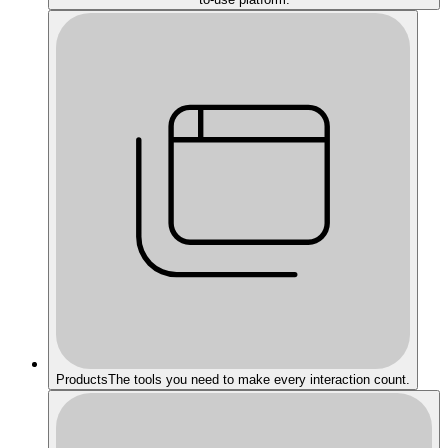
Products
The tools you need to make every interaction count.