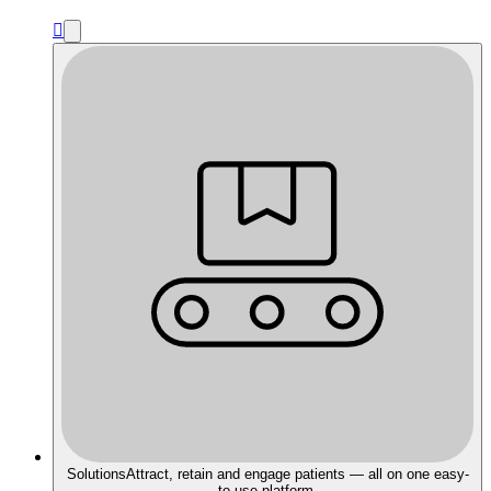

Solutions
Attract, retain and engage patients — all on one easy-
to-use platform.