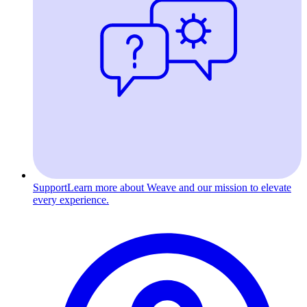
Support
Learn more about Weave and our mission to elevate
every experience.