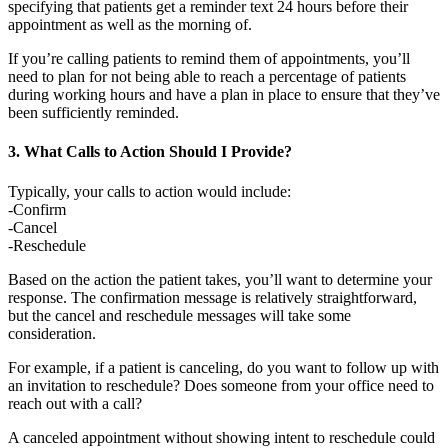
specifying that patients get a reminder text 24 hours before their
appointment as well as the morning of.
If you’re calling patients to remind them of appointments, you’ll
need to plan for not being able to reach a percentage of patients
during working hours and have a plan in place to ensure that they’ve
been sufficiently reminded.
3. What Calls to Action Should I Provide?
Typically, your calls to action would include:
-Confirm
-Cancel
-Reschedule
Based on the action the patient takes, you’ll want to determine your
response. The confirmation message is relatively straightforward,
but the cancel and reschedule messages will take some
consideration.
For example, if a patient is canceling, do you want to follow up with
an invitation to reschedule? Does someone from your office need to
reach out with a call?
A canceled appointment without showing intent to reschedule could