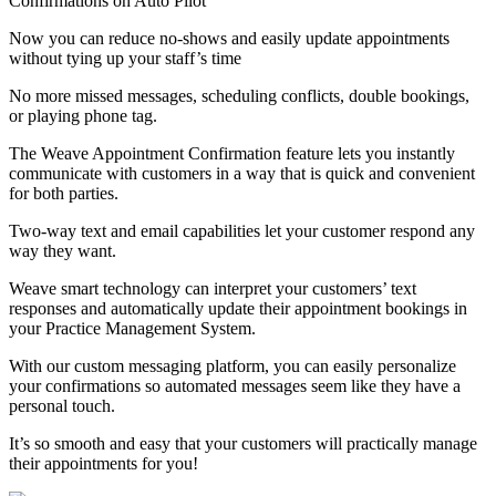
Confirmations on Auto Pilot
Now you can reduce no-shows and easily update appointments
without tying up your staff’s time
No more missed messages, scheduling conflicts, double bookings,
or playing phone tag.
The Weave Appointment Confirmation feature lets you instantly
communicate with customers in a way that is quick and convenient
for both parties.
Two-way text and email capabilities let your customer respond any
way they want.
Weave smart technology can interpret your customers’ text
responses and automatically update their appointment bookings in
your Practice Management System.
With our custom messaging platform, you can easily personalize
your confirmations so automated messages seem like they have a
personal touch.
It’s so smooth and easy that your customers will practically manage
their appointments for you!