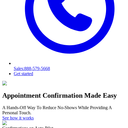
Sales
:888-579-5668
Get started
Appointment Confirmation Made Easy
A Hands-Off Way To Reduce No-Shows While Providing A
Personal Touch.
See how it works